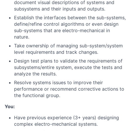
document visual descriptions of systems and
subsystems and their inputs and outputs.
Establish the interfaces between the sub-systems,
define/refine control algorithms or even design
sub-systems that are electro-mechanical in
nature.
Take ownership of managing sub-system/system
level requirements and track changes.
Design test plans to validate the requirements of
subsystems/entire system, execute the tests and
analyze the results.
Resolve systems issues to improve their
performance or recommend corrective actions to
the functional group.
You:
Have previous experience (3+ years) designing
complex electro-mechanical systems.