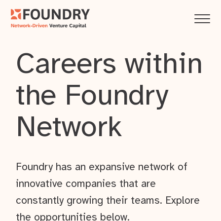
Careers within
the Foundry
Network
Foundry has an expansive network of
innovative companies that are
constantly growing their teams. Explore
the opportunities below.