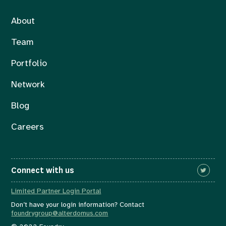
About
Team
Portfolio
Network
Blog
Careers
Connect with us
Limited Partner Login Portal
Don’t have your login information? Contact
foundrygroup@alterdomus.com