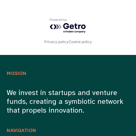
Powered by Getro.com
Privacy policy
Cookie policy
MISSION
We invest in startups and venture
funds, creating a symbiotic network
that propels innovation.
NAVIGATION