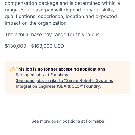
compensation package and is determined within a
range. Your base pay will depend on your skills,
qualifications, experience, location and expected
impact on the organization.
The annual base pay range for this role is:
$130,000
—
$163,000 USD
This job is no longer accepting applications
See open jobs at
Formlabs
.
See open jobs similar to "
Senior Robotic Systems
Integration Engineer (SLA & SLS)
"
Foundry
.
See more open positions at
Formlabs