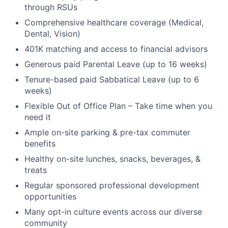
through RSUs
Comprehensive healthcare coverage (Medical,
Dental, Vision)
401K matching and access to financial advisors
Generous paid Parental Leave (up to 16 weeks)
Tenure-based paid Sabbatical Leave (up to 6
weeks)
Flexible Out of Office Plan – Take time when you
need it
Ample on-site parking & pre-tax commuter
benefits
Healthy on-site lunches, snacks, beverages, &
treats
Regular sponsored professional development
opportunities
Many opt-in culture events across our diverse
community