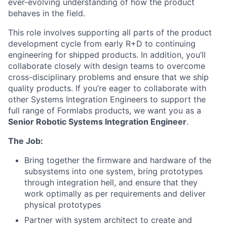
ever-evolving understanding of how the product
behaves in the field.
This role involves supporting all parts of the product
development cycle from early R+D to continuing
engineering for shipped products. In addition, you’ll
collaborate closely with design teams to overcome
cross-disciplinary problems and ensure that we ship
quality products. If you’re eager to collaborate with
other Systems Integration Engineers to support the
full range of Formlabs products, we want you as a
Senior Robotic Systems Integration Engineer
.
The Job:
Bring together the firmware and hardware of the
subsystems into one system, bring prototypes
through integration hell, and ensure that they
work optimally as per requirements and deliver
physical prototypes
Partner with system architect to create and