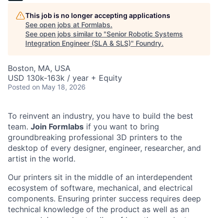
This job is no longer accepting applications
See open jobs at
Formlabs
.
See open jobs similar to "
Senior Robotic Systems
Integration Engineer (SLA & SLS)
"
Foundry
.
Boston, MA, USA
USD 130k-163k / year + Equity
Posted
on May 18, 2026
To reinvent an industry, you have to build the best
team.
Join Formlabs
if you want to bring
groundbreaking professional 3D printers to the
desktop of every designer, engineer, researcher, and
artist in the world.
Our printers sit in the middle of an interdependent
ecosystem of software, mechanical, and electrical
components. Ensuring printer success requires deep
technical knowledge of the product as well as an