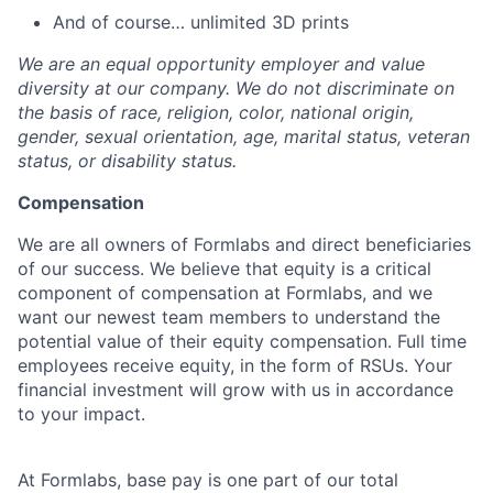
And of course… unlimited 3D prints
We are an equal opportunity employer and value
diversity at our company. We do not discriminate on
the basis of race, religion, color, national origin,
gender, sexual orientation, age, marital status, veteran
status, or disability status.
Compensation
We are all owners of Formlabs and direct beneficiaries
of our success. We believe that equity is a critical
component of compensation at Formlabs, and we
want our newest team members to understand the
potential value of their equity compensation. Full time
employees receive equity, in the form of RSUs. Your
financial investment will grow with us in accordance
to your impact.
At Formlabs, base pay is one part of our total