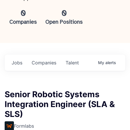
0
0
Companies
Open Positions
Jobs
Companies
Talent
My
alerts
Senior Robotic Systems
Integration Engineer (SLA &
SLS)
Formlabs