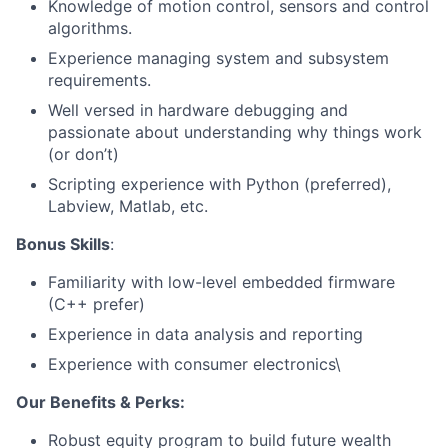
Knowledge of motion control, sensors and control
algorithms.
Experience managing system and subsystem
requirements.
Well versed in hardware debugging and
passionate about understanding why things work
(or don’t)
About
Scripting experience with Python (preferred),
Labview, Matlab, etc.
Team
Bonus Skills
:
Portfolio
Familiarity with low-level embedded firmware
(C++ prefer)
Network
Experience in data analysis and reporting
Experience with consumer electronics\
Blog
Our Benefits & Perks:
Careers
Robust equity program to build future wealth