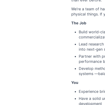
than ever before.
We’re a team of ha
physical things. If
The Job
Build world-cla
commercializa
Lead research 
into next-gen s
Partner with p
performance b
Develop method
systems —balan
You
Experience bri
Have a solid u
development