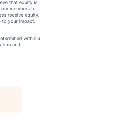
eve that equity is
 team members to
ees receive equity,
e to your impact.
determined within a
cation and