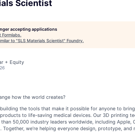
als Scientist
longer accepting applications
t
Formlabs
.
milar to "
SLS Materials Scientist
"
Foundry
.
r + Equity
026
ange how the world creates?
building the tools that make it possible for anyone to bring t
products to life-saving medical devices. Our 3D printing 
 than 50,000 industry leaders worldwide, including Apple, 
 Together, we’re helping everyone design, prototype, and 