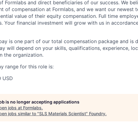
f Formlabs and direct beneficiaries of our success. We beli
ent of compensation at Formlabs, and we want our newest
ential value of their equity compensation. Full time employ
s. Your financial investment will grow with us in accordanc
pay is one part of our total compensation package and is 
y will depend on your skills, qualifications, experience, lo
 the organization.
 range for this role is:
0 USD
job is no longer accepting applications
pen jobs at
Formlabs
.
en jobs similar to "
SLS Materials Scientist
"
Foundry
.