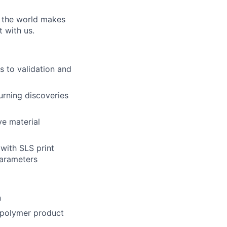
w the world makes
t with us.
ns to validation and
urning discoveries
ve material
with SLS print
parameters
n
 polymer product