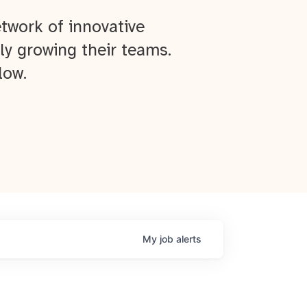
twork of innovative
ly growing their teams.
low.
My
job
alerts