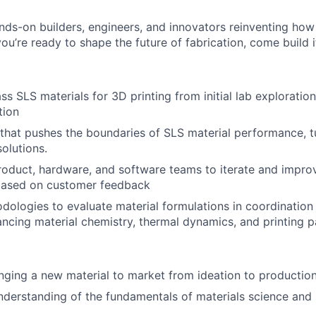
nds-on builders, engineers, and innovators reinventing ho
 you’re ready to shape the future of fabrication, come build i
ss SLS materials for 3D printing from initial lab exploratio
tion
that pushes the boundaries of SLS material performance, t
olutions.
roduct, hardware, and software teams to iterate and impro
ased on customer feedback
ologies to evaluate material formulations in coordination 
cing material chemistry, thermal dynamics, and printing 
About
nging a new material to market from ideation to productio
nderstanding of the fundamentals of materials science and