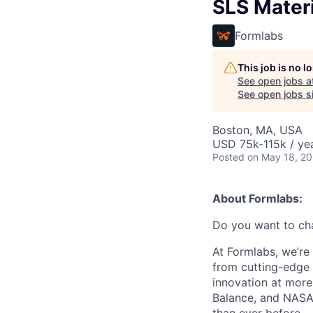
SLS Materi
Formlabs
This job is no 
See open jobs a
See open jobs si
Boston, MA, USA
USD 75k-115k / yea
Posted
on May 18, 2
About Formlabs:
Do you want to ch
At Formlabs, we’re 
from cutting-edge 
innovation at more
Balance, and NASA.