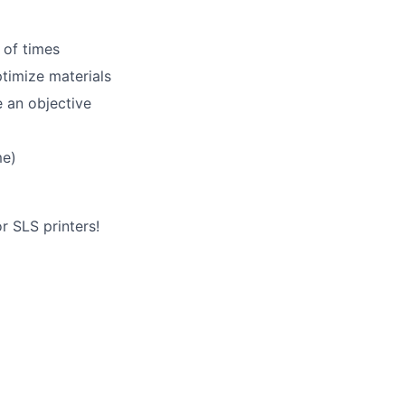
 of times
lio
timize materials
e an objective
rk
me)
r SLS printers!
ers