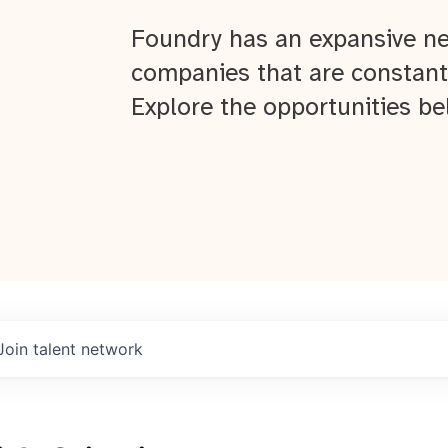
Foundry has an expansive ne
companies that are constant
Explore the opportunities be
Join talent network