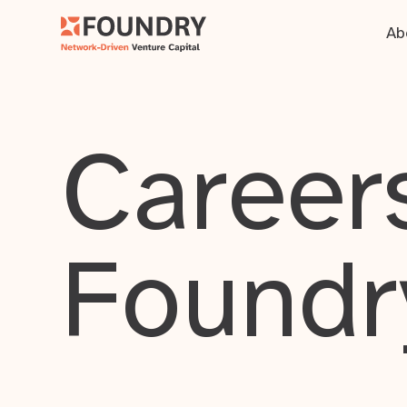
Ab
Careers
Foundr