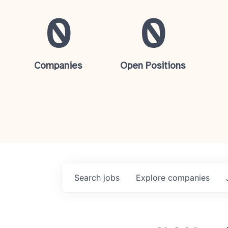
0
0
Companies
Open Positions
Search
jobs
Explore
companies