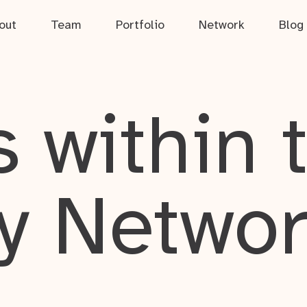
out
Team
Portfolio
Network
Blog
 within 
y Netwo