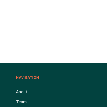
NAVIGATION
About
Team