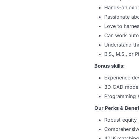
Hands-on exper
Passionate abo
Love to harnes
Can work auton
Understand th
B.S., M.S., or 
Bonus skills:
Experience dev
3D CAD model
Programming sk
Our Perks & Benef
Robust equity 
Comprehensive 
401K matching 