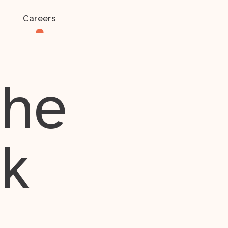
Careers
the
rk