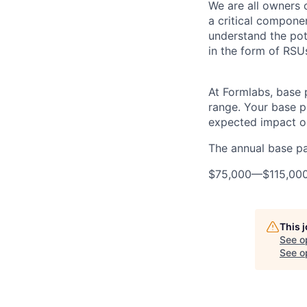
We are all owners o
a critical compon
understand the pot
in the form of RSU
At Formlabs, base 
range. Your base pa
expected impact on
The annual base pay
$75,000
—
$115,00
This 
See o
See op