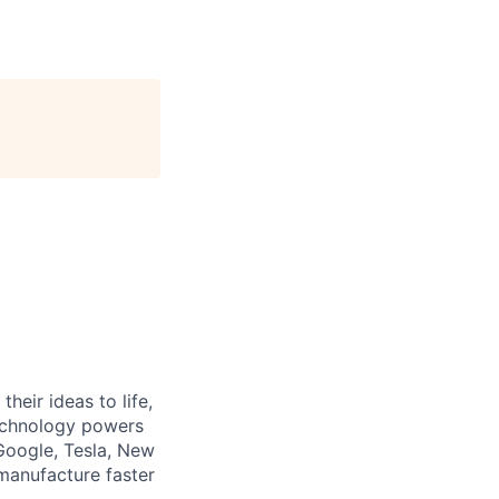
heir ideas to life,
technology powers
Google, Tesla, New
manufacture faster