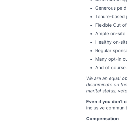
Generous paid 
Tenure-based 
Flexible Out o
Ample on-site 
Healthy on-sit
Regular spons
Many opt-in cu
And of course…
We are an equal op
discriminate on the 
marital status, vete
Even if you don't 
inclusive community
Compensation