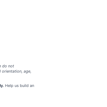
e do not
l orientation, age,
ly.
Help us build an