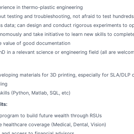
Team
ience in thermo-plastic engineering
ut testing and troubleshooting, not afraid to test hundreds
Portfo
s data; can design and conduct rigorous experiments to op
omously and take initiative to learn new skills to complet
e value of good documentation
Netwo
PhD in a relevant science or engineering field (all are welco
Blog
eloping materials for 3D printing, especially for SLA/DLP o
ing
Care
ills (Python, Matlab, SQL, etc)
its:
program to build future wealth through RSUs
healthcare coverage (Medical, Dental, Vision)
and access to financial advisors