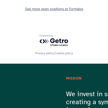
See more open positions at
Formlabs
Powered by Getro.com
Privacy policy
Cookie policy
MISSION
We invest in s
creating a sy