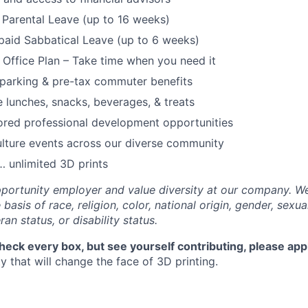
Parental Leave (up to 16 weeks)
paid Sabbatical Leave (up to 6 weeks)
f Office Plan – Take time when you need it
parking & pre-tax commuter benefits
e lunches, snacks, beverages, & treats
ored professional development opportunities
lture events across our diverse community
 unlimited 3D prints
portunity employer and value diversity at our company. W
basis of race, religion, color, national origin, gender, sexua
ran status, or disability status.
check every box, but see yourself contributing, please app
 that will change the face of 3D printing.