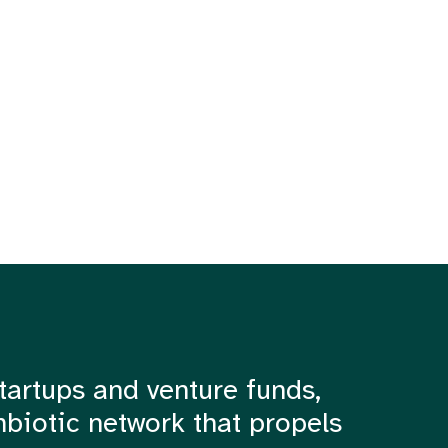
tartups and venture funds,
mbiotic network that propels