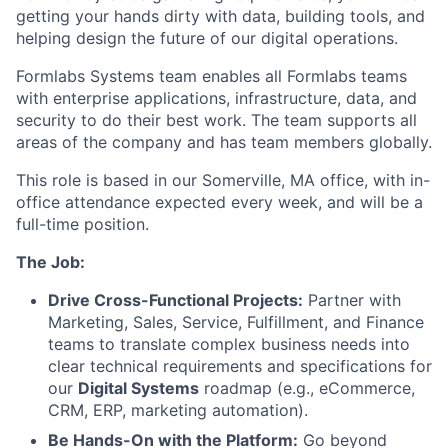
getting your hands dirty with data, building tools, and
helping design the future of our digital operations.
Formlabs Systems team enables all Formlabs teams
with enterprise applications, infrastructure, data, and
security to do their best work. The team supports all
areas of the company and has team members globally.
This role is based in our Somerville, MA office, with in-
office attendance expected every week, and will be a
full-time position.
The Job:
Drive Cross-Functional Projects:
Partner with
Marketing, Sales, Service, Fulfillment, and Finance
teams to translate complex business needs into
clear technical requirements and specifications for
our
Digital Systems
roadmap (e.g., eCommerce,
CRM, ERP, marketing automation).
Be Hands-On with the Platform:
Go beyond