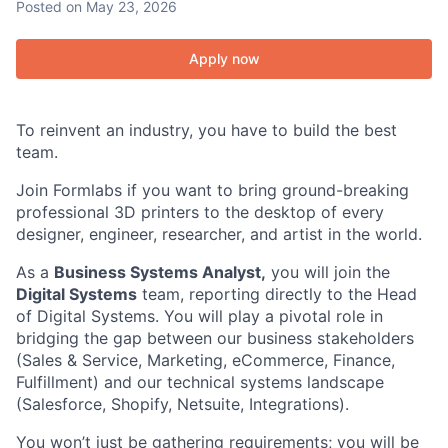
Posted
on May 23, 2026
Apply now
To reinvent an industry, you have to build the best
team.
Join Formlabs if you want to bring ground-breaking
professional 3D printers to the desktop of every
designer, engineer, researcher, and artist in the world.
As a
Business Systems Analyst,
you will join the
Digital Systems
team, reporting directly to the Head
of Digital Systems. You will play a pivotal role in
bridging the gap between our business stakeholders
(Sales & Service, Marketing, eCommerce, Finance,
Fulfillment) and our technical systems landscape
(Salesforce, Shopify, Netsuite, Integrations).
You won’t just be gathering requirements; you will be