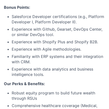
Portfolio
Bonus Points:
Network
Salesforce Developer certifications (e.g., Platform
Developer I, Platform Developer II).
Blog
Experience with Github, Gearset, DevOps Center,
or similar DevOps tool.
Careers
Experience with Shopify Plus and Shopify B2B.
Experience with Agile methodologies.
Familiarity with ERP systems and their integration
with CRM.
Experience with data analytics and business
intelligence tools.
Our Perks & Benefits:
Robust equity program to build future wealth
through RSUs
Comprehensive healthcare coverage (Medical,