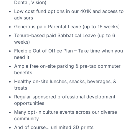
Dental, Vision)
Low cost fund options in our 401K and access to
advisors
Generous paid Parental Leave (up to 16 weeks)
Tenure-based paid Sabbatical Leave (up to 6
weeks)
Flexible Out of Office Plan – Take time when you
need it
Ample free on-site parking & pre-tax commuter
benefits
Healthy on-site lunches, snacks, beverages, &
treats
Regular sponsored professional development
opportunities
Many opt-in culture events across our diverse
community
And of course… unlimited 3D prints