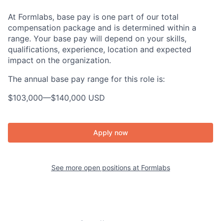
At Formlabs, base pay is one part of our total
compensation package and is determined within a
range. Your base pay will depend on your skills,
qualifications, experience, location and expected
impact on the organization.
The annual base pay range for this role is:
$103,000
—
$140,000 USD
Apply now
See more open positions at
Formlabs