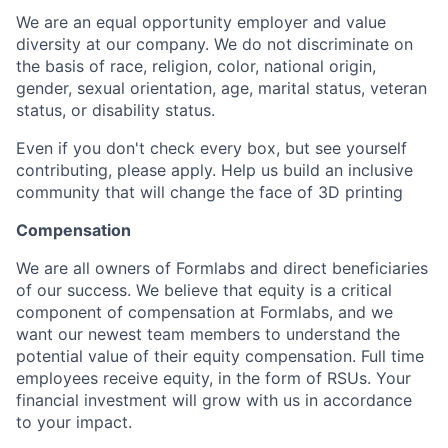
We are an equal opportunity employer and value
diversity at our company. We do not discriminate on
the basis of race, religion, color, national origin,
gender, sexual orientation, age, marital status, veteran
status, or disability status.
Even if you don't check every box, but see yourself
contributing, please apply. Help us build an inclusive
community that will change the face of 3D printing
Compensation
We are all owners of Formlabs and direct beneficiaries
of our success. We believe that equity is a critical
component of compensation at Formlabs, and we
want our newest team members to understand the
potential value of their equity compensation. Full time
employees receive equity, in the form of RSUs. Your
financial investment will grow with us in accordance
to your impact.