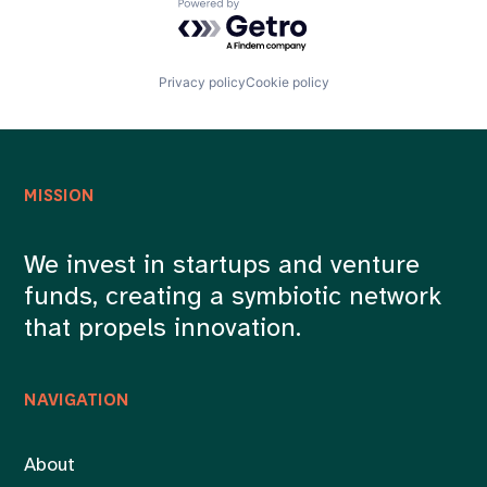
Powered by Getro.com
Privacy policy
Cookie policy
MISSION
We invest in startups and venture
funds, creating a symbiotic network
that propels innovation.
NAVIGATION
About