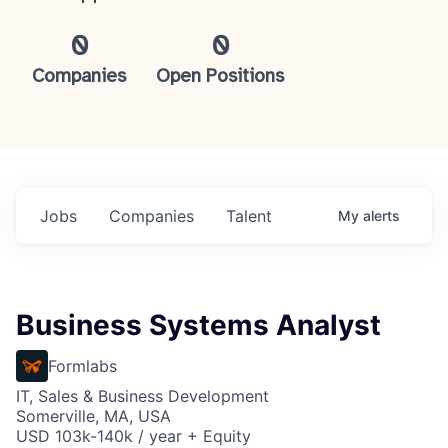
0
0
Companies
Open Positions
Jobs
Companies
Talent
My
alerts
Business Systems Analyst
Formlabs
IT, Sales & Business Development
Somerville, MA, USA
USD 103k-140k / year + Equity