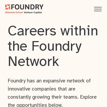
Careers within
the Foundry
Network
Foundry has an expansive network of
innovative companies that are
constantly growing their teams. Explore
the opportunities below.