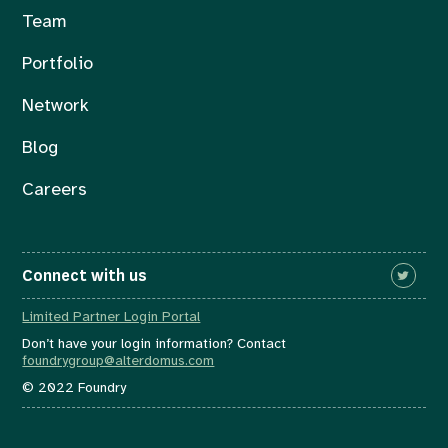
Team
Portfolio
Network
Blog
Careers
Connect with us
Limited Partner Login Portal
Don’t have your login information? Contact
foundrygroup@alterdomus.com
© 2022 Foundry