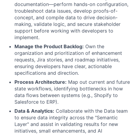
documentation—perform hands-on configuration,
troubleshoot data issues, develop proofs-of-
concept, and compile data to drive decision-
making, validate logic, and secure stakeholder
support before working with developers to
implement.
Manage the Product Backlog:
Own the
organization and prioritization of enhancement
requests, Jira stories, and roadmap initiatives,
ensuring developers have clear, actionable
specifications and direction.
Process Architecture:
Map out current and future
state workflows, identifying bottlenecks in how
data flows between systems (e.g., Shopify to
Salesforce to ERP).
Data & Analytics:
Collaborate with the Data team
to ensure data integrity across the "Semantic
Layer" and assist in validating results for new
initiatives, small enhancements, and AI