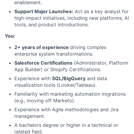
enablement.
Support Major Launches:
Act as a key analyst for
high-impact initiatives, including new platforms, AI
tools, and product introductions.
You:
2+ years of experience
driving complex
enterprise system transformations.
Salesforce Certifications
(Administrator, Platform
App Builder) or Shopify Certifications.
Experience with
SQL/BigQuery
and data
visualization tools (Looker/Tableau).
Familiarity with marketing automation migrations
(e.g., moving off Marketo).
About
Experience with Agile methodologies and Jira
management.
Team
A bachelors degree or higher in a technical or
related field.