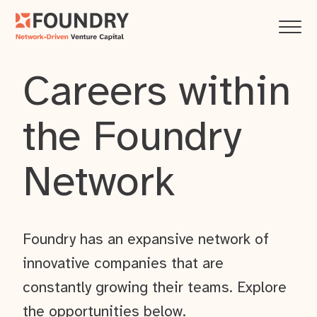
Careers within
the Foundry
Network
Foundry has an expansive network of
innovative companies that are
constantly growing their teams. Explore
the opportunities below.