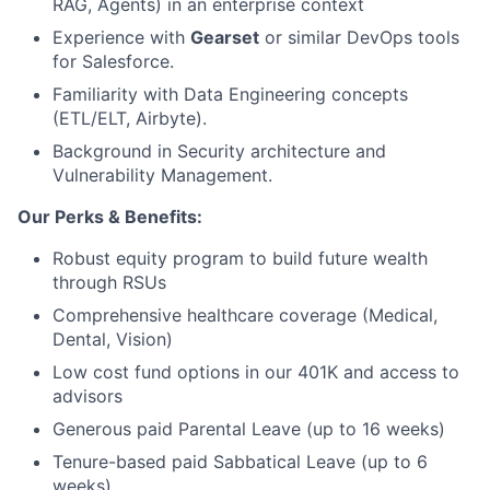
RAG, Agents) in an enterprise context
Experience with
Gearset
or similar DevOps tools
for Salesforce.
Familiarity with Data Engineering concepts
(ETL/ELT, Airbyte).
Background in Security architecture and
Vulnerability Management.
Our Perks & Benefits:
Robust equity program to build future wealth
through RSUs
Comprehensive healthcare coverage (Medical,
Dental, Vision)
Low cost fund options in our 401K and access to
advisors
Generous paid Parental Leave (up to 16 weeks)
Tenure-based paid Sabbatical Leave (up to 6
weeks)