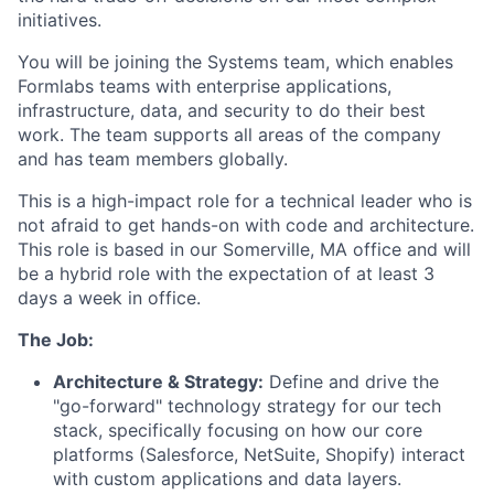
initiatives.
You will be joining the Systems team, which enables
Formlabs teams with enterprise applications,
infrastructure, data, and security to do their best
work. The team supports all areas of the company
and has team members globally.
This is a high-impact role for a technical leader who is
not afraid to get hands-on with code and architecture.
This role is based in our Somerville, MA office and will
be a hybrid role with the expectation of at least 3
days a week in office.
The Job:
Architecture & Strategy:
Define and drive the
"go-forward" technology strategy for our tech
stack, specifically focusing on how our core
platforms (Salesforce, NetSuite, Shopify) interact
with custom applications and data layers.