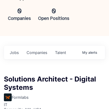
0
0
Companies
Open Positions
Jobs
Companies
Talent
My
alerts
Solutions Architect - Digital
Systems
Formlabs
IT