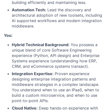
building efficiently and maintaining less.
Automation Tech:
Lead the discovery and
architectural adoption of new toolsets, including
AI supported workflows and modern integration
middleware.
You:
Hybrid Technical Background:
You possess a
unique blend of core Software Engineering
experience (Python, API design) and Enterprise
Systems experience (understanding how ERP,
CRM, and eCommerce systems transact).
Integration Expertise:
Proven experience
designing enterprise integration patterns and
middleware strategies in a complex landscape.
You understand when to use an IPaaS, when to
build a custom microservice, and when to use
point-to-point APIs.
Cloud Native:
Deep hands-on experience with