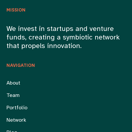
MISSION
We invest in startups and venture
funds, creating a symbiotic network
that propels innovation.
NAVIGATION
About
Team
Portfolio
Network