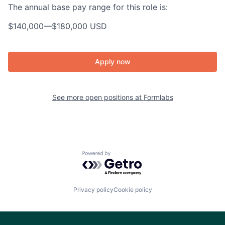
The annual base pay range for this role is:
$140,000
—
$180,000 USD
Apply now
See more open positions at
Formlabs
Powered by Getro.com
Privacy policy
Cookie policy