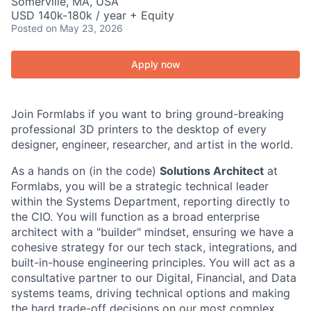
Somerville, MA, USA
USD 140k-180k / year + Equity
Posted
on May 23, 2026
Apply now
Join Formlabs if you want to bring ground-breaking
professional 3D printers to the desktop of every
designer, engineer, researcher, and artist in the world.
As a hands on (in the code)
Solutions Architect
at
Formlabs, you will be a strategic technical leader
within the Systems Department, reporting directly to
the CIO. You will function as a broad enterprise
architect with a "builder" mindset, ensuring we have a
cohesive strategy for our tech stack, integrations, and
built-in-house engineering principles. You will act as a
consultative partner to our Digital, Financial, and Data
systems teams, driving technical options and making
the hard trade-off decisions on our most complex