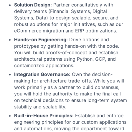
Solution Design:
Partner consultatively with
delivery teams (Financial Systems, Digital
Systems, Data) to design scalable, secure, and
robust solutions for major initiatives, such as our
eCommerce migration and ERP optimizations.
Hands-on Engineering:
Drive options and
prototypes by getting hands-on with the code.
You will build proofs-of-concept and establish
architectural patterns using Python, GCP, and
containerized applications.
Integration Governance:
Own the decision-
making for architecture trade-offs. While you will
work primarily as a partner to build consensus,
you will hold the authority to make the final call
on technical decisions to ensure long-term system
stability and scalability.
Built-in-House Principles:
Establish and enforce
engineering principles for our custom applications
and automations, moving the department toward