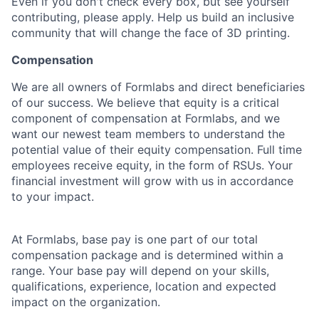
Even if you don't check every box, but see yourself
contributing, please apply. Help us build an inclusive
community that will change the face of 3D printing.
Compensation
We are all owners of Formlabs and direct beneficiaries
of our success. We believe that equity is a critical
component of compensation at Formlabs, and we
want our newest team members to understand the
potential value of their equity compensation. Full time
employees receive equity, in the form of RSUs. Your
financial investment will grow with us in accordance
to your impact.
At Formlabs, base pay is one part of our total
compensation package and is determined within a
range. Your base pay will depend on your skills,
qualifications, experience, location and expected
impact on the organization.