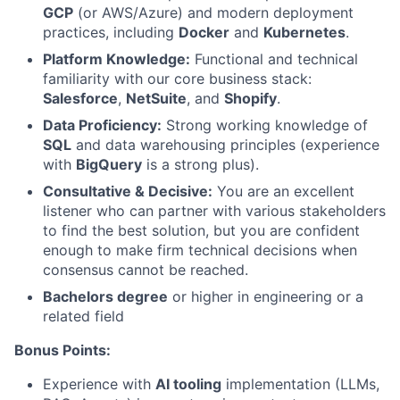
GCP
(or AWS/Azure) and modern deployment
practices, including
Docker
and
Kubernetes
.
About
Platform Knowledge:
Functional and technical
familiarity with our core business stack:
Team
Salesforce
,
NetSuite
, and
Shopify
.
Data Proficiency:
Strong working knowledge of
Portfolio
SQL
and data warehousing principles (experience
with
BigQuery
is a strong plus).
Network
Consultative & Decisive:
You are an excellent
listener who can partner with various stakeholders
to find the best solution, but you are confident
Blog
enough to make firm technical decisions when
consensus cannot be reached.
Careers
Bachelors degree
or higher in engineering or a
related field
Bonus Points:
Experience with
AI tooling
implementation (LLMs,