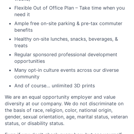
Flexible Out of Office Plan – Take time when you
need it
Ample free on-site parking & pre-tax commuter
benefits
Healthy on-site lunches, snacks, beverages, &
treats
Regular sponsored professional development
opportunities
Many opt-in culture events across our diverse
community
And of course… unlimited 3D prints
We are an equal opportunity employer and value
diversity at our company. We do not discriminate on
the basis of race, religion, color, national origin,
gender, sexual orientation, age, marital status, veteran
status, or disability status.