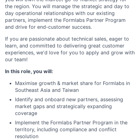
the region. You will manage the strategic and day to
day operational relationships with our existing
partners, implement the Formlabs Partner Program
and drive for end-customer success.
If you are passionate about technical sales, eager to
learn, and committed to delivering great customer
experiences, we'd love for you to apply and grow with
our team!
In this role, you will:
Maximise growth & market share for Formlabs in
Southeast Asia and Taiwan
Identify and onboard new partners, assessing
market gaps and strategically expanding
coverage
Implement the Formlabs Partner Program in the
territory, including compliance and conflict
resolution