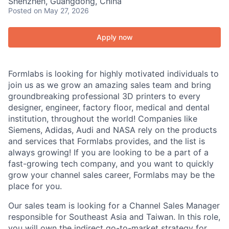
Shenzhen, Guangdong, China
Posted
on May 27, 2026
Apply now
Formlabs is looking for highly motivated individuals to
join us as we grow an amazing sales team and bring
groundbreaking professional 3D printers to every
designer, engineer, factory floor, medical and dental
institution, throughout the world! Companies like
Siemens, Adidas, Audi and NASA rely on the products
and services that Formlabs provides, and the list is
always growing! If you are looking to be a part of a
fast-growing tech company, and you want to quickly
grow your channel sales career, Formlabs may be the
place for you.
Our sales team is looking for a Channel Sales Manager
responsible for Southeast Asia and Taiwan. In this role,
you will own the indirect go-to-market strategy for