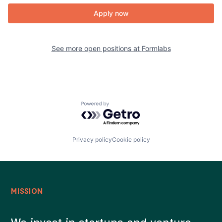
Apply now
See more open positions at
Formlabs
Powered by Getro.com
Privacy policy
Cookie policy
MISSION