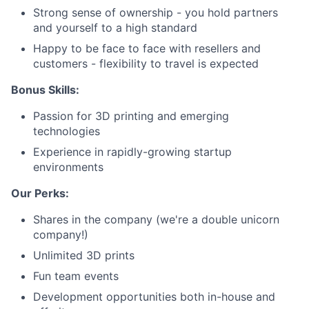
Strong sense of ownership - you hold partners
and yourself to a high standard
Careers
Happy to be face to face with resellers and
customers - flexibility to travel is expected
Bonus Skills:
Passion for 3D printing and emerging
technologies
Experience in rapidly-growing startup
environments
Our Perks:
Shares in the company (we're a double unicorn
company!)
Unlimited 3D prints
Fun team events
Development opportunities both in-house and