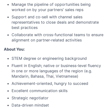
Manage the pipeline of opportunities being
worked on by your partners' sales reps
Support and co-sell with channel sales
representatives to close deals and demonstrate
best practices
Collaborate with cross-functional teams to ensure
alignment on partner-related activities
About You:
About
STEM degree or engineering background
Fluent in English; native or business-level fluency
Team
in one or more languages of the region (e.g.
Mandarin, Bahasa, Thai, Vietnamese)
Portfolio
Achievement-oriented, hungry to succeed
Excellent communication skills
Network
Strategic negotiator
Data-driven mindset
Blog