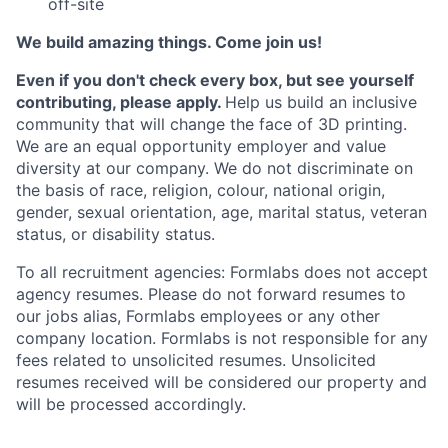
off-site
We build amazing things. Come join us!
Even if you don't check every box, but see yourself
contributing, please apply.
Help us build an inclusive
community that will change the face of 3D printing.
We are an equal opportunity employer and value
diversity at our company. We do not discriminate on
the basis of race, religion, colour, national origin,
gender, sexual orientation, age, marital status, veteran
status, or disability status.
To all recruitment agencies: Formlabs does not accept
agency resumes. Please do not forward resumes to
our jobs alias, Formlabs employees or any other
company location. Formlabs is not responsible for any
fees related to unsolicited resumes. Unsolicited
resumes received will be considered our property and
will be processed accordingly.