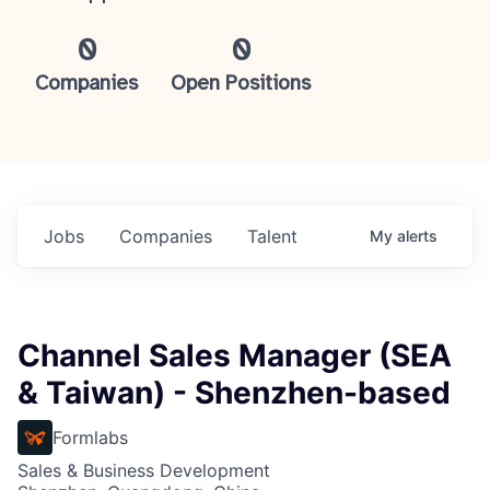
0
0
Companies
Open Positions
Jobs
Companies
Talent
My
alerts
Channel Sales Manager (SEA
& Taiwan) - Shenzhen-based
Formlabs
Sales & Business Development