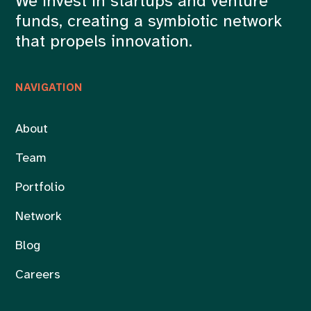
We invest in startups and venture
funds, creating a symbiotic network
that propels innovation.
NAVIGATION
About
Team
Portfolio
Network
Blog
Careers