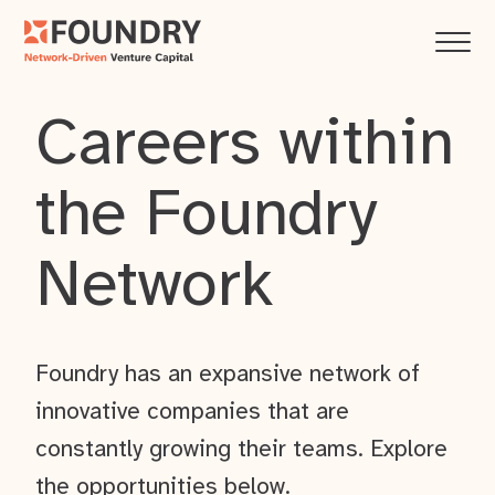
Careers within
the Foundry
Network
Foundry has an expansive network of
innovative companies that are
constantly growing their teams. Explore
the opportunities below.