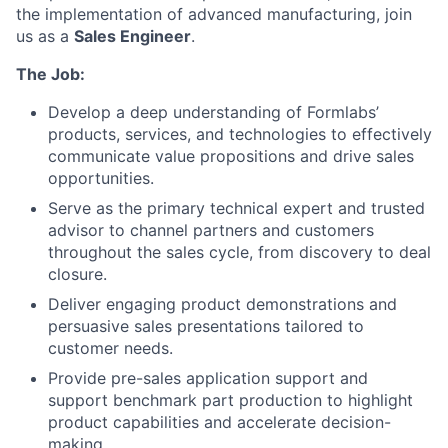
the implementation of advanced manufacturing, join
us as a
Sales Engineer
.
The Job:
Develop a deep understanding of Formlabs’
products, services, and technologies to effectively
communicate value propositions and drive sales
opportunities.
Serve as the primary technical expert and trusted
advisor to channel partners and customers
throughout the sales cycle, from discovery to deal
closure.
Deliver engaging product demonstrations and
persuasive sales presentations tailored to
customer needs.
Provide pre-sales application support and
support benchmark part production to highlight
product capabilities and accelerate decision-
making.