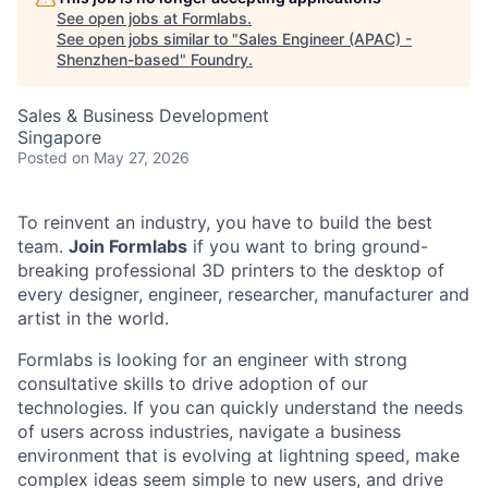
See open jobs at
Formlabs
.
See open jobs similar to "
Sales Engineer (APAC) -
Shenzhen-based
"
Foundry
.
Sales & Business Development
Singapore
Posted
on May 27, 2026
To reinvent an industry, you have to build the best
team.
Join Formlabs
if you want to bring ground-
breaking professional 3D printers to the desktop of
every designer, engineer, researcher, manufacturer and
artist in the world.
Formlabs is looking for an engineer with strong
consultative skills to drive adoption of our
technologies. If you can quickly understand the needs
of users across industries, navigate a business
environment that is evolving at lightning speed, make
complex ideas seem simple to new users, and drive