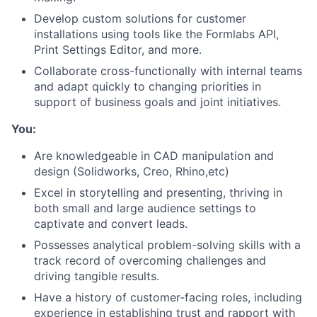
Develop custom solutions for customer
installations using tools like the Formlabs API,
Print Settings Editor, and more.
Collaborate cross-functionally with internal teams
and adapt quickly to changing priorities in
support of business goals and joint initiatives.
You:
Are knowledgeable in CAD manipulation and
design (Solidworks, Creo, Rhino,etc)
Excel in storytelling and presenting, thriving in
both small and large audience settings to
captivate and convert leads.
Possesses analytical problem-solving skills with a
track record of overcoming challenges and
driving tangible results.
About
Have a history of customer-facing roles, including
experience in establishing trust and rapport with