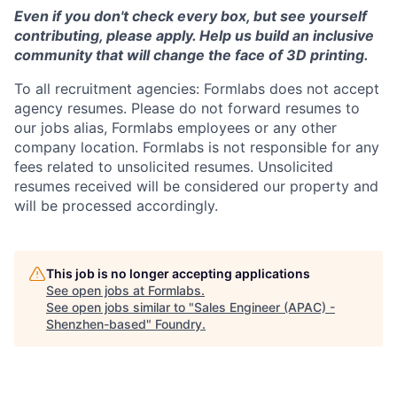
Even if you don't check every box, but see yourself
contributing, please apply. Help us build an inclusive
community that will change the face of 3D printing.
To all recruitment agencies: Formlabs does not accept
agency resumes. Please do not forward resumes to
our jobs alias, Formlabs employees or any other
company location. Formlabs is not responsible for any
fees related to unsolicited resumes. Unsolicited
resumes received will be considered our property and
will be processed accordingly.
This job is no longer accepting applications
See open jobs at
Formlabs
.
See open jobs similar to "
Sales Engineer (APAC) -
Shenzhen-based
"
Foundry
.