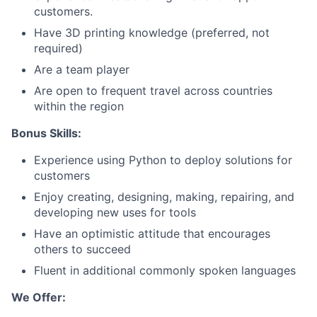
customers.
Team
Have 3D printing knowledge (preferred, not
required)
Portfolio
Are a team player
Are open to frequent travel across countries
Network
within the region
Blog
Bonus Skills:
Experience using Python to deploy solutions for
Careers
customers
Enjoy creating, designing, making, repairing, and
developing new uses for tools
Have an optimistic attitude that encourages
others to succeed
Fluent in additional commonly spoken languages
We Offer: