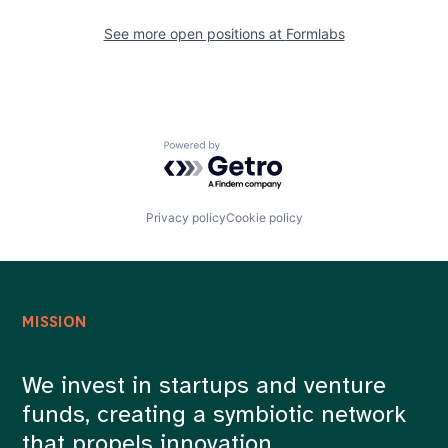
See more open positions at
Formlabs
Powered by Getro.com
Privacy policy
Cookie policy
MISSION
We invest in startups and venture
funds, creating a symbiotic network
that propels innovation.