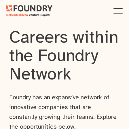
Careers within
the Foundry
Network
Foundry has an expansive network of
innovative companies that are
constantly growing their teams. Explore
the opportunities below.