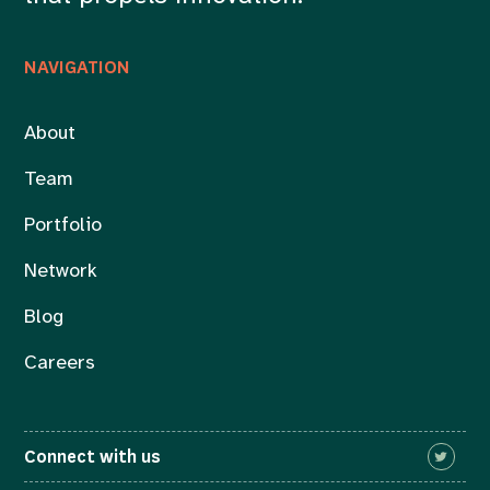
NAVIGATION
About
Team
Portfolio
Network
Blog
Careers
Connect with us