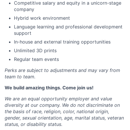
Competitive salary and equity in a unicorn-stage
company
Hybrid work environment
Language learning and professional development
support
In-house and external training opportunities
Unlimited 3D prints
Regular team events
Perks are subject to adjustments and may vary from
team to team.
We build amazing things. Come join us!
We are an equal opportunity employer and value
diversity at our company. We do not discriminate on
the basis of race, religion, color, national origin,
gender, sexual orientation, age, marital status, veteran
status, or disability status.