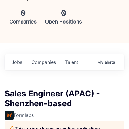
0
0
Companies
Open Positions
Jobs
Companies
Talent
My
alerts
Sales Engineer (APAC) -
Shenzhen-based
Formlabs
This job is no longer accepting applications