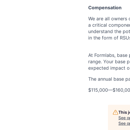
Compensation
We are all owners o
a critical compon
understand the pot
in the form of RSU
At Formlabs, base 
range. Your base pa
expected impact on
The annual base pay
$115,000
—
$160,0
This 
See o
See op