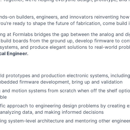
nds-on builders, engineers, and innovators reinventing ho
 you’re ready to shape the future of fabrication, come build i
ring at Formlabs bridges the gap between the analog and dig
 build boards from the ground up, develop firmware to con
systems, and produce elegant solutions to real-world pro
cal Engineer.
ld prototypes and production electronic systems, including 
mbedded firmware development, bring up and validation
 and motion systems from scratch when off the shelf opti
ble
ific approach to engineering design problems by creating 
 analyzing data, and making informed decisions
About
ng system-level architecture and mentoring other enginee