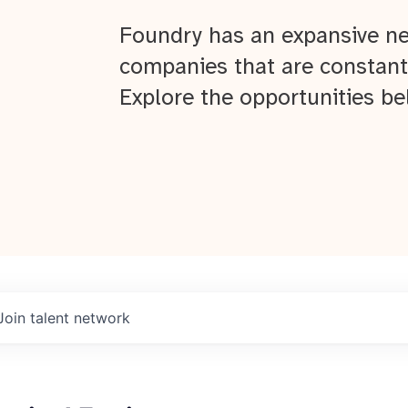
Foundry has an expansive ne
companies that are constant
Explore the opportunities be
Join talent network