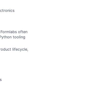
ctronics
lio
t Formlabs often
Python tooling
rk
oduct lifecycle,
ers
s