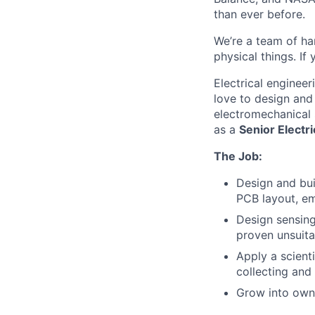
than ever before.
We’re a team of ha
physical things. If
Electrical enginee
love to design and
electromechanical 
as a
Senior Electri
The Job:
Design and bui
PCB layout, e
Design sensing
proven unsuita
Apply a scient
collecting and
Grow into owni