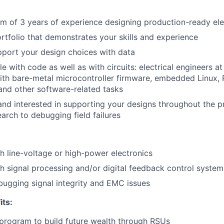
Team
 of 3 years of experience designing production-ready ele
rtfolio that demonstrates your skills and experience
Portfo
pport your design choices with data
e with code as well as with circuits: electrical engineers a
ith bare-metal microcontroller firmware, embedded Linux, 
Netwo
nd other software-related tasks
nd interested in supporting your designs throughout the pr
earch to debugging field failures
Blog
h line-voltage or high-power electronics
Care
h signal processing and/or digital feedback control system
ugging signal integrity and EMC issues
its:
program to build future wealth through RSUs