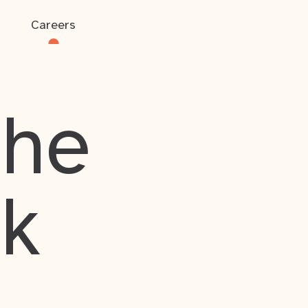
Careers
the
rk