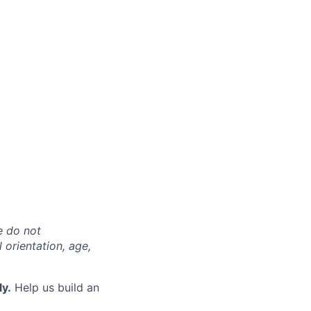
e do not
l orientation, age,
ly.
Help us build an