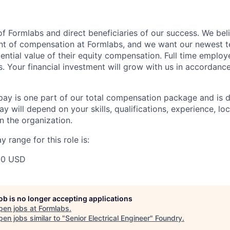
f Formlabs and direct beneficiaries of our success. We beli
ent of compensation at Formlabs, and we want our newest
ential value of their equity compensation. Full time employ
s. Your financial investment will grow with us in accordanc
pay is one part of our total compensation package and is 
y will depend on your skills, qualifications, experience, lo
 the organization.
 range for this role is:
00 USD
job is no longer accepting applications
pen jobs at
Formlabs
.
en jobs similar to "
Senior Electrical Engineer
"
Foundry
.