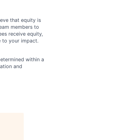
eve that equity is
 team members to
ees receive equity,
e to your impact.
determined within a
cation and