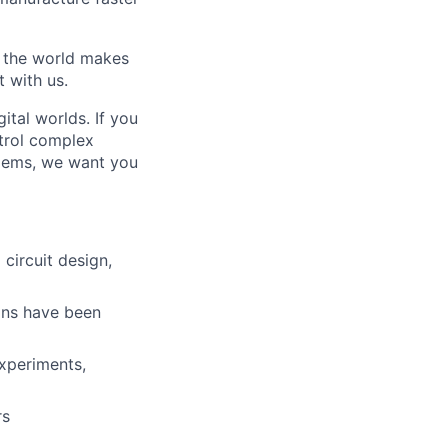
w the world makes
t with us.
ital worlds. If you
trol complex
blems, we want you
circuit design,
ons have been
experiments,
rs