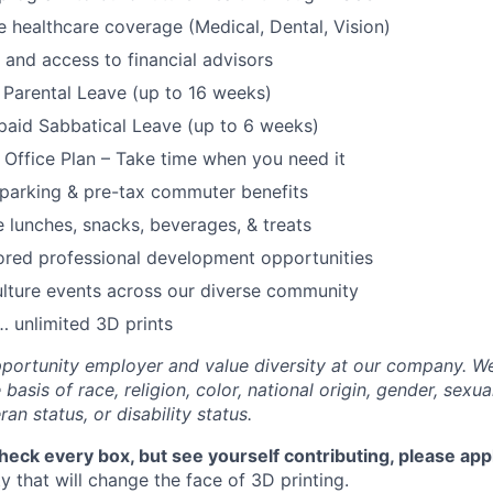
healthcare coverage (Medical, Dental, Vision)
and access to financial advisors
Parental Leave (up to 16 weeks)
paid Sabbatical Leave (up to 6 weeks)
f Office Plan – Take time when you need it
parking & pre-tax commuter benefits
e lunches, snacks, beverages, & treats
ored professional development opportunities
lture events across our diverse community
 unlimited 3D prints
portunity employer and value diversity at our company. W
basis of race, religion, color, national origin, gender, sexua
ran status, or disability status.
check every box, but see yourself contributing, please app
 that will change the face of 3D printing.