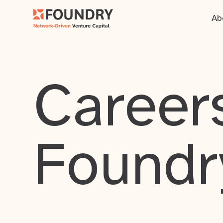
Ab
Careers
Foundr