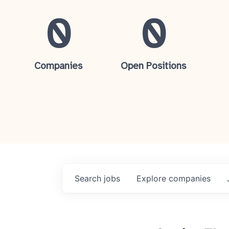
0
0
Companies
Open Positions
Search
jobs
Explore
companies