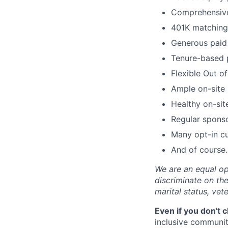
Comprehensive 
401K matching 
Generous paid 
Tenure-based 
Flexible Out o
Ample on-site 
Healthy on-sit
Regular spons
Many opt-in cu
And of course…
We are an equal op
discriminate on the 
marital status, vete
Even if you don't 
inclusive community