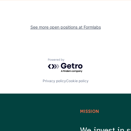
See more open positions at
Formlabs
Powered by Getro.com
Privacy policy
Cookie policy
MISSION
We invest in s