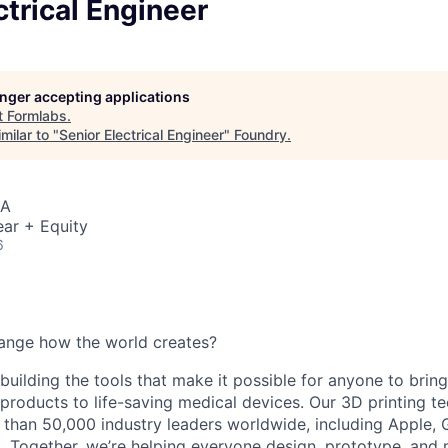
ctrical Engineer
longer accepting applications
t
Formlabs
.
milar to "
Senior Electrical Engineer
"
Foundry
.
SA
ar + Equity
6
ange how the world creates?
building the tools that make it possible for anyone to bring t
products to life-saving medical devices. Our 3D printing 
 than 50,000 industry leaders worldwide, including Apple, 
 Together, we’re helping everyone design, prototype, and 