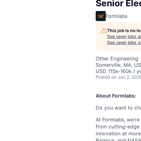
Senior Ele
Formlabs
This job is no 
See open jobs a
See open jobs si
Other Engineering
Somerville, MA, U
USD 115k-160k / ye
Posted
on Jun 2, 202
About Formlabs:
Do you want to ch
At Formlabs, we’re 
from cutting-edge 
innovation at more
Balance, and NASA.