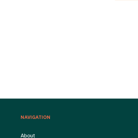
NAVIGATION
About