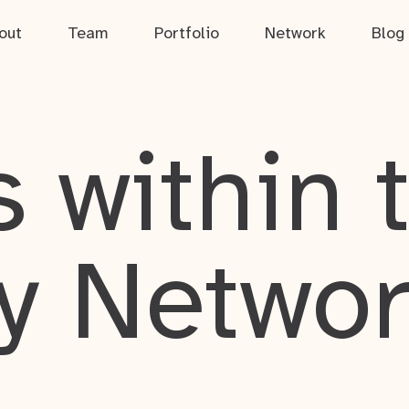
out
Team
Portfolio
Network
Blog
 within 
y Netwo