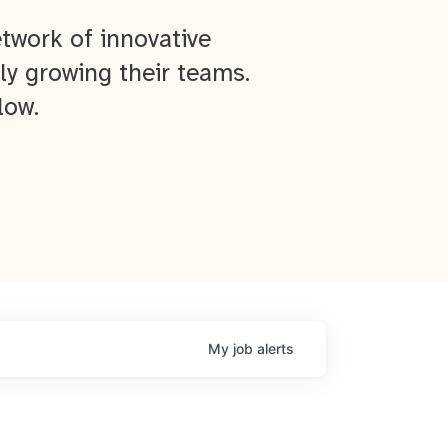
twork of innovative
ly growing their teams.
low.
My
job
alerts