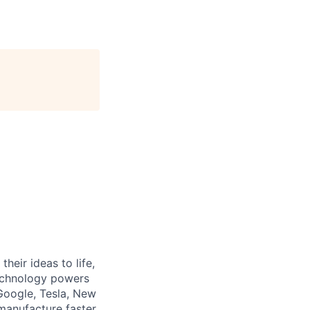
heir ideas to life,
technology powers
Google, Tesla, New
manufacture faster