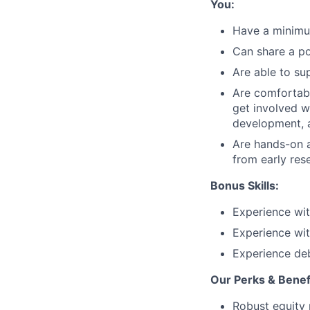
You:
Have a minimum
Can share a po
Are able to su
Are comfortabl
get involved w
development, a
Are hands-on a
from early res
Bonus Skills:
Experience wit
Experience wit
Experience deb
Our Perks & Benef
Robust equity 