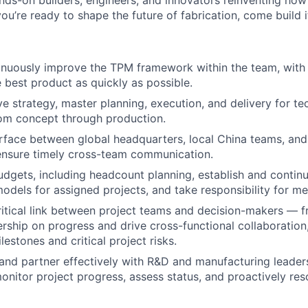
nds-on builders, engineers, and innovators reinventing ho
 you’re ready to shape the future of fabrication, come build i
inuously improve the TPM framework within the team, with 
e best product as quickly as possible.
ve strategy, master planning, execution, and delivery for t
om concept through production.
erface between global headquarters, local China teams, and 
ensure timely cross-team communication.
dgets, including headcount planning, establish and contin
odels for assigned projects, and take responsibility for me
ritical link between project teams and decision-makers — 
About
ship on progress and drive cross-functional collaboration,
estones and critical project risks.
nd partner effectively with R&D and manufacturing leade
Team
onitor project progress, assess status, and proactively res