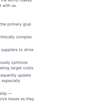
w the world makes
t with us.
the primary goal
echnically complex
suppliers to drive
uously optimize
eting target costs.
frequently update
 especially
rship —
olve issues as they