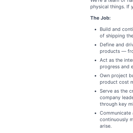
We’re a team of ha
physical things. If
The Job:
Build and cont
of shipping th
Define and dri
products — fr
Act as the int
progress and 
Own project bu
product cost m
Serve as the c
company leader
through key mil
Communicate a
continuously m
arise.