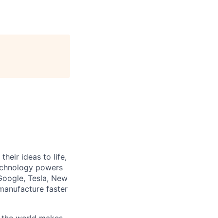
heir ideas to life,
technology powers
Google, Tesla, New
manufacture faster