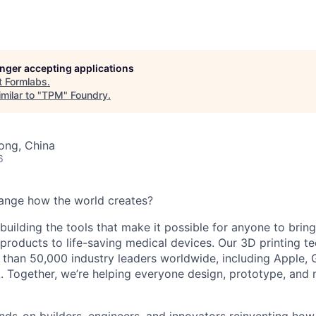
longer accepting applications
t
Formlabs
.
milar to "
TPM
"
Foundry
.
ong, China
6
ange how the world creates?
building the tools that make it possible for anyone to bring t
products to life-saving medical devices. Our 3D printing 
 than 50,000 industry leaders worldwide, including Apple, 
 Together, we’re helping everyone design, prototype, and 