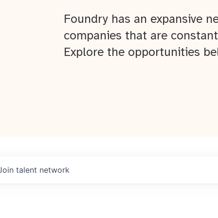
Foundry has an expansive ne
companies that are constant
Explore the opportunities be
Join talent network