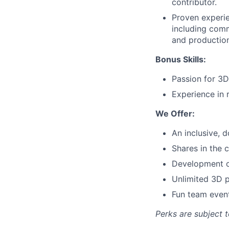
contributor.
Proven experi
including comm
and production
Bonus Skills:
Passion for 3D
Experience in 
We Offer:
An inclusive, d
Shares in the
Development op
Unlimited 3D p
Fun team even
Perks are subject 