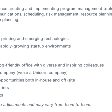
ence creating and implementing program management tools
unications, scheduling, risk management, resource planning
 planning.
 printing and emerging technologies
rapidly-growing startup environments
og-friendly office with diverse and inspiring colleagues
 company (we’re a Unicorn company)
portunities both in-house and off-site
rints
ts
to adjustments and may vary from team to team.