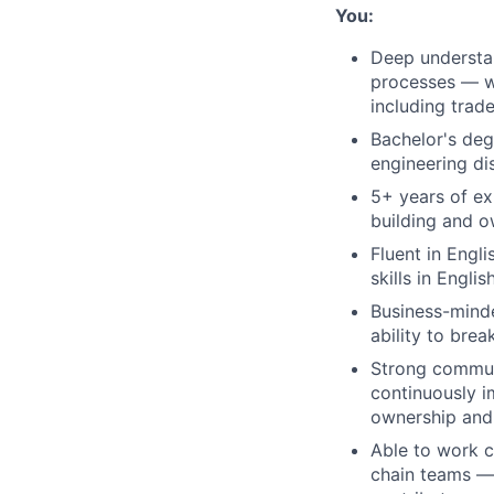
You:
Deep understa
processes — wi
including trad
Bachelor's deg
engineering dis
5+ years of e
building and 
Fluent in Engl
skills in Engli
Business-minde
ability to bre
Strong communi
continuously im
ownership and
Able to work c
chain teams — 