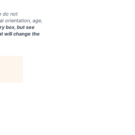
e do not
al orientation, age,
ry box, but see
t will change the