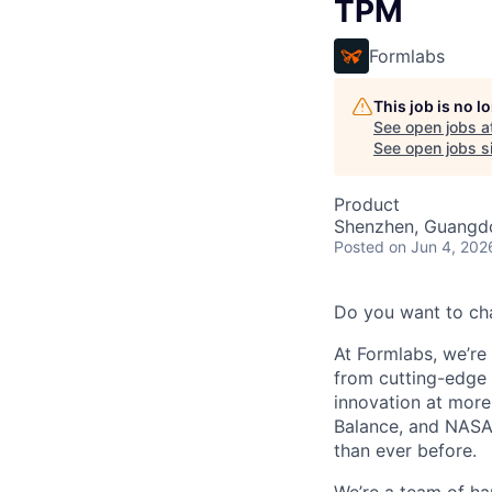
TPM
Formlabs
This job is no 
See open jobs a
See open jobs si
Product
Shenzhen, Guangd
Posted
on Jun 4, 202
Do you want to ch
At Formlabs, we’re 
from cutting-edge 
innovation at more
Balance, and NASA.
than ever before.