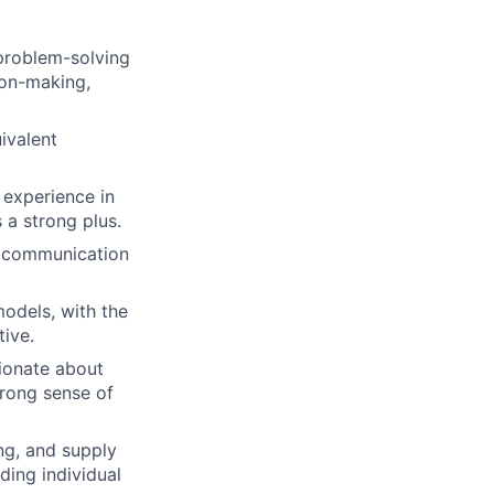
lio
problem-solving
ion-making,
rk
ivalent
experience in
a strong plus.
en communication
ers
odels, with the
tive.
ionate about
trong sense of
ng, and supply
ing individual