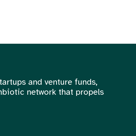
tartups and venture funds,
mbiotic network that propels