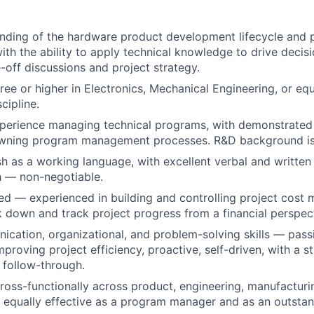
Portfo
nding of the hardware product development lifecycle and 
th the ability to apply technical knowledge to drive decis
Netwo
e-off discussions and project strategy.
ree or higher in Electronics, Mechanical Engineering, or equ
cipline.
Blog
xperience managing technical programs, with demonstrated 
owning program management processes. R&D background is 
ish as a working language, with excellent verbal and writt
Care
sh — non-negotiable.
d — experienced in building and controlling project cost m
ak down and track project progress from a financial perspec
cation, organizational, and problem-solving skills — pass
proving project efficiency, proactive, self-driven, with a s
 follow-through.
ross-functionally across product, engineering, manufacturi
equally effective as a program manager and as an outstand