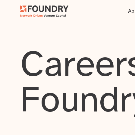
Ab
Careers
Foundr