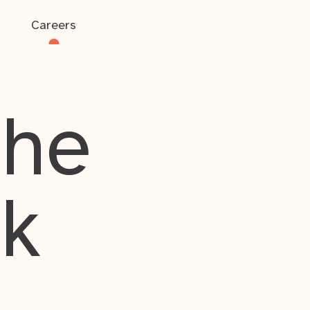
Careers
the
rk