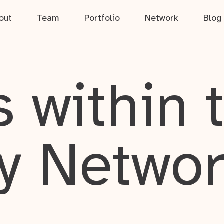
out
Team
Portfolio
Network
Blog
 within 
y Netwo