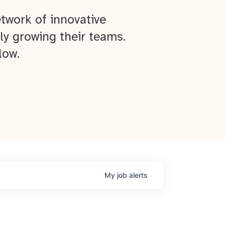
twork of innovative
ly growing their teams.
low.
My
job
alerts