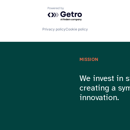
Powered by Getro.com
Privacy policy
Cookie policy
MISSION
We invest in s
creating a sy
innovation.