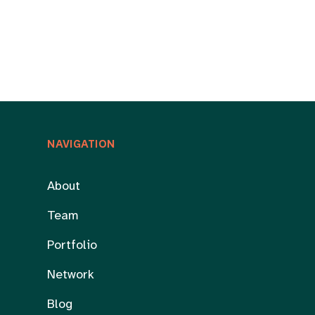
NAVIGATION
About
Team
Portfolio
Network
Blog