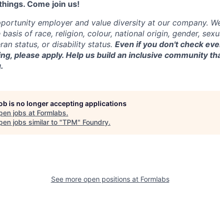
things. Come join us!
portunity employer and value diversity at our company. W
basis of race, religion, colour, national origin, gender, sexu
ran status, or disability status.
Even if you don't check eve
ing, please ap
ply.
Help us build an inclusive community tha
.
job is no longer accepting applications
pen jobs at
Formlabs
.
en jobs similar to "
TPM
"
Foundry
.
See more open positions at
Formlabs