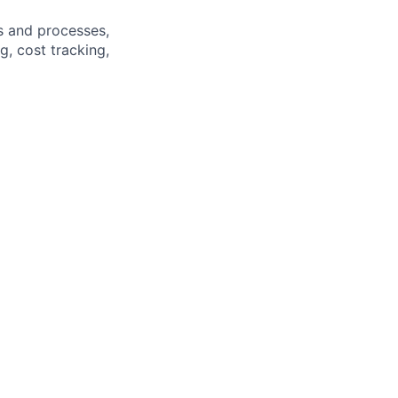
 and processes,
, cost tracking,