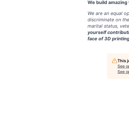
We build amazing 
We are an equal op
discriminate on the 
marital status, vete
yourself contribut
face of 3D printing
This 
See o
See op