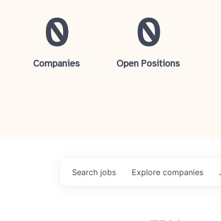
0
0
Companies
Open Positions
Search
jobs
Explore
companies