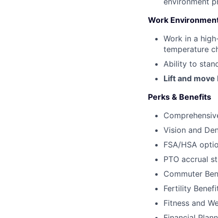
environment pr
Work Environment
Work in a high
temperature ch
Ability to sta
Lift and move
Perks & Benefits
Comprehensive
Vision and Den
FSA/HSA opti
PTO accrual s
Commuter Bene
Fertility Benef
Fitness and We
Financial Plan