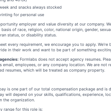
/week and snacks always stocked
rinting for personal use
portunity employer and value diversity at our company. W
basis of race, religion, color, national origin, gender, sexua
ran status, or disability status.
meet every requirement, we encourage you to apply. We’re b
ide in their work and want to be part of something excitin
 agencies:
Formlabs does not accept agency resumes. Plea
s email, employees, or any company location. We are not re
ited resumes, which will be treated as company property.
pay is one part of our total compensation package and is 
y will depend on your skills, qualifications, experience, lo
 the organization.
 range for this role is: