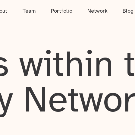
out
Team
Portfolio
Network
Blog
 within 
y Netwo