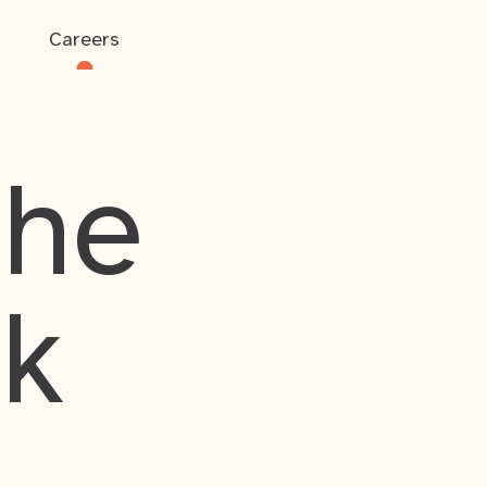
Careers
the
rk