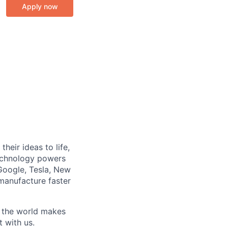
Apply now
heir ideas to life,
technology powers
Google, Tesla, New
manufacture faster
w the world makes
t with us.