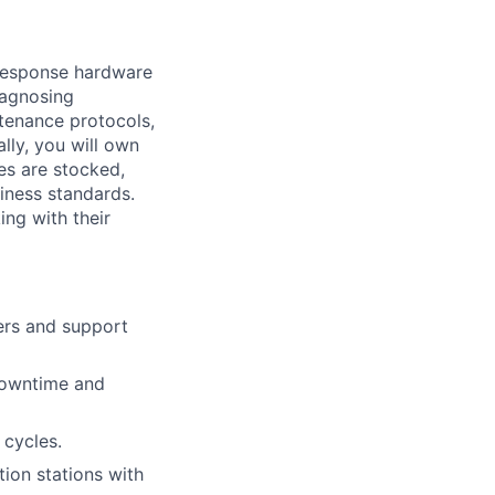
-response hardware
iagnosing
ntenance protocols,
ly, you will own
es are stocked,
liness standards.
ing with their
ers and support
 downtime and
 cycles.
ion stations with