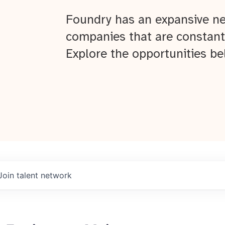
Foundry has an expansive ne
companies that are constant
Explore the opportunities be
Join talent network