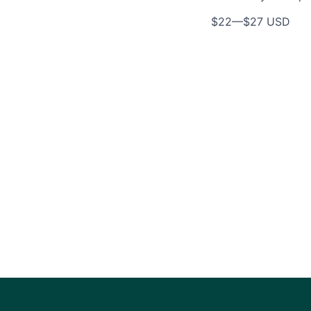
$22
—
$27 USD