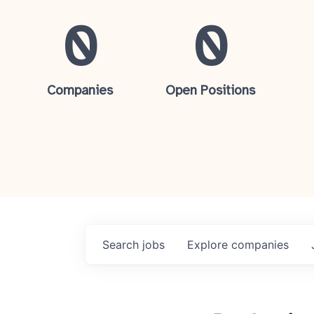
0
0
Companies
Open Positions
Search
jobs
Explore
companies