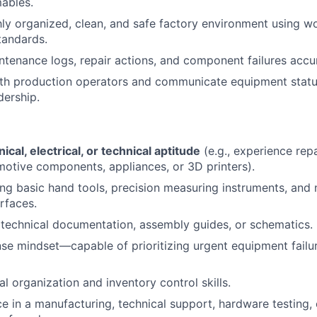
About
mables.
hly organized, clean, and safe factory environment using w
tandards.
Team
enance logs, repair actions, and component failures accur
th production operators and communicate equipment status
dership.
Portfo
Netwo
cal, electrical, or technical aptitude
(e.g., experience repa
motive components, appliances, or 3D printers).
ing basic hand tools, precision measuring instruments, and n
Blog
rfaces.
d technical documentation, assembly guides, or schematics.
se mindset—capable of prioritizing urgent equipment failur
Care
al organization and inventory control skills.
ce in a manufacturing, technical support, hardware testing