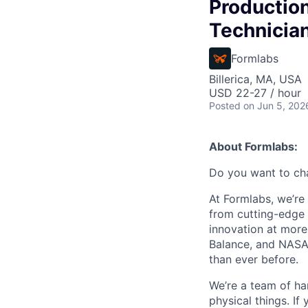
Productio
Technicia
Formlabs
Billerica, MA, USA
USD 22-27 / hour
Posted
on Jun 5, 202
About Formlabs:
Do you want to ch
At Formlabs, we’re 
from cutting-edge 
innovation at more
Balance, and NASA.
than ever before.
We’re a team of ha
physical things. If