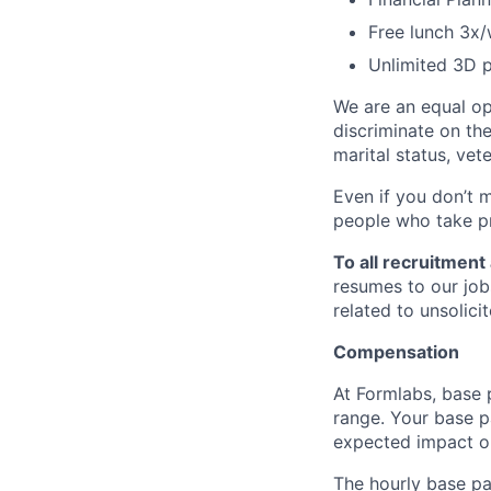
Free lunch 3x
Unlimited 3D p
We are an equal op
discriminate on the 
marital status, vete
Even if you don’t 
people who take pr
To all recruitment
resumes to our job
related to unsolic
Compensation
At Formlabs, base 
range. Your base pa
expected impact on
The hourly base pay