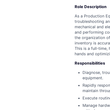
Role Description
As a Production Eq
troubleshooting an
mechanical and ele
and performing com
the organization o
inventory is accur
This is a full-time
hands and optimizi
Responsibilities
Diagnose, trou
equipment.
Rapidly respon
maintain throu
Execute routin
Manage hardwar