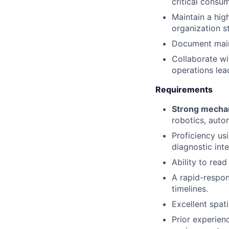
critical consu
Maintain a hig
organization s
Document maint
Collaborate wi
operations lea
Requirements
Strong mechani
robotics, auto
Proficiency us
diagnostic inte
Ability to rea
A rapid-respon
timelines.
Excellent spati
Prior experien