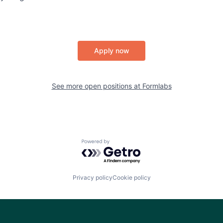
Apply now
See more open positions at
Formlabs
Powered by Getro.com
Privacy policy
Cookie policy