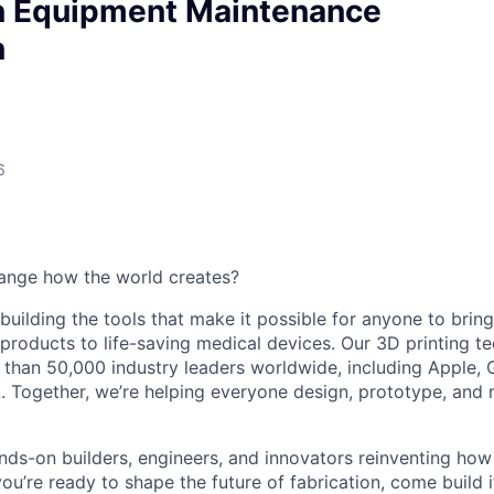
n Equipment Maintenance
n
6
ange how the world creates?
building the tools that make it possible for anyone to bring t
products to life-saving medical devices. Our 3D printing 
 than 50,000 industry leaders worldwide, including Apple, 
 Together, we’re helping everyone design, prototype, and 
nds-on builders, engineers, and innovators reinventing ho
 you’re ready to shape the future of fabrication, come build i