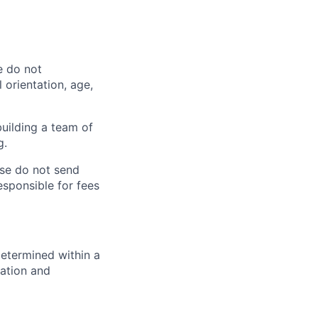
e do not
l orientation, age,
uilding a team of
g.
se do not send
sponsible for fees
determined within a
cation and