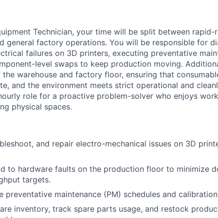
uipment Technician, your time will be split between rapid
d general factory operations. You will be responsible for d
ctrical failures on 3D printers, executing preventative mai
ponent-level swaps to keep production moving. Additional
f the warehouse and factory floor, ensuring that consumabl
ate, and the environment meets strict operational and clean
, hourly role for a proactive problem-solver who enjoys work
ng physical spaces.
bleshoot, and repair electro-mechanical issues on 3D print
d to hardware faults on the production floor to minimize
ghput targets.
e preventative maintenance (PM) schedules and calibration
e inventory, track spare parts usage, and restock product