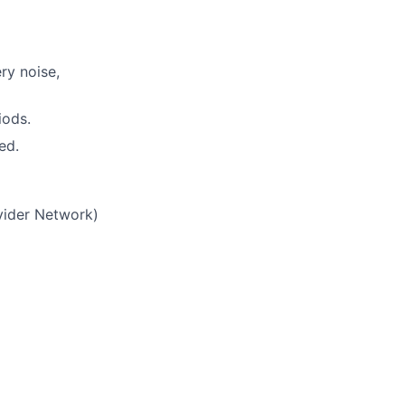
ry noise,
iods.
ed.
vider Network)