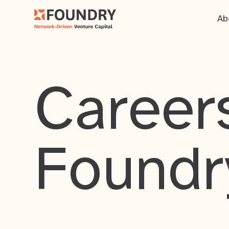
Ab
Careers
Foundr