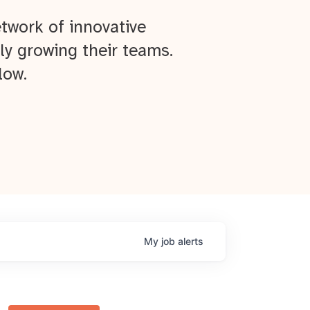
twork of innovative
ly growing their teams.
low.
My
job
alerts