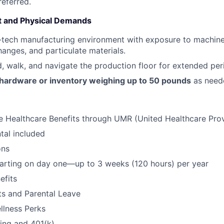
eferred.
 and Physical Demands
-tech manufacturing environment with exposure to machine
anges, and particulate materials.
nd, walk, and navigate the production floor for extended per
 hardware or inventory weighing up to 50 pounds
as need
 Healthcare Benefits through UMR (United Healthcare Pro
tal included
ons
tarting on day one—up to 3 weeks (120 hours) per year
fits
its and Parental Leave
llness Perks
ning and 401(k)