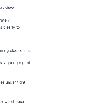
orkplace
ately.
 clearly to
lio
rk
iring electronics,
avigating digital
es under tight
ers
, or warehouse