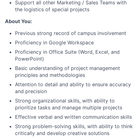
Support all other Marketing / Sales Teams with
the logistics of special projects
About You:
Previous strong record of campus involvement
Proficiency in Google Workspace
Proficiency in Office Suite (Word, Excel, and
PowerPoint)
Basic understanding of project management
About
principles and methodologies
Attention to detail and ability to ensure accuracy
and precision
Team
Strong organizational skills, with ability to
prioritize tasks and manage multiple projects
Portfolio
Effective verbal and written communication skills
Network
Strong problem-solving skills, with ability to think
critically and develop creative solutions