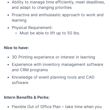
Blog
Ability to manage time efficiently, meet deadlines,
and adapt to changing priorities
Proactive and enthusiastic approach to work and
Careers
learning
Physical Requirement:
Must be able to lift up to 50 lbs.
Nice to have:
3D Printing experience or interest in learning
Experience with inventory management software
and CRM programs
Knowledge of event planning tools and CAD
software
Intern Benefits & Perks:
Flexible Out of Office Plan – take time when you