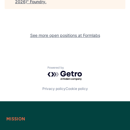
2026)
"
Foundry
.
See more open positions at
Formlabs
Powered by Getro.com
Privacy policy
Cookie policy
MISSION