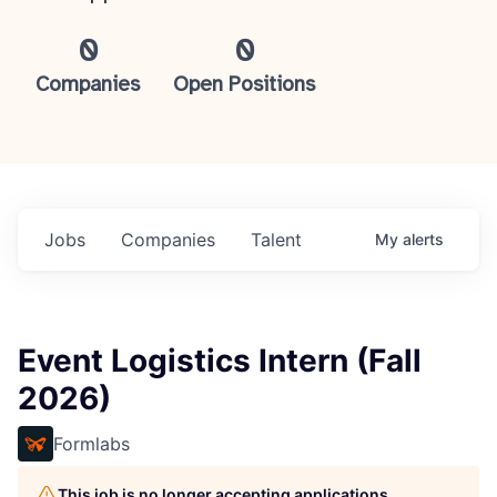
0
0
Companies
Open Positions
Jobs
Companies
Talent
My
alerts
Event Logistics Intern (Fall
2026)
Formlabs
This job is no longer accepting applications