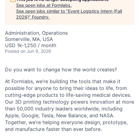
See open jobs at
Formlabs
.
See open jobs similar to "
Event Logistics Intern (Fall
2026)
"
Foundry
.
Administration, Operations
Somerville, MA, USA
USD 1k-1,250 / month
Posted
on Jun 9, 2026
Do you want to change how the world creates?
At Formlabs, we’re building the tools that make it
possible for anyone to bring their ideas to life, from
cutting-edge products to life-saving medical devices.
Our 3D printing technology powers innovation at more
than 50,000 industry leaders worldwide, including
Apple, Google, Tesla, New Balance, and NASA.
Together, we’re helping everyone design, prototype,
and manufacture faster than ever before.