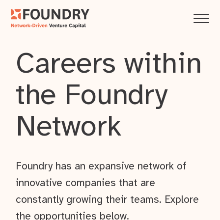
Careers within
the Foundry
Network
Foundry has an expansive network of
innovative companies that are
constantly growing their teams. Explore
the opportunities below.