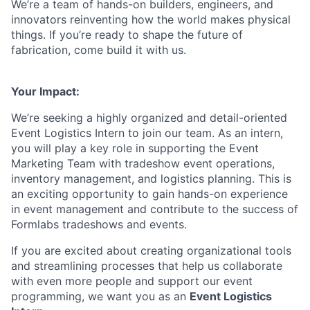
We’re a team of hands-on builders, engineers, and
innovators reinventing how the world makes physical
things. If you’re ready to shape the future of
fabrication, come build it with us.
Your Impact:
We’re seeking a highly organized and detail-oriented
Event Logistics Intern to join our team. As an intern,
you will play a key role in supporting the Event
Marketing Team with tradeshow event operations,
inventory management, and logistics planning. This is
an exciting opportunity to gain hands-on experience
in event management and contribute to the success of
Formlabs tradeshows and events.
If you are excited about creating organizational tools
and streamlining processes that help us collaborate
with even more people and support our event
programming, we want you as an
Event Logistics