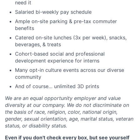
need it
Salaried bi-weekly pay schedule
Ample on-site parking & pre-tax commuter
benefits
Catered on-site lunches (3x per week), snacks,
beverages, & treats
Cohort-based social and professional
development experience for interns
Many opt-in culture events across our diverse
community
And of course… unlimited 3D prints
We are an equal opportunity employer and value
diversity at our company. We do not discriminate on
the basis of race, religion, color, national origin,
gender, sexual orientation, age, marital status, veteran
status, or disability status.
Even if you don't check every box, but see yourself