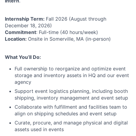
Intern
.
Internship Term:
Fall 2026 (August through
December 18, 2026)
Commitment
: Full-time (40 hours/week)
Location:
Onsite in Somerville, MA (in-person)
What You’ll Do:
Full ownership to reorganize and optimize event
storage and inventory assets in HQ and our event
agency
Support event logistics planning, including booth
shipping, inventory management and event setup
Collaborate with fulfillment and facilities team to
align on shipping schedules and event setup
Curate, procure, and manage physical and digital
assets used in events