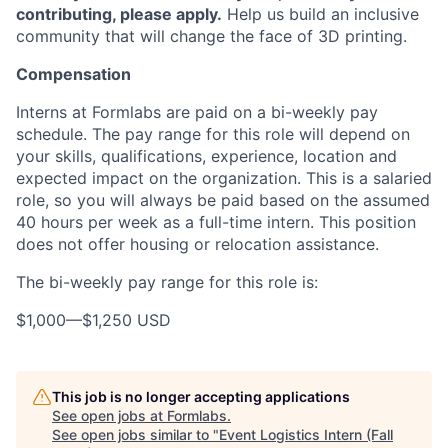
contributing, please apply.
Help us build an inclusive
community that will change the face of 3D printing.
Compensation
Interns at Formlabs are paid on a bi-weekly pay
schedule. The pay range for this role will depend on
your skills, qualifications, experience, location and
expected impact on the organization. This is a salaried
role, so you will always be paid based on the assumed
40 hours per week as a full-time intern. This position
does not offer housing or relocation assistance.
The bi-weekly pay range for this role is:
$1,000
—
$1,250 USD
This job is no longer accepting applications
See open jobs at
Formlabs
.
See open jobs similar to "
Event Logistics Intern (Fall