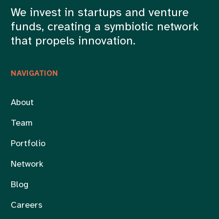
We invest in startups and venture
funds, creating a symbiotic network
that propels innovation.
NAVIGATION
About
Team
Portfolio
Network
Blog
Careers