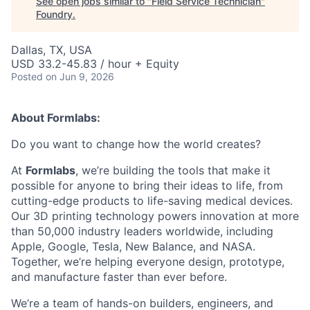
See open jobs similar to "
Field Service Technician
"
Foundry
.
Dallas, TX, USA
USD 33.2-45.83 / hour + Equity
Posted
on Jun 9, 2026
About Formlabs:
Do you want to change how the world creates?
At
Formlabs
, we’re building the tools that make it
possible for anyone to bring their ideas to life, from
cutting-edge products to life-saving medical devices.
Our 3D printing technology powers innovation at more
than 50,000 industry leaders worldwide, including
Apple, Google, Tesla, New Balance, and NASA.
Together, we’re helping everyone design, prototype,
and manufacture faster than ever before.
We’re a team of hands-on builders, engineers, and