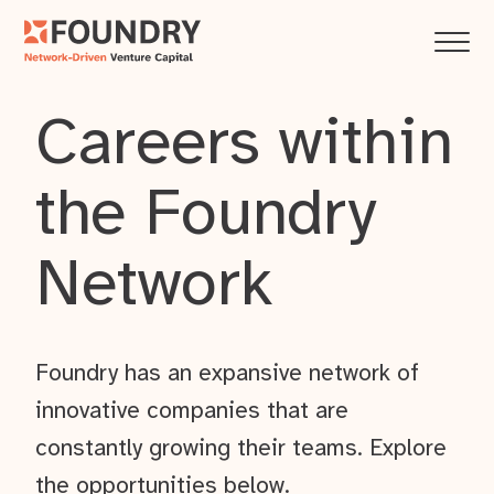
Careers within
the Foundry
Network
Foundry has an expansive network of
innovative companies that are
constantly growing their teams. Explore
the opportunities below.