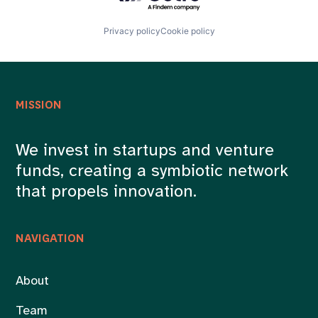
Privacy policy
Cookie policy
MISSION
We invest in startups and venture
funds, creating a symbiotic network
that propels innovation.
NAVIGATION
About
Team