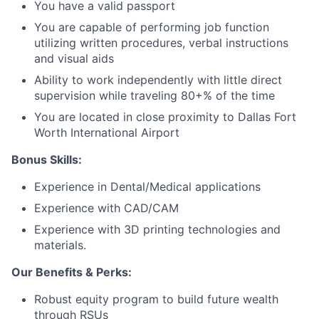
You have a valid passport
You are capable of performing job function
Network
utilizing written procedures, verbal instructions
and visual aids
Blog
Ability to work independently with little direct
supervision while traveling 80+% of the time
Careers
You are located in close proximity to Dallas Fort
Worth International Airport
Bonus Skills:
Experience in Dental/Medical applications
Experience with CAD/CAM
Experience with 3D printing technologies and
materials.
Our Benefits & Perks:
Robust equity program to build future wealth
through RSUs