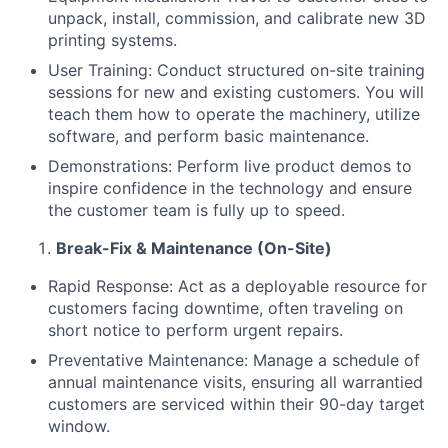
unpack, install, commission, and calibrate new 3D
printing systems.
User Training: Conduct structured on-site training
sessions for new and existing customers. You will
teach them how to operate the machinery, utilize
software, and perform basic maintenance.
Demonstrations: Perform live product demos to
inspire confidence in the technology and ensure
the customer team is fully up to speed.
Break-Fix & Maintenance (On-Site)
Rapid Response: Act as a deployable resource for
customers facing downtime, often traveling on
short notice to perform urgent repairs.
Preventative Maintenance: Manage a schedule of
annual maintenance visits, ensuring all warrantied
customers are serviced within their 90-day target
window.