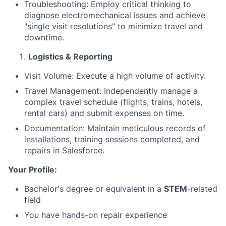
Troubleshooting: Employ critical thinking to
diagnose electromechanical issues and achieve
"single visit resolutions" to minimize travel and
downtime.
Logistics & Reporting
Visit Volume: Execute a high volume of activity.
Travel Management: Independently manage a
complex travel schedule (flights, trains, hotels,
rental cars) and submit expenses on time.
Documentation: Maintain meticulous records of
installations, training sessions completed, and
repairs in Salesforce.
About
Your Profile:
Bachelor's degree or equivalent in a
STEM
-related
Team
field
You have hands-on repair experience
Portfolio