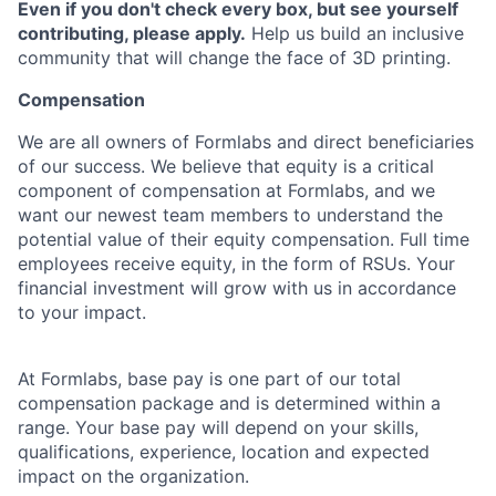
Even if you don't check every box, but see yourself
contributing, please apply.
Help us build an inclusive
community that will change the face of 3D printing.
Compensation
We are all owners of Formlabs and direct beneficiaries
of our success. We believe that equity is a critical
component of compensation at Formlabs, and we
want our newest team members to understand the
potential value of their equity compensation. Full time
employees receive equity, in the form of RSUs. Your
financial investment will grow with us in accordance
to your impact.
At Formlabs, base pay is one part of our total
compensation package and is determined within a
range. Your base pay will depend on your skills,
qualifications, experience, location and expected
impact on the organization.