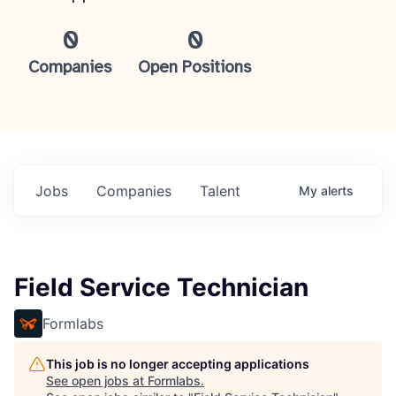
0
0
Companies
Open Positions
Jobs
Companies
Talent
My
alerts
Field Service Technician
Formlabs
This job is no longer accepting applications
See open jobs at
Formlabs
.