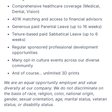
Comprehensive healthcare coverage (Medical,
Dental, Vision)
401K matching and access to financial advisors
Generous paid Parental Leave (up to 16 weeks)
Tenure-based paid Sabbatical Leave (up to 6
weeks)
Regular sponsored professional development
opportunities
Many opt-in culture events across our diverse
community
And of course… unlimited 3D prints
We are an equal opportunity employer and value
diversity at our company. We do not discriminate on
the basis of race, religion, color, national origin,
gender, sexual orientation, age, marital status, veteran
status, or disability status.