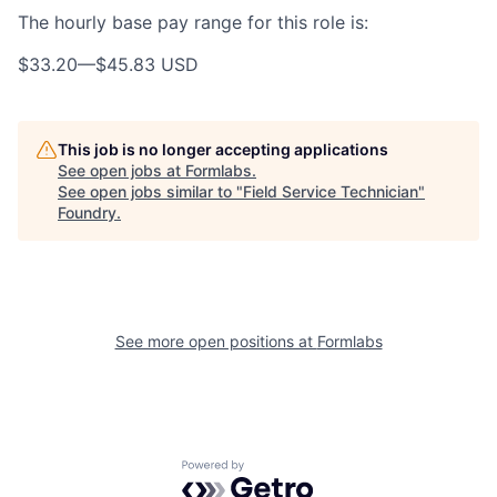
The hourly base pay range for this role is:
$33.20
—
$45.83 USD
This job is no longer accepting applications
See open jobs at
Formlabs
.
See open jobs similar to "
Field Service Technician
"
Foundry
.
See more open positions at
Formlabs
Powered by Getro.com