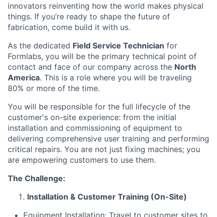
innovators reinventing how the world makes physical
things. If you’re ready to shape the future of
fabrication, come build it with us.
As the dedicated
Field Service Technician
for
Formlabs, you will be the primary technical point of
contact and face of our company across the
North
America
. This is a role where you will be traveling
80% or more of the time.
You will be responsible for the full lifecycle of the
customer's on-site experience: from the initial
installation and commissioning of equipment to
delivering comprehensive user training and performing
critical repairs. You are not just fixing machines; you
are empowering customers to use them.
The Challenge:
Installation & Customer Training (On-Site)
Equipment Installation: Travel to customer sites to