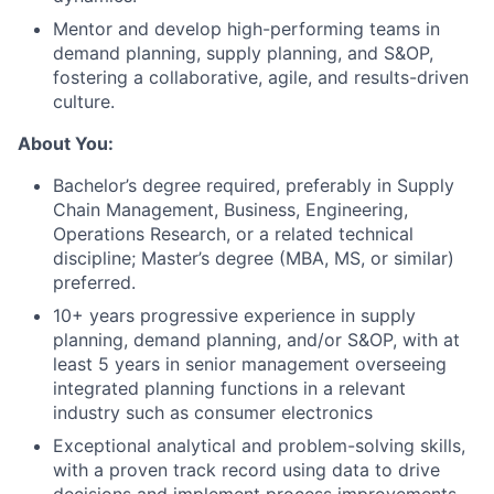
Mentor and develop high-performing teams in
demand planning, supply planning, and S&OP,
fostering a collaborative, agile, and results-driven
culture.
About You:
About
Bachelor’s degree required, preferably in Supply
Chain Management, Business, Engineering,
Team
Operations Research, or a related technical
discipline; Master’s degree (MBA, MS, or similar)
preferred.
Portfolio
10+ years progressive experience in supply
planning, demand planning, and/or S&OP, with at
Network
least 5 years in senior management overseeing
integrated planning functions in a relevant
Blog
industry such as consumer electronics
Exceptional analytical and problem-solving skills,
Careers
with a proven track record using data to drive