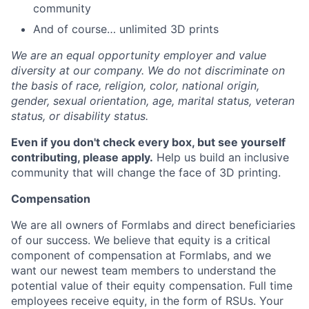
community
And of course… unlimited 3D prints
We are an equal opportunity employer and value
diversity at our company. We do not discriminate on
the basis of race, religion, color, national origin,
gender, sexual orientation, age, marital status, veteran
status, or disability status.
Even if you don't check every box, but see yourself
contributing, please apply.
Help us build an inclusive
community that will change the face of 3D printing.
Compensation
We are all owners of Formlabs and direct beneficiaries
of our success. We believe that equity is a critical
component of compensation at Formlabs, and we
want our newest team members to understand the
potential value of their equity compensation. Full time
employees receive equity, in the form of RSUs. Your