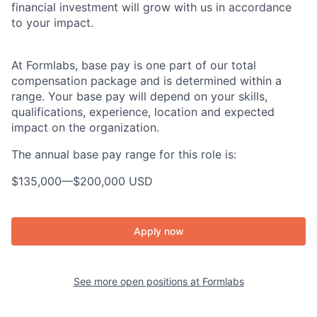
financial investment will grow with us in accordance
to your impact.
At Formlabs, base pay is one part of our total
compensation package and is determined within a
range. Your base pay will depend on your skills,
qualifications, experience, location and expected
impact on the organization.
The annual base pay range for this role is:
$135,000
—
$200,000 USD
Apply now
See more open positions at
Formlabs