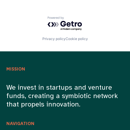
Powered by Getro.com
Privacy policy
Cookie policy
MISSION
We invest in startups and venture
funds, creating a symbiotic network
that propels innovation.
NAVIGATION