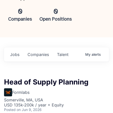
0
0
Companies
Open Positions
Jobs
Companies
Talent
My
alerts
Head of Supply Planning
Formlabs
Somerville, MA, USA
USD 135k-200k / year + Equity
Posted
on Jun 9, 2026