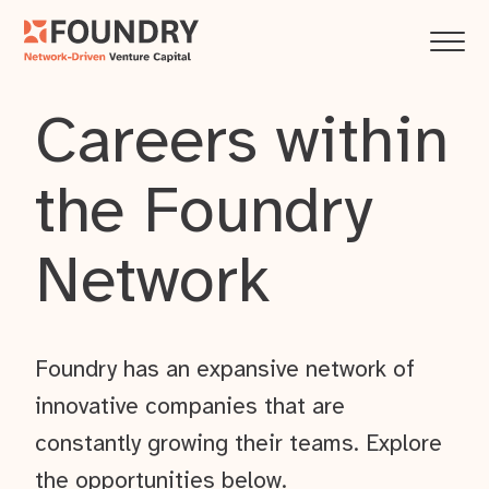
Careers within
the Foundry
Network
Foundry has an expansive network of
innovative companies that are
constantly growing their teams. Explore
the opportunities below.