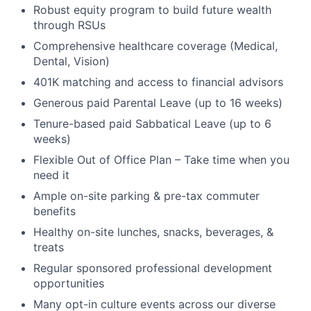
Robust equity program to build future wealth
through RSUs
Comprehensive healthcare coverage (Medical,
Dental, Vision)
401K matching and access to financial advisors
Generous paid Parental Leave (up to 16 weeks)
Tenure-based paid Sabbatical Leave (up to 6
weeks)
Flexible Out of Office Plan – Take time when you
need it
Ample on-site parking & pre-tax commuter
benefits
Healthy on-site lunches, snacks, beverages, &
treats
Regular sponsored professional development
opportunities
Many opt-in culture events across our diverse