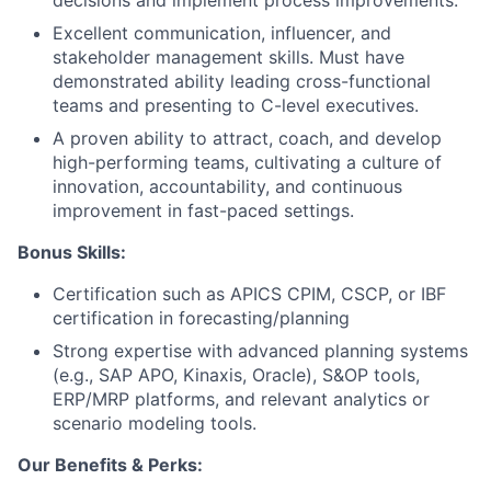
decisions and implement process improvements.
Excellent communication, influencer, and
stakeholder management skills. Must have
demonstrated ability leading cross-functional
teams and presenting to C-level executives.
A proven ability to attract, coach, and develop
high-performing teams, cultivating a culture of
innovation, accountability, and continuous
improvement in fast-paced settings.
Bonus Skills:
Certification such as APICS CPIM, CSCP, or IBF
certification in forecasting/planning
Strong expertise with advanced planning systems
(e.g., SAP APO, Kinaxis, Oracle), S&OP tools,
ERP/MRP platforms, and relevant analytics or
scenario modeling tools.
Our Benefits & Perks: