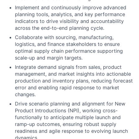
Implement and continuously improve advanced
planning tools, analytics, and key performance
indicators to drive visibility and accountability
across the end-to-end planning cycle.
Collaborate with sourcing, manufacturing,
logistics, and finance stakeholders to ensure
optimal supply chain performance supporting
scale-up and margin targets.
Integrate demand signals from sales, product
management, and market insights into actionable
production and inventory plans, reducing forecast
error and enabling rapid response to market
changes.
Drive scenario planning and alignment for New
Product Introductions (NPI), working cross-
functionally to anticipate multiple launch and
ramp-up outcomes, ensuring robust supply
readiness and agile response to evolving launch
dynamics.