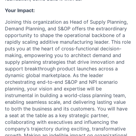
Your Impact:
Joining this organization as Head of Supply Planning,
Demand Planning, and S&OP offers the extraordinary
opportunity to shape the operational backbone of a
rapidly scaling additive manufacturing leader. This role
puts you at the heart of cross-functional decision-
making, empowering you to architect demand and
supply planning strategies that drive innovation and
support breakthrough product launches across a
dynamic global marketplace. As the leader
orchestrating end-to-end S&OP and NPI scenario
planning, your vision and expertise will be
instrumental in building a world-class planning team,
enabling seamless scale, and delivering lasting value
to both the business and its customers. You will have
a seat at the table as a key strategic partner,
collaborating with executives and influencing the
company’s trajectory during exciting, transformative
growth. Making an indelible impact on organizational