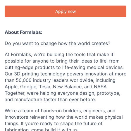
Apply now
About Formlabs:
Do you want to change how the world creates?
At Formlabs, we’re building the tools that make it
possible for anyone to bring their ideas to life, from
cutting-edge products to life-saving medical devices.
Our 3D printing technology powers innovation at more
than 50,000 industry leaders worldwide, including
Apple, Google, Tesla, New Balance, and NASA.
Together, we’re helping everyone design, prototype,
and manufacture faster than ever before.
We’re a team of hands-on builders, engineers, and
innovators reinventing how the world makes physical
things. If you’re ready to shape the future of
fabrication, come build it with us.