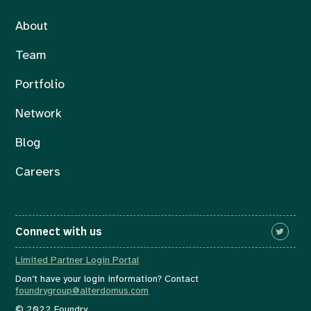
About
Team
Portfolio
Network
Blog
Careers
Connect with us
Limited Partner Login Portal
Don’t have your login information? Contact
foundrygroup@alterdomus.com
© 2022 Foundry