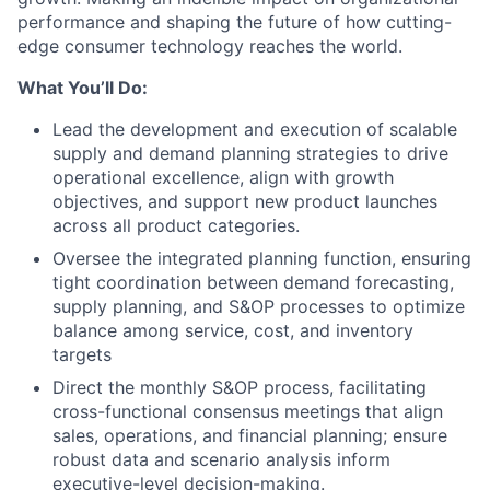
performance and shaping the future of how cutting-
edge consumer technology reaches the world.
What You’ll Do:
Lead the development and execution of scalable
supply and demand planning strategies to drive
operational excellence, align with growth
objectives, and support new product launches
across all product categories.
Oversee the integrated planning function, ensuring
tight coordination between demand forecasting,
supply planning, and S&OP processes to optimize
balance among service, cost, and inventory
targets
Direct the monthly S&OP process, facilitating
cross-functional consensus meetings that align
sales, operations, and financial planning; ensure
robust data and scenario analysis inform
executive-level decision-making.