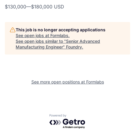
$130,000
—
$180,000 USD
This job is no longer accepting applications
See open jobs at
Formlabs
.
See open jobs similar to "
Senior Advanced
Manufacturing Engineer
"
Foundry
.
See more open positions at
Formlabs
Powered by Getro.com