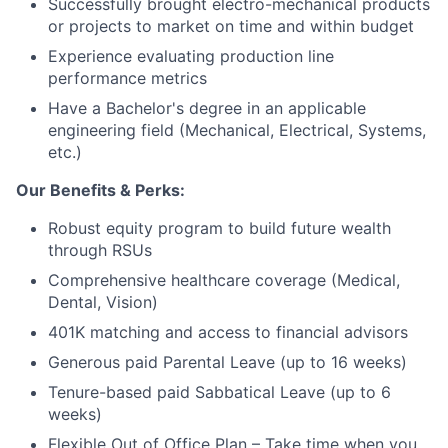
Successfully brought electro-mechanical products
or projects to market on time and within budget
Experience evaluating production line
performance metrics
About
Have a Bachelor's degree in an applicable
engineering field (Mechanical, Electrical, Systems,
Team
etc.)
Our Benefits & Perks:
Portfolio
Robust equity program to build future wealth
through RSUs
Network
Comprehensive healthcare coverage (Medical,
Dental, Vision)
Blog
401K matching and access to financial advisors
Careers
Generous paid Parental Leave (up to 16 weeks)
Tenure-based paid Sabbatical Leave (up to 6
weeks)
Flexible Out of Office Plan – Take time when you