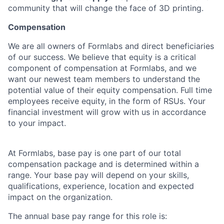
community that will change the face of 3D printing.
Compensation
We are all owners of Formlabs and direct beneficiaries
of our success. We believe that equity is a critical
component of compensation at Formlabs, and we
want our newest team members to understand the
potential value of their equity compensation. Full time
employees receive equity, in the form of RSUs. Your
financial investment will grow with us in accordance
to your impact.
At Formlabs, base pay is one part of our total
compensation package and is determined within a
range. Your base pay will depend on your skills,
qualifications, experience, location and expected
impact on the organization.
The annual base pay range for this role is: