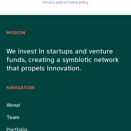
Privacy policy
Cookie policy
MISSION
We invest in startups and venture
funds, creating a symbiotic network
that propels innovation.
NAVIGATION
About
Team
Portfolio