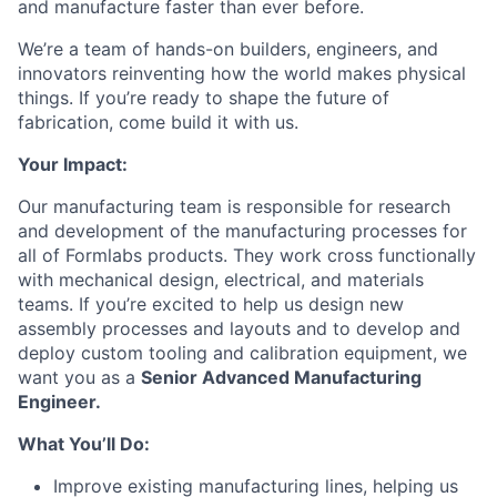
and manufacture faster than ever before.
We’re a team of hands-on builders, engineers, and
innovators reinventing how the world makes physical
things. If you’re ready to shape the future of
fabrication, come build it with us.
Your Impact:
Our manufacturing team is responsible for research
and development of the manufacturing processes for
all of Formlabs products. They work cross functionally
with mechanical design, electrical, and materials
teams. If you’re excited to help us design new
assembly processes and layouts and to develop and
deploy custom tooling and calibration equipment, we
want you as a
Senior Advanced Manufacturing
Engineer.
What You’ll Do:
Improve existing manufacturing lines, helping us