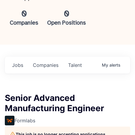
0
0
Companies
Open Positions
Jobs
Companies
Talent
My
alerts
Senior Advanced
Manufacturing Engineer
Formlabs
This job is no longer accepting applications