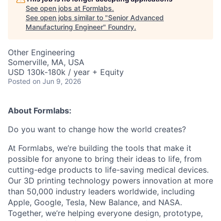
See open jobs at
Formlabs
.
See open jobs similar to "
Senior Advanced
Manufacturing Engineer
"
Foundry
.
Other Engineering
Somerville, MA, USA
USD 130k-180k / year + Equity
Posted
on Jun 9, 2026
About Formlabs:
Do you want to change how the world creates?
At Formlabs, we’re building the tools that make it
possible for anyone to bring their ideas to life, from
cutting-edge products to life-saving medical devices.
Our 3D printing technology powers innovation at more
than 50,000 industry leaders worldwide, including
Apple, Google, Tesla, New Balance, and NASA.
Together, we’re helping everyone design, prototype,