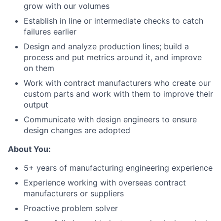
grow with our volumes
Establish in line or intermediate checks to catch
failures earlier
Design and analyze production lines; build a
process and put metrics around it, and improve
on them
Work with contract manufacturers who create our
custom parts and work with them to improve their
output
Communicate with design engineers to ensure
design changes are adopted
About You:
5+ years of manufacturing engineering experience
Experience working with overseas contract
manufacturers or suppliers
Proactive problem solver