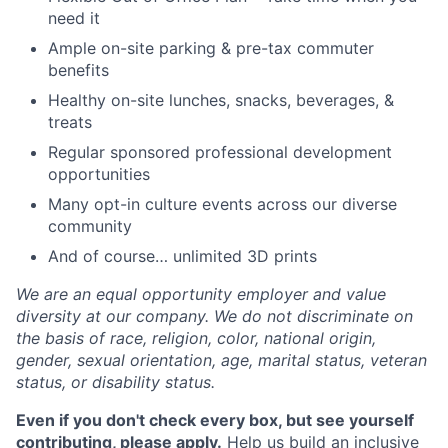
need it
Ample on-site parking & pre-tax commuter
benefits
Healthy on-site lunches, snacks, beverages, &
treats
Regular sponsored professional development
opportunities
Many opt-in culture events across our diverse
community
And of course… unlimited 3D prints
We are an equal opportunity employer and value
diversity at our company. We do not discriminate on
the basis of race, religion, color, national origin,
gender, sexual orientation, age, marital status, veteran
status, or disability status.
Even if you don't check every box, but see yourself
contributing, please apply.
Help us build an inclusive