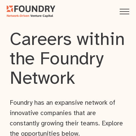
Careers within
the Foundry
Network
Foundry has an expansive network of
innovative companies that are
constantly growing their teams. Explore
the opportunities below.