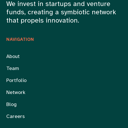
We invest in startups and venture
funds, creating a symbiotic network
that propels innovation.
NAVIGATION
About
Team
Portfolio
Network
Blog
Careers