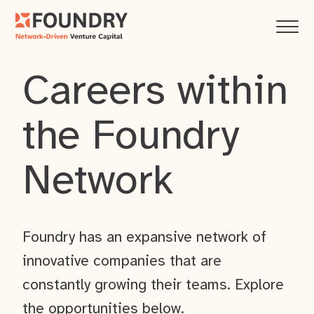
Careers within
the Foundry
Network
Foundry has an expansive network of
innovative companies that are
constantly growing their teams. Explore
the opportunities below.