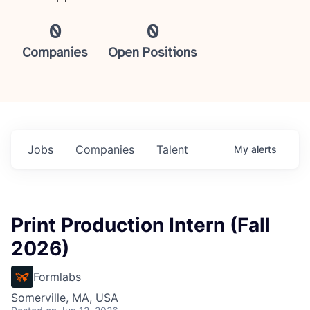
0
0
Companies
Open Positions
Jobs
Companies
Talent
My
alerts
Print Production Intern (Fall
2026)
Formlabs
Somerville, MA, USA