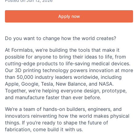
Posted
on Jun 12, 2026
Apply now
Do you want to change how the world creates?
At Formlabs, we’re building the tools that make it
possible for anyone to bring their ideas to life, from
cutting-edge products to life-saving medical devices.
Our 3D printing technology powers innovation at more
than 50,000 industry leaders worldwide, including
Apple, Google, Tesla, New Balance, and NASA.
Together, we’re helping everyone design, prototype,
and manufacture faster than ever before.
We’re a team of hands-on builders, engineers, and
innovators reinventing how the world makes physical
things. If you’re ready to shape the future of
fabrication, come build it with us.