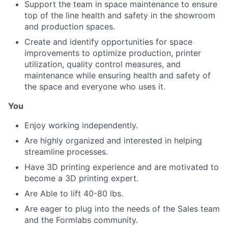
Support the team in space maintenance to ensure
top of the line health and safety in the showroom
and production spaces.
Create and identify opportunities for space
improvements to optimize production, printer
utilization, quality control measures, and
maintenance while ensuring health and safety of
the space and everyone who uses it.
You
About
Enjoy working independently.
Are highly organized and interested in helping
Team
streamline processes.
Have 3D printing experience and are motivated to
Portfolio
become a 3D printing expert.
Are Able to lift 40-80 lbs.
Network
Are eager to plug into the needs of the Sales team
and the Formlabs community.