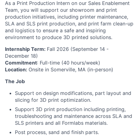
As a Print Production Intern on our Sales Enablement
Team, you will support our showroom and print
production initiatives, including printer maintenance,
SLA and SLS print production, and print farm clean-up
and logistics to ensure a safe and inspiring
environment to produce 3D printed solutions.
Internship Term:
Fall 2026 (September 14 -
December 18)
Commitment
: Full-time (40 hours/week)
Location:
Onsite in Somerville, MA (in-person)
The Job
Support on design modifications, part layout and
slicing for 3D print optimization.
Support 3D print production including printing,
troubleshooting and maintenance across SLA and
SLS printers and all Formlabs materials.
Post process, sand and finish parts.