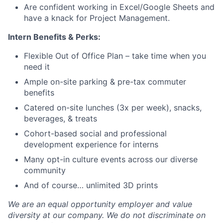
Blog
Are confident working in Excel/Google Sheets and
have a knack for Project Management.
Careers
Intern Benefits & Perks:
Flexible Out of Office Plan – take time when you
need it
Ample on-site parking & pre-tax commuter
benefits
Catered on-site lunches (3x per week), snacks,
beverages, & treats
Cohort-based social and professional
development experience for interns
Many opt-in culture events across our diverse
community
And of course… unlimited 3D prints
We are an equal opportunity employer and value
diversity at our company. We do not discriminate on