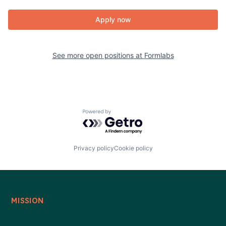
Apply now
See more open positions at
Formlabs
Powered by Getro.com
Privacy policy
Cookie policy
MISSION