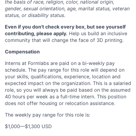
the basis of race, religion, color, national origin,
gender, sexual orientation, age, marital status, veteran
status, or disability status.
Even if you don't check every box, but see yourself
contributing, please apply.
Help us build an inclusive
community that will change the face of 3D printing.
Compensation
Interns at Formlabs are paid on a bi-weekly pay
schedule. The pay range for this role will depend on
your skills, qualifications, experience, location and
expected impact on the organization. This is a salaried
role, so you will always be paid based on the assumed
40 hours per week as a full-time intern. This position
does not offer housing or relocation assistance.
The weekly pay range for this role is:
$1,000
—
$1,300 USD