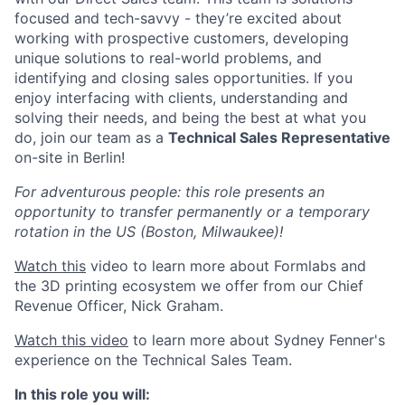
focused and tech-savvy - they’re excited about
working with prospective customers, developing
unique solutions to real-world problems, and
identifying and closing sales opportunities. If you
enjoy interfacing with clients, understanding and
solving their needs, and being the best at what you
do, join our team as a
Technical Sales Representative
on-site in Berlin!
For adventurous people: this role presents an
opportunity to transfer permanently or a temporary
rotation in the US (Boston, Milwaukee)!
Watch this
video to learn more about Formlabs and
the 3D printing ecosystem we offer from our Chief
Revenue Officer, Nick Graham.
Watch this video
to learn more about Sydney Fenner's
experience on the Technical Sales Team.
In this role you will: