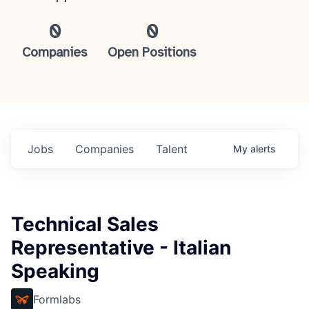
0
0
Companies
Open Positions
Jobs
Companies
Talent
My
alerts
Technical Sales
Representative - Italian
Speaking
Formlabs