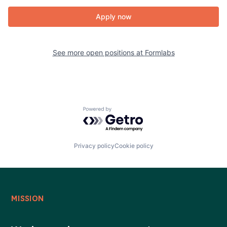
Apply now
See more open positions at
Formlabs
Powered by Getro.com
Privacy policy
Cookie policy
MISSION