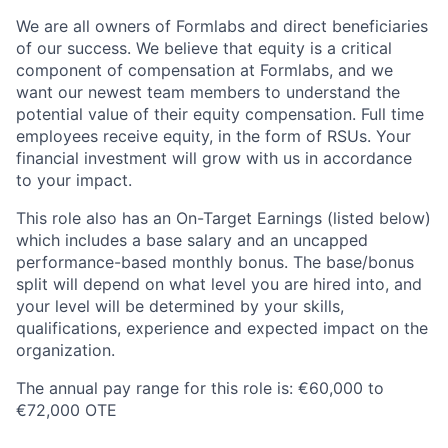
We are all owners of Formlabs and direct beneficiaries
of our success. We believe that equity is a critical
component of compensation at Formlabs, and we
want our newest team members to understand the
potential value of their equity compensation. Full time
employees receive equity, in the form of RSUs. Your
financial investment will grow with us in accordance
to your impact.
This role also has an On-Target Earnings (listed below)
which includes a base salary and an uncapped
performance-based monthly bonus. The base/bonus
split will depend on what level you are hired into, and
your level will be determined by your skills,
qualifications, experience and expected impact on the
organization.
The annual pay range for this role is: €60,000 to
€72,000 OTE