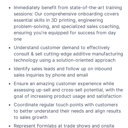
Immediately benefit from state-of-the-art training
sessions: Our comprehensive onboarding covers
essential skills in 3D printing, engineering
problem-solving, and specialized sales coaching,
ensuring you're equipped for success from day
one
Understand customer demand to effectively
consult & sell cutting-edge additive manufacturing
technology using a solution-oriented approach
Identify sales leads and follow up on inbound
sales inquiries by phone and email
Ensure an amazing customer experience while
assessing up-sell and cross-sell potential, with the
goal of increasing product usage and satisfaction
Coordinate regular touch points with customers
to better understand their needs and align results
to sales growth
Represent Formlabs at trade shows and onsite