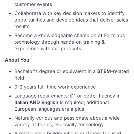
About
customer events
Collaborate with key decision makers to identify
Team
opportunities and develop ideas that deliver sales
results
Portfolio
Become a knowledgeable champion of Formlabs
technology through hands-on training &
experience with our products
Network
About You:
Blog
Bachelor's degree or equivalent in a
STEM
-related
field
Careers
0-3 years full-time work experience
Language requirements:
C1 or better fluency in
Italian AND English
is required; additional
European languages are a plus
Naturally curious and passionate about a wide
variety of topics, especially technology
A relationship builder who is customer focused