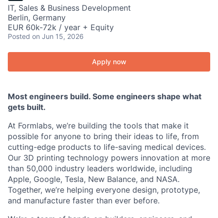
IT, Sales & Business Development
Berlin, Germany
EUR 60k-72k / year + Equity
Posted
on Jun 15, 2026
Apply now
Most engineers build. Some engineers shape what
gets built.
At Formlabs, we’re building the tools that make it
possible for anyone to bring their ideas to life, from
cutting-edge products to life-saving medical devices.
Our 3D printing technology powers innovation at more
than 50,000 industry leaders worldwide, including
Apple, Google, Tesla, New Balance, and NASA.
Together, we’re helping everyone design, prototype,
and manufacture faster than ever before.