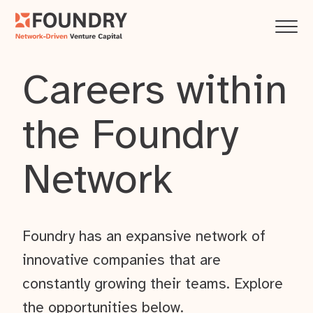
Careers within
the Foundry
Network
Foundry has an expansive network of
innovative companies that are
constantly growing their teams. Explore
the opportunities below.