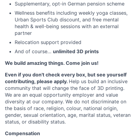
Supplementary, opt-in German pension scheme
Wellness benefits including weekly yoga classes,
Urban Sports Club discount, and free mental
health & well-being sessions with an external
partner
Relocation support provided
And of course…
unlimited 3D prints
We build amazing things. Come join us!
Even if you don't check every box, but see yourself
contributing, please apply.
Help us build an inclusive
community that will change the face of 3D printing.
We are an equal opportunity employer and value
diversity at our company. We do not discriminate on
the basis of race, religion, colour, national origin,
gender, sexual orientation, age, marital status, veteran
status, or disability status.
Compensation