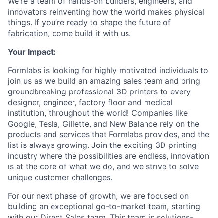
We’re a team of hands-on builders, engineers, and
innovators reinventing how the world makes physical
things. If you’re ready to shape the future of
fabrication, come build it with us.
Your Impact:
Formlabs is looking for highly motivated individuals to
join us as we build an amazing sales team and bring
groundbreaking professional 3D printers to every
designer, engineer, factory floor and medical
institution, throughout the world! Companies like
Google, Tesla, Gillette, and New Balance rely on the
products and services that Formlabs provides, and the
list is always growing. Join the exciting 3D printing
industry where the possibilities are endless, innovation
is at the core of what we do, and we strive to solve
unique customer challenges.
For our next phase of growth, we are focused on
building an exceptional go-to-market team, starting
with our Direct Sales team. This team is solutions-