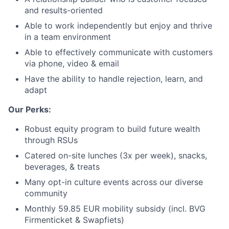
and results-oriented
Able to work independently but enjoy and thrive
in a team environment
Able to effectively communicate with customers
via phone, video & email
Have the ability to handle rejection, learn, and
adapt
Our Perks:
Robust equity program to build future wealth
through RSUs
Catered on-site lunches (3x per week), snacks,
beverages, & treats
Many opt-in culture events across our diverse
community
Monthly 59.85 EUR mobility subsidy (incl. BVG
Firmenticket & Swapfiets)