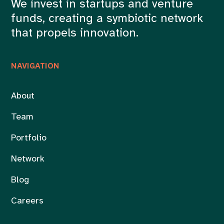
We invest in startups and venture
funds, creating a symbiotic network
that propels innovation.
NAVIGATION
About
Team
Portfolio
Network
Blog
Careers