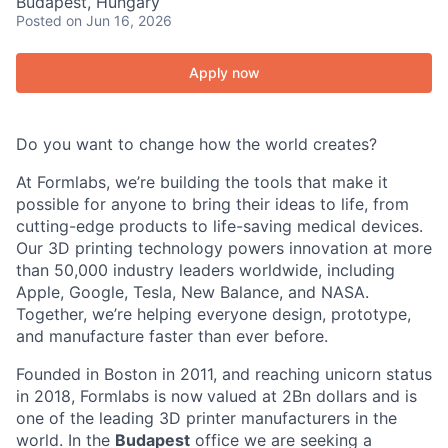
Budapest, Hungary
Posted
on Jun 16, 2026
Apply now
Do you want to change how the world creates?
At Formlabs, we’re building the tools that make it
possible for anyone to bring their ideas to life, from
cutting-edge products to life-saving medical devices.
Our 3D printing technology powers innovation at more
than 50,000 industry leaders worldwide, including
Apple, Google, Tesla, New Balance, and NASA.
Together, we’re helping everyone design, prototype,
and manufacture faster than ever before.
Founded in Boston in 2011
, and reaching
unicorn
status
in 2018, Formlabs is now
valued at 2Bn
dollars and is
one of the leading 3D printer manufacturers in the
world.
In the
Budapest
office we are seeking a