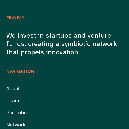
MISSION
We invest in startups and venture
funds, creating a symbiotic network
that propels innovation.
NAVIGATION
About
Team
Portfolio
Network