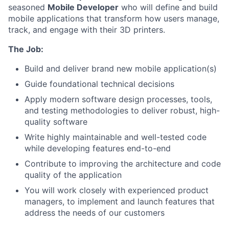
seasoned
Mobile Developer
who will define and build
mobile applications that transform how users manage,
track, and engage with their 3D printers.
The Job:
Build and deliver brand new mobile application(s)
Guide foundational technical decisions
Apply modern software design processes, tools,
and testing methodologies to deliver robust, high-
quality software
​​Write highly maintainable and well-tested code
while developing features end-to-end
Contribute to improving the architecture and code
quality of the application
You will work closely with experienced product
managers, to implement and launch features that
address the needs of our customers