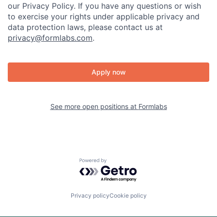
our Privacy Policy. If you have any questions or wish
to exercise your rights under applicable privacy and
data protection laws, please contact us at
privacy@formlabs.com
.
Apply now
See more open positions at
Formlabs
Powered by Getro.com
Privacy policy
Cookie policy