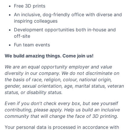
Free 3D prints
An inclusive, dog-friendly office with diverse and
inspiring colleagues
Development opportunities both in-house and
off-site
Fun team events
We build amazing things. Come join us!
We are an equal opportunity employer and value
diversity in our company. We do not discriminate on
the basis of race, religion, colour, national origin,
gender, sexual orientation, age, marital status, veteran
status, or disability status.
Even if you don't check every box, but see yourself
contributing, please apply. Help us build an inclusive
community that will change the face of 3D printing.
Your personal data is processed in accordance with