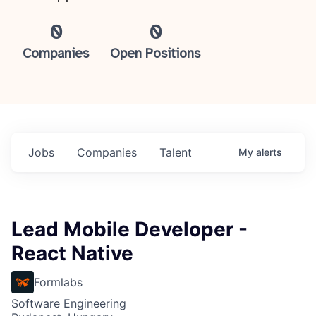
0
0
Companies
Open Positions
Jobs
Companies
Talent
My
alerts
Lead Mobile Developer -
React Native
Formlabs
Software Engineering