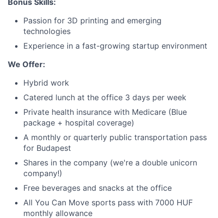
Network
Bonus Skills:
Passion for 3D printing and emerging
Blog
technologies
Experience in a fast-growing startup environment
Careers
We Offer:
Hybrid work
Catered lunch at the office 3 days per week
Private health insurance with Medicare (Blue
package + hospital coverage)
A monthly or quarterly public transportation pass
for Budapest
Shares in the company (we're a double unicorn
company!)
Free beverages and snacks at the office
All You Can Move sports pass with 7000 HUF
monthly allowance