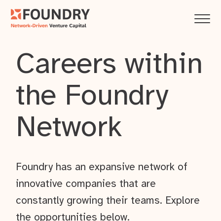
Careers within
the Foundry
Network
Foundry has an expansive network of
innovative companies that are
constantly growing their teams. Explore
the opportunities below.