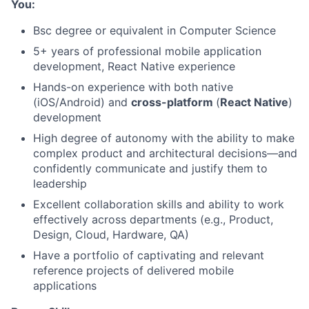
You:
Bsc degree or equivalent in Computer Science
5+ years of professional mobile application
development, React Native experience
Hands-on experience with both native
(iOS/Android) and
cross-platform
(
React Native
)
development
High degree of autonomy with the ability to make
complex product and architectural decisions—and
confidently communicate and justify them to
leadership
About
Excellent collaboration skills and ability to work
effectively across departments (e.g., Product,
Design, Cloud, Hardware, QA)
Team
Have a portfolio of captivating and relevant
reference projects of delivered mobile
Portfolio
applications