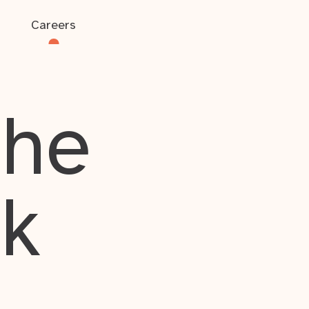
Careers
the
rk