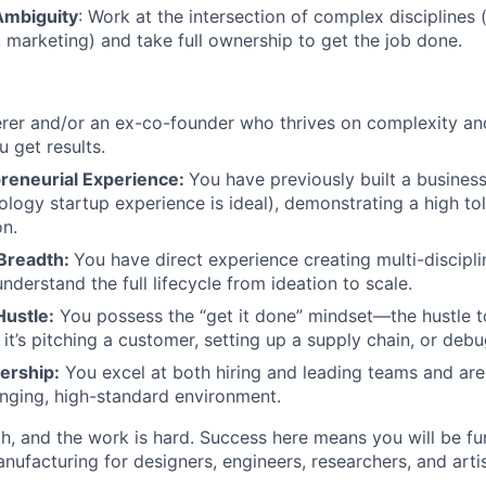
Ambiguity
: Work at the intersection of complex disciplines (
About
 marketing) and take full ownership to get the job done.
Team
erer and/or an ex-co-founder who thrives on complexity and
 get results.
reneurial Experience:
You have previously built a business
Portfo
ology startup experience is ideal), demonstrating a high tol
on.
Breadth:
You have direct experience creating multi-discipl
Netwo
derstand the full lifecycle from ideation to scale.
ustle:
You possess the “get it done” mindset—the hustle t
 it’s pitching a customer, setting up a supply chain, or deb
Blog
ership:
You excel at both hiring and leading teams and are
nging, high-standard environment.
Care
gh, and the work is hard. Success here means you will be f
anufacturing for designers, engineers, researchers, and art