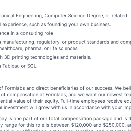
anical Engineering, Computer Science Degree, or related
l experience, such as founding your own business.
nce in a consulting role
th manufacturing, regulatory, or product standards and comp
 healthcare, pharma, or life sciences.
h 3D printing technologies and materials.
th Tableau or SQL.
f Formlabs and direct beneficiaries of our success. We beli
t of compensation at Formlabs, and we want our newest t
ntial value of their equity. Full-time employees receive equ
al investment will grow with us in accordance with your imp
pay is one part of our total compensation package and is 
y range for this role is between $120,000 and $250,000, 