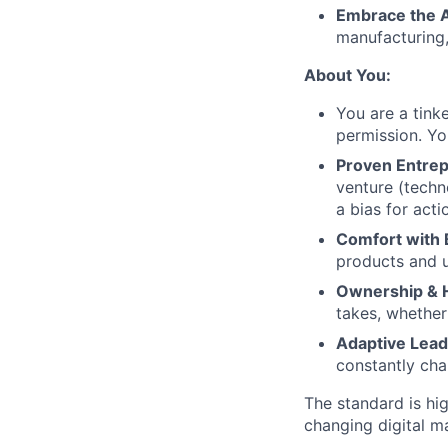
Embrace the 
manufacturing,
About You:
You are a tink
permission. You
Proven Entrep
venture (techn
a bias for acti
Comfort with 
products and un
Ownership & H
takes, whether
Adaptive Lead
constantly cha
The standard is hi
changing digital m