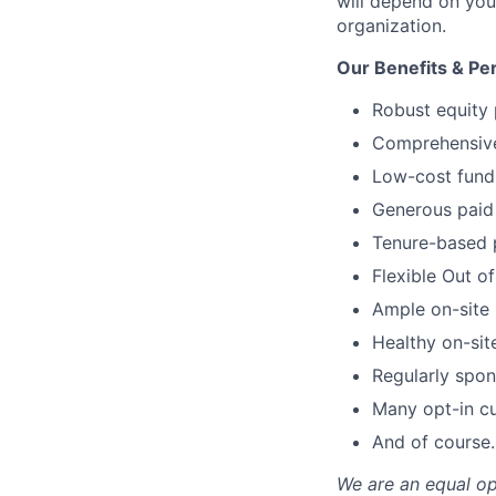
will depend on your
organization.
Our Benefits & Pe
Robust equity 
Comprehensive 
Low-cost fund 
Generous paid 
Tenure-based 
Flexible Out o
Ample on-site 
Healthy on-sit
Regularly spon
Many opt-in cu
And of course…
We are an equal op