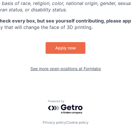
basis of race, religion, color, national origin, gender, sexua
ran status, or disability status.
check every box, but see yourself contributing, please app
 that will change the face of 3D printing.
Apply now
See more open positions at
Formlabs
Powered by Getro.com
Privacy policy
Cookie policy