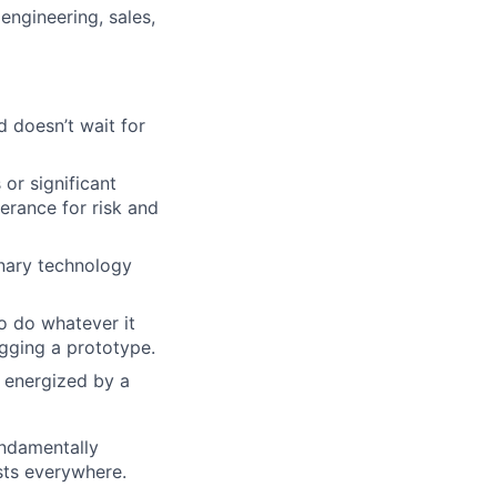
engineering, sales,
 doesn’t wait for
 or significant
lio
erance for risk and
inary technology
rk
o do whatever it
ugging a prototype.
 energized by a
ers
undamentally
ists everywhere.