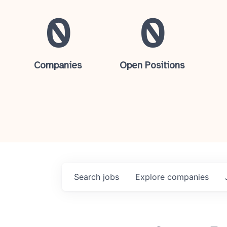
0
0
Companies
Open Positions
Search
jobs
Explore
companies