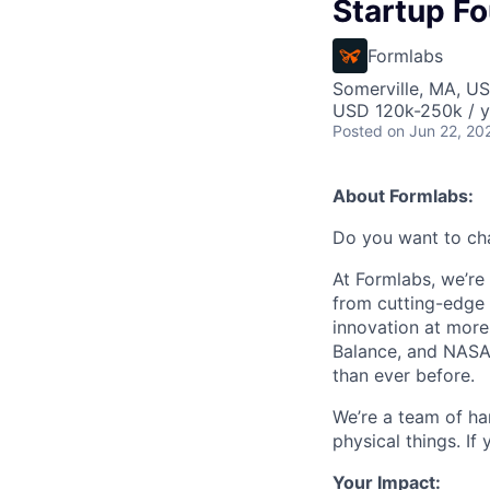
Startup F
Formlabs
Somerville, MA, U
USD 120k-250k / y
Posted
on Jun 22, 20
About Formlabs:
Do you want to ch
At Formlabs, we’re 
from cutting-edge 
innovation at more
Balance, and NASA.
than ever before.
We’re a team of ha
physical things. If
Your Impact: