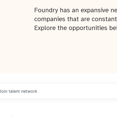
Foundry has an expansive ne
companies that are constant
Explore the opportunities be
Join talent network