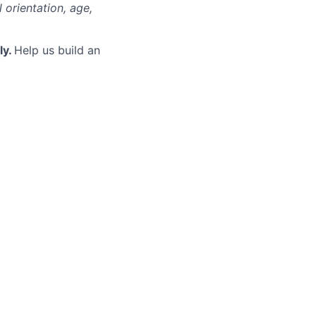
l orientation, age,
ly.
Help us build an