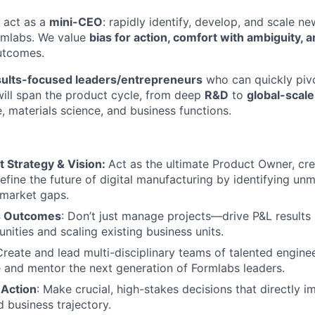
 act as a
mini-CEO
: rapidly identify, develop, and scale n
rmlabs. We value
bias for action, comfort with ambiguity, 
utcomes.
sults-focused leaders/entrepreneurs
who can quickly pivo
will span the product cycle, from deep
R&D
to
global-scale
, materials science, and business functions.
t Strategy & Vision:
Act as the ultimate Product Owner, cr
define the future of digital manufacturing by identifying un
 market gaps.
s Outcomes
: Don’t just manage projects—drive P&L results
nities and scaling existing business units.
Create and lead multi-disciplinary teams of talented engine
e and mentor the next generation of Formlabs leaders.
 Action
: Make crucial, high-stakes decisions that directly 
 business trajectory.