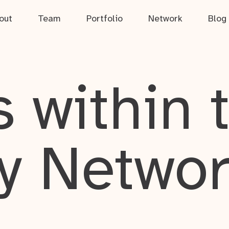
out
Team
Portfolio
Network
Blog
 within 
y Netwo