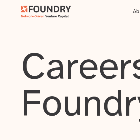
Ab
Careers
Foundr