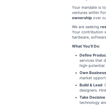
Your mandate is to
ventures within Fo
ownership
over o
We are seeking
re
Your contribution 
hardware, software
What You’ll Do:
Define Produc
services that 
high-potential
Own Busines
market opportu
Build & Lead
: 
designers. Hir
Take Decisive
technology and