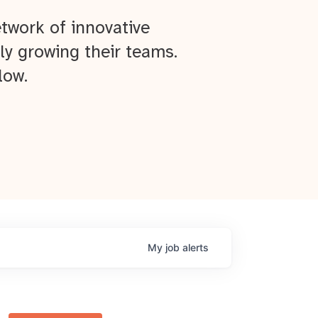
twork of innovative
ly growing their teams.
low.
My
job
alerts