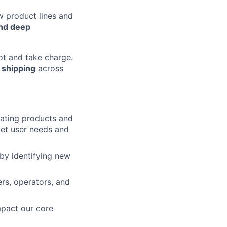
ew product lines and
and deep
t and take charge.
 shipping
across
eating products and
met user needs and
 by identifying new
ers, operators, and
impact our core