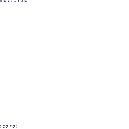
impact on the
e do not