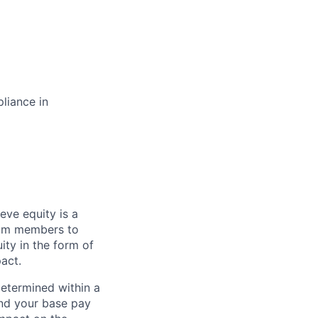
liance in
eve equity is a
eam members to
ity in the form of
act.
determined within a
and your base pay