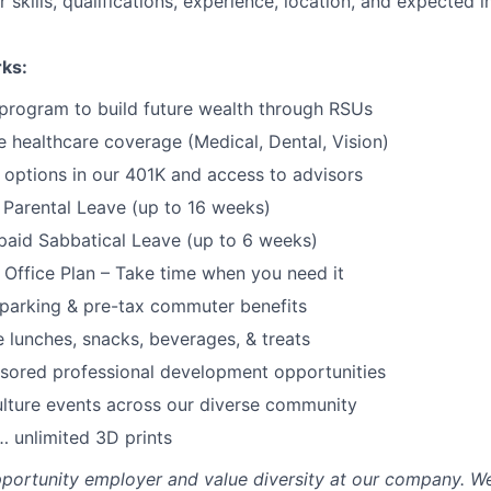
 skills, qualifications, experience, location, and expected 
rks:
program to build future wealth through RSUs
healthcare coverage (Medical, Dental, Vision)
options in our 401K and access to advisors
Parental Leave (up to 16 weeks)
paid Sabbatical Leave (up to 6 weeks)
f Office Plan – Take time when you need it
parking & pre-tax commuter benefits
e lunches, snacks, beverages, & treats
sored professional development opportunities
lture events across our diverse community
 unlimited 3D prints
portunity employer and value diversity at our company. W