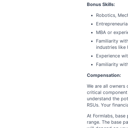
Bonus Skills:
Robotics, Mech
Entrepreneuria
MBA or experie
Familiarity wi
industries like
Experience wit
Familiarity wi
Compensation:
We are all owners o
critical componen
understand the pote
RSUs. Your financi
At Formlabs, base 
range. The base pa