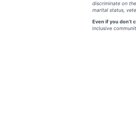
discriminate on the 
marital status, vete
Even if you don’t 
inclusive community