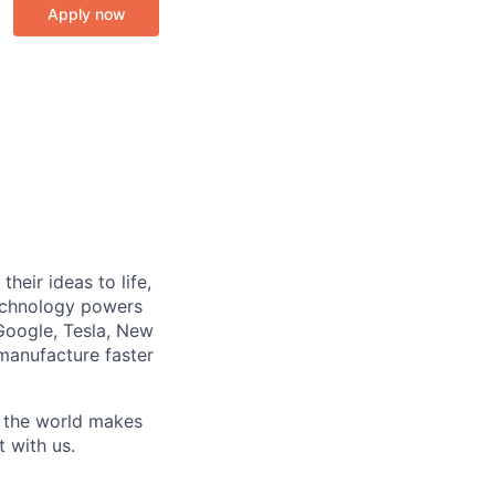
Apply now
heir ideas to life,
technology powers
Google, Tesla, New
manufacture faster
w the world makes
t with us.