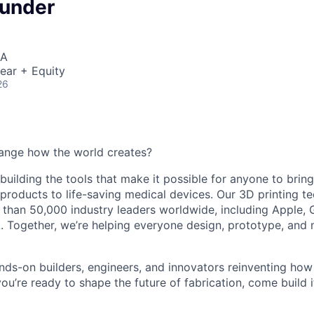
ounder
SA
ear + Equity
26
ange how the world creates?
building the tools that make it possible for anyone to bring t
products to life-saving medical devices. Our 3D printing 
 than 50,000 industry leaders worldwide, including Apple, 
 Together, we’re helping everyone design, prototype, and 
nds-on builders, engineers, and innovators reinventing ho
 you’re ready to shape the future of fabrication, come build i