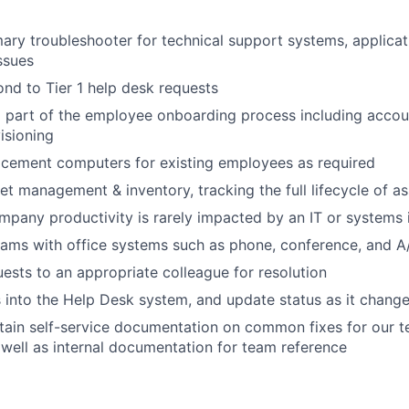
mary troubleshooter for technical support systems, applica
ssues
nd to Tier 1 help desk requests
About
l part of the employee onboarding process including accou
isioning
acement computers for existing employees as required
Team
set management & inventory, tracking the full lifecycle of a
mpany productivity is rarely impacted by an IT or systems 
Portfo
ams with office systems such as phone, conference, and A
uests to an appropriate colleague for resolution
es into the Help Desk system, and update status as it chang
Netwo
tain self-service documentation on common fixes for our 
well as internal documentation for team reference
Blog