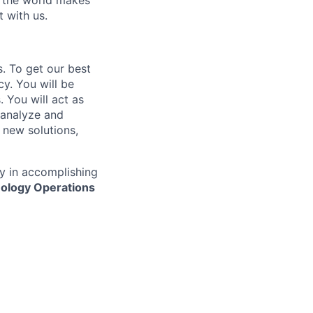
w the world makes
t with us.
s. To get our best
y. You will be
. You will act as
 analyze and
new solutions,
y in accomplishing
ology Operations