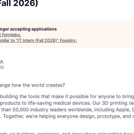
Fall 2026)
longer accepting applications
t
Formlabs
.
milar to "
IT Intern (Fall 2026)
"
Foundry
.
SA
26
ange how the world creates?
building the tools that make it possible for anyone to bring t
products to life-saving medical devices. Our 3D printing 
 than 50,000 industry leaders worldwide, including Apple, 
 Together, we’re helping everyone design, prototype, and 