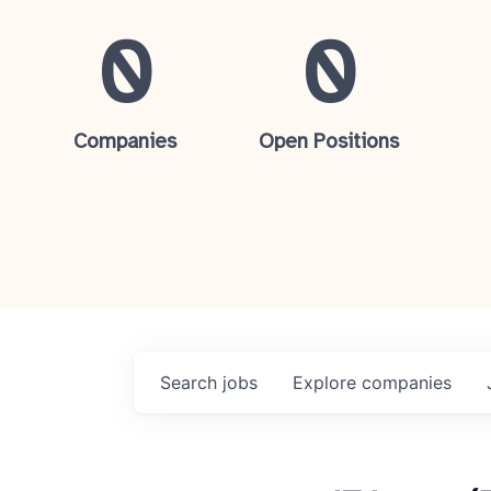
0
0
Companies
Open Positions
Search
jobs
Explore
companies