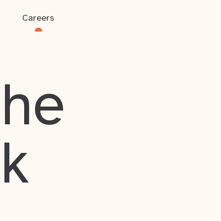
Careers
the
rk