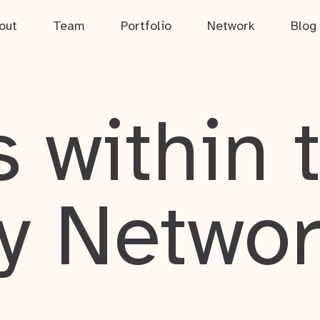
out
Team
Portfolio
Network
Blog
 within 
y Netwo