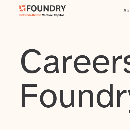
Ab
Careers
Foundr