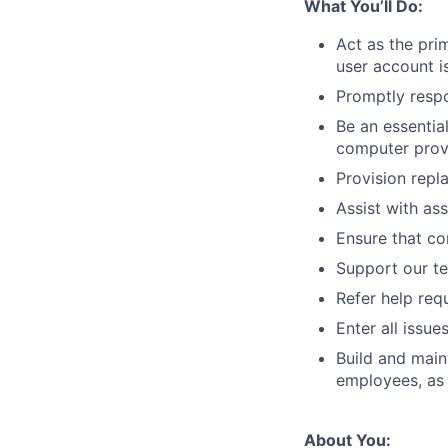
What You’ll Do:
Act as the pri
user account i
Promptly respo
Be an essentia
computer prov
Provision repl
Assist with as
Ensure that co
Support our te
Refer help req
Enter all issu
Build and main
employees, as 
About You: