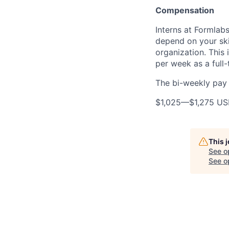
Compensation
Interns at Formlabs
depend on your ski
organization. This
per week as a full-
The bi-weekly pay r
$1,025
—
$1,275 U
This 
See o
See op