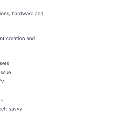
tions, hardware and
nt creation and
ssets
issue
lio
/V
es
rk
tech-savvy