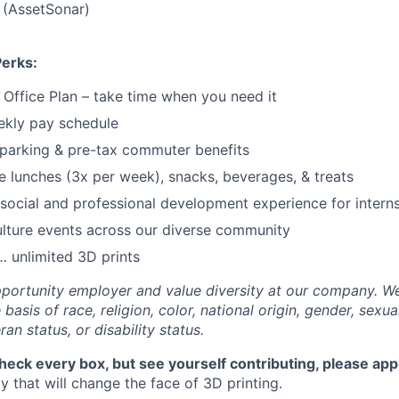
 (AssetSonar)
Perks:
f Office Plan – take time when you need it
ekly pay schedule
parking & pre-tax commuter benefits
e lunches (3x per week), snacks, beverages, & treats
ocial and professional development experience for intern
lture events across our diverse community
 unlimited 3D prints
portunity employer and value diversity at our company. W
basis of race, religion, color, national origin, gender, sexua
ran status, or disability status.
check every box, but see yourself contributing, please app
 that will change the face of 3D printing.