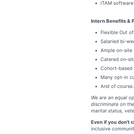
ITAM software
Intern Benefits & 
Flexible Out o
Salaried bi-we
Ample on-site 
Catered on-sit
Cohort-based s
Many opt-in cu
And of course…
We are an equal op
discriminate on the 
marital status, vete
Even if you don't 
inclusive community