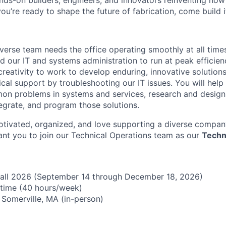
nds-on builders, engineers, and innovators reinventing ho
 you’re ready to shape the future of fabrication, come build i
iverse team needs the office operating smoothly at all time
 our IT and systems administration to run at peak efficienc
reativity to work to develop enduring, innovative solutions
ical support by troubleshooting our IT issues. You will help
n problems in systems and services, research and design 
egrate, and program those solutions.
motivated, organized, and love supporting a diverse compan
ant you to join our Technical Operations team as our
Techn
all 2026 (September 14 through December 18, 2026)
l-time (40 hours/week)
n Somerville, MA (in-person)