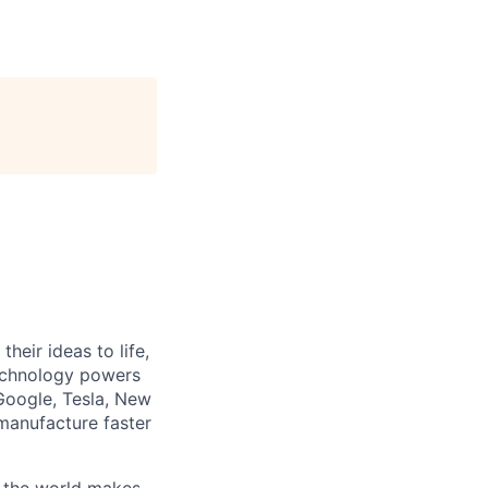
heir ideas to life,
technology powers
Google, Tesla, New
manufacture faster