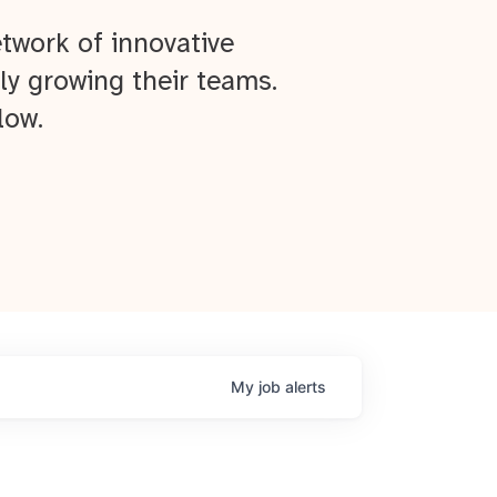
twork of innovative
ly growing their teams.
low.
My
job
alerts