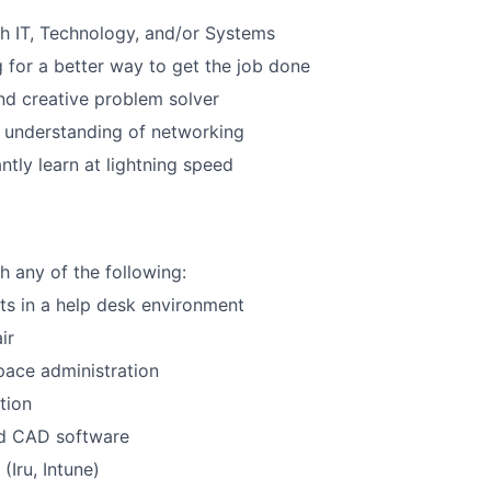
h IT, Technology, and/or Systems
Care
 for a better way to get the job done
d creative problem solver
 understanding of networking
ntly learn at lightning speed
h any of the following:
ets in a help desk environment
ir
ace administration
tion
nd CAD software
Iru, Intune)