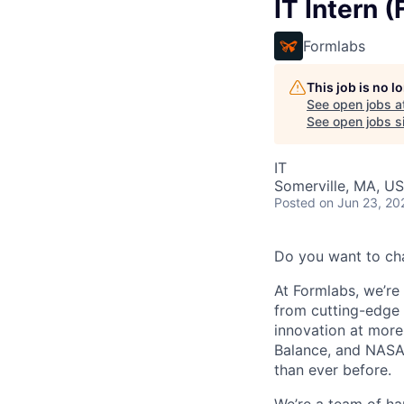
IT Intern (
Formlabs
This job is no 
See open jobs a
See open jobs si
IT
Somerville, MA, U
Posted
on Jun 23, 20
Do you want to ch
At Formlabs, we’re 
from cutting-edge 
innovation at more
Balance, and NASA.
than ever before.