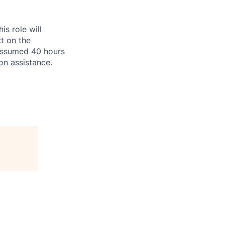
is role will
ct on the
 assumed 40 hours
ion assistance.