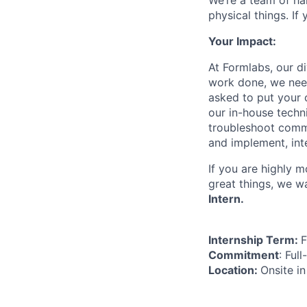
We’re a team of ha
physical things. If
Your Impact:
At Formlabs, our d
work done, we need
asked to put your c
our in-house techn
troubleshoot commo
and implement, int
If you are highly 
great things, we w
Intern.
Internship Term:
F
Commitment
: Ful
Location:
Onsite i