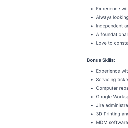
Experience wit
Always looking
Independent an
A foundational
Love to consta
Bonus Skills:
Experience wit
Servicing tick
Computer repa
Google Worksp
Jira administra
3D Printing a
MDM software (