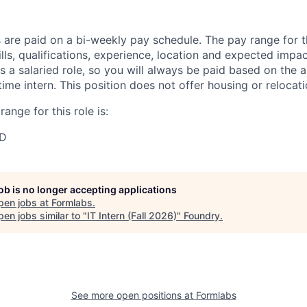
 are paid on a bi-weekly pay schedule. The pay range for th
lls, qualifications, experience, location and expected impa
 is a salaried role, so you will always be paid based on the
time intern. This position does not offer housing or relocat
ange for this role is:
SD
job is no longer accepting applications
pen jobs at
Formlabs
.
en jobs similar to "
IT Intern (Fall 2026)
"
Foundry
.
See more open positions at
Formlabs