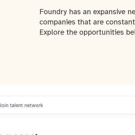
Foundry has an expansive ne
companies that are constant
Explore the opportunities be
Join talent network