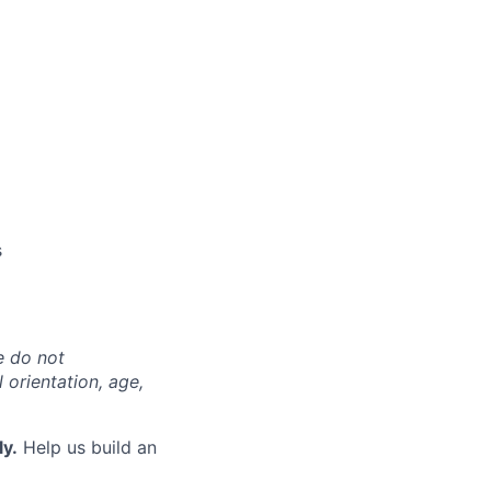
s
e do not
l orientation, age,
ly.
Help us build an