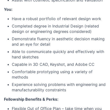
Assist with cosmetic specification and validation
You:
Portfolio
Have a robust portfolio of relevant design work
Network
Completed degree in Industrial Design (related
design or engineering degrees considered)
Blog
Demonstrate fluency in aesthetic decision making
and an eye for detail
Careers
Able to communicate quickly and effectively with
hand sketches
Capable in 3D CAD, Keyshot, and Adobe CC
Comfortable prototyping using a variety of
methods
Experience solving problems with engineering and
manufacturability constraints
Fellowship Benefits & Perks:
Flexible Out of Office Plan – take time when you