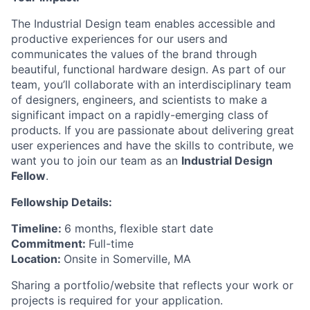
The Industrial Design team enables accessible and
productive experiences for our users and
communicates the values of the brand through
beautiful, functional hardware design. As part of our
team, you’ll collaborate with an interdisciplinary team
of designers, engineers, and scientists to make a
significant impact on a rapidly-emerging class of
products. If you are passionate about delivering great
user experiences and have the skills to contribute, we
want you to join our team as an
Industrial Design
Fellow
.
Fellowship Details:
Timeline:
6 months, flexible start date
Commitment:
Full-time
Location:
Onsite in Somerville, MA
Sharing a portfolio/website that reflects your work or
projects is required for your application.