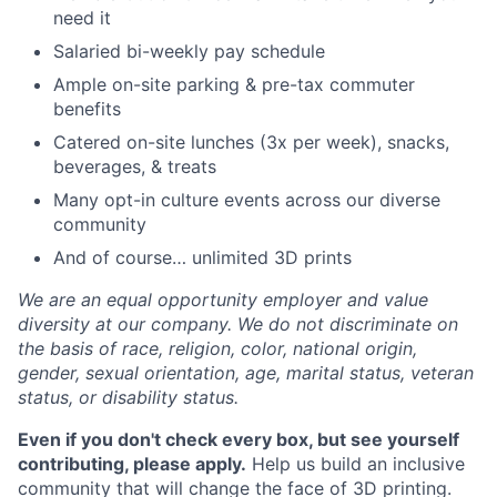
need it
Salaried bi-weekly pay schedule
Ample on-site parking & pre-tax commuter
benefits
Catered on-site lunches (3x per week), snacks,
beverages, & treats
Many opt-in culture events across our diverse
community
And of course… unlimited 3D prints
We are an equal opportunity employer and value
diversity at our company. We do not discriminate on
the basis of race, religion, color, national origin,
gender, sexual orientation, age, marital status, veteran
status, or disability status.
Even if you don't check every box, but see yourself
contributing, please apply.
Help us build an inclusive
community that will change the face of 3D printing.