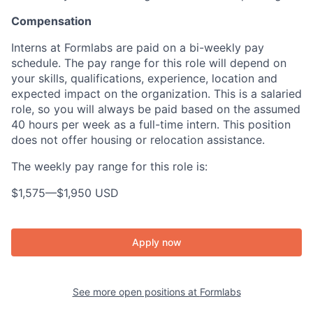
Compensation
Interns at Formlabs are paid on a bi-weekly pay
schedule. The pay range for this role will depend on
your skills, qualifications, experience, location and
expected impact on the organization. This is a salaried
role, so you will always be paid based on the assumed
40 hours per week as a full-time intern. This position
does not offer housing or relocation assistance.
The weekly pay range for this role is:
$1,575
—
$1,950 USD
Apply now
See more open positions at
Formlabs