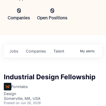
0
0
Companies
Open Positions
Jobs
Companies
Talent
My
alerts
Industrial Design Fellowship
Formlabs
Design
Somerville, MA, USA
Posted
on Jun 26, 2026