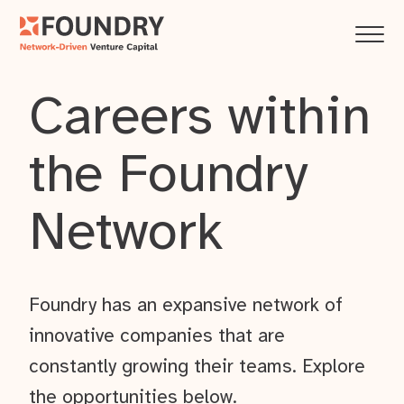
Careers within
the Foundry
Network
Foundry has an expansive network of
innovative companies that are
constantly growing their teams. Explore
the opportunities below.