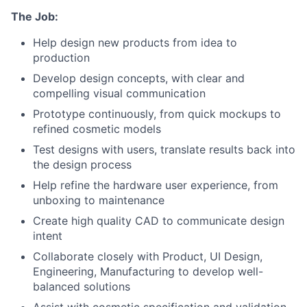
The Job:
Help design new products from idea to
production
Develop design concepts, with clear and
compelling visual communication
Prototype continuously, from quick mockups to
refined cosmetic models
Test designs with users, translate results back into
the design process
Help refine the hardware user experience, from
unboxing to maintenance
Create high quality CAD to communicate design
intent
Collaborate closely with Product, UI Design,
About
Engineering, Manufacturing to develop well-
balanced solutions
Team