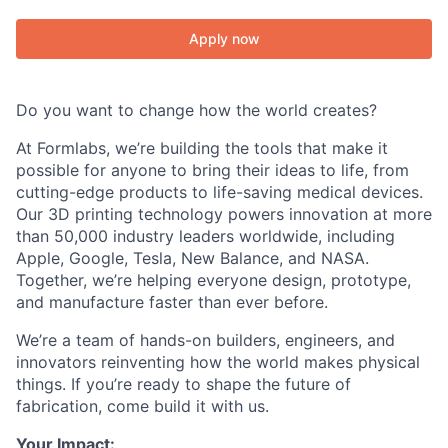
Apply now
Do you want to change how the world creates?
At Formlabs, we’re building the tools that make it
possible for anyone to bring their ideas to life, from
cutting-edge products to life-saving medical devices.
Our 3D printing technology powers innovation at more
than 50,000 industry leaders worldwide, including
Apple, Google, Tesla, New Balance, and NASA.
Together, we’re helping everyone design, prototype,
and manufacture faster than ever before.
We’re a team of hands-on builders, engineers, and
innovators reinventing how the world makes physical
things. If you’re ready to shape the future of
fabrication, come build it with us.
Your Impact: