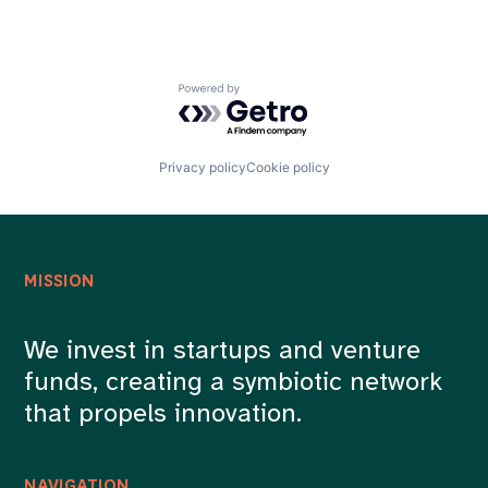
Powered by Getro.com
Privacy policy
Cookie policy
MISSION
We invest in startups and venture
funds, creating a symbiotic network
that propels innovation.
NAVIGATION