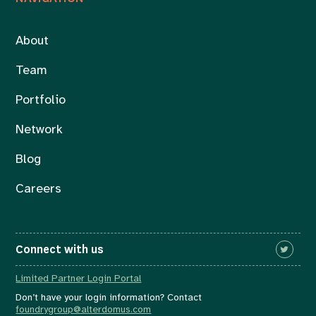
About
Team
Portfolio
Network
Blog
Careers
Connect with us
Limited Partner Login Portal
Don’t have your login information? Contact
foundrygroup@alterdomus.com