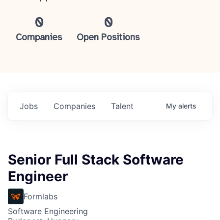
0
0
Companies
Open Positions
Jobs
Companies
Talent
My
alerts
Senior Full Stack Software
Engineer
Formlabs
Software Engineering