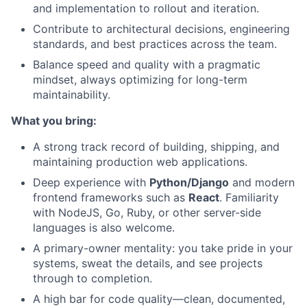
and implementation to rollout and iteration.
Contribute to architectural decisions, engineering
standards, and best practices across the team.
Balance speed and quality with a pragmatic
mindset, always optimizing for long-term
maintainability.
What you bring:
A strong track record of building, shipping, and
maintaining production web applications.
Deep experience with
Python/Django
and modern
frontend frameworks such as
React
. Familiarity
with NodeJS, Go, Ruby, or other server-side
languages is also welcome.
A primary-owner mentality: you take pride in your
systems, sweat the details, and see projects
through to completion.
About
A high bar for code quality—clean, documented,