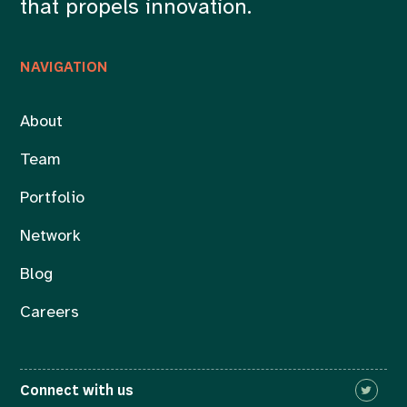
that propels innovation.
NAVIGATION
About
Team
Portfolio
Network
Blog
Careers
Connect with us