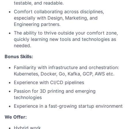
testable, and readable.
Team
Comfort collaborating across disciplines,
especially with Design, Marketing, and
Engineering partners.
Portfolio
The ability to thrive outside your comfort zone,
quickly learning new tools and technologies as
Network
needed.
Blog
Bonus Skills:
Familiarity with infrastructure and orchestration:
Careers
Kubernetes, Docker, Go, Kafka, GCP, AWS etc.
Experience with CI/CD pipelines
Passion for 3D printing and emerging
technologies
Experience in a fast-growing startup environment
We Offer:
Hybrid work