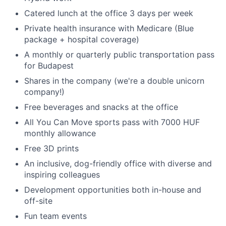
Catered lunch at the office 3 days per week
Private health insurance with Medicare (Blue
package + hospital coverage)
A monthly or quarterly public transportation pass
for Budapest
Shares in the company (we're a double unicorn
company!)
Free beverages and snacks at the office
All You Can Move sports pass with 7000 HUF
monthly allowance
Free 3D prints
An inclusive, dog-friendly office with diverse and
inspiring colleagues
Development opportunities both in-house and
off-site
Fun team events