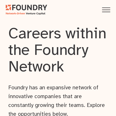
Careers within
the Foundry
Network
Foundry has an expansive network of
innovative companies that are
constantly growing their teams. Explore
the opportunities below.