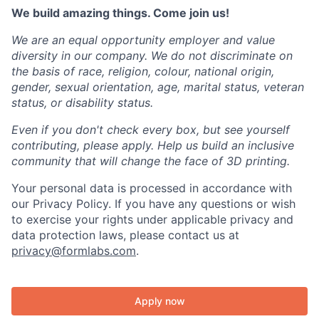
We build amazing things. Come join us!
We are an equal opportunity employer and value
diversity in our company. We do not discriminate on
the basis of race, religion, colour, national origin,
gender, sexual orientation, age, marital status, veteran
status, or disability status.
Even if you don't check every box, but see yourself
contributing, please apply. Help us build an inclusive
community that will change the face of 3D printing.
Your personal data is processed in accordance with
our Privacy Policy. If you have any questions or wish
to exercise your rights under applicable privacy and
data protection laws, please contact us at
privacy@formlabs.com
.
Apply now