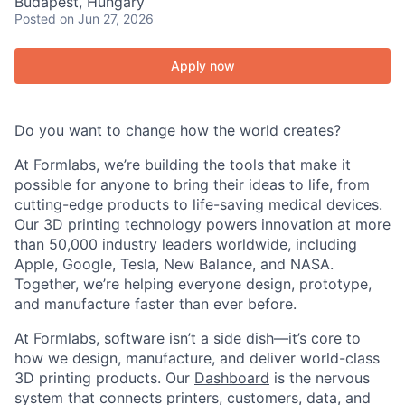
Budapest, Hungary
Posted
on Jun 27, 2026
Apply now
Do you want to change how the world creates?
At Formlabs, we’re building the tools that make it
possible for anyone to bring their ideas to life, from
cutting-edge products to life-saving medical devices.
Our 3D printing technology powers innovation at more
than 50,000 industry leaders worldwide, including
Apple, Google, Tesla, New Balance, and NASA.
Together, we’re helping everyone design, prototype,
and manufacture faster than ever before.
At Formlabs, software isn’t a side dish—it’s core to
how we design, manufacture, and deliver world-class
3D printing products. Our
Dashboard
is the nervous
system that connects printers, customers, data, and