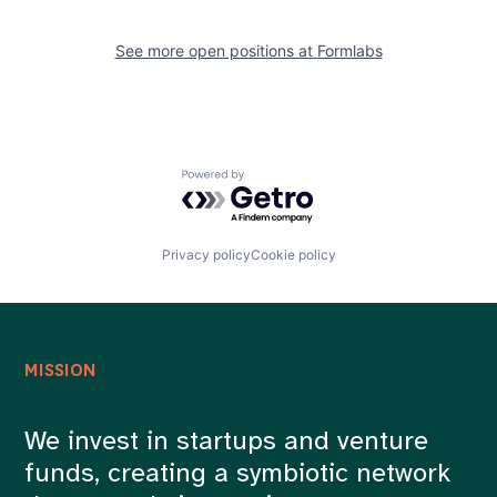
See more open positions at
Formlabs
Powered by Getro.com
Privacy policy
Cookie policy
MISSION
We invest in startups and venture
funds, creating a symbiotic network