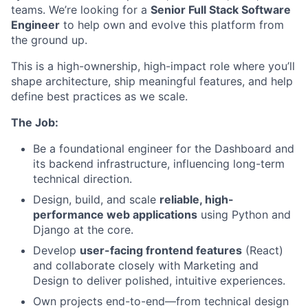
teams. We’re looking for a
Senior Full Stack Software
Engineer
to help own and evolve this platform from
the ground up.
This is a high-ownership, high-impact role where you’ll
shape architecture, ship meaningful features, and help
define best practices as we scale.
The Job:
Be a foundational engineer for the Dashboard and
its backend infrastructure, influencing long-term
technical direction.
Design, build, and scale
reliable, high-
performance web applications
using Python and
Django at the core.
Develop
user-facing frontend features
(React)
and collaborate closely with Marketing and
Design to deliver polished, intuitive experiences.
Own projects end-to-end—from technical design