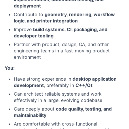
deployment
Contribute to
geometry, rendering, workflow
logic, and printer integration
Improve
build systems, CI, packaging, and
developer tooling
Partner with product, design, QA, and other
engineering teams in a fast-moving product
environment
You:
Have strong experience in
desktop application
development
, preferably in
C++/Qt
Can architect reliable systems and work
effectively in a large, evolving codebase
About
Care deeply about
code quality, testing, and
maintainability
Team
Are comfortable with cross-functional