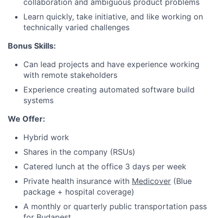
collaboration and ambiguous product problems
Portfolio
Learn quickly, take initiative, and like working on
technically varied challenges
Network
Bonus Skills:
Can lead projects and have experience working
Blog
with remote stakeholders
Experience creating automated software build
Careers
systems
We Offer:
Hybrid work
Shares in the company (RSUs)
Catered lunch at the office 3 days per week
Private health insurance with
Medicover
(Blue
package + hospital coverage)
A monthly or quarterly public transportation pass
for Budapest