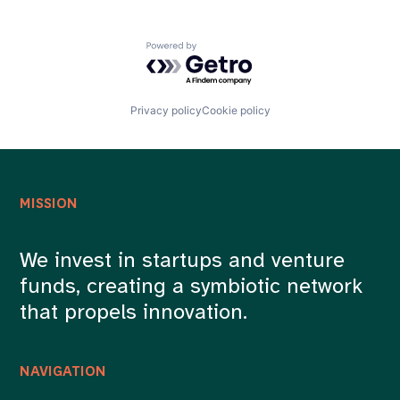
Powered by Getro.com
Privacy policy
Cookie policy
MISSION
We invest in startups and venture
funds, creating a symbiotic network
that propels innovation.
NAVIGATION