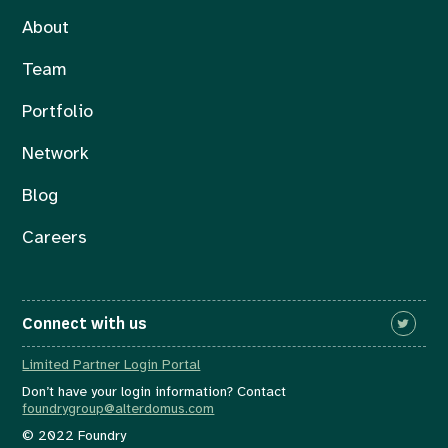
About
Team
Portfolio
Network
Blog
Careers
Connect with us
Limited Partner Login Portal
Don’t have your login information? Contact
foundrygroup@alterdomus.com
© 2022 Foundry