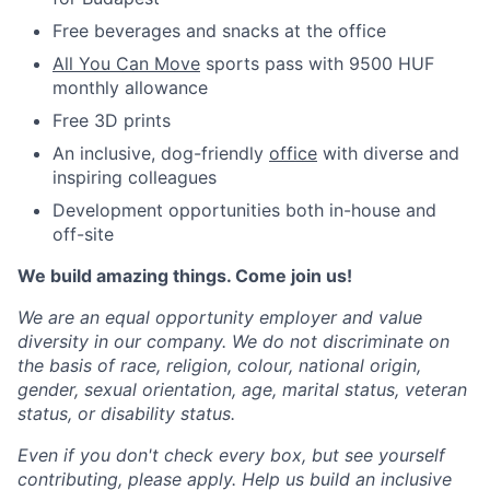
Free beverages and snacks at the office
All You Can Move
sports pass with 9500 HUF
monthly allowance
Free 3D prints
An inclusive, dog-friendly
office
with diverse and
inspiring colleagues
Development opportunities both in-house and
off-site
We build amazing things. Come join us!
We are an equal opportunity employer and value
diversity in our company. We do not discriminate on
the basis of race, religion, colour, national origin,
gender, sexual orientation, age, marital status, veteran
status, or disability status.
Even if you don't check every box, but see yourself
contributing, please apply. Help us build an inclusive