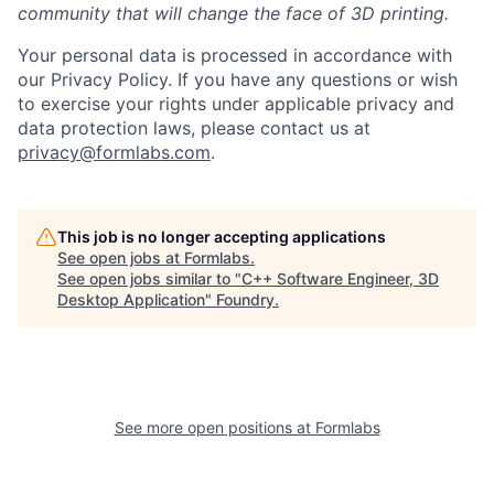
community that will change the face of 3D printing.
Your personal data is processed in accordance with
our Privacy Policy. If you have any questions or wish
to exercise your rights under applicable privacy and
data protection laws, please contact us at
privacy@formlabs.com
.
This job is no longer accepting applications
See open jobs at
Formlabs
.
See open jobs similar to "
C++ Software Engineer, 3D
Desktop Application
"
Foundry
.
See more open positions at
Formlabs