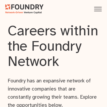
Careers within
the Foundry
Network
Foundry has an expansive network of
innovative companies that are
constantly growing their teams. Explore
the opportunities below.