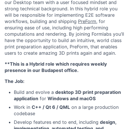
our Desktop team with a user focused mindset and
strong technical background. In this hybrid role you
will be responsible for implementing E2E software
workflows, building and shipping
PreForm
, for
ensuring ease of use, including high performing
computations and rendering. By joining Formlabs you’ll
have the opportunity to build an intuitive, world class
print preparation application, PreForm, that enables
users to create amazing 3D prints again and again.
**This is a Hybrid role which requires weekly
presence in our Budapest office.
The Job:
Build and evolve a
desktop 3D print preparation
application
for
Windows and macOS
Work in
C++ / Qt 6 / QML
on a large production
codebase
Develop features end to end, including
design,
implementation, automated testing, and