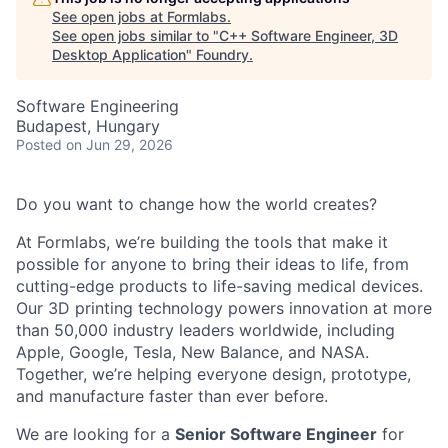
See open jobs at
Formlabs
.
See open jobs similar to "
C++ Software Engineer, 3D
Desktop Application
"
Foundry
.
Software Engineering
Budapest, Hungary
Posted
on Jun 29, 2026
Do you want to change how the world creates?
At Formlabs, we’re building the tools that make it
possible for anyone to bring their ideas to life, from
cutting-edge products to life-saving medical devices.
Our 3D printing technology powers innovation at more
than 50,000 industry leaders worldwide, including
Apple, Google, Tesla, New Balance, and NASA.
Together, we’re helping everyone design, prototype,
and manufacture faster than ever before.
We are looking for a
Senior Software Engineer
for