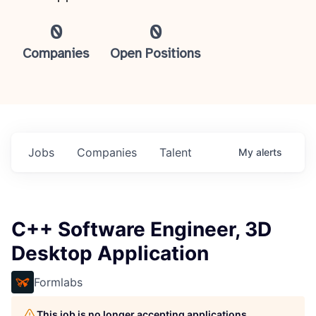
0
0
Companies
Open Positions
Jobs
Companies
Talent
My
alerts
C++ Software Engineer, 3D
Desktop Application
Formlabs
This job is no longer accepting applications