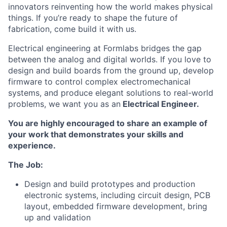
innovators reinventing how the world makes physical
things. If you’re ready to shape the future of
fabrication, come build it with us.
Electrical engineering at Formlabs bridges the gap
between the analog and digital worlds. If you love to
design and build boards from the ground up, develop
firmware to control complex electromechanical
systems, and produce elegant solutions to real-world
problems, we want you as an
Electrical Engineer.
You are highly encouraged to share an example of
your work that demonstrates your skills and
experience.
The Job:
Design and build prototypes and production
electronic systems, including circuit design, PCB
layout, embedded firmware development, bring
up and validation