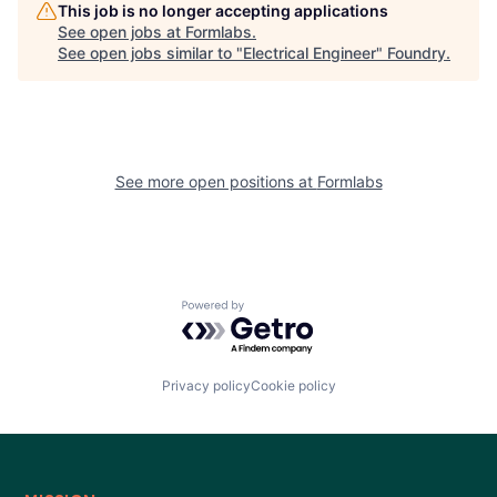
This job is no longer accepting applications
See open jobs at
Formlabs
.
See open jobs similar to "
Electrical Engineer
"
Foundry
.
See more open positions at
Formlabs
Powered by Getro.com
Privacy policy
Cookie policy