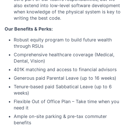
also extend into low-level software development
Blog
when knowledge of the physical system is key to
writing the best code.
Careers
Our Benefits & Perks:
Robust equity program to build future wealth
through RSUs
Comprehensive healthcare coverage (Medical,
Dental, Vision)
401K matching and access to financial advisors
Generous paid Parental Leave (up to 16 weeks)
Tenure-based paid Sabbatical Leave (up to 6
weeks)
Flexible Out of Office Plan – Take time when you
need it
Ample on-site parking & pre-tax commuter
benefits