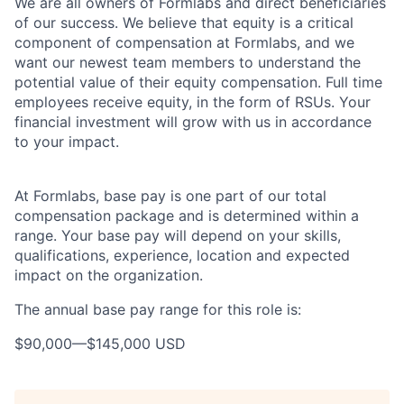
We are all owners of Formlabs and direct beneficiaries
of our success. We believe that equity is a critical
component of compensation at Formlabs, and we
want our newest team members to understand the
potential value of their equity compensation. Full time
employees receive equity, in the form of RSUs. Your
financial investment will grow with us in accordance
to your impact.
At Formlabs, base pay is one part of our total
compensation package and is determined within a
range. Your base pay will depend on your skills,
qualifications, experience, location and expected
impact on the organization.
The annual base pay range for this role is:
$90,000
—
$145,000 USD