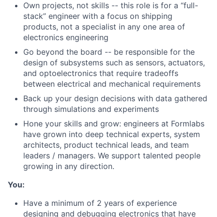
Own projects, not skills -- this role is for a “full-
stack” engineer with a focus on shipping
products, not a specialist in any one area of
electronics engineering
Go beyond the board -- be responsible for the
design of subsystems such as sensors, actuators,
and optoelectronics that require tradeoffs
between electrical and mechanical requirements
Back up your design decisions with data gathered
through simulations and experiments
Hone your skills and grow: engineers at Formlabs
have grown into deep technical experts, system
architects, product technical leads, and team
leaders / managers. We support talented people
growing in any direction.
You:
Have a minimum of 2 years of experience
designing and debugging electronics that have