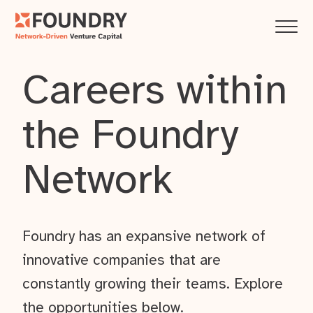
Careers within
the Foundry
Network
Foundry has an expansive network of
innovative companies that are
constantly growing their teams. Explore
the opportunities below.