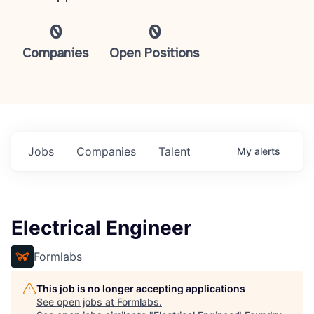
0
0
Companies
Open Positions
Jobs
Companies
Talent
My
alerts
Electrical Engineer
Formlabs
This job is no longer accepting applications
See open jobs at
Formlabs
.