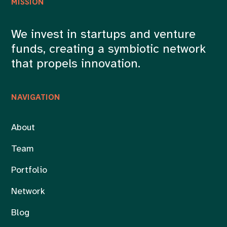
MISSION
We invest in startups and venture
funds, creating a symbiotic network
that propels innovation.
NAVIGATION
About
Team
Portfolio
Network
Blog