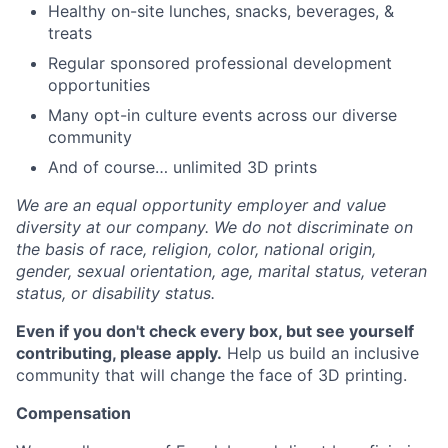
Healthy on-site lunches, snacks, beverages, &
treats
Regular sponsored professional development
opportunities
Many opt-in culture events across our diverse
community
And of course… unlimited 3D prints
We are an equal opportunity employer and value
diversity at our company. We do not discriminate on
the basis of race, religion, color, national origin,
gender, sexual orientation, age, marital status, veteran
status, or disability status.
Even if you don't check every box, but see yourself
contributing, please apply.
Help us build an inclusive
community that will change the face of 3D printing.
Compensation