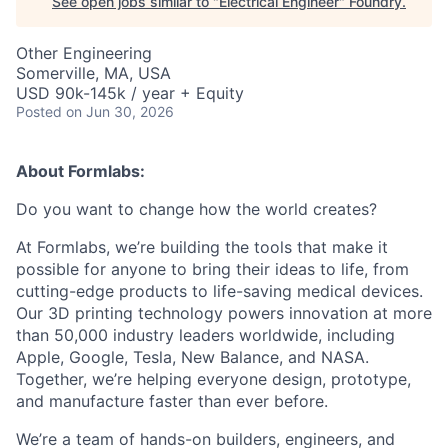
See open jobs similar to "
Electrical Engineer
"
Foundry
.
Other Engineering
Somerville, MA, USA
USD 90k-145k / year + Equity
Posted
on Jun 30, 2026
About Formlabs:
Do you want to change how the world creates?
At Formlabs, we’re building the tools that make it
possible for anyone to bring their ideas to life, from
cutting-edge products to life-saving medical devices.
Our 3D printing technology powers innovation at more
than 50,000 industry leaders worldwide, including
Apple, Google, Tesla, New Balance, and NASA.
Together, we’re helping everyone design, prototype,
and manufacture faster than ever before.
We’re a team of hands-on builders, engineers, and