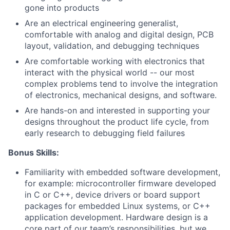
gone into products
Are an electrical engineering generalist,
comfortable with analog and digital design, PCB
layout, validation, and debugging techniques
Are comfortable working with electronics that
interact with the physical world -- our most
complex problems tend to involve the integration
of electronics, mechanical designs, and software.
Are hands-on and interested in supporting your
designs throughout the product life cycle, from
early research to debugging field failures
About
Bonus Skills:
Team
Familiarity with embedded software development,
for example: microcontroller firmware developed
Portfolio
in C or C++, device drivers or board support
packages for embedded Linux systems, or C++
Network
application development. Hardware design is a
core part of our team’s responsibilities, but we