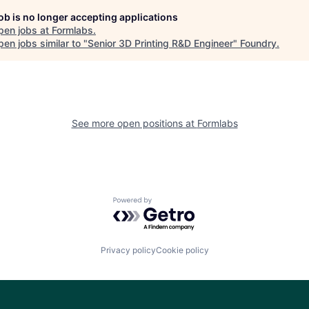
job is no longer accepting applications
pen jobs at
Formlabs
.
en jobs similar to "
Senior 3D Printing R&D Engineer
"
Foundry
.
See more open positions at
Formlabs
Powered by Getro.com
Privacy policy
Cookie policy