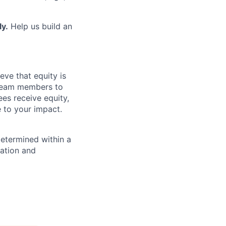
ly.
Help us build an
eve that equity is
 team members to
ees receive equity,
e to your impact.
determined within a
cation and