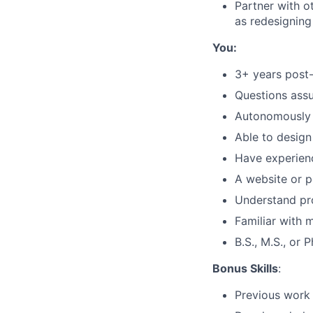
Partner with o
as redesigning
You:
3+ years post
Questions assu
Autonomously 
Able to design
Have experienc
A website or p
Understand pro
Familiar with 
B.S., M.S., or 
Bonus Skills
:
Previous work