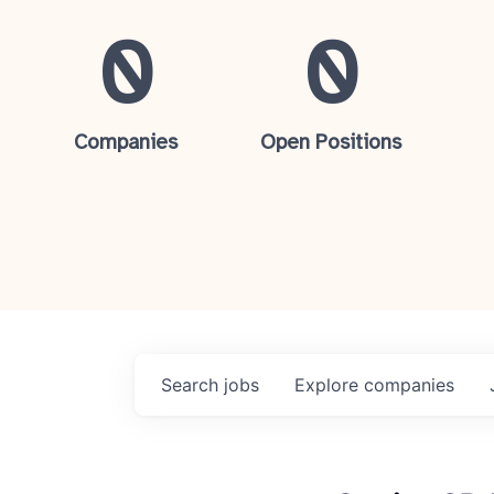
0
0
Companies
Open Positions
Search
jobs
Explore
companies