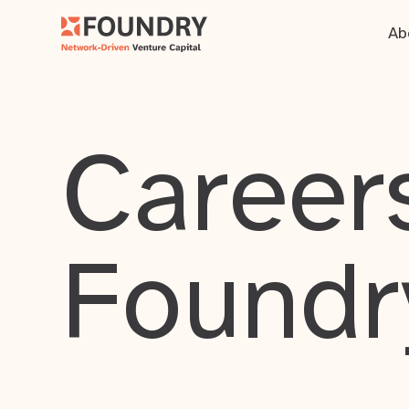
Ab
Careers
Foundr