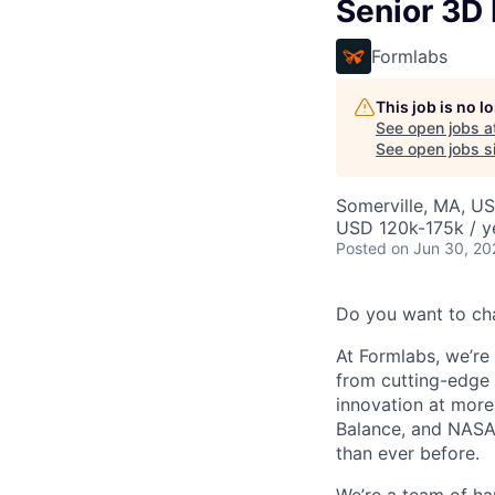
Senior 3D 
Formlabs
This job is no 
See open jobs a
See open jobs si
Somerville, MA, U
USD 120k-175k / y
Posted
on Jun 30, 20
Do you want to ch
At Formlabs, we’re 
from cutting-edge 
innovation at more
Balance, and NASA.
than ever before.