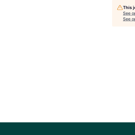
This 
See o
See op