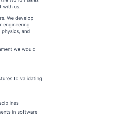
w the world makes
t with us.
rs. We develop
r engineering
, physics, and
ronment we would
tures to validating
ciplines
ents in software