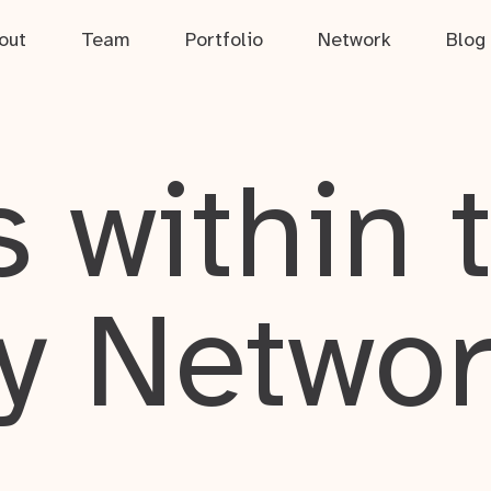
out
Team
Portfolio
Network
Blog
 within 
y Netwo