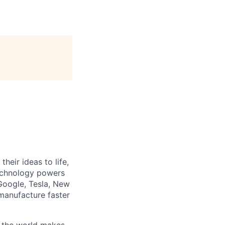
heir ideas to life,
technology powers
Google, Tesla, New
manufacture faster