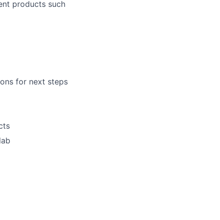
ent products such
lio
ons for next steps
rk
cts
lab
ers