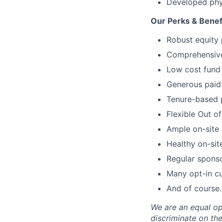
Developed phy
Our Perks & Benef
Robust equity 
Comprehensive 
Low cost fund 
Generous paid 
Tenure-based 
Flexible Out o
Ample on-site 
Healthy on-sit
Regular spons
Many opt-in cu
And of course…
We are an equal op
discriminate on the 