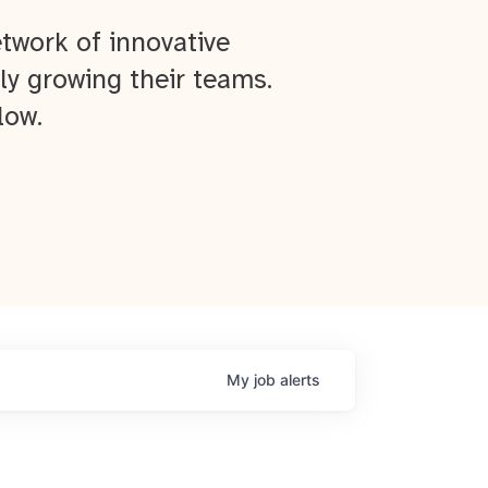
twork of innovative
ly growing their teams.
low.
My
job
alerts