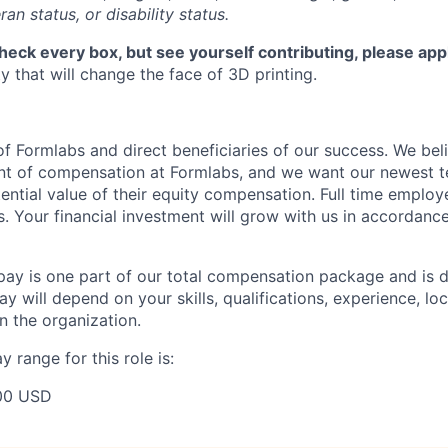
ran status, or disability status.
check every box, but see yourself contributing, please app
 that will change the face of 3D printing.
f Formlabs and direct beneficiaries of our success. We beli
ent of compensation at Formlabs, and we want our newest
ential value of their equity compensation. Full time employ
s. Your financial investment will grow with us in accordanc
pay is one part of our total compensation package and is 
y will depend on your skills, qualifications, experience, lo
 the organization.
 range for this role is:
00 USD