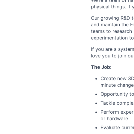
We’re a team of ha
physical things. If
Our growing R&D te
and maintain the F
teams to research 
experimentation to 
If you are a syste
love you to join o
The Job:
Create new 3D 
minute changes
Opportunity to
Tackle complex
Perform experi
or hardware
Evaluate curre