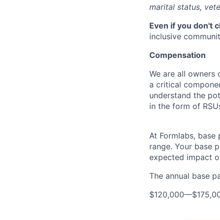
marital status, vete
Even if you don't 
inclusive community
Compensation
We are all owners o
a critical compon
understand the pot
in the form of RSU
At Formlabs, base 
range. Your base pa
expected impact on
The annual base pay
$120,000
—
$175,0