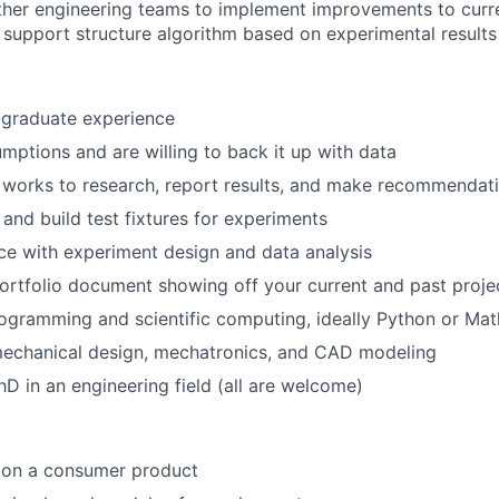
About
ther engineering teams to implement improvements to curr
 support structure algorithm based on experimental results
Team
-graduate experience
mptions and are willing to back it up with data
Portfo
works to research, report results, and make recommendati
 and build test fixtures for experiments
Netwo
e with experiment design and data analysis
ortfolio document showing off your current and past proje
gramming and scientific computing, ideally Python or Mat
Blog
mechanical design, mechatronics, and CAD modeling
PhD in an engineering field (all are welcome)
Care
 on a consumer product