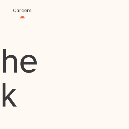
Careers
the
rk