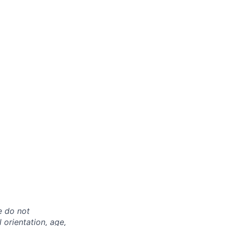
e do not
l orientation, age,