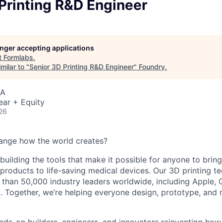
Printing R&D Engineer
longer accepting applications
t
Formlabs
.
milar to "
Senior 3D Printing R&D Engineer
"
Foundry
.
SA
ear + Equity
26
ange how the world creates?
building the tools that make it possible for anyone to bring t
products to life-saving medical devices. Our 3D printing 
 than 50,000 industry leaders worldwide, including Apple, 
 Together, we’re helping everyone design, prototype, and 