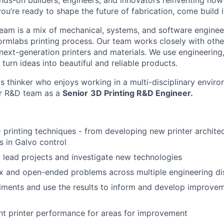
nds-on builders, engineers, and innovators reinventing ho
 you’re ready to shape the future of fabrication, come build i
am is a mix of mechanical, systems, and software enginee
ormlabs printing process. Our team works closely with othe
next-generation printers and materials. We use engineering
turn ideas into beautiful and reliable products.
ms thinker who enjoys working in a multi-disciplinary envi
ur R&D team as a
Senior
3D Printing R&D Engineer.
printing techniques - from developing new printer architec
 in Galvo control
 lead projects and investigate new technologies
 and open-ended problems across multiple engineering dis
ments and use the results to inform and develop improvem
nt printer performance for areas for improvement