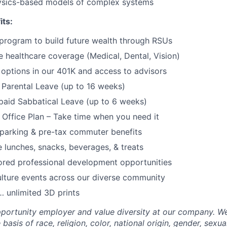
sics-based models of complex systems
its:
program to build future wealth through RSUs
healthcare coverage (Medical, Dental, Vision)
options in our 401K and access to advisors
Parental Leave (up to 16 weeks)
paid Sabbatical Leave (up to 6 weeks)
f Office Plan – Take time when you need it
parking & pre-tax commuter benefits
e lunches, snacks, beverages, & treats
ored professional development opportunities
lture events across our diverse community
 unlimited 3D prints
portunity employer and value diversity at our company. W
basis of race, religion, color, national origin, gender, sexua