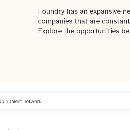
Foundry has an expansive ne
companies that are constant
Explore the opportunities be
Join talent network