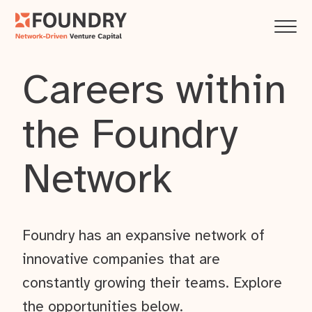
Careers within
the Foundry
Network
Foundry has an expansive network of
innovative companies that are
constantly growing their teams. Explore
the opportunities below.