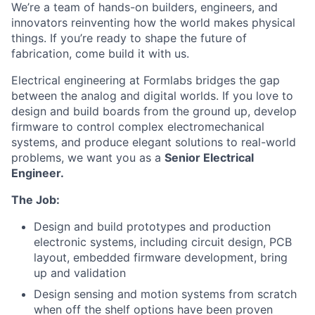
We’re a team of hands-on builders, engineers, and
innovators reinventing how the world makes physical
things. If you’re ready to shape the future of
fabrication, come build it with us.
Electrical engineering at Formlabs bridges the gap
between the analog and digital worlds. If you love to
design and build boards from the ground up, develop
firmware to control complex electromechanical
systems, and produce elegant solutions to real-world
problems, we want you as a
Senior Electrical
Engineer.
The Job:
Design and build prototypes and production
electronic systems, including circuit design, PCB
layout, embedded firmware development, bring
up and validation
Design sensing and motion systems from scratch
when off the shelf options have been proven