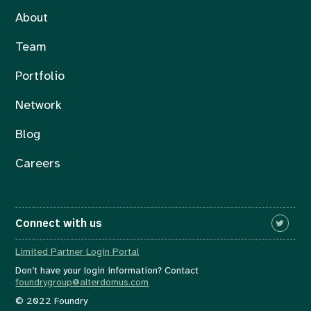
About
Team
Portfolio
Network
Blog
Careers
Connect with us
Limited Partner Login Portal
Don’t have your login information? Contact
foundrygroup@alterdomus.com
© 2022 Foundry