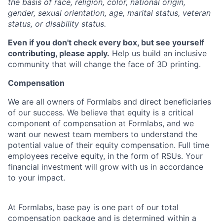
the basis of race, religion, color, national origin,
gender, sexual orientation, age, marital status, veteran
status, or disability status.
Even if you don't check every box, but see yourself
contributing, please apply.
Help us build an inclusive
community that will change the face of 3D printing.
Compensation
We are all owners of Formlabs and direct beneficiaries
of our success. We believe that equity is a critical
component of compensation at Formlabs, and we
want our newest team members to understand the
potential value of their equity compensation. Full time
employees receive equity, in the form of RSUs. Your
financial investment will grow with us in accordance
to your impact.
At Formlabs, base pay is one part of our total
compensation package and is determined within a