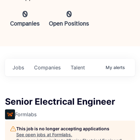
0
0
Companies
Open Positions
Jobs
Companies
Talent
My
alerts
Senior Electrical Engineer
Formlabs
This job is no longer accepting applications
See open jobs at
Formlabs
.