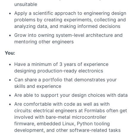
unsuitable
Apply a scientific approach to engineering design
problems by creating experiments, collecting and
analyzing data, and making informed decisions
Grow into owning system-level architecture and
mentoring other engineers
You:
Have a minimum of 3 years of experience
designing production-ready electronics
Can share a portfolio that demonstrates your
skills and experience
Are able to support your design choices with data
Are comfortable with code as well as with
circuits: electrical engineers at Formlabs often get
involved with bare-metal microcontroller
firmware, embedded Linux, Python tooling
development, and other software-related tasks