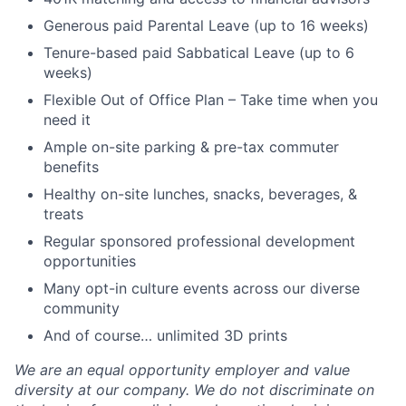
Generous paid Parental Leave (up to 16 weeks)
Tenure-based paid Sabbatical Leave (up to 6
weeks)
Flexible Out of Office Plan – Take time when you
need it
Ample on-site parking & pre-tax commuter
benefits
Healthy on-site lunches, snacks, beverages, &
treats
Regular sponsored professional development
opportunities
Many opt-in culture events across our diverse
community
And of course… unlimited 3D prints
We are an equal opportunity employer and value
diversity at our company. We do not discriminate on