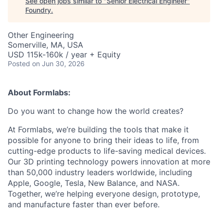
See open jobs similar to "
Senior Electrical Engineer
"
Foundry
.
Other Engineering
Somerville, MA, USA
USD 115k-160k / year + Equity
Posted
on Jun 30, 2026
About Formlabs:
Do you want to change how the world creates?
At Formlabs, we’re building the tools that make it
possible for anyone to bring their ideas to life, from
cutting-edge products to life-saving medical devices.
Our 3D printing technology powers innovation at more
than 50,000 industry leaders worldwide, including
Apple, Google, Tesla, New Balance, and NASA.
Together, we’re helping everyone design, prototype,
and manufacture faster than ever before.