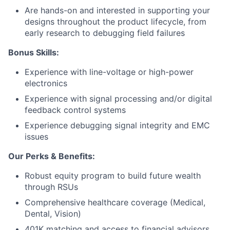
Are hands-on and interested in supporting your
designs throughout the product lifecycle, from
early research to debugging field failures
Bonus Skills:
Experience with line-voltage or high-power
About
electronics
Experience with signal processing and/or digital
Team
feedback control systems
Experience debugging signal integrity and EMC
Portfolio
issues
Our Perks & Benefits:
Network
Robust equity program to build future wealth
Blog
through RSUs
Comprehensive healthcare coverage (Medical,
Dental, Vision)
Careers
401K matching and access to financial advisors