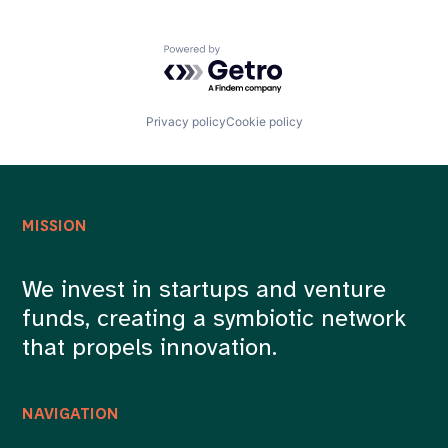
Powered by Getro.com
Privacy policy
Cookie policy
MISSION
We invest in startups and venture
funds, creating a symbiotic network
that propels innovation.
NAVIGATION