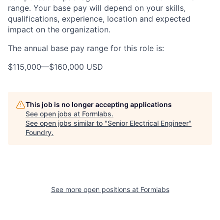
range. Your base pay will depend on your skills,
qualifications, experience, location and expected
impact on the organization.
The annual base pay range for this role is:
$115,000
—
$160,000 USD
This job is no longer accepting applications
See open jobs at
Formlabs
.
See open jobs similar to "
Senior Electrical Engineer
"
Foundry
.
See more open positions at
Formlabs