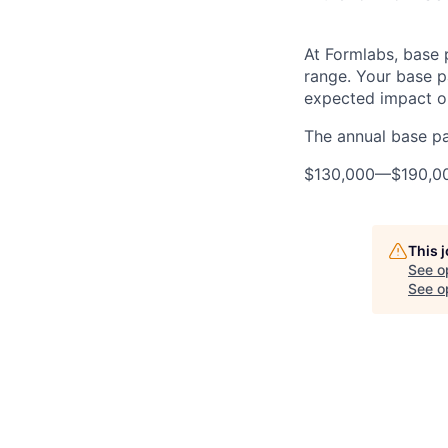
At Formlabs, base 
range. Your base pa
expected impact on
The annual base pay
$130,000
—
$190,0
This 
See o
See op