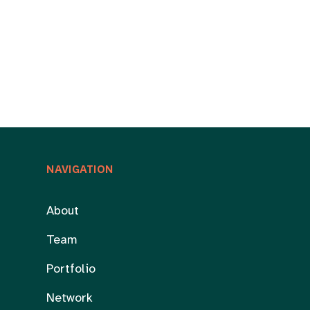
NAVIGATION
About
Team
Portfolio
Network