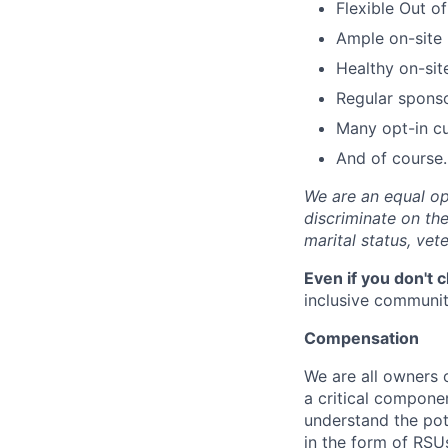
Flexible Out o
Ample on-site 
Healthy on-sit
Regular spons
Many opt-in cu
And of course…
We are an equal op
discriminate on the 
marital status, vete
Even if you don't 
inclusive community
Compensation
We are all owners o
a critical compon
understand the pot
in the form of RSU