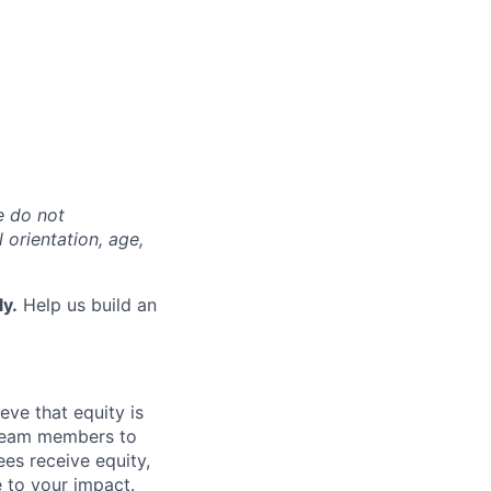
e do not
l orientation, age,
ly.
Help us build an
eve that equity is
 team members to
ees receive equity,
e to your impact.