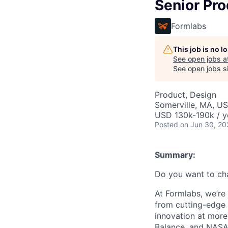
Senior Pr
Formlabs
This job is no 
See open jobs a
See open jobs si
Product, Design
Somerville, MA, U
USD 130k-190k / y
Posted
on Jun 30, 20
Summary:
Do you want to ch
At Formlabs, we’re 
from cutting-edge 
innovation at more
Balance, and NASA.