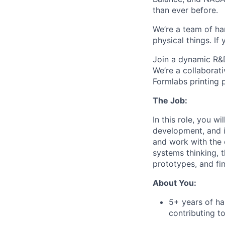
than ever before.
We’re a team of ha
physical things. If
Join a dynamic R&D
We’re a collaborat
Formlabs printing 
The Job:
In this role, you w
development, and i
and work with the 
systems thinking, 
prototypes, and fin
About You:
5+ years of h
contributing t