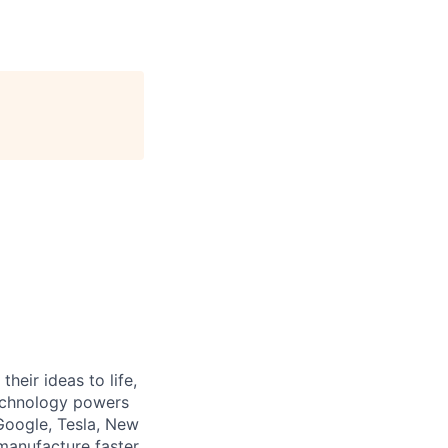
heir ideas to life,
technology powers
Google, Tesla, New
manufacture faster