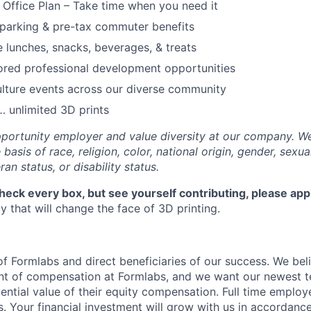
f Office Plan – Take time when you need it
parking & pre-tax commuter benefits
e lunches, snacks, beverages, & treats
ored professional development opportunities
lture events across our diverse community
 unlimited 3D prints
portunity employer and value diversity at our company. W
basis of race, religion, color, national origin, gender, sexua
ran status, or disability status.
check every box, but see yourself contributing, please app
 that will change the face of 3D printing.
f Formlabs and direct beneficiaries of our success. We beli
ent of compensation at Formlabs, and we want our newest
ential value of their equity compensation. Full time employ
s. Your financial investment will grow with us in accordanc