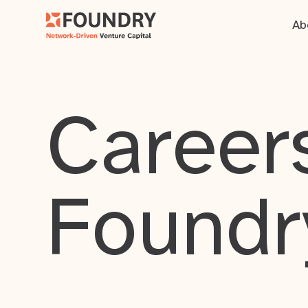
Ab
Careers
Foundr