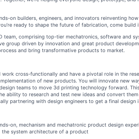
nds-on builders, engineers, and innovators reinventing ho
 you’re ready to shape the future of fabrication, come build i
 team, comprising top-tier mechatronics, software and sy
ive group driven by innovation and great product developm
process and bring transformative products to market.
ill work cross-functionally and have a pivotal role in the res
mplementation of new products. You will innovate new way
design teams to move 3d printing technology forward. This
the ability to research and test new ideas and convert them
ally partnering with design engineers to get a final design 
About
ands-on, mechanism and mechatronic product design experi
Team
o the system architecture of a product