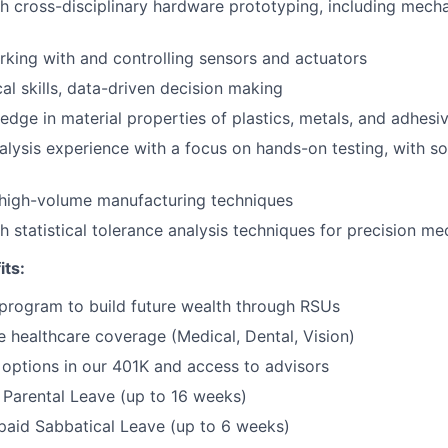
h cross-disciplinary hardware prototyping, including mechani
Portfo
king with and controlling sensors and actuators
al skills, data-driven decision making
Netwo
dge in material properties of plastics, metals, and adhesi
alysis experience with a focus on hands-on testing, with s
Blog
high-volume manufacturing techniques
h statistical tolerance analysis techniques for precision me
Care
its:
program to build future wealth through RSUs
healthcare coverage (Medical, Dental, Vision)
options in our 401K and access to advisors
Parental Leave (up to 16 weeks)
paid Sabbatical Leave (up to 6 weeks)