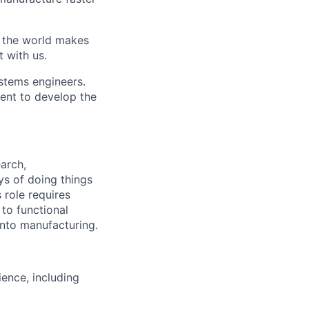
w the world makes
t with us.
stems engineers.
ent to develop the
earch,
s of doing things
 role requires
 to functional
into manufacturing.
ence, including