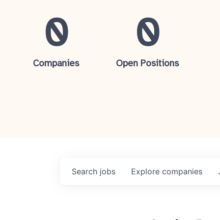
0
0
Companies
Open Positions
Search
jobs
Explore
companies