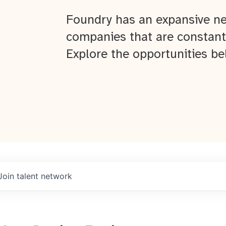
Foundry has an expansive ne
companies that are constant
Explore the opportunities be
Join talent network