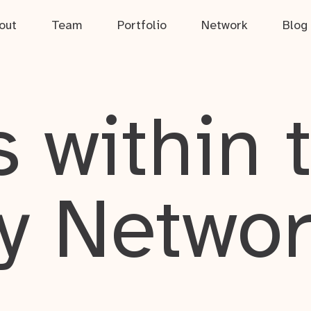
out
Team
Portfolio
Network
Blog
 within 
y Netwo