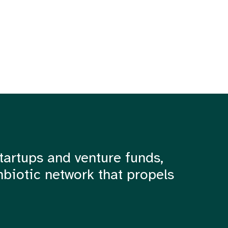
tartups and venture funds,
mbiotic network that propels