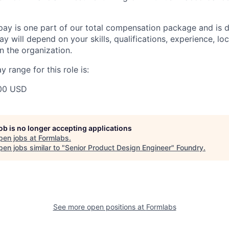
pay is one part of our total compensation package and is 
y will depend on your skills, qualifications, experience, lo
 the organization.
 range for this role is:
00 USD
job is no longer accepting applications
pen jobs at
Formlabs
.
en jobs similar to "
Senior Product Design Engineer
"
Foundry
.
See more open positions at
Formlabs