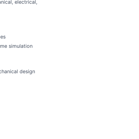
cal, electrical,
lio
rk
ves
ome simulation
chanical design
ers