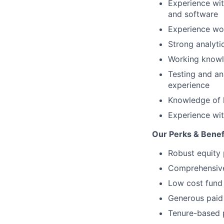
Experience wit
and software
Experience wor
Strong analytic
Working knowle
Testing and an
experience
Knowledge of 
Experience wit
Our Perks & Benef
Robust equity 
Comprehensive 
Low cost fund 
Generous paid 
Tenure-based 