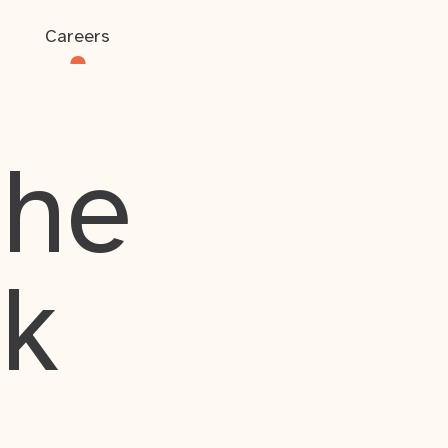
Careers
the
rk