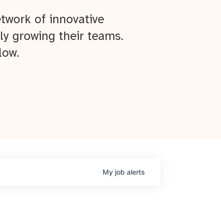
twork of innovative
ly growing their teams.
low.
My
job
alerts