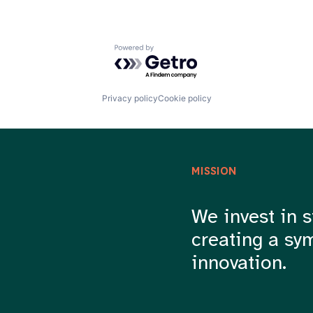
Powered by Getro.com
Privacy policy
Cookie policy
MISSION
We invest in s
creating a sy
innovation.