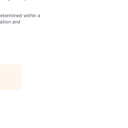
determined within a
cation and