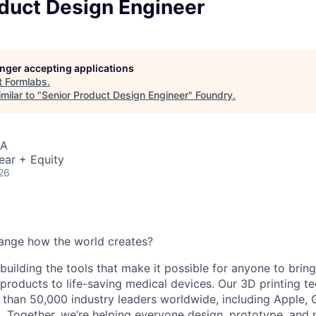
oduct Design Engineer
longer accepting applications
t
Formlabs
.
milar to "
Senior Product Design Engineer
"
Foundry
.
SA
ear + Equity
26
ange how the world creates?
building the tools that make it possible for anyone to bring t
products to life-saving medical devices. Our 3D printing 
 than 50,000 industry leaders worldwide, including Apple, 
 Together, we’re helping everyone design, prototype, and 