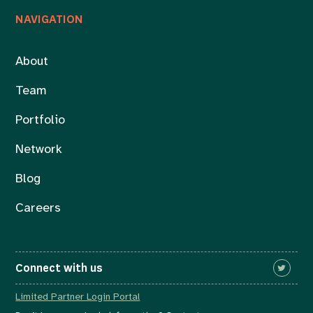
NAVIGATION
About
Team
Portfolio
Network
Blog
Careers
Connect with us
Limited Partner Login Portal