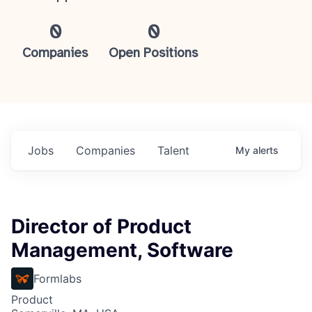
0
0
Companies
Open Positions
Jobs
Companies
Talent
My
alerts
Director of Product
Management, Software
Formlabs
Product