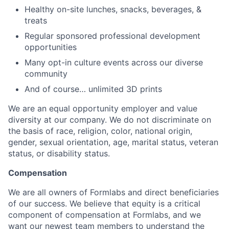
Healthy on-site lunches, snacks, beverages, &
treats
Regular sponsored professional development
opportunities
Many opt-in culture events across our diverse
community
And of course… unlimited 3D prints
We are an equal opportunity employer and value
diversity at our company. We do not discriminate on
the basis of race, religion, color, national origin,
gender, sexual orientation, age, marital status, veteran
status, or disability status.
Compensation
We are all owners of Formlabs and direct beneficiaries
of our success. We believe that equity is a critical
component of compensation at Formlabs, and we
want our newest team members to understand the