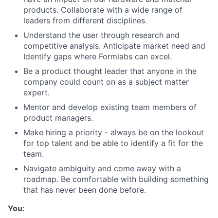
products. Collaborate with a wide range of
leaders from different disciplines.
Understand the user through research and
competitive analysis. Anticipate market need and
Identify gaps where Formlabs can excel.
Be a product thought leader that anyone in the
company could count on as a subject matter
expert.
Mentor and develop existing team members of
product managers.
Make hiring a priority - always be on the lookout
for top talent and be able to identify a fit for the
team.
Navigate ambiguity and come away with a
roadmap. Be comfortable with building something
that has never been done before.
About
You: