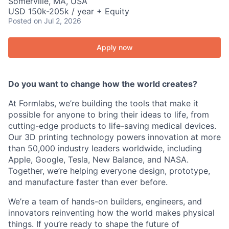
Somerville, MA, USA
USD 150k-205k / year + Equity
Posted
on Jul 2, 2026
Apply now
Do you want to change how the world creates?
At Formlabs, we’re building the tools that make it
possible for anyone to bring their ideas to life, from
cutting-edge products to life-saving medical devices.
Our 3D printing technology powers innovation at more
than 50,000 industry leaders worldwide, including
Apple, Google, Tesla, New Balance, and NASA.
Together, we’re helping everyone design, prototype,
and manufacture faster than ever before.
We’re a team of hands-on builders, engineers, and
innovators reinventing how the world makes physical
things. If you’re ready to shape the future of