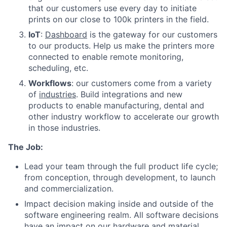
that our customers use every day to initiate
prints on our close to 100k printers in the field.
IoT
:
Dashboard
is the gateway for our customers
to our products. Help us make the printers more
connected to enable remote monitoring,
scheduling, etc.
Workflows
: our customers come from a variety
of
industries
. Build integrations and new
products to enable manufacturing, dental and
other industry workflow to accelerate our growth
in those industries.
The Job:
Lead your team through the full product life cycle;
from conception, through development, to launch
and commercialization.
Impact decision making inside and outside of the
software engineering realm. All software decisions
have an impact on our hardware and material