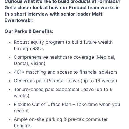
Curious what it’s like to build products at Formlabs?
Get a closer look at how our Product team works in
this
short interview
with senior leader Matt
Ewertowski:
Our Perks & Benefits:
Robust equity program to build future wealth
through RSUs
Comprehensive healthcare coverage (Medical,
Dental, Vision)
401K matching and access to financial advisors
Generous paid Parental Leave (up to 16 weeks)
Tenure-based paid Sabbatical Leave (up to 6
weeks)
Flexible Out of Office Plan – Take time when you
need it
Ample on-site parking & pre-tax commuter
benefits