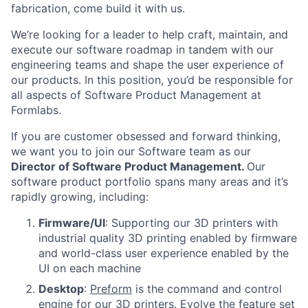
fabrication, come build it with us.
We’re looking for a leader
to help craft, maintain, and
execute our software roadmap in tandem with our
engineering teams and shape the user experience of
our products. In this position, you’d be responsible for
all aspects of Software Product Management at
Formlabs.
If you are customer obsessed and forward thinking,
we want you to join our Software team as our
Director of Software Product Management
.
Our
software product portfolio spans many areas and it’s
rapidly growing, including:
Firmware/UI
: Supporting our 3D printers with
industrial quality 3D printing enabled by firmware
and world-class user experience enabled by the
UI on each machine
Desktop
:
Preform
is the command and control
engine for our 3D printers. Evolve the feature set