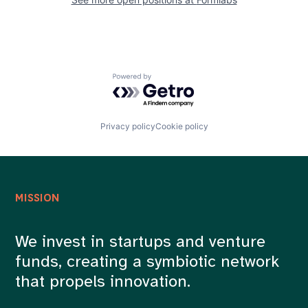
Powered by Getro.com
Privacy policy
Cookie policy
MISSION
We invest in startups and venture
funds, creating a symbiotic network
that propels innovation.