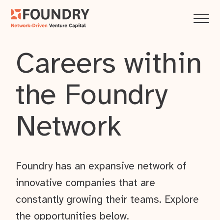
Careers within
the Foundry
Network
Foundry has an expansive network of
innovative companies that are
constantly growing their teams. Explore
the opportunities below.