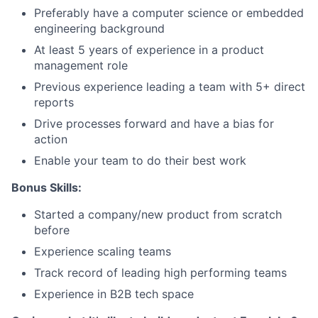
Team
Preferably have a computer science or embedded
engineering background
Portfolio
At least 5 years of experience in a product
management role
Network
Previous experience leading a team with 5+ direct
reports
Blog
Drive processes forward and have a bias for
action
Careers
Enable your team to do their best work
Bonus Skills:
Started a company/new product from scratch
before
Experience scaling teams
Track record of leading high performing teams
Experience in B2B tech space