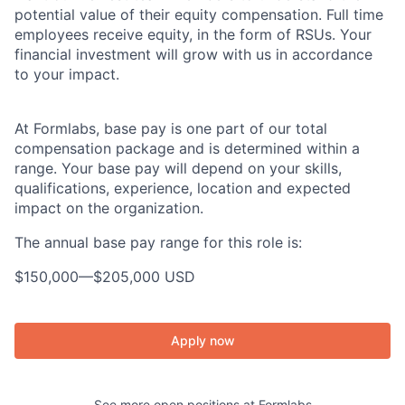
potential value of their equity compensation. Full time
employees receive equity, in the form of RSUs. Your
financial investment will grow with us in accordance
to your impact.
At Formlabs, base pay is one part of our total
compensation package and is determined within a
range. Your base pay will depend on your skills,
qualifications, experience, location and expected
impact on the organization.
The annual base pay range for this role is:
$150,000
—
$205,000 USD
Apply now
See more open positions at
Formlabs