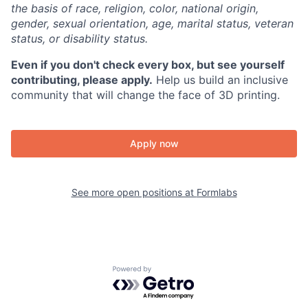
the basis of race, religion, color, national origin,
gender, sexual orientation, age, marital status, veteran
status, or disability status.
Even if you don't check every box, but see yourself
contributing, please apply.
Help us build an inclusive
community that will change the face of 3D printing.
Apply now
See more open positions at
Formlabs
Powered by Getro.com