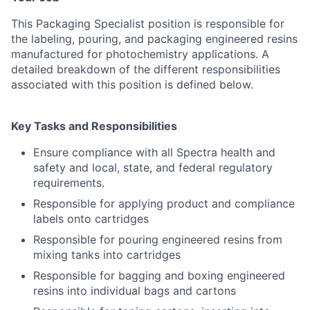
This Packaging Specialist position is responsible for
the labeling, pouring, and packaging engineered resins
manufactured for photochemistry applications. A
detailed breakdown of the different responsibilities
associated with this position is defined below.
Key Tasks and Responsibilities
Ensure compliance with all Spectra health and
safety and local, state, and federal regulatory
requirements.
Responsible for applying product and compliance
labels onto cartridges
Responsible for pouring engineered resins from
mixing tanks into cartridges
Responsible for bagging and boxing engineered
resins into individual bags and cartons