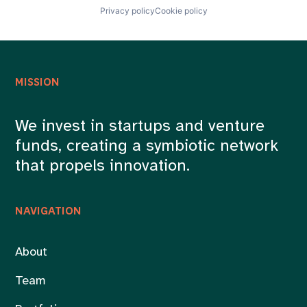
Privacy policy
Cookie policy
MISSION
We invest in startups and venture
funds, creating a symbiotic network
that propels innovation.
NAVIGATION
About
Team