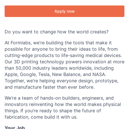
Apply now
Do you want to change how the world creates?
At Formlabs, we’re building the tools that make it
possible for anyone to bring their ideas to life, from
cutting-edge products to life-saving medical devices.
Our 3D printing technology powers innovation at more
than 50,000 industry leaders worldwide, including
Apple, Google, Tesla, New Balance, and NASA.
Together, we’re helping everyone design, prototype,
and manufacture faster than ever before.
We’re a team of hands-on builders, engineers, and
innovators reinventing how the world makes physical
things. If you’re ready to shape the future of
fabrication, come build it with us.
Your Job