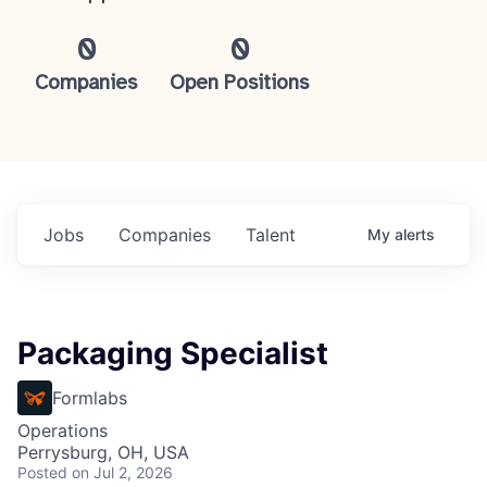
0
0
Companies
Open Positions
Jobs
Companies
Talent
My
alerts
Packaging Specialist
Formlabs
Operations
Perrysburg, OH, USA
Posted
on Jul 2, 2026