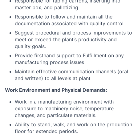
Responsible for taping cartons, inserting into
master box, and palletizing
Responsible to follow and maintain all the
documentation associated with quality control
About
Suggest procedural and process improvements to
meet or exceed the plant’s productivity and
Team
quality goals.
Provide firsthand support to Fulfillment on any
Portfolio
manufacturing process issues
Maintain effective communication channels (oral
and written) to all levels at plant
Network
Work Environment and Physical Demands:
Blog
Work in a manufacturing environment with
exposure to machinery noise, temperature
Careers
changes, and particulate materials.
Ability to stand, walk, and work on the production
floor for extended periods.