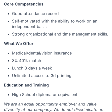
Core Competencies
Good attendance record
Self-motivated with the ability to work on an
independent basis.
Strong organizational and time management skills.
What We Offer
Medical/dental/vision insurance
3% 401k match
Lunch 3 days a week
Unlimited access to 3d printing
Education and Training
High School diploma or equivalent
We are an equal opportunity employer and value
diversity at our company. We do not discriminate on