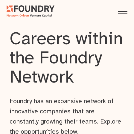
Careers within
the Foundry
Network
Foundry has an expansive network of
innovative companies that are
constantly growing their teams. Explore
the opportunities below.