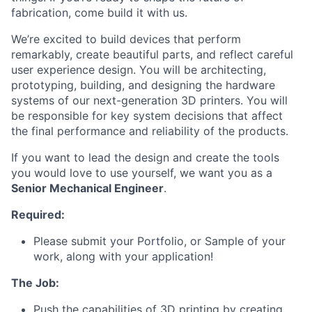
fabrication, come build it with us.
We’re excited to build devices that perform
remarkably, create beautiful parts, and reflect careful
user experience design. You will be architecting,
prototyping, building, and designing the hardware
systems of our next-generation 3D printers. You will
be responsible for key system decisions that affect
the final performance and reliability of the products.
If you want to lead the design and create the tools
you would love to use yourself, we want you as a
Senior Mechanical Engineer
.
Required:
Please submit your Portfolio, or Sample of your
work, along with your application!
The Job:
Push the capabilities of 3D printing by creating