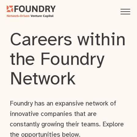
Careers within
the Foundry
Network
Foundry has an expansive network of
innovative companies that are
constantly growing their teams. Explore
the opportunities below.