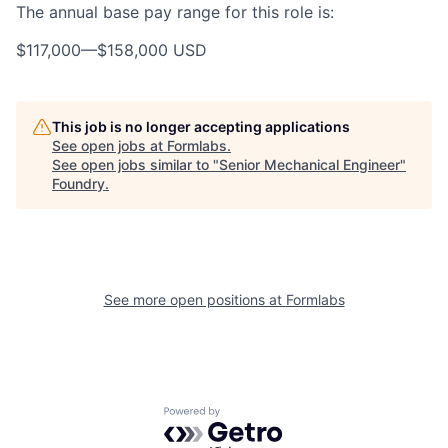
The annual base pay range for this role is:
$117,000
—
$158,000 USD
This job is no longer accepting applications
See open jobs at
Formlabs
.
See open jobs similar to "
Senior Mechanical Engineer
"
Foundry
.
See more open positions at
Formlabs
Powered by Getro.com