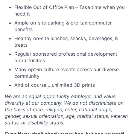
Flexible Out of Office Plan – Take time when you
need it
Ample on-site parking & pre-tax commuter
benefits
Healthy on-site lunches, snacks, beverages, &
treats
Regular sponsored professional development
opportunities
Many opt-in culture events across our diverse
community
And of course… unlimited 3D prints
We are an equal opportunity employer and value
diversity at our company. We do not discriminate on
the basis of race, religion, color, national origin,
gender, sexual orientation, age, marital status, veteran
status, or disability status.