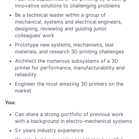
innovative solutions to challenging problems
Be a technical leader within a group of
mechanical, systems and electrical engineers,
designing, reviewing and guiding junior
colleagues’ work
Prototype new systems, mechanisms, test
materials, and research 3D printing challenges
Architect the numerous subsystems of a 3D
printer for performance, manufacturability and
reliability
Engineer the most amazing 3D printers on the
market
You:
Can share a strong portfolio of previous work
with a background in electro-mechanical systems
5+ years industry experience