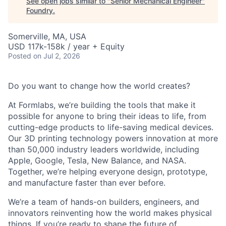
See open jobs similar to "
Senior Mechanical Engineer
"
Foundry
.
Somerville, MA, USA
USD 117k-158k / year + Equity
Posted
on Jul 2, 2026
Do you want to change how the world creates?
At Formlabs, we’re building the tools that make it
possible for anyone to bring their ideas to life, from
cutting-edge products to life-saving medical devices.
Our 3D printing technology powers innovation at more
than 50,000 industry leaders worldwide, including
Apple, Google, Tesla, New Balance, and NASA.
Together, we’re helping everyone design, prototype,
and manufacture faster than ever before.
We’re a team of hands-on builders, engineers, and
innovators reinventing how the world makes physical
things. If you’re ready to shape the future of