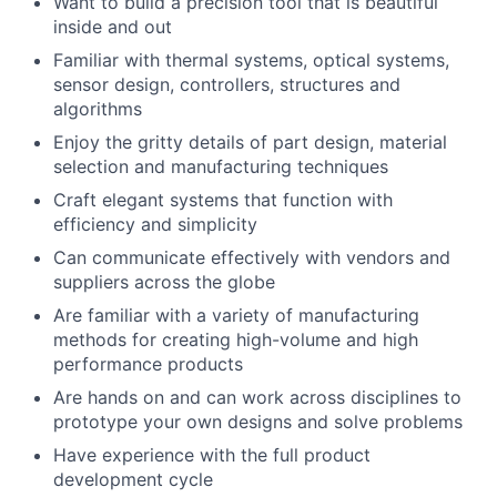
Want to build a precision tool that is beautiful
inside and out
Familiar with thermal systems, optical systems,
sensor design, controllers, structures and
algorithms
Enjoy the gritty details of part design, material
selection and manufacturing techniques
Craft elegant systems that function with
efficiency and simplicity
Can communicate effectively with vendors and
suppliers across the globe
Are familiar with a variety of manufacturing
methods for creating high-volume and high
About
performance products
Are hands on and can work across disciplines to
prototype your own designs and solve problems
Team
Have experience with the full product
development cycle
Portfolio