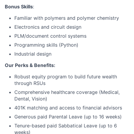
Bonus Skills
:
Network
Familiar with polymers and polymer chemistry
Electronics and circuit design
Blog
PLM/document control systems
Careers
Programming skills (Python)
Industrial design
Our Perks & Benefits:
Robust equity program to build future wealth
through RSUs
Comprehensive healthcare coverage (Medical,
Dental, Vision)
401K matching and access to financial advisors
Generous paid Parental Leave (up to 16 weeks)
Tenure-based paid Sabbatical Leave (up to 6
weeks)