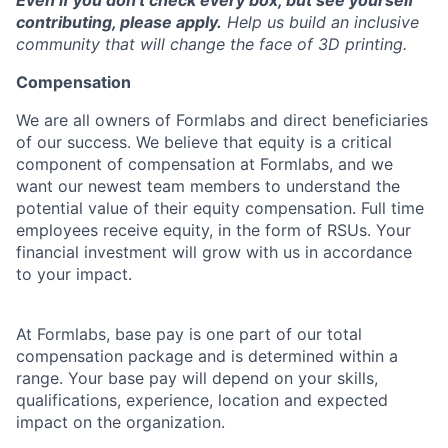
Even if you don't check every box, but see yourself
contributing, please apply.
Help us build an inclusive
community that will change the face of 3D printing.
Compensation
We are all owners of Formlabs and direct beneficiaries
of our success. We believe that equity is a critical
component of compensation at Formlabs, and we
want our newest team members to understand the
potential value of their equity compensation. Full time
employees receive equity, in the form of RSUs. Your
financial investment will grow with us in accordance
to your impact.
At Formlabs, base pay is one part of our total
compensation package and is determined within a
range. Your base pay will depend on your skills,
qualifications, experience, location and expected
impact on the organization.