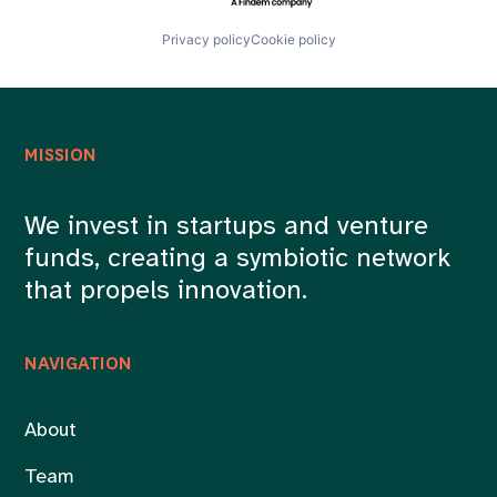
Privacy policy
Cookie policy
MISSION
We invest in startups and venture
funds, creating a symbiotic network
that propels innovation.
NAVIGATION
About
Team