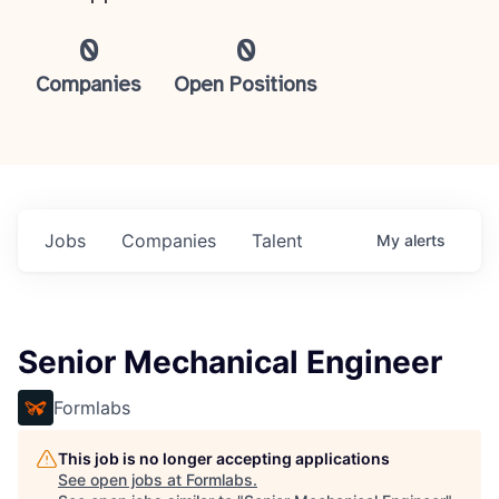
0
0
Companies
Open Positions
Jobs
Companies
Talent
My
alerts
Senior Mechanical Engineer
Formlabs
This job is no longer accepting applications
See open jobs at
Formlabs
.