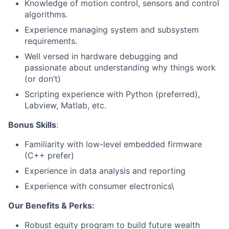
Knowledge of motion control, sensors and control
algorithms.
Experience managing system and subsystem
requirements.
Well versed in hardware debugging and
passionate about understanding why things work
(or don’t)
About
Scripting experience with Python (preferred),
Labview, Matlab, etc.
Team
Bonus Skills
:
Portfolio
Familiarity with low-level embedded firmware
(C++ prefer)
Network
Experience in data analysis and reporting
Experience with consumer electronics\
Blog
Our Benefits & Perks:
Careers
Robust equity program to build future wealth