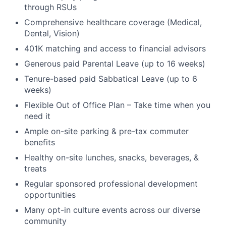
through RSUs
Comprehensive healthcare coverage (Medical,
Dental, Vision)
401K matching and access to financial advisors
Generous paid Parental Leave (up to 16 weeks)
Tenure-based paid Sabbatical Leave (up to 6
weeks)
Flexible Out of Office Plan – Take time when you
need it
Ample on-site parking & pre-tax commuter
benefits
Healthy on-site lunches, snacks, beverages, &
treats
Regular sponsored professional development
opportunities
Many opt-in culture events across our diverse
community