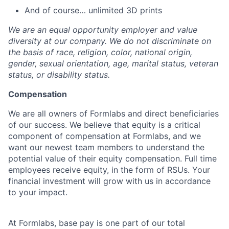
And of course… unlimited 3D prints
We are an equal opportunity employer and value
diversity at our company. We do not discriminate on
the basis of race, religion, color, national origin,
gender, sexual orientation, age, marital status, veteran
status, or disability status.
Compensation
We are all owners of Formlabs and direct beneficiaries
of our success. We believe that equity is a critical
component of compensation at Formlabs, and we
want our newest team members to understand the
potential value of their equity compensation. Full time
employees receive equity, in the form of RSUs. Your
financial investment will grow with us in accordance
to your impact.
At Formlabs, base pay is one part of our total