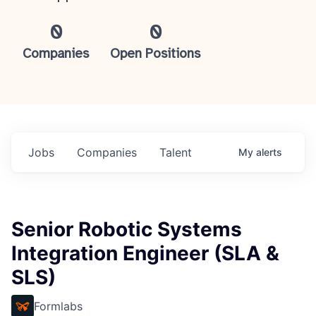
0
0
Companies
Open Positions
Jobs
Companies
Talent
My
alerts
Senior Robotic Systems
Integration Engineer (SLA &
SLS)
Formlabs