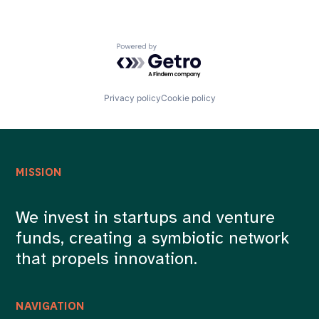
Powered by Getro.com
Privacy policy
Cookie policy
MISSION
We invest in startups and venture
funds, creating a symbiotic network
that propels innovation.
NAVIGATION