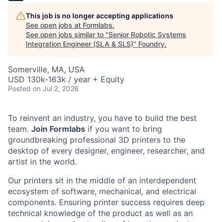
This job is no longer accepting applications
See open jobs at
Formlabs
.
See open jobs similar to "
Senior Robotic Systems
Integration Engineer (SLA & SLS)
"
Foundry
.
Somerville, MA, USA
USD 130k-163k / year + Equity
Posted
on Jul 2, 2026
To reinvent an industry, you have to build the best
team.
Join Formlabs
if you want to bring
groundbreaking professional 3D printers to the
desktop of every designer, engineer, researcher, and
artist in the world.
Our printers sit in the middle of an interdependent
ecosystem of software, mechanical, and electrical
components. Ensuring printer success requires deep
technical knowledge of the product as well as an