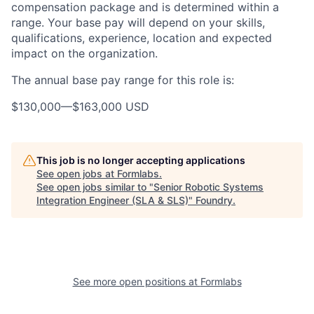
compensation package and is determined within a
range. Your base pay will depend on your skills,
qualifications, experience, location and expected
impact on the organization.
The annual base pay range for this role is:
$130,000
—
$163,000 USD
This job is no longer accepting applications
See open jobs at
Formlabs
.
See open jobs similar to "
Senior Robotic Systems
Integration Engineer (SLA & SLS)
"
Foundry
.
See more open positions at
Formlabs