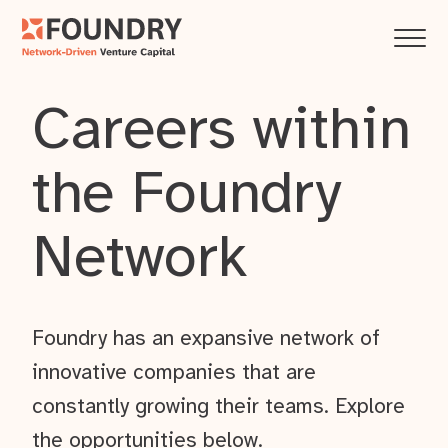
Careers within
the Foundry
Network
Foundry has an expansive network of
innovative companies that are
constantly growing their teams. Explore
the opportunities below.