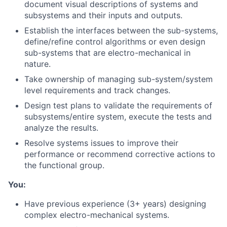
document visual descriptions of systems and
subsystems and their inputs and outputs.
Establish the interfaces between the sub-systems,
define/refine control algorithms or even design
sub-systems that are electro-mechanical in
nature.
Take ownership of managing sub-system/system
level requirements and track changes.
Design test plans to validate the requirements of
subsystems/entire system, execute the tests and
analyze the results.
Resolve systems issues to improve their
performance or recommend corrective actions to
the functional group.
You:
Have previous experience (3+ years) designing
complex electro-mechanical systems.