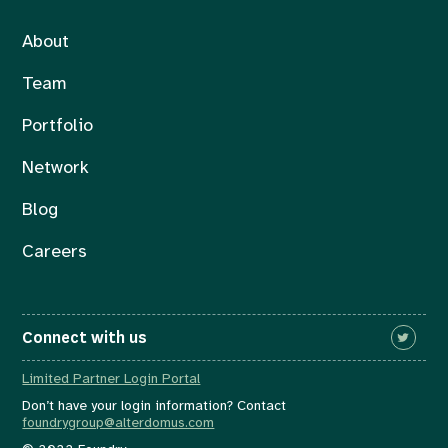
About
Team
Portfolio
Network
Blog
Careers
Connect with us
Limited Partner Login Portal
Don’t have your login information? Contact
foundrygroup@alterdomus.com