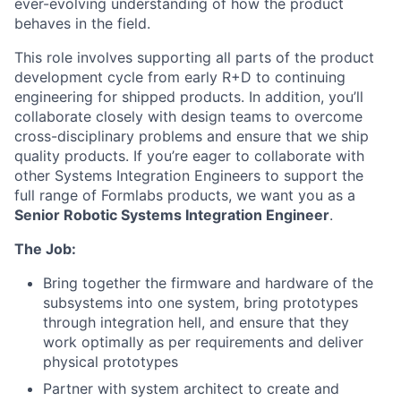
ever-evolving understanding of how the product
behaves in the field.
This role involves supporting all parts of the product
development cycle from early R+D to continuing
engineering for shipped products. In addition, you’ll
collaborate closely with design teams to overcome
cross-disciplinary problems and ensure that we ship
quality products. If you’re eager to collaborate with
other Systems Integration Engineers to support the
full range of Formlabs products, we want you as a
Senior Robotic Systems Integration Engineer
.
The Job:
Bring together the firmware and hardware of the
subsystems into one system, bring prototypes
through integration hell, and ensure that they
work optimally as per requirements and deliver
physical prototypes
Partner with system architect to create and