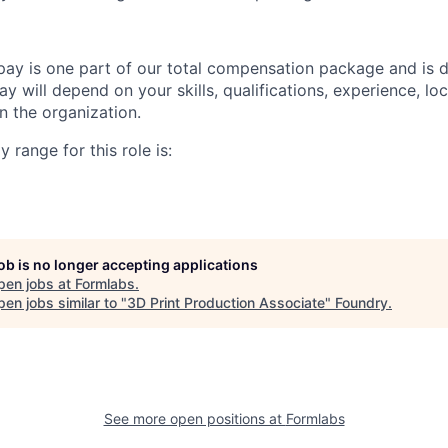
pay is one part of our total compensation package and is 
y will depend on your skills, qualifications, experience, lo
 the organization.
 range for this role is:
job is no longer accepting applications
pen jobs at
Formlabs
.
en jobs similar to "
3D Print Production Associate
"
Foundry
.
See more open positions at
Formlabs