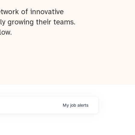
twork of innovative
ly growing their teams.
low.
My
job
alerts