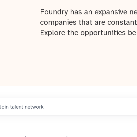
Foundry has an expansive ne
companies that are constant
Explore the opportunities be
Join talent network