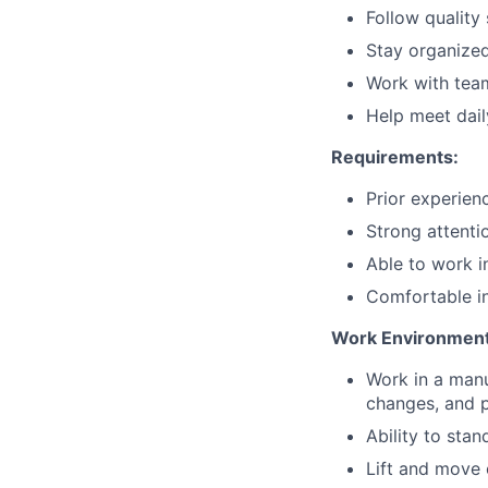
Follow quality
Stay organize
Work with tea
Help meet dail
Requirements:
Prior experienc
Strong attentio
Able to work i
Comfortable in
Work Environment
Work in a manu
changes, and p
Ability to sta
Lift and move