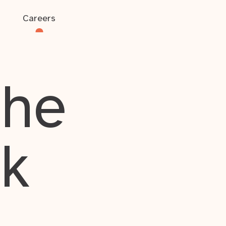
Careers
the
rk