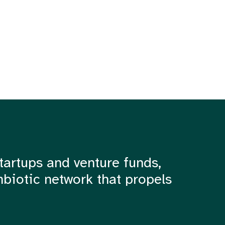
tartups and venture funds,
mbiotic network that propels