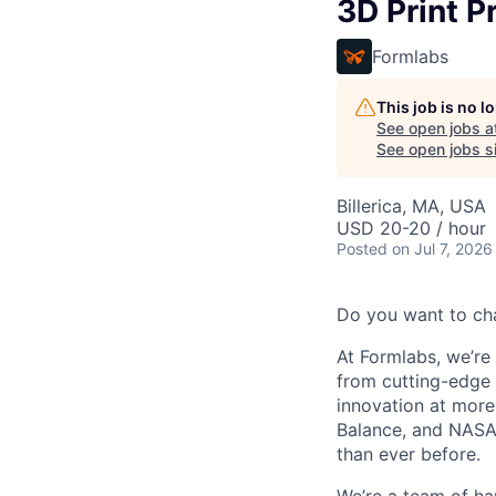
3D Print P
Formlabs
This job is no 
See open jobs a
See open jobs si
Billerica, MA, USA
USD 20-20 / hour
Posted
on Jul 7, 2026
Do you want to ch
At Formlabs, we’re 
from cutting-edge 
innovation at more
Balance, and NASA.
than ever before.