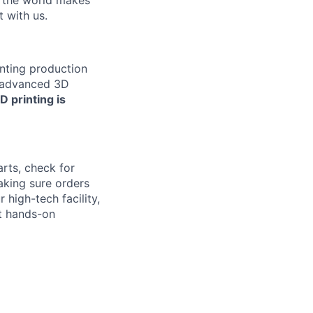
w the world makes
t with us.
inting production
e advanced 3D
D printing is
arts, check for
aking sure orders
 high-tech facility,
nt hands-on