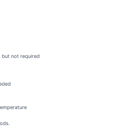
lio
rk
l but not required
ers
eeded
temperature
iods.