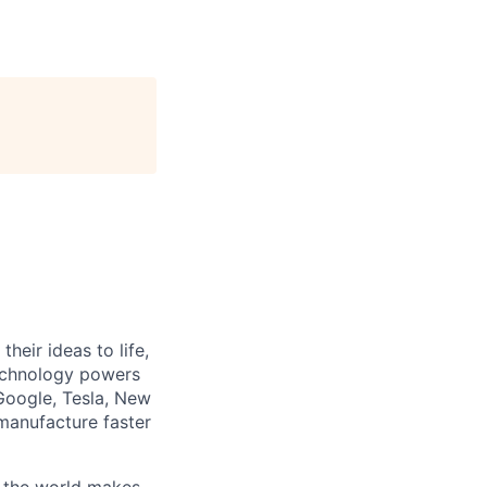
heir ideas to life,
technology powers
Google, Tesla, New
manufacture faster