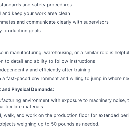
 standards and safety procedures
Portfo
d and keep your work area clean
mmates and communicate clearly with supervisors
y production goals
Netwo
e in manufacturing, warehousing, or a similar role is helpfu
Blog
n to detail and ability to follow instructions
ndependently and efficiently after training
Care
 a fast-paced environment and willing to jump in where n
 and Physical Demands:
facturing environment with exposure to machinery noise, 
articulate materials.
nd, walk, and work on the production floor for extended per
 objects weighing up to 50 pounds as needed.