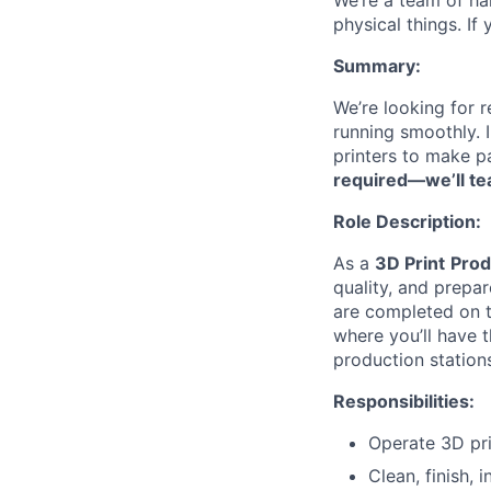
We’re a team of ha
physical things. If
Summary:
We’re looking for 
running smoothly. 
printers to make p
required—we’ll te
Role Description:
As a
3D Print
Prod
quality, and prepar
are completed on ti
where you’ll have 
production station
Responsibilities:
Operate 3D pri
Clean, finish,