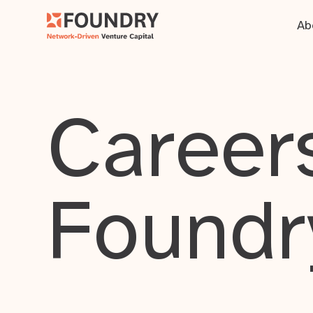
Ab
Careers
Foundr