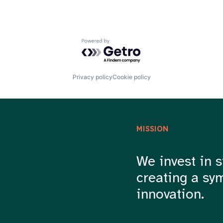
Powered by Getro.com
Privacy policy
Cookie policy
MISSION
We invest in s
creating a sy
innovation.