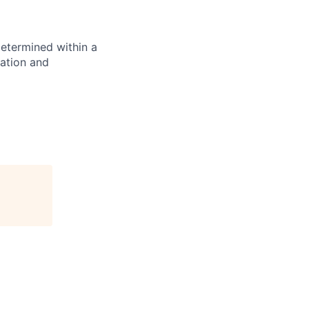
determined within a
cation and