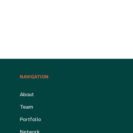
NAVIGATION
About
Team
Portfolio
Network