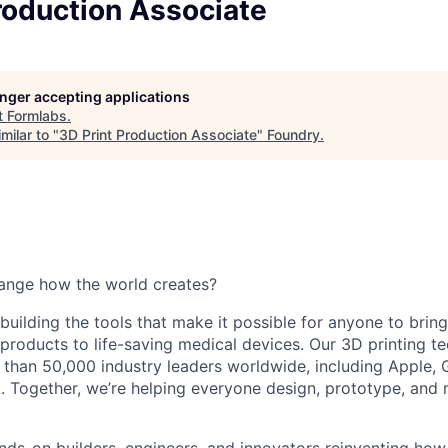
roduction Associate
longer accepting applications
t
Formlabs
.
milar to "
3D Print Production Associate
"
Foundry
.
ange how the world creates?
building the tools that make it possible for anyone to bring t
products to life-saving medical devices. Our 3D printing 
 than 50,000 industry leaders worldwide, including Apple, 
 Together, we’re helping everyone design, prototype, and 