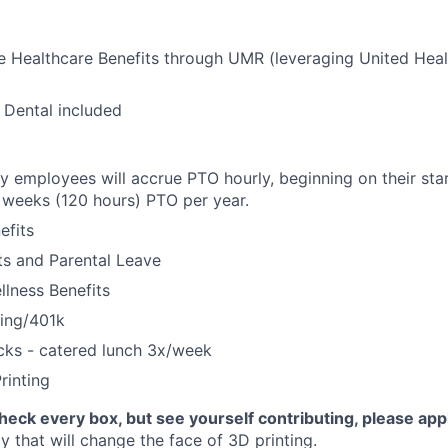
 Healthcare Benefits through UMR (leveraging United Heal
 Dental included
ly employees will accrue PTO hourly, beginning on their star
weeks (120 hours) PTO per year.
fits
its and Parental Leave
llness Benefits
ning/401k
cks - catered lunch 3x/week
rinting
check every box, but see yourself contributing, please app
 that will change the face of 3D printing.