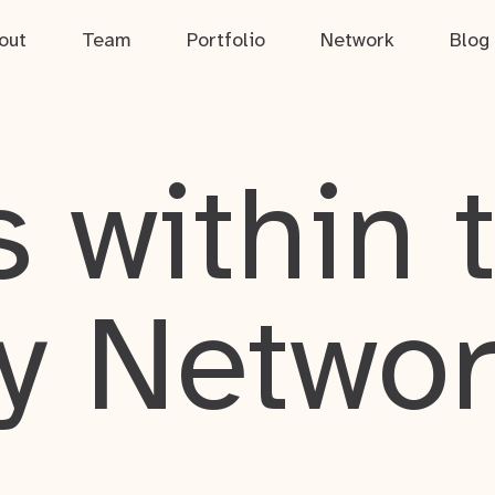
out
Team
Portfolio
Network
Blog
 within 
y Netwo