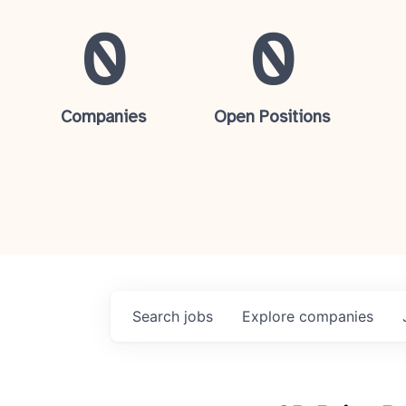
0
0
Companies
Open Positions
Search
jobs
Explore
companies