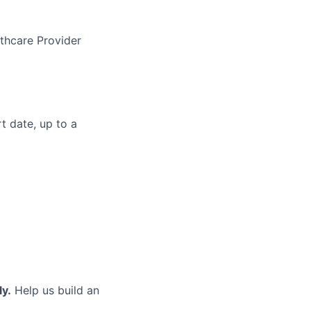
thcare Provider
t date, up to a
ly.
Help us build an