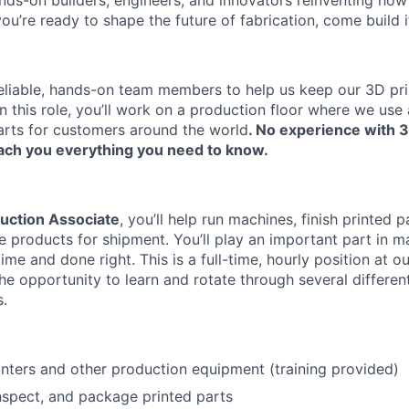
nds-on builders, engineers, and innovators reinventing ho
 you’re ready to shape the future of fabrication, come build i
reliable, hands-on team members to help us keep our 3D pr
In this role, you’ll work on a production floor where we us
arts for customers around the world
. No experience with 3
ach you everything you need to know.
uction Associate
, you’ll help run machines, finish printed p
e products for shipment. You’ll play an important part in m
me and done right. This is a full-time, hourly position at our
the opportunity to learn and rotate through several differe
s.
About
nters and other production equipment (training provided)
Team
 inspect, and package printed parts