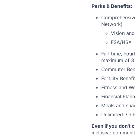
Perks & Benefits:
Comprehensive
Network)
Vision and
FSA/HSA
Full-time, hour
maximum of 3 
Commuter Bene
Fertility Benef
Fitness and We
Financial Plan
Meals and sna
Unlimited 3D P
Even if you don't 
inclusive community