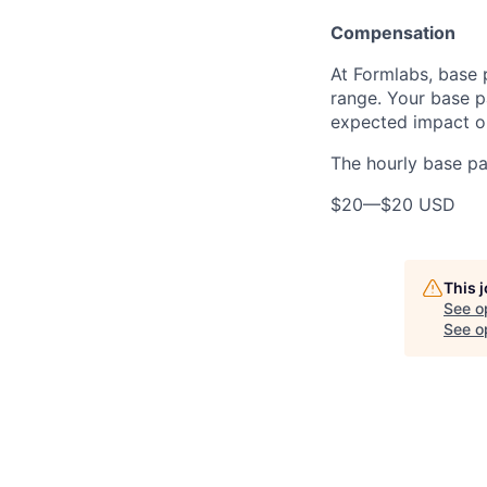
Compensation
At Formlabs, base 
range. Your base pa
expected impact on
The hourly base pay
$20
—
$20 USD
This 
See o
See op