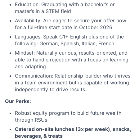
Education: Graduating with a bachelor’s or
master’s in a STEM field
Availability: Are eager to secure your offer now
for a full-time start date in October 2026
Languages: Speak C1+ English plus one of the
following: German, Spanish, Italian, French.
About
Mindset: Naturally curious, results-oriented, and
able to handle rejection with a focus on learning
Team
and adapting.
Communication: Relationship-builder who thrives
Portfolio
in a team environment but is capable of working
independently to drive results.
Network
Our Perks:
Robust equity program to build future wealth
Blog
through RSUs
Catered on-site lunches (3x per week), snacks,
Careers
beverages, & treats