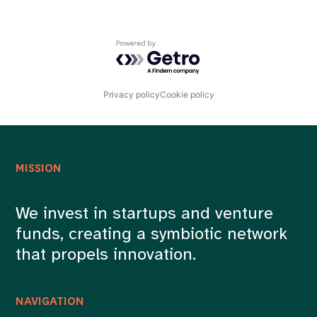
Powered by Getro.com
Privacy policy
Cookie policy
MISSION
We invest in startups and venture
funds, creating a symbiotic network
that propels innovation.
NAVIGATION