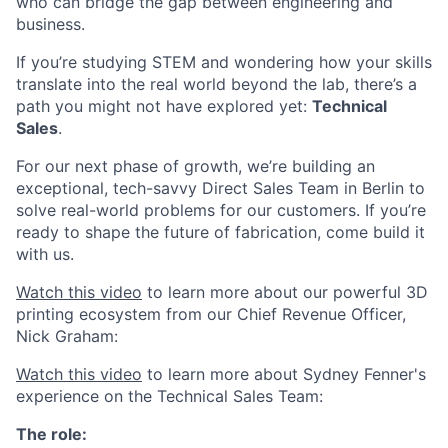
who can bridge the gap between engineering and
business.
If you’re studying STEM and wondering how your skills
translate into the real world beyond the lab, there’s a
path you might not have explored yet:
Technical
Sales
.
For our next phase of growth, we’re building an
exceptional, tech-savvy Direct Sales Team in Berlin to
solve real-world problems for our customers. If you’re
ready to shape the future of fabrication, come build it
with us.
Watch this video
to learn more about our powerful 3D
printing ecosystem from our Chief Revenue Officer,
Nick Graham:
Watch this video
to learn more about Sydney Fenner's
experience on the Technical Sales Team:
The role: