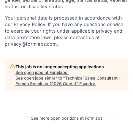
gender, sexual orientation, age, marital status, veteran
status, or disability status.
Your personal data is processed in accordance with
our Privacy Policy. If you have any questions or wish
to exercise your rights under applicable privacy and
data protection laws, please contact us at
privacy@formlabs.com
.
This job is no longer accepting applications
See open jobs at
Formlabs
.
See open jobs similar to "
Technical Sales Consultant -
French Speaking (2026 Grads)
"
Foundry
.
See more open positions at
Formlabs