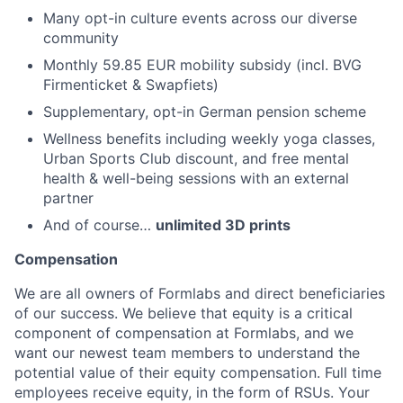
Many opt-in culture events across our diverse
community
Monthly 59.85 EUR mobility subsidy (incl. BVG
Firmenticket & Swapfiets)
Supplementary, opt-in German pension scheme
Wellness benefits including weekly yoga classes,
Urban Sports Club discount, and free mental
health & well-being sessions with an external
partner
And of course…
unlimited 3D prints
Compensation
We are all owners of Formlabs and direct beneficiaries
of our success. We believe that equity is a critical
component of compensation at Formlabs, and we
want our newest team members to understand the
potential value of their equity compensation. Full time
employees receive equity, in the form of RSUs. Your