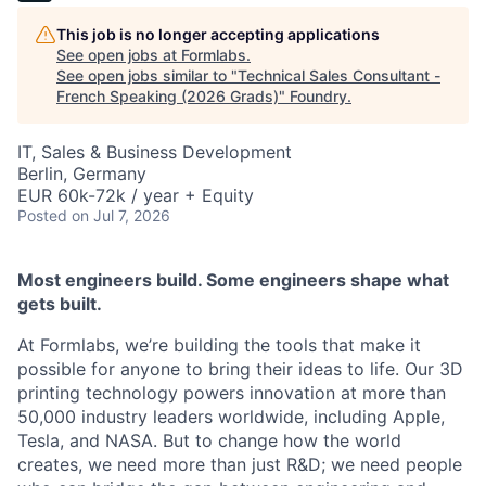
This job is no longer accepting applications
See open jobs at
Formlabs
.
See open jobs similar to "
Technical Sales Consultant -
French Speaking (2026 Grads)
"
Foundry
.
IT, Sales & Business Development
Berlin, Germany
EUR 60k-72k / year + Equity
Posted
on Jul 7, 2026
Most engineers build. Some engineers shape what
gets built.
At Formlabs, we’re building the tools that make it
possible for anyone to bring their ideas to life. Our 3D
printing technology powers innovation at more than
50,000 industry leaders worldwide, including Apple,
Tesla, and NASA. But to change how the world
creates, we need more than just R&D; we need people