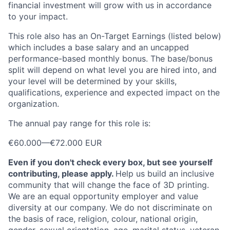
financial investment will grow with us in accordance
to your impact.
This role also has an On-Target Earnings (listed below)
which includes a base salary and an uncapped
performance-based monthly bonus. The base/bonus
split will depend on what level you are hired into, and
your level will be determined by your skills,
qualifications, experience and expected impact on the
organization.
The annual pay range for this role is:
€60.000
—
€72.000 EUR
Even if you don't check every box, but see yourself
contributing, please apply.
Help us build an inclusive
community that will change the face of 3D printing.
We are an equal opportunity employer and value
diversity at our company. We do not discriminate on
the basis of race, religion, colour, national origin,