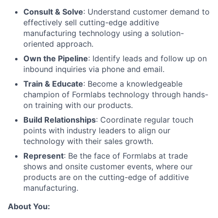
Consult & Solve
: Understand customer demand to
effectively sell cutting-edge additive
manufacturing technology using a solution-
oriented approach.
Own the Pipeline
: Identify leads and follow up on
inbound inquiries via phone and email.
Train & Educate
: Become a knowledgeable
champion of Formlabs technology through hands-
on training with our products.
Build Relationships
: Coordinate regular touch
points with industry leaders to align our
technology with their sales growth.
Represent
: Be the face of Formlabs at trade
shows and onsite customer events, where our
products are on the cutting-edge of additive
manufacturing.
About You: