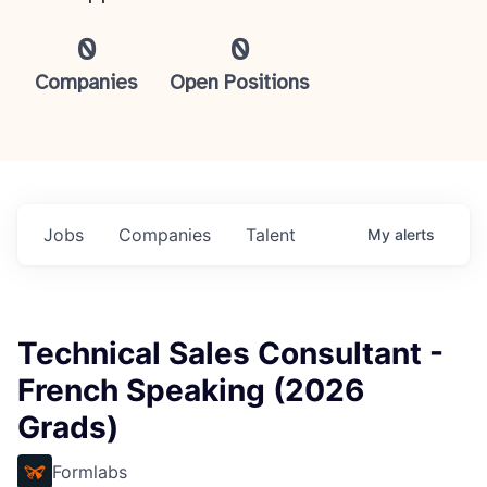
0
0
Companies
Open Positions
Jobs
Companies
Talent
My
alerts
Technical Sales Consultant -
French Speaking (2026
Grads)
Formlabs