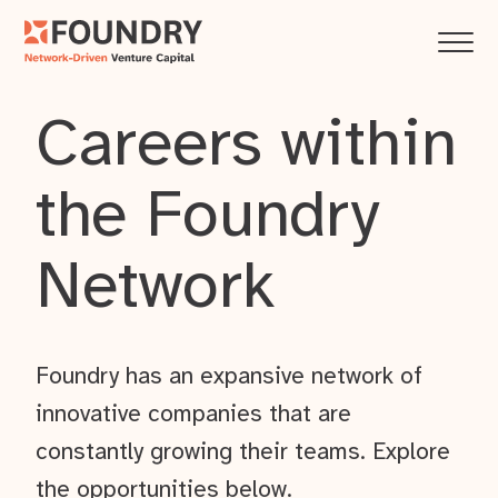
Careers within
the Foundry
Network
Foundry has an expansive network of
innovative companies that are
constantly growing their teams. Explore
the opportunities below.