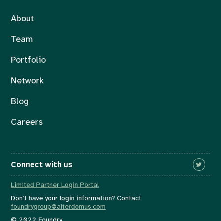
About
Team
Portfolio
Network
Blog
Careers
Connect with us
Limited Partner Login Portal
Don’t have your login information? Contact
foundrygroup@alterdomus.com
© 2022 Foundry