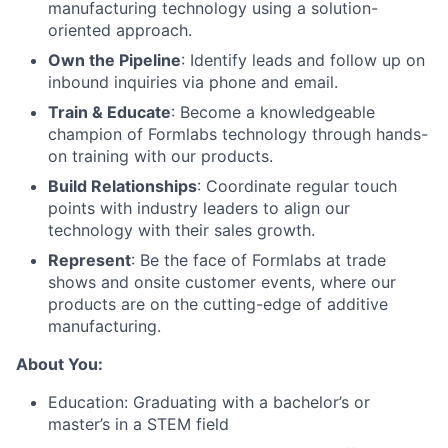
manufacturing technology using a solution-
oriented approach.
Own the Pipeline
: Identify leads and follow up on
inbound inquiries via phone and email.
Train & Educate
: Become a knowledgeable
champion of Formlabs technology through hands-
on training with our products.
Build Relationships
: Coordinate regular touch
points with industry leaders to align our
technology with their sales growth.
Represent
: Be the face of Formlabs at trade
shows and onsite customer events, where our
products are on the cutting-edge of additive
manufacturing.
About You:
Education: Graduating with a bachelor’s or
master’s in a STEM field