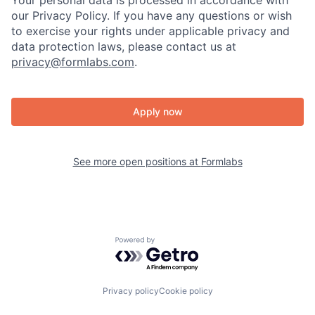
Your personal data is processed in accordance with
our Privacy Policy. If you have any questions or wish
to exercise your rights under applicable privacy and
data protection laws, please contact us at
privacy@formlabs.com
.
Apply now
See more open positions at
Formlabs
Powered by Getro.com
Privacy policy
Cookie policy