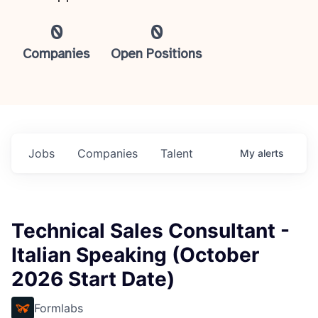
0
0
Companies
Open Positions
Jobs
Companies
Talent
My
alerts
Technical Sales Consultant -
Italian Speaking (October
2026 Start Date)
Formlabs