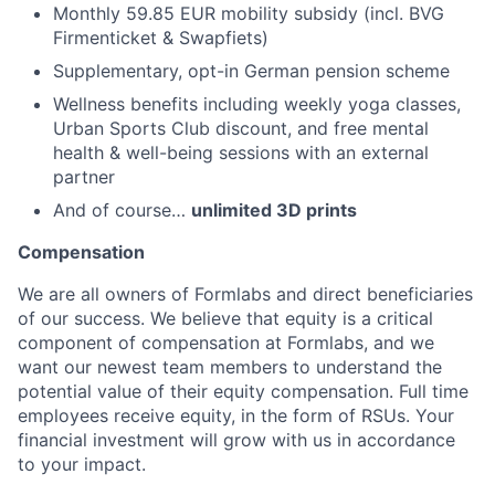
Monthly 59.85 EUR mobility subsidy (incl. BVG
Firmenticket & Swapfiets)
Supplementary, opt-in German pension scheme
Wellness benefits including weekly yoga classes,
Urban Sports Club discount, and free mental
health & well-being sessions with an external
partner
And of course…
unlimited 3D prints
Compensation
We are all owners of Formlabs and direct beneficiaries
of our success. We believe that equity is a critical
component of compensation at Formlabs, and we
want our newest team members to understand the
potential value of their equity compensation. Full time
employees receive equity, in the form of RSUs. Your
financial investment will grow with us in accordance
to your impact.