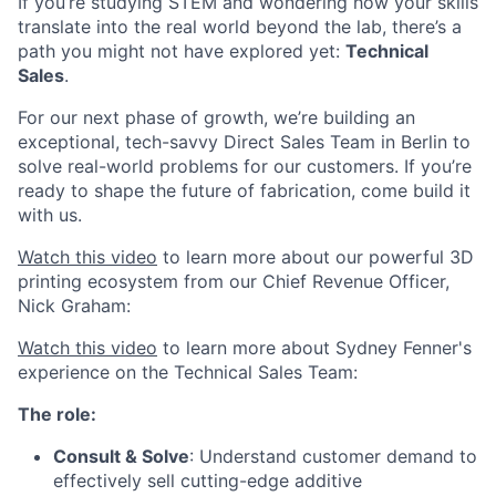
If you’re studying STEM and wondering how your skills
translate into the real world beyond the lab, there’s a
path you might not have explored yet:
Technical
Sales
.
For our next phase of growth, we’re building an
exceptional, tech-savvy Direct Sales Team in Berlin to
solve real-world problems for our customers. If you’re
ready to shape the future of fabrication, come build it
with us.
Watch this video
to learn more about our powerful 3D
printing ecosystem from our Chief Revenue Officer,
Nick Graham:
Watch this video
to learn more about Sydney Fenner's
experience on the Technical Sales Team:
The role:
Consult & Solve
: Understand customer demand to
effectively sell cutting-edge additive