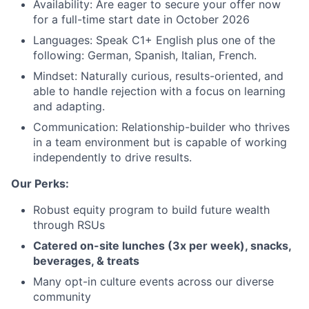
Availability: Are eager to secure your offer now
for a full-time start date in October 2026
Languages: Speak C1+ English plus one of the
About
following: German, Spanish, Italian, French.
Mindset: Naturally curious, results-oriented, and
Team
able to handle rejection with a focus on learning
and adapting.
Portfolio
Communication: Relationship-builder who thrives
in a team environment but is capable of working
independently to drive results.
Network
Our Perks:
Blog
Robust equity program to build future wealth
through RSUs
Careers
Catered on-site lunches (3x per week), snacks,
beverages, & treats
Many opt-in culture events across our diverse
community