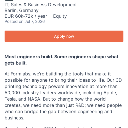
IT, Sales & Business Development
Berlin, Germany
EUR 60k-72k / year + Equity
Posted
on Jul 7, 2026
Apply now
Most engineers build. Some engineers shape what
gets built.
At Formlabs, we’re building the tools that make it
possible for anyone to bring their ideas to life. Our 3D
printing technology powers innovation at more than
50,000 industry leaders worldwide, including Apple,
Tesla, and NASA. But to change how the world
creates, we need more than just R&D; we need people
who can bridge the gap between engineering and
business.