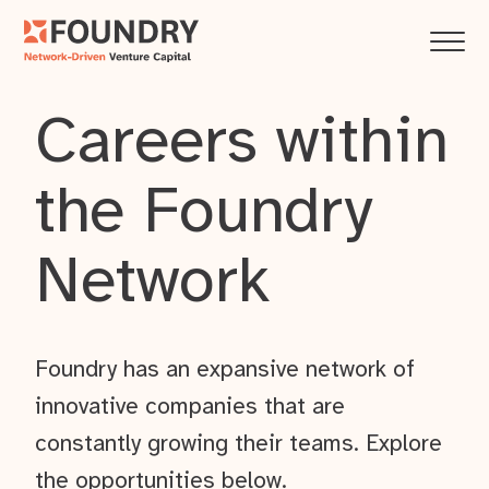
Careers within
the Foundry
Network
Foundry has an expansive network of
innovative companies that are
constantly growing their teams. Explore
the opportunities below.