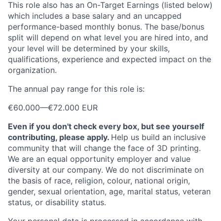
This role also has an On-Target Earnings (listed below)
which includes a base salary and an uncapped
performance-based monthly bonus. The base/bonus
split will depend on what level you are hired into, and
your level will be determined by your skills,
qualifications, experience and expected impact on the
organization.
The annual pay range for this role is:
€60.000
—
€72.000 EUR
Even if you don't check every box, but see yourself
contributing, please apply.
Help us build an inclusive
community that will change the face of 3D printing.
We are an equal opportunity employer and value
diversity at our company. We do not discriminate on
the basis of race, religion, colour, national origin,
gender, sexual orientation, age, marital status, veteran
status, or disability status.