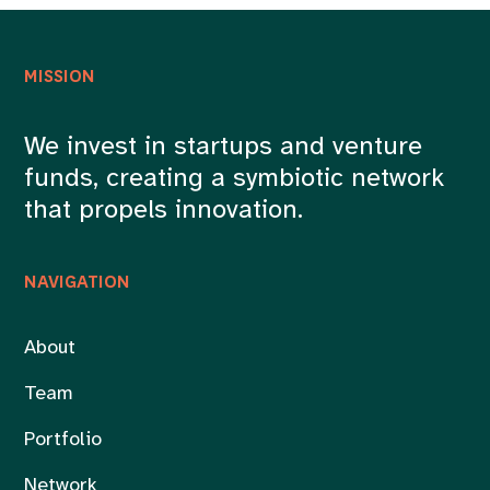
MISSION
We invest in startups and venture
funds, creating a symbiotic network
that propels innovation.
NAVIGATION
About
Team
Portfolio
Network