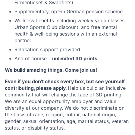
Firmenticket & Swapfiets)
Supplementary, opt-in German pension scheme
Wellness benefits including weekly yoga classes,
Urban Sports Club discount, and free mental
health & well-being sessions with an external
partner
Relocation support provided
And of course…
unlimited 3D prints
We build amazing things. Come join us!
Even if you don't check every box, but see yourself
contributing, please apply.
Help us build an inclusive
community that will change the face of 3D printing.
We are an equal opportunity employer and value
diversity at our company. We do not discriminate on
the basis of race, religion, colour, national origin,
gender, sexual orientation, age, marital status, veteran
status, or disability status.