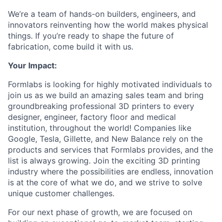
We’re a team of hands-on builders, engineers, and
innovators reinventing how the world makes physical
things. If you’re ready to shape the future of
fabrication, come build it with us.
Your Impact:
Formlabs is looking for highly motivated individuals to
join us as we build an amazing sales team and bring
groundbreaking professional 3D printers to every
designer, engineer, factory floor and medical
institution, throughout the world! Companies like
Google, Tesla, Gillette, and New Balance rely on the
products and services that Formlabs provides, and the
list is always growing. Join the exciting 3D printing
industry where the possibilities are endless, innovation
is at the core of what we do, and we strive to solve
unique customer challenges.
For our next phase of growth, we are focused on