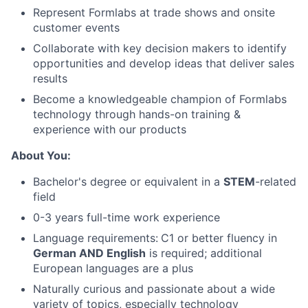
Represent Formlabs at trade shows and onsite
customer events
Collaborate with key decision makers to identify
About
opportunities and develop ideas that deliver sales
results
Team
Become a knowledgeable champion of Formlabs
technology through hands-on training &
Portfolio
experience with our products
About You:
Network
Bachelor's degree or equivalent in a
STEM
-related
field
Blog
0-3 years full-time work experience
Careers
Language requirements:
C1 or better fluency in
German AND English
is required; additional
European languages are a plus
Naturally curious and passionate about a wide
variety of topics, especially technology