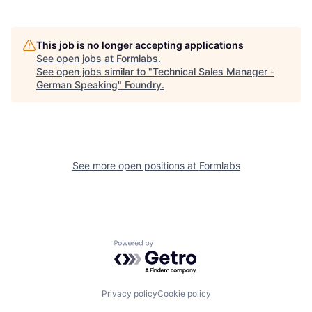
This job is no longer accepting applications
See open jobs at
Formlabs
.
See open jobs similar to "
Technical Sales Manager -
German Speaking
"
Foundry
.
See more open positions at
Formlabs
Powered by Getro.com
Privacy policy
Cookie policy