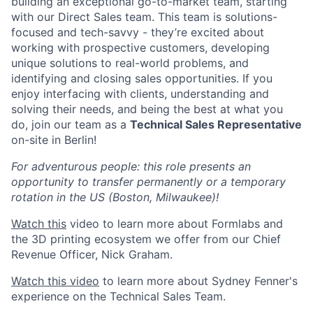
building an exceptional go-to-market team, starting
with our Direct Sales team. This team is solutions-
focused and tech-savvy - they’re excited about
working with prospective customers, developing
unique solutions to real-world problems, and
identifying and closing sales opportunities. If you
enjoy interfacing with clients, understanding and
solving their needs, and being the best at what you
do, join our team as a
Technical Sales Representative
on-site in Berlin!
For adventurous people: this role presents an
opportunity to transfer permanently or a temporary
rotation in the US (Boston, Milwaukee)!
Watch this
video to learn more about Formlabs and
the 3D printing ecosystem we offer from our Chief
Revenue Officer, Nick Graham.
Watch this video
to learn more about Sydney Fenner's
experience on the Technical Sales Team.