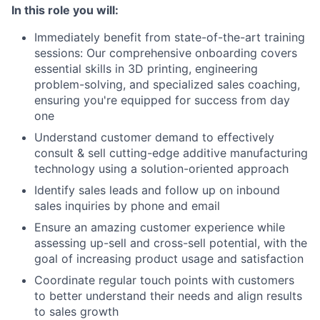
In this role you will:
Immediately benefit from state-of-the-art training
sessions: Our comprehensive onboarding covers
essential skills in 3D printing, engineering
problem-solving, and specialized sales coaching,
ensuring you're equipped for success from day
one
Understand customer demand to effectively
consult & sell cutting-edge additive manufacturing
technology using a solution-oriented approach
Identify sales leads and follow up on inbound
sales inquiries by phone and email
Ensure an amazing customer experience while
assessing up-sell and cross-sell potential, with the
goal of increasing product usage and satisfaction
Coordinate regular touch points with customers
to better understand their needs and align results
to sales growth