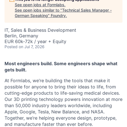
See open jobs at
Formlabs
.
See open jobs similar to "
Technical Sales Manager -
German Speaking
"
Foundry
.
IT, Sales & Business Development
Berlin, Germany
EUR 60k-72k / year + Equity
Posted
on Jul 7, 2026
Most engineers build. Some engineers shape what
gets built.
At Formlabs, we’re building the tools that make it
possible for anyone to bring their ideas to life, from
cutting-edge products to life-saving medical devices.
Our 3D printing technology powers innovation at more
than 50,000 industry leaders worldwide, including
Apple, Google, Tesla, New Balance, and NASA.
Together, we’re helping everyone design, prototype,
and manufacture faster than ever before.