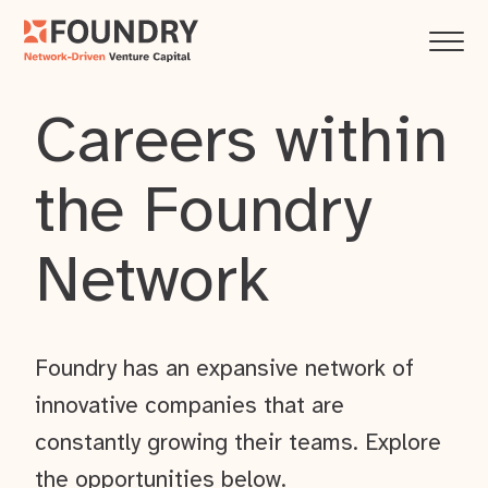
Careers within
the Foundry
Network
Foundry has an expansive network of
innovative companies that are
constantly growing their teams. Explore
the opportunities below.