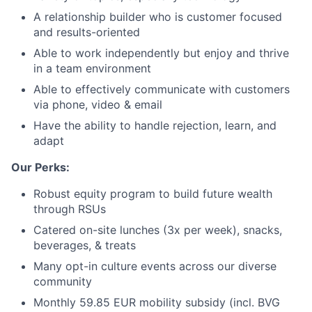
A relationship builder who is customer focused
and results-oriented
Able to work independently but enjoy and thrive
in a team environment
Able to effectively communicate with customers
via phone, video & email
Have the ability to handle rejection, learn, and
adapt
Our Perks:
Robust equity program to build future wealth
through RSUs
Catered on-site lunches (3x per week), snacks,
beverages, & treats
Many opt-in culture events across our diverse
community
Monthly 59.85 EUR mobility subsidy (incl. BVG