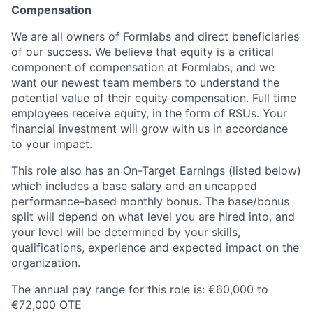
Compensation
We are all owners of Formlabs and direct beneficiaries
of our success. We believe that equity is a critical
component of compensation at Formlabs, and we
want our newest team members to understand the
potential value of their equity compensation. Full time
employees receive equity, in the form of RSUs. Your
financial investment will grow with us in accordance
to your impact.
This role also has an On-Target Earnings (listed below)
which includes a base salary and an uncapped
performance-based monthly bonus. The base/bonus
split will depend on what level you are hired into, and
your level will be determined by your skills,
qualifications, experience and expected impact on the
organization.
The annual pay range for this role is: €60,000 to
€72,000 OTE