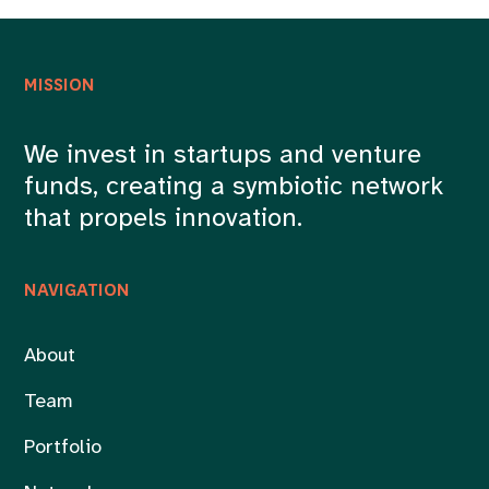
MISSION
We invest in startups and venture
funds, creating a symbiotic network
that propels innovation.
NAVIGATION
About
Team
Portfolio