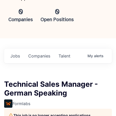
0
0
Companies
Open Positions
Jobs
Companies
Talent
My
alerts
Technical Sales Manager -
German Speaking
Formlabs
This job is no longer accepting applications