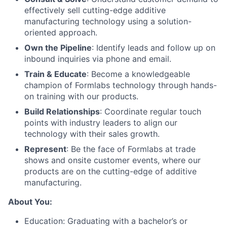
effectively sell cutting-edge additive
manufacturing technology using a solution-
oriented approach.
Own the Pipeline
: Identify leads and follow up on
inbound inquiries via phone and email.
Train & Educate
: Become a knowledgeable
champion of Formlabs technology through hands-
on training with our products.
Build Relationships
: Coordinate regular touch
points with industry leaders to align our
technology with their sales growth.
Represent
: Be the face of Formlabs at trade
shows and onsite customer events, where our
products are on the cutting-edge of additive
manufacturing.
About You:
Education: Graduating with a bachelor’s or