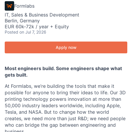
Formlabs
IT, Sales & Business Development
Berlin, Germany
EUR 60k-72k / year + Equity
Posted
on Jul 7, 2026
Apply now
Most engineers build. Some engineers shape what
gets built.
At Formlabs, we’re building the tools that make it
possible for anyone to bring their ideas to life. Our 3D
printing technology powers innovation at more than
50,000 industry leaders worldwide, including Apple,
Tesla, and NASA. But to change how the world
creates, we need more than just R&D; we need people
who can bridge the gap between engineering and
business.