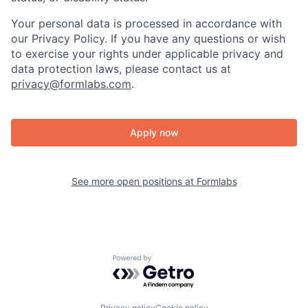
Your personal data is processed in accordance with
our Privacy Policy. If you have any questions or wish
to exercise your rights under applicable privacy and
data protection laws, please contact us at
privacy@formlabs.com
.
Apply now
See more open positions at
Formlabs
Powered by Getro.com
Privacy policy
Cookie policy