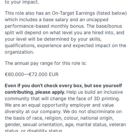
to your impact.
This role also has an On-Target Earnings (listed below)
which includes a base salary and an uncapped
performance-based monthly bonus. The base/bonus
split will depend on what level you are hired into, and
your level will be determined by your skills,
qualifications, experience and expected impact on the
organization.
The annual pay range for this role is:
€60.000
—
€72.000 EUR
Even if you don't check every box, but see yourself
contributing, please apply.
Help us build an inclusive
community that will change the face of 3D printing.
We are an equal opportunity employer and value
diversity at our company. We do not discriminate on
the basis of race, religion, colour, national origin,
gender, sexual orientation, age, marital status, veteran
status, or disability status.