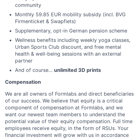
community
Monthly 59.85 EUR mobility subsidy (incl. BVG
Firmenticket & Swapfiets)
Supplementary, opt-in German pension scheme
Wellness benefits including weekly yoga classes,
Urban Sports Club discount, and free mental
health & well-being sessions with an external
partner
And of course…
unlimited 3D prints
Compensation
We are all owners of Formlabs and direct beneficiaries
of our success. We believe that equity is a critical
component of compensation at Formlabs, and we
want our newest team members to understand the
potential value of their equity compensation. Full time
employees receive equity, in the form of RSUs. Your
financial investment will grow with us in accordance