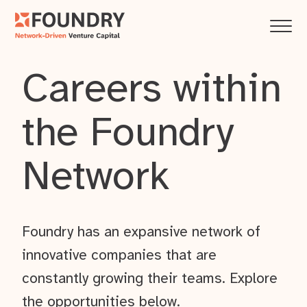
Careers within
the Foundry
Network
Foundry has an expansive network of
innovative companies that are
constantly growing their teams. Explore
the opportunities below.