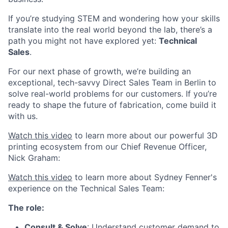
If you’re studying STEM and wondering how your skills
translate into the real world beyond the lab, there’s a
path you might not have explored yet:
Technical
Sales
.
For our next phase of growth, we’re building an
exceptional, tech-savvy Direct Sales Team in Berlin to
solve real-world problems for our customers. If you’re
ready to shape the future of fabrication, come build it
with us.
Watch this video
to learn more about our powerful 3D
printing ecosystem from our Chief Revenue Officer,
Nick Graham:
Watch this video
to learn more about Sydney Fenner's
experience on the Technical Sales Team:
The role:
Consult & Solve
: Understand customer demand to