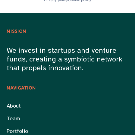
MISSION
We invest in startups and venture
funds, creating a symbiotic network
that propels innovation.
NAVIGATION
About
Team
Portfolio