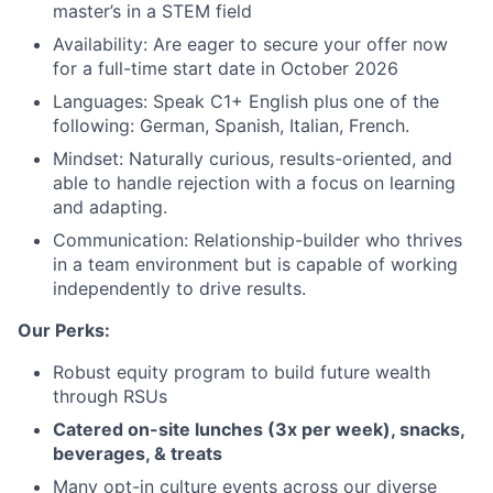
master’s in a STEM field
Availability: Are eager to secure your offer now
for a full-time start date in October 2026
About
Languages: Speak C1+ English plus one of the
following: German, Spanish, Italian, French.
Team
Mindset: Naturally curious, results-oriented, and
able to handle rejection with a focus on learning
and adapting.
Portfolio
Communication: Relationship-builder who thrives
in a team environment but is capable of working
Network
independently to drive results.
Our Perks:
Blog
Robust equity program to build future wealth
Careers
through RSUs
Catered on-site lunches (3x per week), snacks,
beverages, & treats
Many opt-in culture events across our diverse