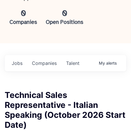
0
0
Companies
Open Positions
Jobs
Companies
Talent
My
alerts
Technical Sales
Representative - Italian
Speaking (October 2026 Start
Date)