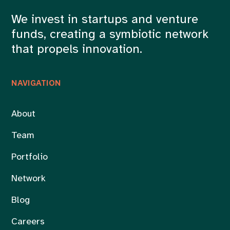
We invest in startups and venture
funds, creating a symbiotic network
that propels innovation.
NAVIGATION
About
Team
Portfolio
Network
Blog
Careers