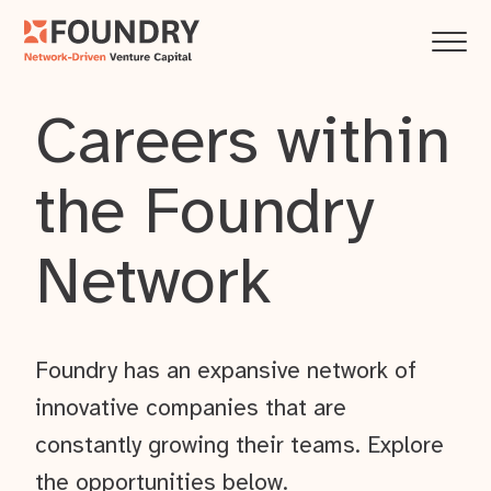
Careers within
the Foundry
Network
Foundry has an expansive network of
innovative companies that are
constantly growing their teams. Explore
the opportunities below.