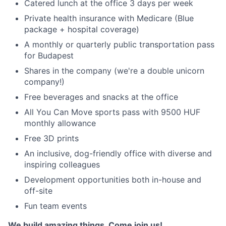
Catered lunch at the office 3 days per week
Private health insurance with Medicare (Blue
package + hospital coverage)
A monthly or quarterly public transportation pass
for Budapest
Shares in the company (we're a double unicorn
company!)
Free beverages and snacks at the office
All You Can Move sports pass with 9500 HUF
monthly allowance
Free 3D prints
An inclusive, dog-friendly office with diverse and
inspiring colleagues
Development opportunities both in-house and
off-site
Fun team events
We build amazing things. Come join us!