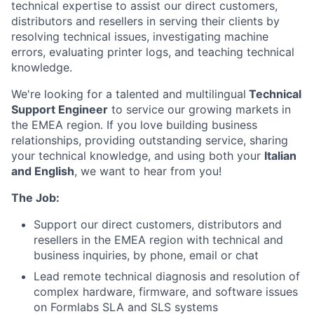
technical expertise to assist our direct customers,
distributors and resellers in serving their clients by
resolving technical issues, investigating machine
errors, evaluating printer logs, and teaching technical
knowledge.
We're looking for a talented and multilingual
Technical
Support Engineer
to service our growing markets in
the EMEA region. If you love building business
relationships, providing outstanding service, sharing
your technical knowledge, and using both your
Italian
and English
, we want to hear from you!
The Job:
Support our direct customers, distributors and
resellers in the EMEA region with technical and
business inquiries, by phone, email or chat
Lead remote technical diagnosis and resolution of
complex hardware, firmware, and software issues
on Formlabs SLA and SLS systems