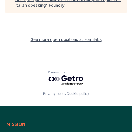
Italian speaking
"
Foundry
.
See more open positions at
Formlabs
Powered by Getro.com
Privacy policy
Cookie policy
MISSION