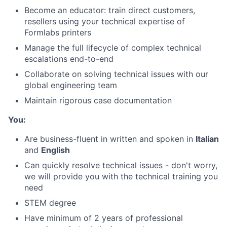
Become an educator: train direct customers,
resellers using your technical expertise of
Formlabs printers
Manage the full lifecycle of complex technical
escalations end-to-end
Collaborate on solving technical issues with our
global engineering team
Maintain rigorous case documentation
You:
Are business-fluent in written and spoken in
Italian
and
English
Can quickly resolve technical issues - don't worry,
we will provide you with the technical training you
need
STEM degree
Have minimum of 2 years of professional