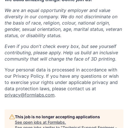
We are an equal opportunity employer and value
diversity in our company. We do not discriminate on
the basis of race, religion, colour, national origin,
gender, sexual orientation, age, marital status, veteran
status, or disability status.
Even if you don't check every box, but see yourself
contributing, please apply. Help us build an inclusive
community that will change the face of 3D printing.
Your personal data is processed in accordance with
our Privacy Policy. If you have any questions or wish
to exercise your rights under applicable privacy and
data protection laws, please contact us at
privacy@formlabs.com
.
This job is no longer accepting applications
See open jobs at
Formlabs
.
See open jobs similar to "
Technical Support Engineer -