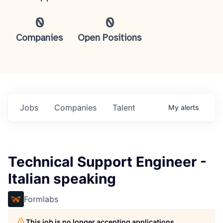
0
0
Companies
Open Positions
Jobs
Companies
Talent
My
alerts
Technical Support Engineer -
Italian speaking
Formlabs
This job is no longer accepting applications