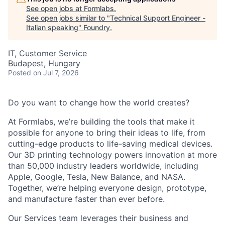
See open jobs at
Formlabs
.
See open jobs similar to "
Technical Support Engineer -
Italian speaking
"
Foundry
.
IT, Customer Service
Budapest, Hungary
Posted
on Jul 7, 2026
Do you want to change how the world creates?
At Formlabs, we’re building the tools that make it
possible for anyone to bring their ideas to life, from
cutting-edge products to life-saving medical devices.
Our 3D printing technology powers innovation at more
than 50,000 industry leaders worldwide, including
Apple, Google, Tesla, New Balance, and NASA.
Together, we’re helping everyone design, prototype,
and manufacture faster than ever before.
Our Services team leverages their business and