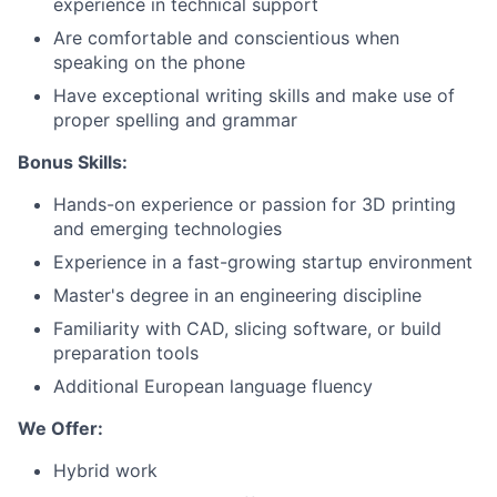
experience in technical support
About
Are comfortable and conscientious when
speaking on the phone
Team
Have exceptional writing skills and make use of
proper spelling and grammar
Portfolio
Bonus Skills:
Network
Hands-on experience or passion for 3D printing
and emerging technologies
Experience in a fast-growing startup environment
Blog
Master's degree in an engineering discipline
Careers
Familiarity with CAD, slicing software, or build
preparation tools
Additional European language fluency
We Offer:
Hybrid work