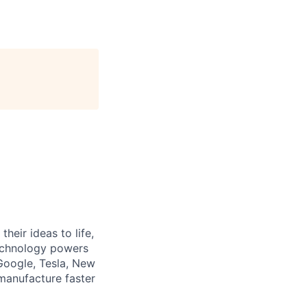
heir ideas to life,
technology powers
Google, Tesla, New
manufacture faster