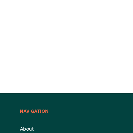
NAVIGATION
About