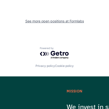
See more open positions at
Formlabs
Powered by Getro.com
Privacy policy
Cookie policy
MISSION
We invest in s