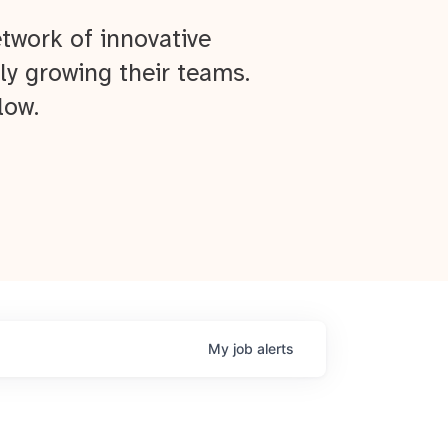
twork of innovative
ly growing their teams.
low.
My
job
alerts