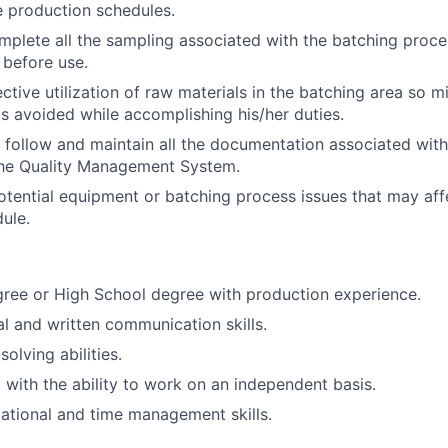
 production schedules.
Blog
plete all the sampling associated with the batching proce
 before use.
ctive utilization of raw materials in the batching area so m
Care
s avoided while accomplishing his/her duties.
 follow and maintain all the documentation associated with 
the Quality Management System.
tential equipment or batching process issues that may aff
ule.
ree or High School degree with production experience.
al and written communication skills.
olving abilities.
 with the ability to work on an independent basis.
ational and time management skills.