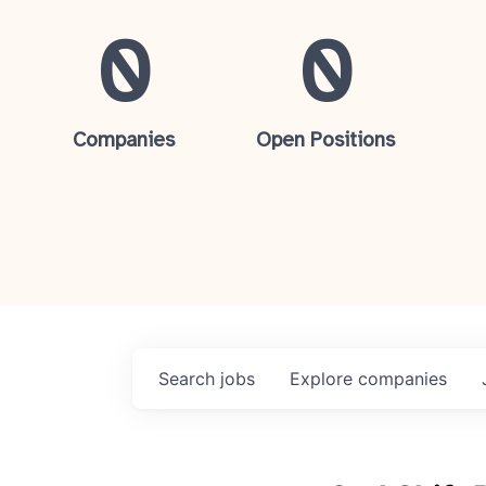
0
0
Companies
Open Positions
Search
jobs
Explore
companies