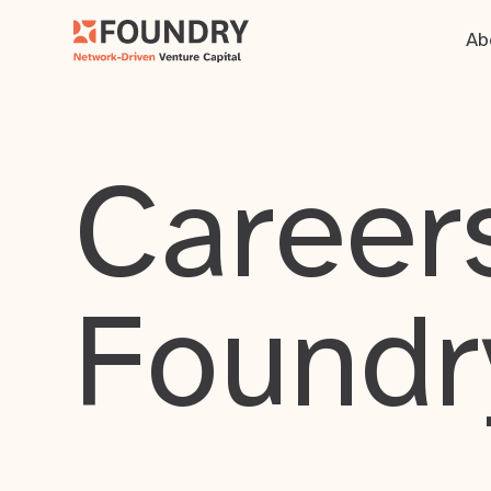
Ab
Careers
Foundr