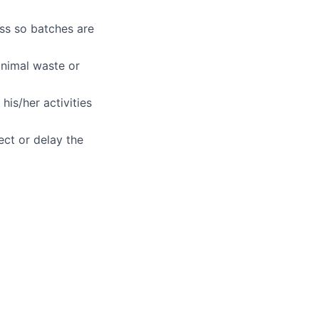
ss so batches are
inimal waste or
ers
his/her activities
ect or delay the