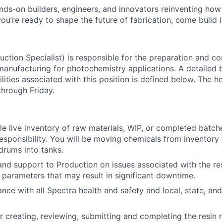
nds-on builders, engineers, and innovators reinventing ho
 you’re ready to shape the future of fabrication, come build i
uction Specialist) is responsible for the preparation and c
manufacturing for photochemistry applications. A detailed
ilities associated with this position is defined below. The 
About
hrough Friday.
Team
ble live inventory of raw materials, WIP, or completed batch
responsibility. You will be moving chemicals from inventory
rums into tanks.
Portfo
hand support to Production on issues associated with the re
 parameters that may result in significant downtime.
nce with all Spectra health and safety and local, state, and
Netwo
r creating, reviewing, submitting and completing the resin 