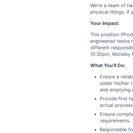
We’re a team of ha
physical things. If
Your Impact:
This position (Prod
engineered resins 
different responsib
10:30pm, Monday t
What You’ll Do:
Ensure a relia
under his/her 
and emptying d
Provide first 
actual process
Ensure complia
requirements.
Responsible fo