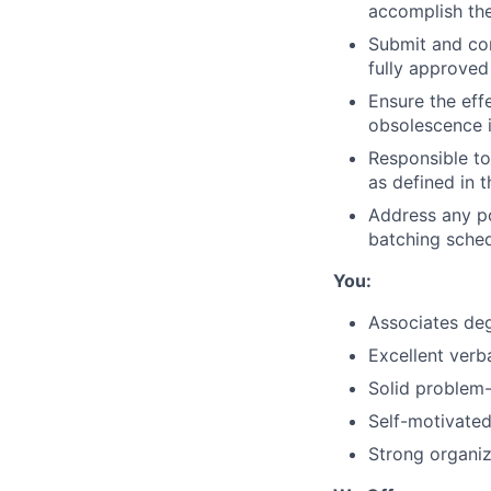
accomplish the
Submit and com
fully approved
Ensure the effe
obsolescence i
Responsible to
as defined in 
Address any po
batching sched
You:
Associates deg
Excellent verb
Solid problem-s
Self-motivated
Strong organiz