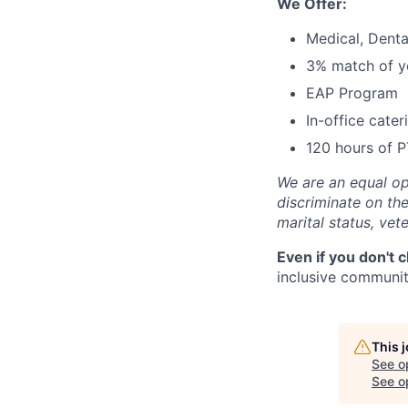
We Offer:
Medical, Denta
3% match of ye
EAP Program
In-office cate
120 hours of P
We are an equal op
discriminate on the 
marital status, vete
Even if you don't 
inclusive community
This 
See o
See op