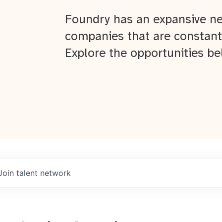
Foundry has an expansive ne
companies that are constant
Explore the opportunities be
Join talent network