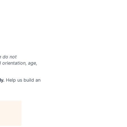
e do not
l orientation, age,
ly.
Help us build an