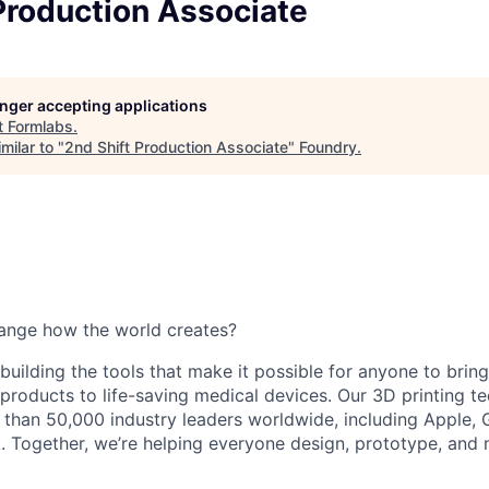
Production Associate
longer accepting applications
t
Formlabs
.
milar to "
2nd Shift Production Associate
"
Foundry
.
ange how the world creates?
building the tools that make it possible for anyone to bring t
products to life-saving medical devices. Our 3D printing 
 than 50,000 industry leaders worldwide, including Apple, 
 Together, we’re helping everyone design, prototype, and 