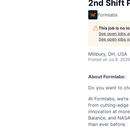
2nd Shift 
Formlabs
This job is no 
See open jobs a
See open jobs si
Millbury, OH, USA
Posted
on Jul 8, 2026
About Formlabs:
Do you want to ch
At Formlabs, we’re 
from cutting-edge 
innovation at more
Balance, and NASA.
than ever before.