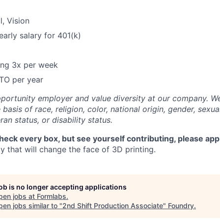
l, Vision
arly salary for 401(k)
ring 3x per week
TO per year
portunity employer and value diversity at our company. W
basis of race, religion, color, national origin, gender, sexua
ran status, or disability status.
check every box, but see yourself contributing, please app
 that will change the face of 3D printing.
job is no longer accepting applications
pen jobs at
Formlabs
.
en jobs similar to "
2nd Shift Production Associate
"
Foundry
.