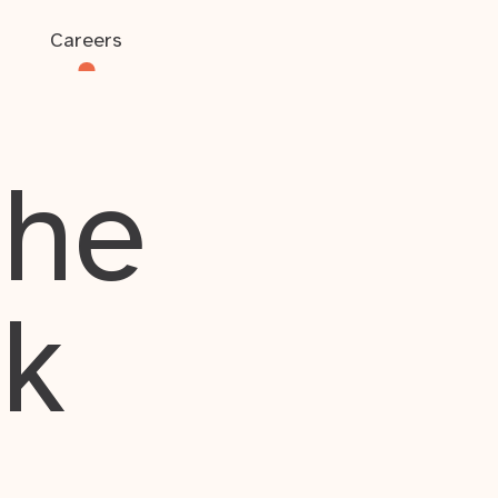
Careers
the
rk