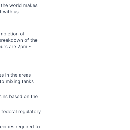
w the world makes
t with us.
ompletion of
 breakdown of the
hours are 2pm -
es in the areas
 to mixing tanks
lio
sins based on the
 federal regulatory
rk
recipes required to