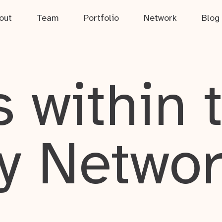
out
Team
Portfolio
Network
Blog
 within 
y Netwo