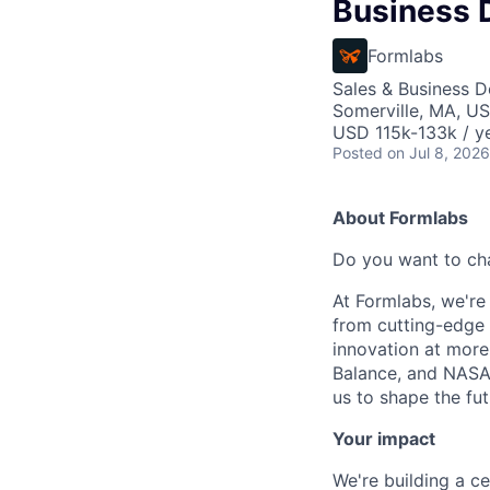
Business 
Formlabs
Sales & Business 
Somerville, MA, U
USD 115k-133k / ye
Posted
on Jul 8, 2026
About Formlabs
Do you want to ch
At Formlabs, we're 
from cutting-edge 
innovation at more
Balance, and NASA.
us to shape the fut
Your impact
We're building a ce