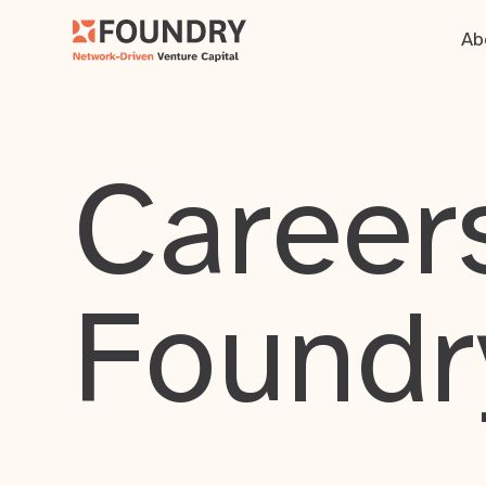
Ab
Careers
Foundr