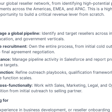
r global reseller network, from identifying high-potential 
ents across the Americas, EMEA, and APAC. This is a high-
pportunity to build a critical revenue lever from scratch.
ge a global pipeline:
Identify and target resellers across in
ucation, and government verticals.
le recruitment:
Own the entire process, from initial cold ou
o final agreement negotiation.
mance:
Manage pipeline activity in Salesforce and report pr
e targets.
unction:
Refine outreach playbooks, qualification framewor
e function scales.
oss-functionally:
Work with Sales, Marketing, Legal, and O
tion from initial outreach to selling partner.
g for
xperience in business development, or reseller onboarding