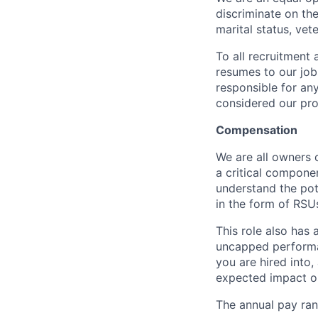
discriminate on the 
marital status, vete
To all recruitment
resumes to our job
responsible for any
considered our pro
Compensation
We are all owners o
a critical compon
understand the pot
in the form of RSU
This role also has
uncapped performa
you are hired into,
expected impact on
The annual pay rang