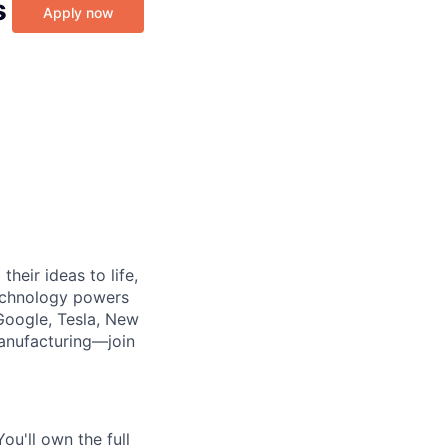
s
Apply now
heir ideas to life,
technology powers
Google, Tesla, New
manufacturing—join
ou'll own the full