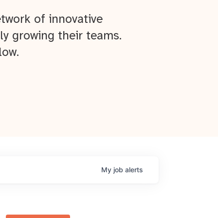
twork of innovative
ly growing their teams.
low.
My
job
alerts