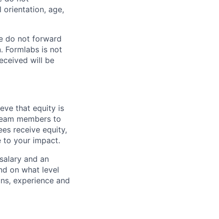
l orientation, age,
e do not forward
. Formlabs is not
eceived will be
eve that equity is
 team members to
ees receive equity,
e to your impact.
 salary and an
d on what level
ions, experience and