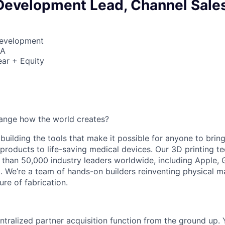
Development Lead, Channel Sale
Development
SA
ar + Equity
ange how the world creates?
building the tools that make it possible for anyone to bring t
products to life-saving medical devices. Our 3D printing 
 than 50,000 industry leaders worldwide, including Apple, 
 We’re a team of hands-on builders reinventing physical 
ure of fabrication.
ntralized partner acquisition function from the ground up. Y