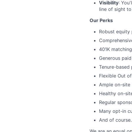
Visibility
: You'
line of sight 
Our Perks
Robust equity 
Comprehensive 
401K matching 
Generous paid 
Tenure-based 
Flexible Out o
Ample on-site 
Healthy on-sit
Regular spons
Many opt-in cu
And of course…
We are an equal op