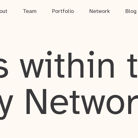
out
Team
Portfolio
Network
Blog
 within 
y Netwo