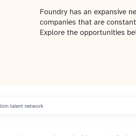
Foundry has an expansive ne
companies that are constant
Explore the opportunities be
Join talent network