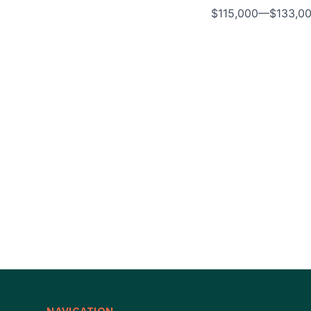
$115,000
—
$133,0