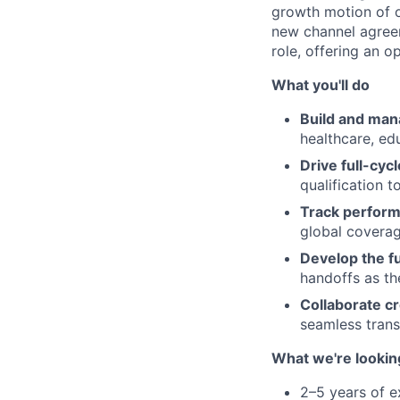
growth motion of ou
new channel agreem
role, offering an o
What you'll do
Build and mana
healthcare, ed
Drive full-cyc
qualification t
Track perfor
global coverag
Develop the f
handoffs as th
Collaborate cr
seamless transi
What we're lookin
2–5 years of e