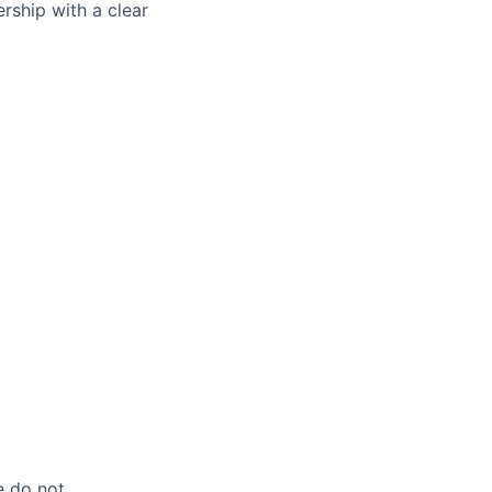
ership with a clear
e do not