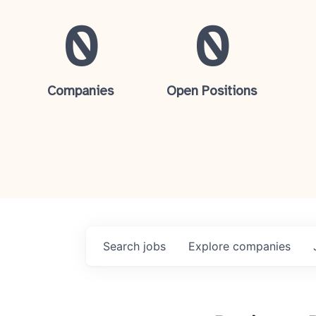
0
0
Companies
Open Positions
Search
jobs
Explore
companies