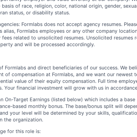
basis of race, religion, color, national origin, gender, sexua
ran status, or disability status.
 agencies: Formlabs does not accept agency resumes. Pleas
s alias, Formlabs employees or any other company location
 fees related to unsolicited resumes. Unsolicited resumes r
perty and will be processed accordingly.
f Formlabs and direct beneficiaries of our success. We beli
ent of compensation at Formlabs, and we want our newest
ential value of their equity compensation. Full time employ
s. Your financial investment will grow with us in accordanc
 an On-Target Earnings (listed below) which includes a base
nce-based monthly bonus. The base/bonus split will depen
 and your level will be determined by your skills, qualificat
 the organization.
e for this role is: