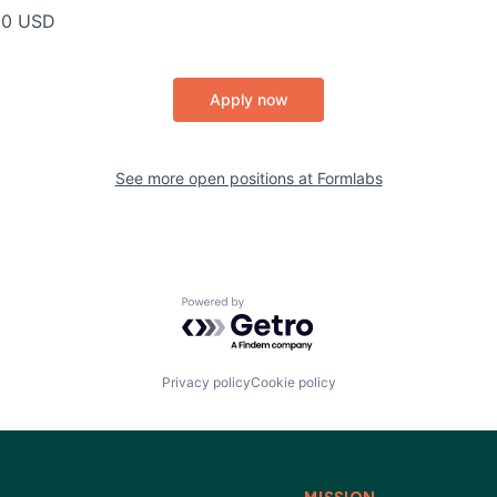
00 USD
Apply now
See more open positions at
Formlabs
Powered by Getro.com
Privacy policy
Cookie policy