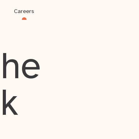
Careers
the
rk