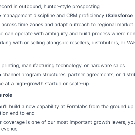
About
ecord in outbound, hunter-style prospecting
e management discipline and CRM proficiency (
Salesforce
Team
k across time zones and adapt outreach to regional marke
ho can operate with ambiguity and build process where non
Portfo
ing with or selling alongside resellers, distributors, or VA
Netwo
 printing, manufacturing technology, or hardware sales
th channel program structures, partner agreements, or distr
ce at a high-growth startup or scale-up
Blog
s role
ou'll build a new capability at Formlabs from the ground up
Care
tion end to end
er coverage is one of our most important growth levers, you
 revenue