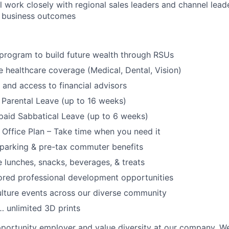
ll work closely with regional sales leaders and channel lead
to business outcomes
program to build future wealth through RSUs
healthcare coverage (Medical, Dental, Vision)
and access to financial advisors
Parental Leave (up to 16 weeks)
paid Sabbatical Leave (up to 6 weeks)
f Office Plan – Take time when you need it
parking & pre-tax commuter benefits
e lunches, snacks, beverages, & treats
ored professional development opportunities
lture events across our diverse community
 unlimited 3D prints
portunity employer and value diversity at our company. W