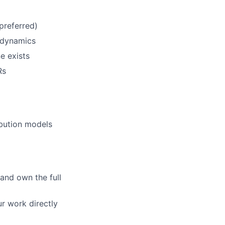
preferred)
t dynamics
e exists
lio
Rs
rk
ibution models
 and own the full
ers
r work directly