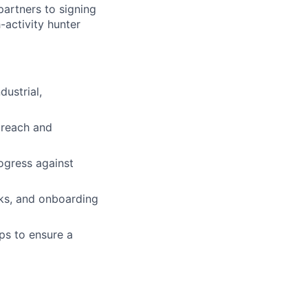
partners to signing
activity hunter
dustrial,
treach and
ogress against
ks, and onboarding
ps to ensure a