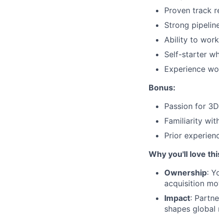
Proven track r
Strong pipelin
Ability to wor
Self-starter w
Experience work
Bonus:
Passion for 3D
Familiarity wi
Prior experien
Why you'll love thi
Ownership
: Y
acquisition mo
Impact
: Partn
shapes global