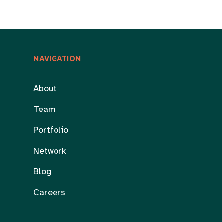
NAVIGATION
About
Team
Portfolio
Network
Blog
Careers