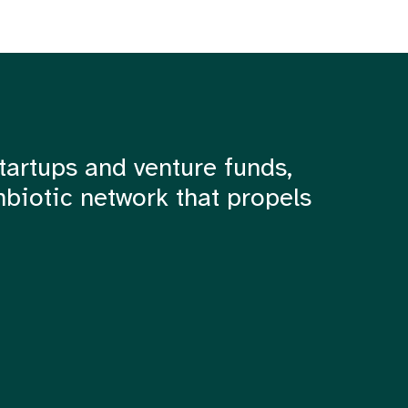
tartups and venture funds,
mbiotic network that propels