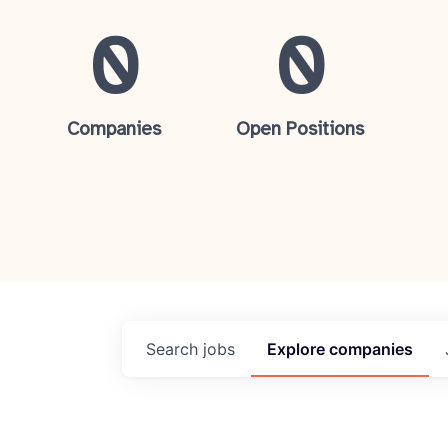
0
0
Companies
Open Positions
Search
jobs
Explore
companies