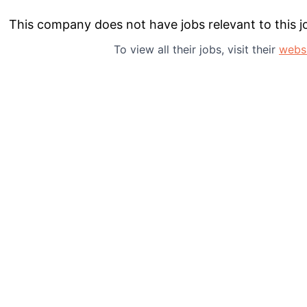
This company does not have jobs relevant to this jo
About
To view all their jobs, visit their
webs
Team
Portfo
Netwo
Blog
Care