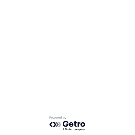
Powered by Getro.com