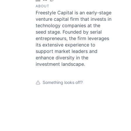
ABOUT
Freestyle Capital is an early-stage
venture capital firm that invests in
technology companies at the
seed stage. Founded by serial
entrepreneurs, the firm leverages
its extensive experience to
support market leaders and
enhance diversity in the
investment landscape.
Something looks off?