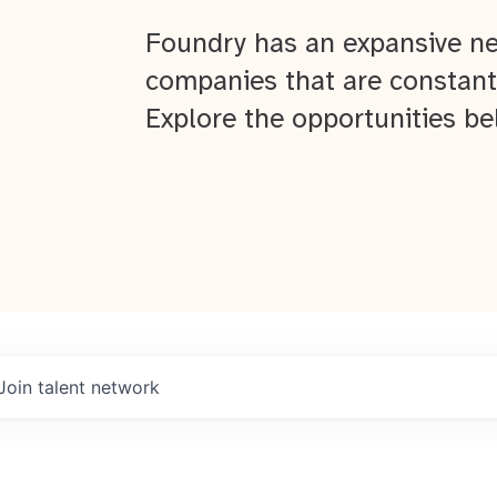
Foundry has an expansive ne
companies that are constant
Explore the opportunities be
Join talent network