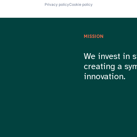
Privacy policy
Cookie policy
MISSION
We invest in s
creating a sy
innovation.