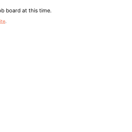
b board at this time.
ite
.
lio
rk
ers