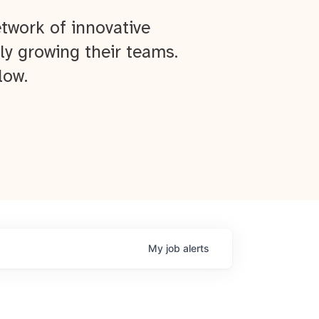
twork of innovative
ly growing their teams.
low.
My
job
alerts