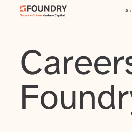
Ab
Careers
Foundr