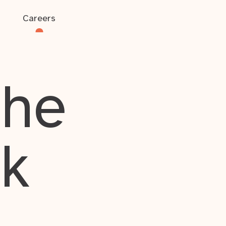
Careers
the
rk