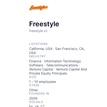
Freestyle
freestyle.vc
LOCATIONS
California, USA · San Francisco, CA,
USA
INDUSTRY
Finance · Information Technology ·
Software · Telecommunications ·
Venture Capital · Venture Capital And
Private Equity Principals
SIZE
1 - 10
employees
STAGE
Other
FOUNDED IN
2009
SOCIALS
LinkedIn
Crunchbase
Twitter