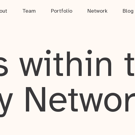
out
Team
Portfolio
Network
Blog
 within 
y Netwo