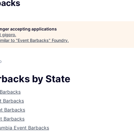
backs
longer accepting applications
t
gigpro
.
milar to "
Event Barbacks
"
Foundry
.
o
rbacks by State
 Barbacks
t Barbacks
About
nt Barbacks
t Barbacks
lumbia Event Barbacks