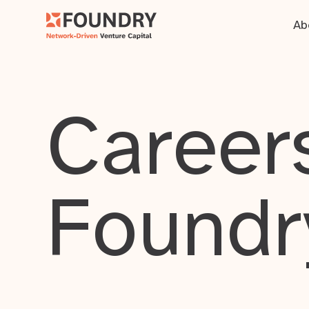
Ab
Careers
Foundr