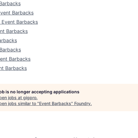
Barbacks
Event Barbacks
a Event Barbacks
nt Barbacks
arbacks
 Barbacks
ent Barbacks
nt Barbacks
job is no longer accepting applications
pen jobs at
gigpro
.
en jobs similar to "
Event Barbacks
"
Foundry
.