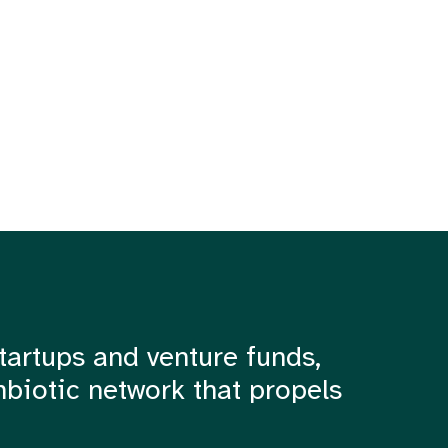
tartups and venture funds,
mbiotic network that propels