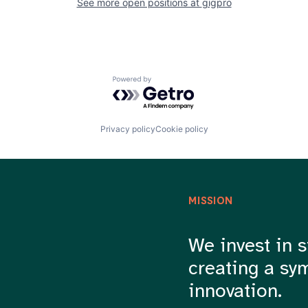
See more open positions at
gigpro
Powered by Getro.com
Privacy policy
Cookie policy
MISSION
We invest in s
creating a sy
innovation.