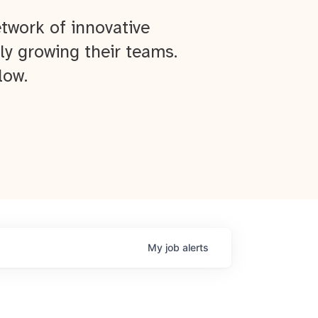
twork of innovative
ly growing their teams.
low.
My
job
alerts