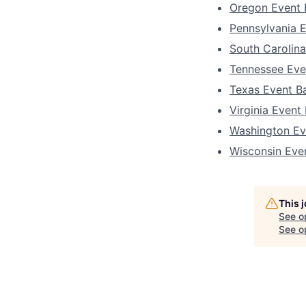
Oregon Event 
Pennsylvania 
South Carolin
Tennessee Eve
Texas Event B
Virginia Event
Washington Ev
Wisconsin Eve
This 
See o
See op