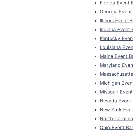
Florida Event 
Georgia Event
Illinois Event 
Indiana Event
Kentucky Even
Louisiana Eve
Maine Event B
Maryland Even
Massachusetts
Michigan Even
Missouri Even
Nevada Event
New York Even
North Carolin
Ohio Event Ba