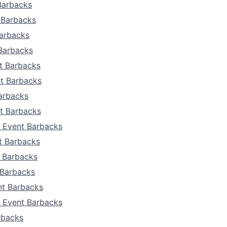
Team
Barbacks
 Barbacks
Portfo
Barbacks
 Barbacks
Netwo
t Barbacks
nt Barbacks
arbacks
Blog
t Barbacks
 Event Barbacks
Care
t Barbacks
t Barbacks
 Barbacks
t Barbacks
a Event Barbacks
rbacks