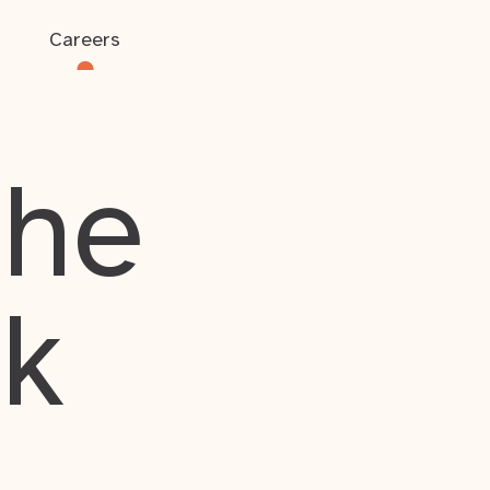
Careers
the
rk