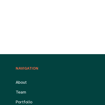
NAVIGATION
About
Team
Portfolio