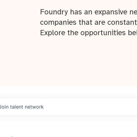
Foundry has an expansive ne
companies that are constant
Explore the opportunities be
Join talent network