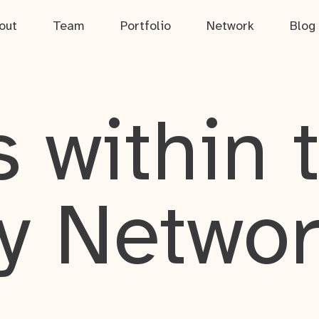
out
Team
Portfolio
Network
Blog
 within 
y Netwo