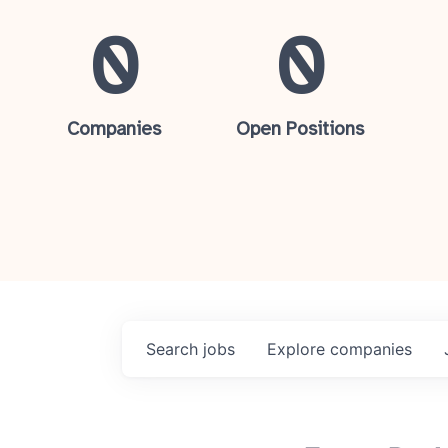
0
0
Companies
Open Positions
Search
jobs
Explore
companies