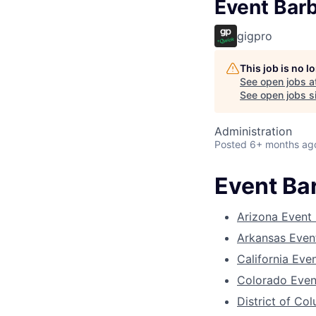
Event Bar
gigpro
This job is no 
See open jobs a
See open jobs si
Administration
Posted
6+ months ag
Event Ba
Arizona Event
Arkansas Even
California Eve
Colorado Even
District of Co