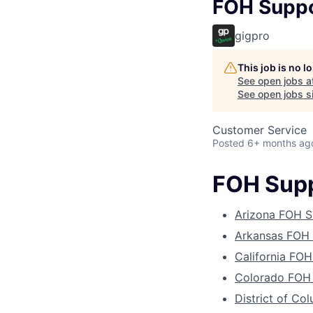
FOH Suppo
gigpro
This job is no 
See open jobs a
See open jobs si
Customer Service
Posted
6+ months ag
FOH Supp
Arizona FOH S
Arkansas FOH 
California FOH
Colorado FOH 
District of Co