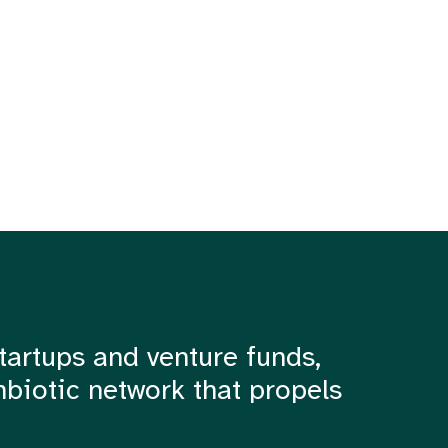
tartups and venture funds,
mbiotic network that propels