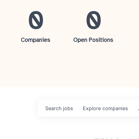
0
0
Companies
Open Positions
Search
jobs
Explore
companies