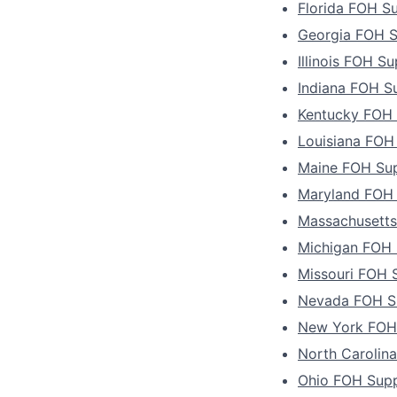
Florida FOH Su
Georgia FOH S
Illinois FOH Su
Indiana FOH S
Kentucky FOH 
Louisiana FOH
Maine FOH Sup
Maryland FOH 
Massachusetts
Michigan FOH 
Missouri FOH 
Nevada FOH Su
New York FOH 
North Carolin
Ohio FOH Supp