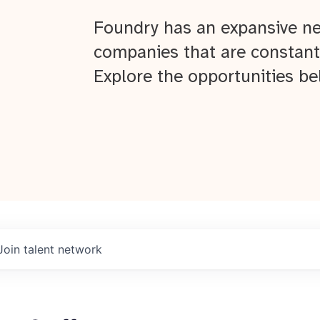
Foundry has an expansive ne
companies that are constant
Explore the opportunities be
Join talent network