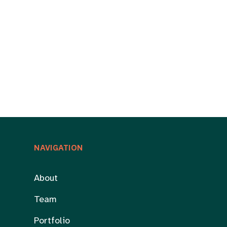
NAVIGATION
About
Team
Portfolio