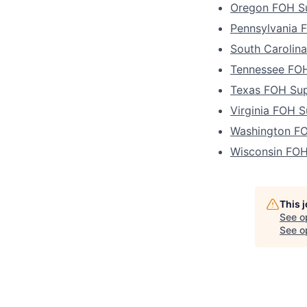
Oregon FOH Su
Pennsylvania 
South Carolin
Tennessee FOH
Texas FOH Sup
Virginia FOH S
Washington FO
Wisconsin FOH
This 
See o
See op