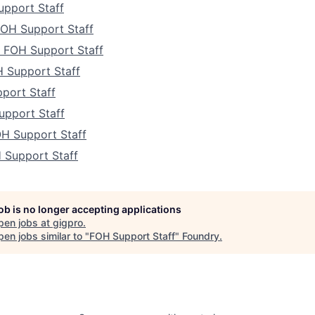
pport Staff
FOH Support Staff
a FOH Support Staff
 Support Staff
port Staff
upport Staff
H Support Staff
 Support Staff
job is no longer accepting applications
pen jobs at
gigpro
.
en jobs similar to "
FOH Support Staff
"
Foundry
.