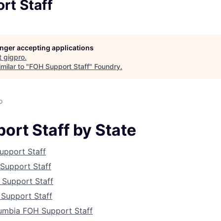
rt Staff
longer accepting applications
t
gigpro
.
milar to "
FOH Support Staff
"
Foundry
.
o
ort Staff by State
upport Staff
Support Staff
About
 Support Staff
Support Staff
lumbia FOH Support Staff