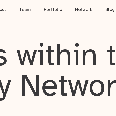
out
Team
Portfolio
Network
Blog
 within 
y Netwo