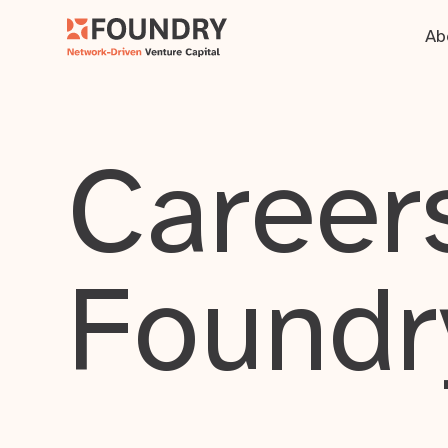
Ab
Careers
Foundr