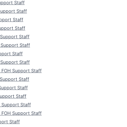
Team
pport Staff
upport Staff
Portfo
pport Staff
upport Staff
Netwo
Support Staff
 Support Staff
port Staff
Blog
Support Staff
 FOH Support Staff
Care
Support Staff
Support Staff
pport Staff
Support Staff
a FOH Support Staff
ort Staff