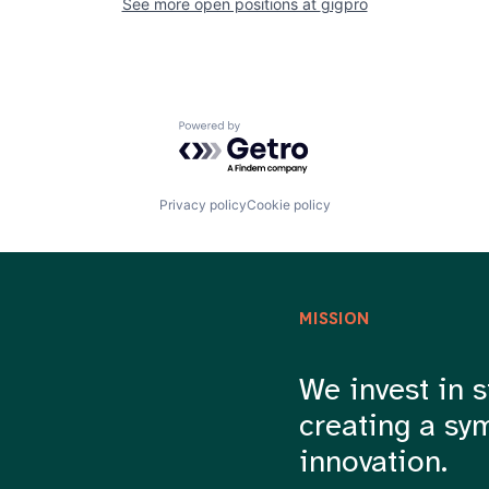
See more open positions at
gigpro
Powered by Getro.com
Privacy policy
Cookie policy
MISSION
We invest in s
creating a sy
innovation.