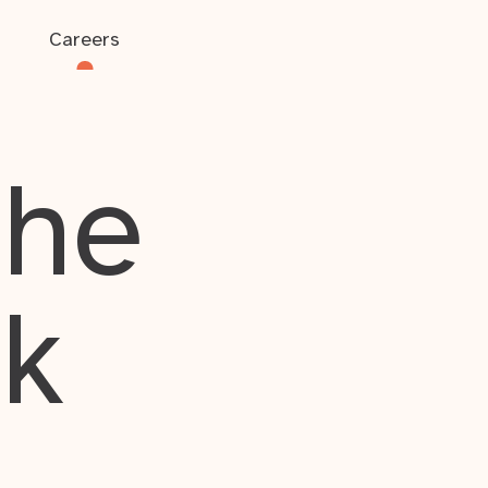
Careers
the
rk