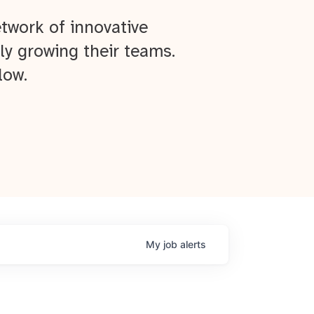
twork of innovative
ly growing their teams.
low.
My
job
alerts