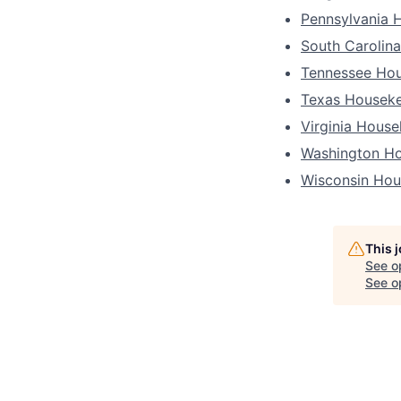
Pennsylvania 
South Carolin
Tennessee Ho
Texas Housek
Virginia Hous
Washington H
Wisconsin Hou
This 
See o
See op