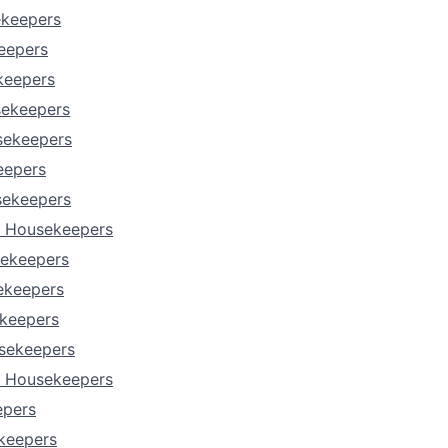
ekeepers
Portfo
keepers
keepers
sekeepers
Netwo
sekeepers
eepers
Blog
sekeepers
s Housekeepers
sekeepers
Care
ekeepers
keepers
sekeepers
a Housekeepers
epers
keepers