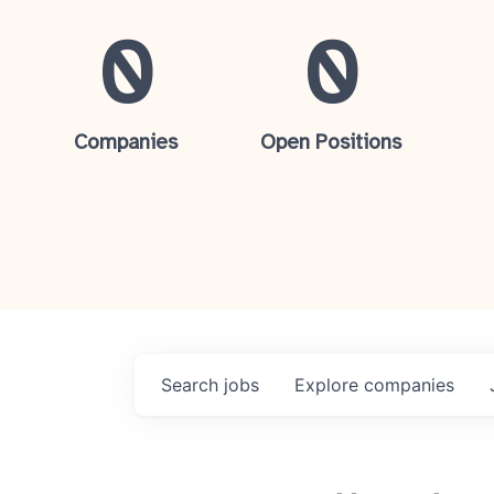
0
0
Companies
Open Positions
Search
jobs
Explore
companies