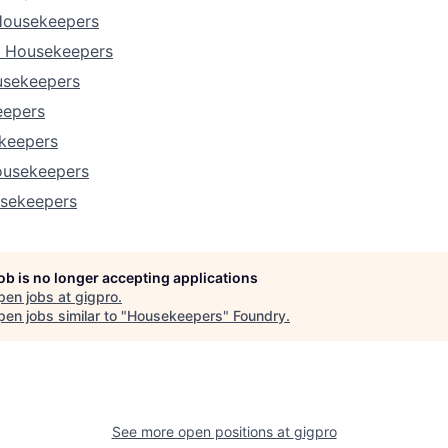
Housekeepers
a Housekeepers
usekeepers
eepers
ekeepers
ousekeepers
sekeepers
job is no longer accepting applications
pen jobs at
gigpro
.
en jobs similar to "
Housekeepers
"
Foundry
.
See more open positions at
gigpro