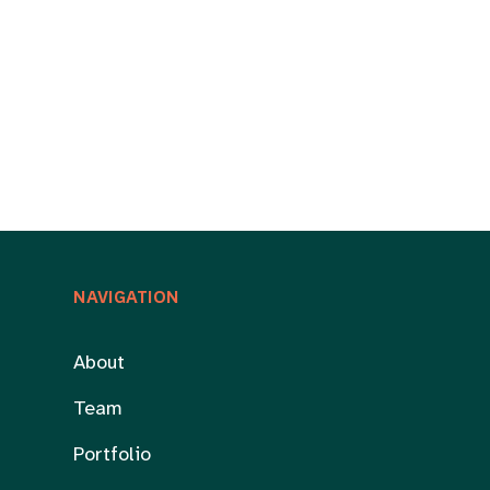
NAVIGATION
About
Team
Portfolio