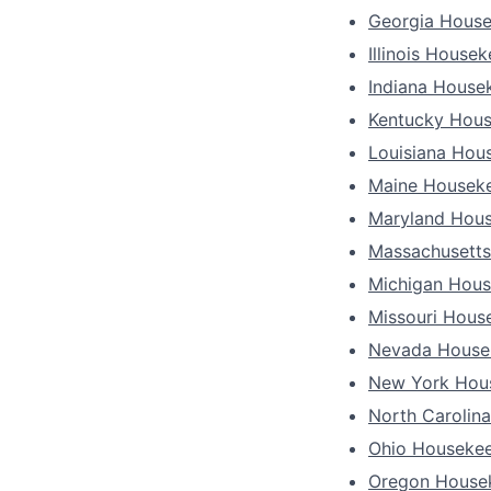
Georgia Hous
Illinois House
Indiana House
Kentucky Hou
Louisiana Hou
Maine Housek
Maryland Hou
Massachusett
Michigan Hou
Missouri Hous
Nevada House
New York Hou
North Carolin
Ohio Houseke
Oregon House