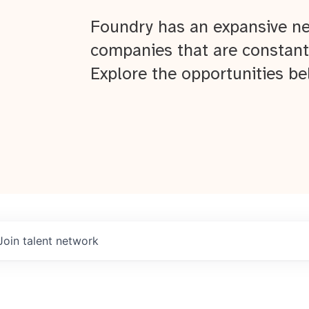
Foundry has an expansive ne
companies that are constant
Explore the opportunities be
Join talent network