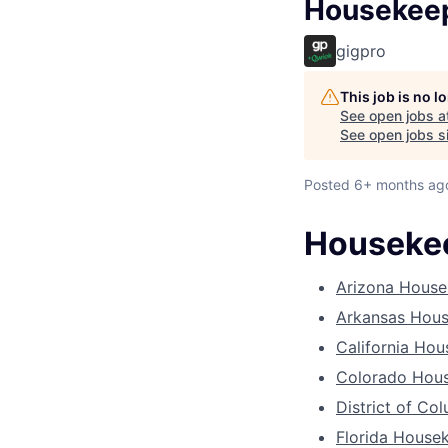
Housekee
gigpro
This job is no 
See open jobs a
See open jobs si
Posted
6+ months ag
Housekee
Arizona House
Arkansas Hou
California Ho
Colorado Hou
District of C
Florida House