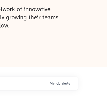
twork of innovative
ly growing their teams.
low.
My
job
alerts