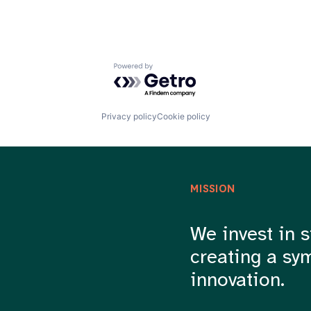
Powered by Getro.com
Privacy policy
Cookie policy
MISSION
We invest in s
creating a sy
innovation.