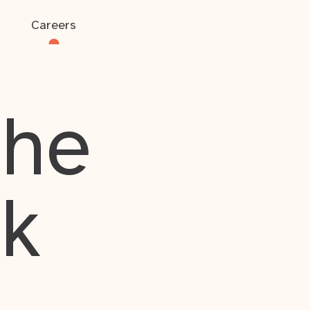
Careers
the
rk