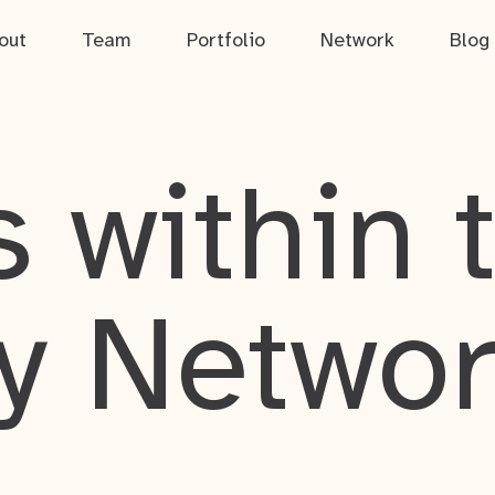
out
Team
Portfolio
Network
Blog
 within 
y Netwo