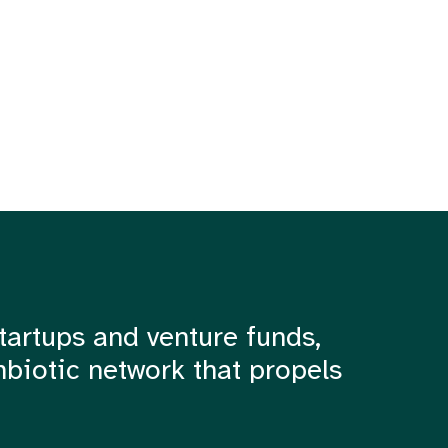
tartups and venture funds,
mbiotic network that propels