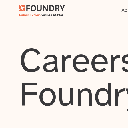
Ab
Careers
Foundr