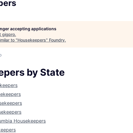
pers
longer accepting applications
t
gigpro
.
milar to "
Housekeepers
"
Foundry
.
o
pers by State
keepers
sekeepers
About
usekeepers
sekeepers
olumbia Housekeepers
Team
keepers