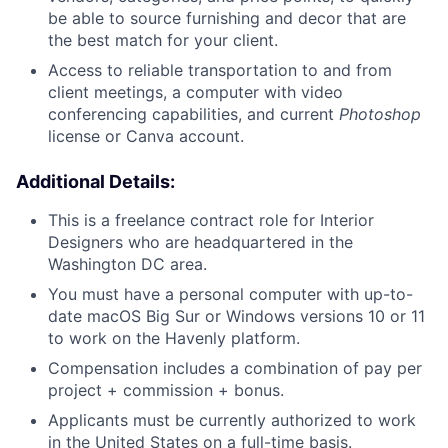
be able to source furnishing and decor that are
the best match for your client.
Access to reliable transportation to and from
client meetings, a computer with video
conferencing capabilities, and current
Photoshop
license or Canva account.
Additional Details:
This is a freelance contract role for Interior
Designers who are headquartered in the
Washington DC area.
You must have a personal computer with up-to-
date macOS Big Sur or Windows versions 10 or 11
to work on the Havenly platform.
Compensation includes a combination of pay per
project + commission + bonus.
Applicants must be currently authorized to work
in the United States on a full-time basis.