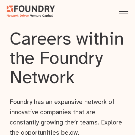
Careers within
the Foundry
Network
Foundry has an expansive network of
innovative companies that are
constantly growing their teams. Explore
the opportunities below.