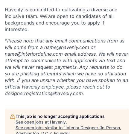
Havenly is committed to cultivating a diverse and
inclusive team. We are open to candidates of all
backgrounds and encourage you to apply if
interested.
*Please note that any email communications from us
will come from a name@havenly.com or
name@interiordefine.com email address. We will never
attempt to communicate with applicants via text and
we will never request payments. Any requests to do
so are phishing attempts which we have no affiliation
with. If you are unsure whether you have spoken to an
official Havenly employee, please reach out to
designerregistration@havenly.com.
This job is no longer accepting applications
See open jobs at
Havenly
.
See open jobs similar to "
Interior Designer (In-Person,
Washington, D.C.)
"
Foundry
.