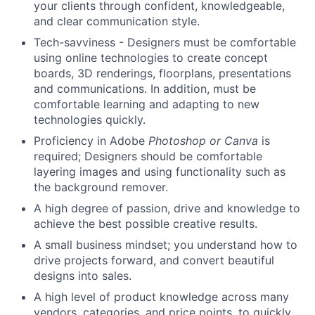
your clients through confident, knowledgeable,
About
and clear communication style.
Tech-savviness - Designers must be comfortable
Team
using online technologies to create concept
boards, 3D renderings, floorplans, presentations
Portfolio
and communications. In addition, must be
comfortable learning and adapting to new
technologies quickly.
Network
Proficiency in Adobe
Photoshop or Canva
is
required; Designers should be comfortable
Blog
layering images and using functionality such as
the background remover.
Careers
A high degree of passion, drive and knowledge to
achieve the best possible creative results.
A small business mindset; you understand how to
drive projects forward, and convert beautiful
designs into sales.
A high level of product knowledge across many
vendors, categories, and price points, to quickly