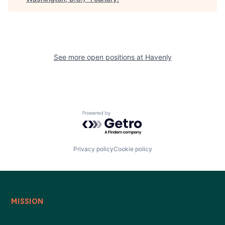
See more open positions at
Havenly
Powered by Getro.com
Privacy policy
Cookie policy
MISSION