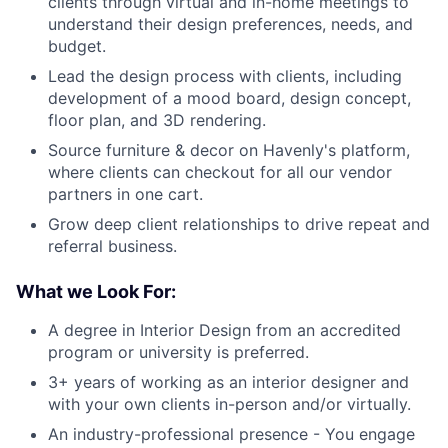
clients through virtual and in-home meetings to
understand their design preferences, needs, and
budget.
Lead the design process with clients, including
development of a mood board, design concept,
floor plan, and 3D rendering.
Source furniture & decor on Havenly's platform,
where clients can checkout for all our vendor
partners in one cart.
Grow deep client relationships to drive repeat and
referral business.
What we Look For:
A degree in Interior Design from an accredited
program or university is preferred.
3+ years of working as an interior designer and
with your own clients in-person and/or virtually.
An industry-professional presence - You engage