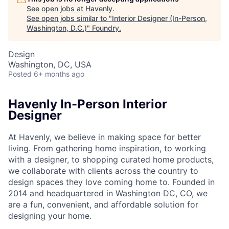
See open jobs at
Havenly
.
See open jobs similar to "
Interior Designer (In-Person,
Washington, D.C.)
"
Foundry
.
Design
Washington, DC, USA
Posted
6+ months ago
Havenly In-Person Interior
Designer
At Havenly, we believe in making space for better
living. From gathering home inspiration, to working
with a designer, to shopping curated home products,
we collaborate with clients across the country to
design spaces they love coming home to. Founded in
2014 and headquartered in Washington DC, CO, we
are a fun, convenient, and affordable solution for
designing your home.