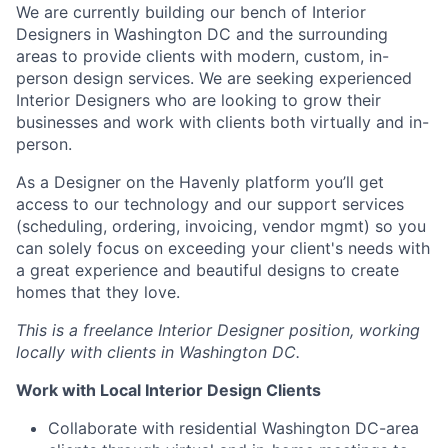
We are currently building our bench of Interior
Designers in Washington DC and the surrounding
areas to provide clients with modern, custom, in-
person design services. We are seeking experienced
Interior Designers who are looking to grow their
businesses and work with clients both virtually and in-
person.
As a Designer on the Havenly platform you’ll get
access to our technology and our support services
(scheduling, ordering, invoicing, vendor mgmt) so you
can solely focus on exceeding your client's needs with
a great experience and beautiful designs to create
homes that they love.
This is a freelance Interior Designer position, working
locally with clients in Washington DC.
Work with Local Interior Design Clients
Collaborate with residential Washington DC-area