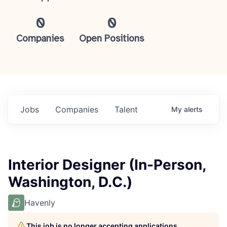
0
0
Companies
Open Positions
Jobs
Companies
Talent
My
alerts
Interior Designer (In-Person,
Washington, D.C.)
Havenly
This job is no longer accepting applications