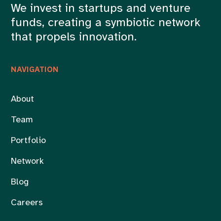
We invest in startups and venture
funds, creating a symbiotic network
that propels innovation.
NAVIGATION
About
Team
Portfolio
Network
Blog
Careers