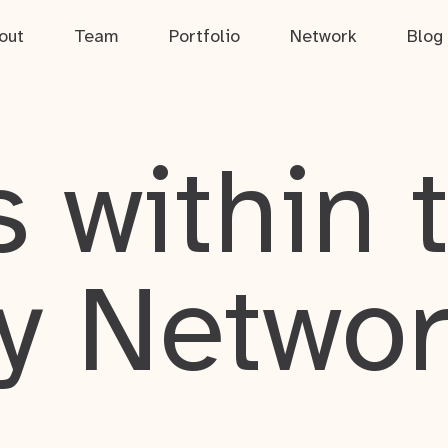
out
Team
Portfolio
Network
Blog
 within 
y Netwo