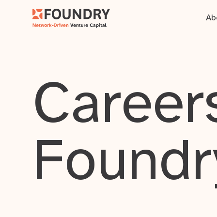
Ab
Careers
Foundr