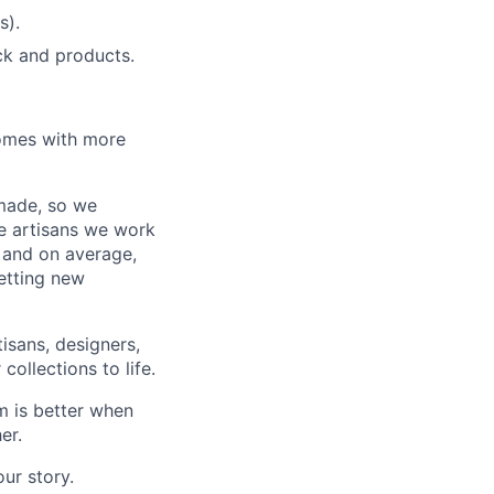
s).
ock and products.
homes with more
 made, so we
he artisans we work
, and on average,
etting new
tisans, designers,
ollections to life.
m is better when
er.
ur story.