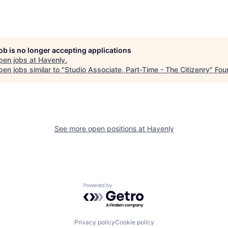
job is no longer accepting applications
pen jobs at
Havenly
.
en jobs similar to "
Studio Associate, Part-Time - The Citizenry
"
Fou
See more open positions at
Havenly
Powered by Getro.com
Privacy policy
Cookie policy