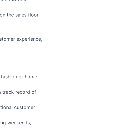
rk
n the sales floor
ustomer experience,
ers
r fashion or home
a track record of
ptional customer
ding weekends,