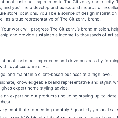
ceptional customer experience to The Citizenry community. T
e, and you’ll help develop and execute standards of excelle
uture store locations. You’ll be a source of design inspiratio
ll as a true representative of The Citizenry brand.
 Your work will progress The Citizenry’s brand mission, hel
nship and provide sustainable income to thousands of artis
eptional customer experience and drive business by formin
ith loyal customers IRL.
About
e, and maintain a client-based business at a high level.
sionate, knowledgeable brand representative and stylist 
Team
gives expert home styling advice.
 an expert on our products (including staying up-to-date
ches).
Portfo
ely contribute to meeting monthly / quarterly / annual sale
ise in our POS (Point of Sale) system and process transac