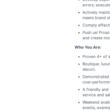
errors; execut
Actively maint
meets brand s
Comply effecti
Push us! Proac
and create mor
Who You Are:
Proven 4+ of s
Boutique, luxu
decor).
Demonstrated a
over-performin
A friendly and
service and sal
Weekend availa
events, evening