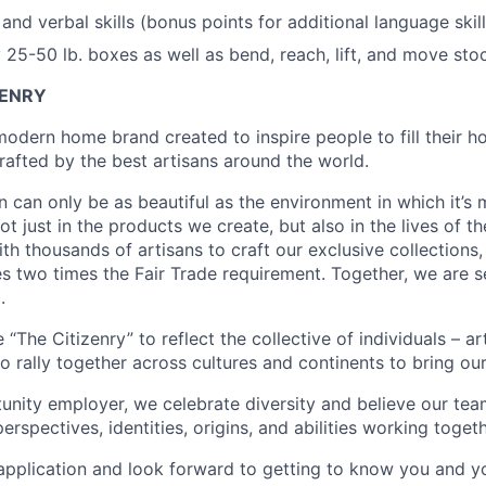
and verbal skills (bonus points for additional language skill
ry 25-50 lb. boxes as well as bend, reach, lift, and move st
ZENRY
 modern home brand created to inspire people to fill their 
rafted by the best artisans around the world.
n can only be as beautiful as the environment in which it’s
t just in the products we create, but also in the lives of t
th thousands of artisans to craft our exclusive collections
s two times the Fair Trade requirement. Together, we are s
.
The Citizenry” to reflect the collective of individuals – ar
rally together across cultures and continents to bring our c
unity employer, we celebrate diversity and believe our tea
erspectives, identities, origins, and abilities working togeth
plication and look forward to getting to know you and yo