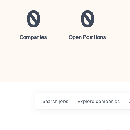
0
0
Companies
Open Positions
Search
jobs
Explore
companies