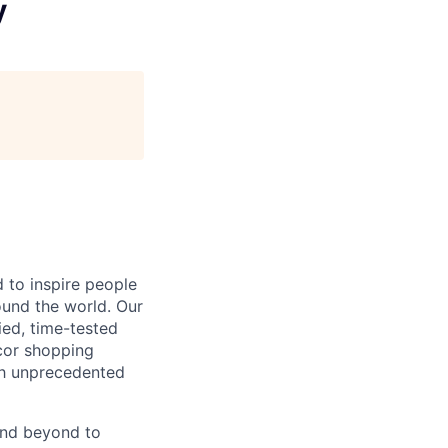
y
 to inspire people
ound the world. Our
ied, time-tested
cor shopping
ith unprecedented
and beyond to