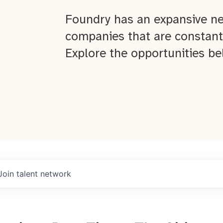
Foundry has an expansive ne
companies that are constant
Explore the opportunities be
Join talent network