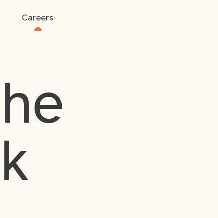
Careers
the
rk