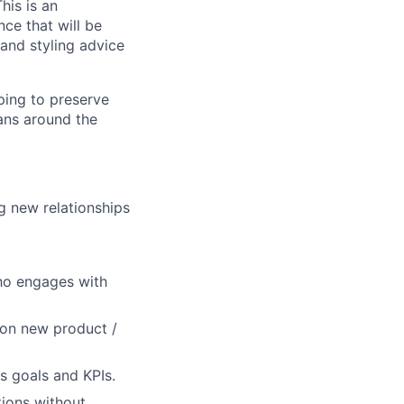
his is an
nce that will be
n and styling advice
ping to preserve
ans around the
g new relationships
who engages with
 on new product /
lio
s goals and KPIs.
tions without