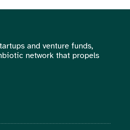
tartups and venture funds,
mbiotic network that propels