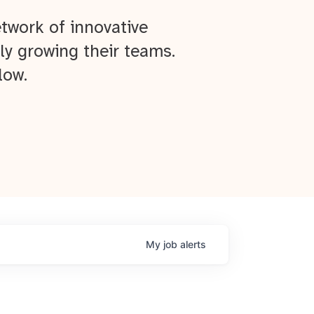
twork of innovative
ly growing their teams.
low.
My
job
alerts