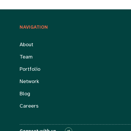
NAVIGATION
About
Team
Portfolio
Network
Blog
Careers