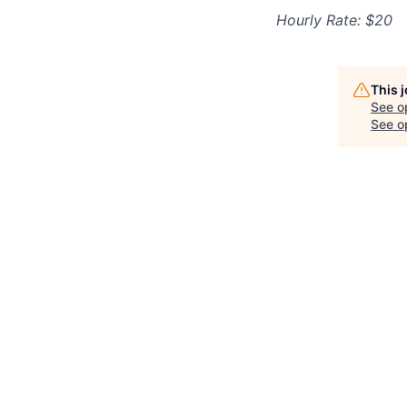
Hourly Rate: $20
This 
See o
See op