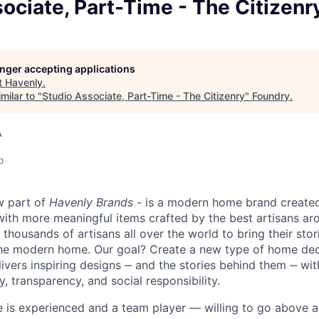
ociate, Part-Time - The Citizenr
longer accepting applications
t
Havenly
.
milar to "
Studio Associate, Part-Time - The Citizenry
"
Foundry
.
A
o
w part of
Havenly Brands
- is a modern home brand created
 with more meaningful items crafted by the best artisans ar
thousands of artisans all over the world to bring their stor
the modern home. Our goal? Create a new type of home de
livers inspiring designs ‒ and the stories behind them ‒ w
y, transparency, and social responsibility.
e is experienced and a team player — willing to go above 