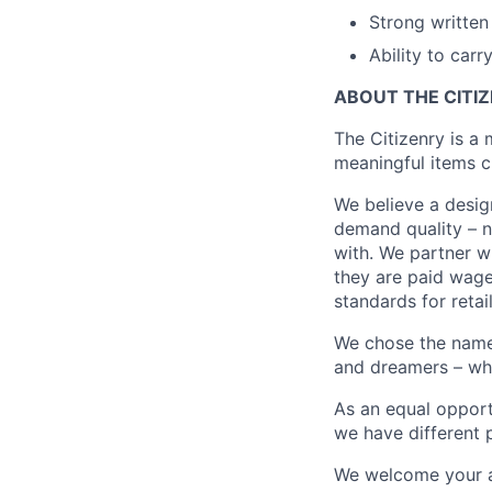
Strong written 
Ability to car
ABOUT THE CITI
The Citizenry is a
meaningful items c
We believe a desig
demand quality – no
with. We partner wi
they are paid wage
standards for retail
We chose the name “
and dreamers – who 
As an equal opport
we have different p
We welcome your ap