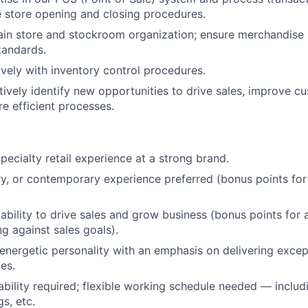
e store opening and closing procedures.
Netwo
ain store and stockroom organization; ensure merchandise o
tandards.
vely with inventory control procedures.
Blog
tively identify new opportunities to drive sales, improve c
e efficient processes.
Care
pecialty retail experience at a strong brand.
ry, or contemporary experience preferred (bonus points fo
bility to drive sales and grow business (bonus points for 
g against sales goals).
 energetic personality with an emphasis on delivering exce
es.
bility required; flexible working schedule needed — inclu
s, etc.