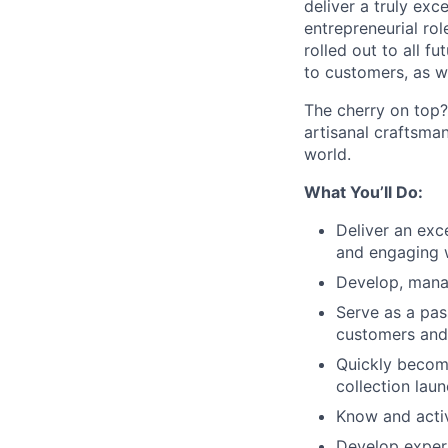
deliver a truly ex
entrepreneurial rol
rolled out to all f
to customers, as we
The cherry on top?
artisanal craftsma
world.
What You’ll Do:
Deliver an exc
and engaging w
Develop, manag
Serve as a pas
customers and 
Quickly become
collection laun
Know and activ
Develop expert