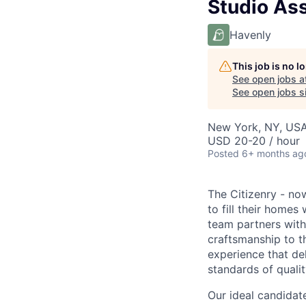
Studio Ass
Havenly
This job is no 
See open jobs a
See open jobs si
New York, NY, US
USD 20-20 / hour
Posted
6+ months ag
The Citizenry - no
to fill their homes
team partners with 
craftsmanship to 
experience that de
standards of qualit
Our ideal candidat