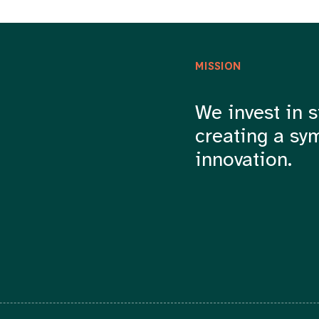
MISSION
We invest in s
creating a sy
innovation.