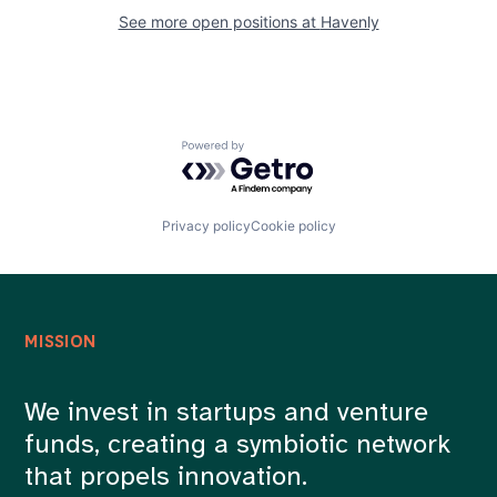
See more open positions at
Havenly
Powered by Getro.com
Privacy policy
Cookie policy
MISSION
We invest in startups and venture
funds, creating a symbiotic network
that propels innovation.