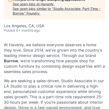
See open jobs at
Havenly
.
See open jobs similar to "
Studio Associate, Part-Time -
Burrow
"
Foundry
.
Los Angeles, CA, USA
Posted
6+ months ago
At Havenly, we believe everyone deserves a home
they love. Since 2014, we’ve grown into the country’s
leading interior design service. Through our brand
Burrow
, we’re transforming how people shop for
custom furniture by combining design expertise with a
seamless sales process.
We are seeking a sales-driven, Studio Associate in our
LA Studio to play a critical role in delivering a high-
end, personalized customer experience while driving
sales growth. This is a part-time role requirement 25-
30 hours per week. If you’re passionate about interior
design, thrive in a fast-paced environment, and love