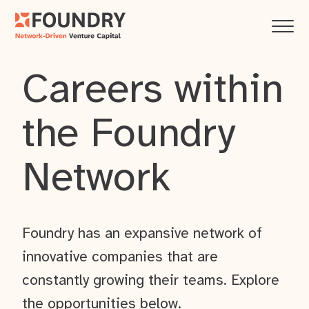
Careers within
the Foundry
Network
Foundry has an expansive network of
innovative companies that are
constantly growing their teams. Explore
the opportunities below.