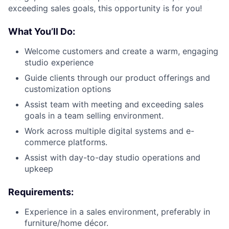
exceeding sales goals, this opportunity is for you!
What You’ll Do:
Welcome customers and create a warm, engaging
studio experience
Guide clients through our product offerings and
customization options
About
Assist team with meeting and exceeding sales
goals in a team selling environment.
Team
Work across multiple digital systems and e-
commerce platforms.
Portfolio
Assist with day-to-day studio operations and
upkeep
Network
Requirements:
Blog
Experience in a sales environment, preferably in
furniture/home décor.