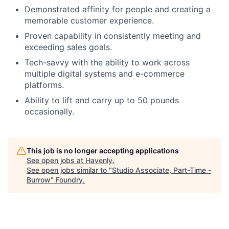
Careers
Demonstrated affinity for people and creating a
memorable customer experience.
Proven capability in consistently meeting and
exceeding sales goals.
Tech-savvy with the ability to work across
multiple digital systems and e-commerce
platforms.
Ability to lift and carry up to 50 pounds
occasionally.
This job is no longer accepting applications
See open jobs at
Havenly
.
See open jobs similar to "
Studio Associate, Part-Time -
Burrow
"
Foundry
.