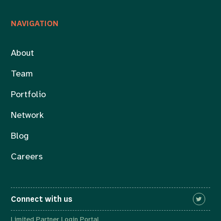
NAVIGATION
About
Team
Portfolio
Network
Blog
Careers
Connect with us
Limited Partner Login Portal