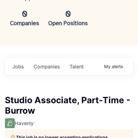
0
0
Companies
Open Positions
Jobs
Companies
Talent
My
alerts
Studio Associate, Part-Time -
Burrow
Havenly
This job is no longer accepting applications