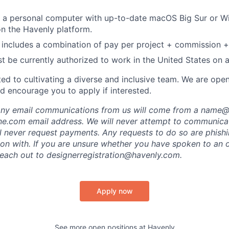
 a personal computer with up-to-date macOS Big Sur or W
on the Havenly platform.
includes a combination of pay per project + commission +
t be currently authorized to work in the United States on a 
ed to cultivating a diverse and inclusive team. We are ope
d encourage you to apply if interested.
 any email communications from us will come from a name
e.com email address. We will never attempt to communicat
ll never request payments. Any requests to do so are phish
ion with. If you are unsure whether you have spoken to an o
each out to designerregistration@havenly.com.
Apply now
See more open positions at
Havenly