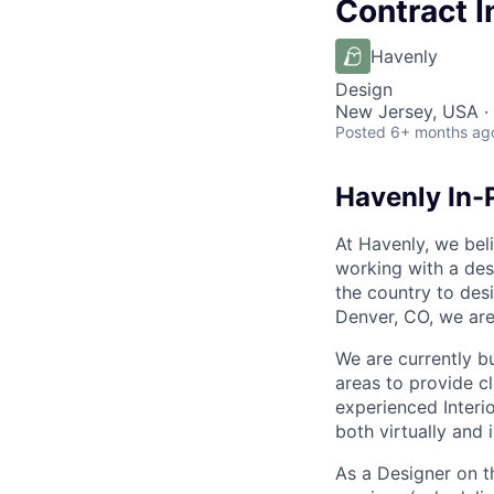
Contract I
Havenly
Design
New Jersey, USA ·
Posted
6+ months ag
Havenly In-
At Havenly, we beli
working with a des
the country to des
Denver, CO, we are
We are currently b
areas to provide c
experienced Interi
both virtually and 
As a Designer on t