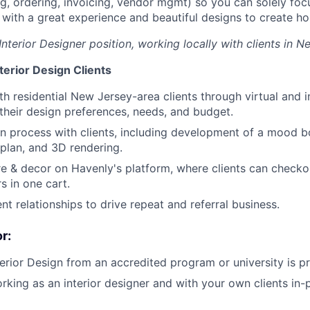
ng, ordering, invoicing, vendor mgmt) so you can solely fo
s with a great experience and beautiful designs to create ho
 Interior Designer position, working locally with clients in N
terior Design Clients
About
th residential New Jersey-area clients through virtual and
their design preferences, needs, and budget.
n process with clients, including development of a mood b
Team
 plan, and 3D rendering.
re & decor on Havenly's platform, where clients can checkou
s in one cart.
Portfo
nt relationships to drive repeat and referral business.
r:
Netwo
terior Design from an accredited program or university is pr
rking as an interior designer and with your own clients in
Blog