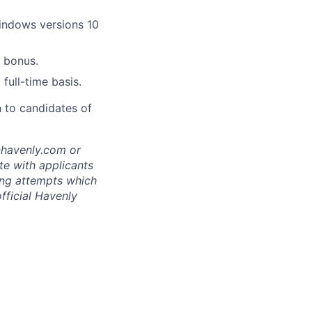
indows versions 10
 bonus.
full-time basis.
n to candidates of
@havenly.com or
e with applicants
ing attempts which
fficial Havenly