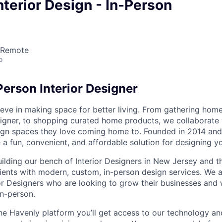
nterior Design - In-Person
 Remote
o
Person Interior Designer
eve in making space for better living. From gathering home 
igner, to shopping curated home products, we collaborate w
ign spaces they love coming home to. Founded in 2014 and
 a fun, convenient, and affordable solution for designing y
uilding our bench of Interior Designers in New Jersey and t
lients with modern, custom, in-person design services. We 
or Designers who are looking to grow their businesses and 
in-person.
he Havenly platform you’ll get access to our technology a