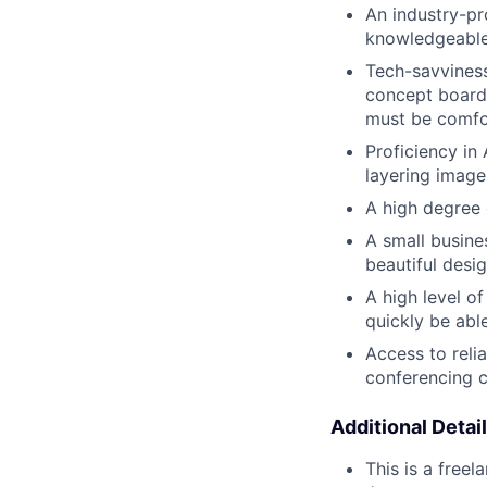
An industry-pr
knowledgeable,
Tech-savviness
concept boards
must be comfor
Proficiency i
layering image
A high degree 
A small busine
beautiful desig
A high level o
quickly be abl
Access to reli
conferencing c
Additional Detail
This is a free