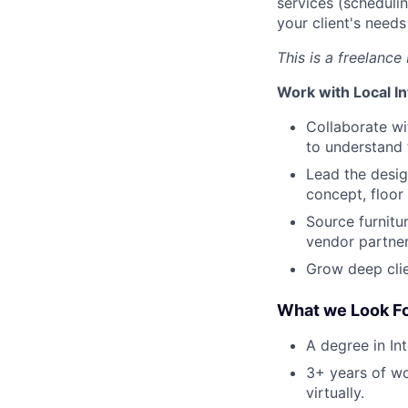
services (scheduli
your client's need
This is a freelance
Work with Local In
Collaborate wi
to understand 
Lead the desig
concept, floor
Source furnitu
vendor partner
Grow deep clie
What we Look Fo
A degree in In
3+ years of wo
virtually.