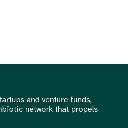
tartups and venture funds,
mbiotic network that propels