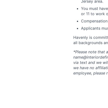
Jersey area.
You must have
or 11 to work 
Compensation 
Applicants mus
Havenly is committ
all backgrounds an
*Please note that
name@interiordefin
via text and we wi
we have no affiliat
employee, please r