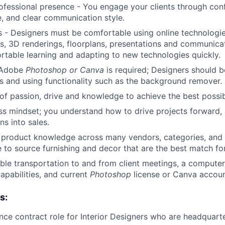
ofessional presence - You engage your clients through conf
 and clear communication style.
Care
 - Designers must be comfortable using online technologie
, 3D renderings, floorplans, presentations and communicati
table learning and adapting to new technologies quickly.
n Adobe
Photoshop or Canva
is required; Designers should 
s and using functionality such as the background remover.
of passion, drive and knowledge to achieve the best possibl
ss mindset; you understand how to drive projects forward,
ns into sales.
f product knowledge across many vendors, categories, and p
e to source furnishing and decor that are the best match for
able transportation to and from client meetings, a computer
apabilities, and current
Photoshop
license or Canva accoun
s:
lance contract role for Interior Designers who are headquar