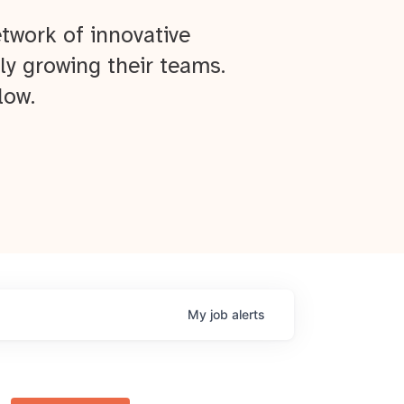
twork of innovative
ly growing their teams.
low.
My
job
alerts