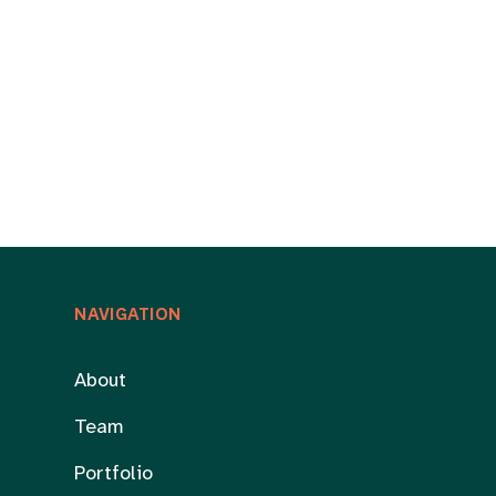
NAVIGATION
About
Team
Portfolio