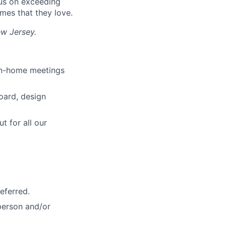
cus on exceeding
mes that they love.
ew Jersey.
 in-home meetings
oard, design
t for all our
lio
rk
eferred.
-person and/or