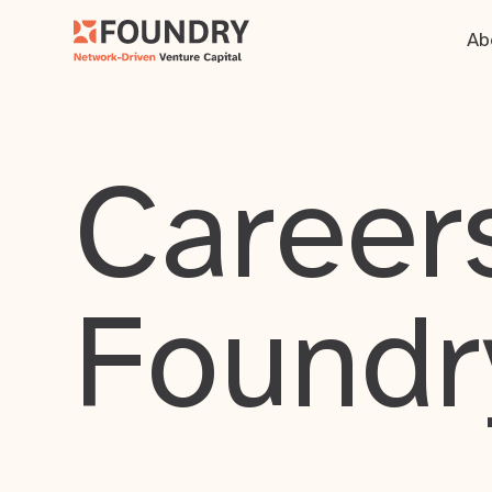
Ab
Careers
Foundr