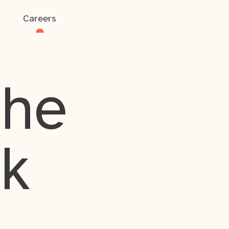
Careers
the
rk