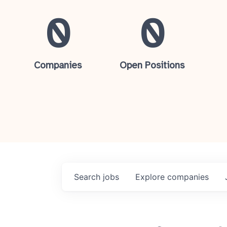
0
0
Companies
Open Positions
Search
jobs
Explore
companies