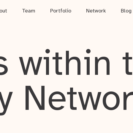
out
Team
Portfolio
Network
Blog
 within 
y Netwo