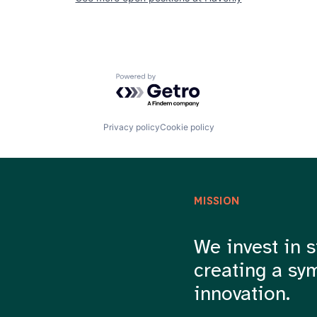
Powered by Getro.com
Privacy policy
Cookie policy
MISSION
We invest in s
creating a sy
innovation.