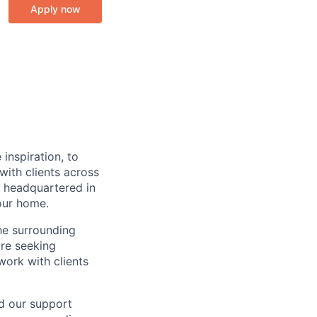
Apply now
inspiration, to
ith clients across
 headquartered in
our home.
he surrounding
are seeking
work with clients
nd our support