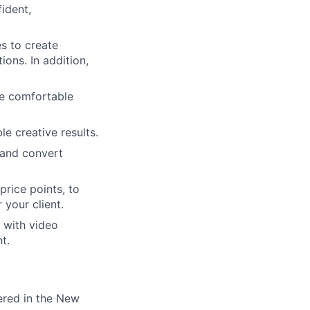
ident,
ers
s to create
ons. In addition,
be comfortable
e creative results.
 and convert
rice points, to
 your client.
 with video
t.
tered in the New