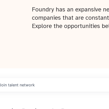
Foundry has an expansive ne
companies that are constant
Explore the opportunities be
Join talent network