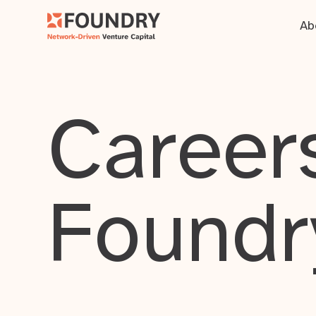
Ab
Careers
Foundr