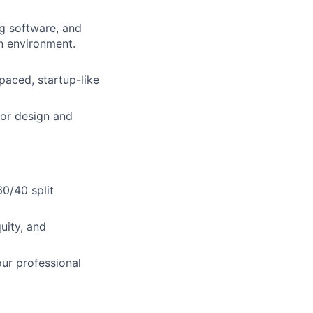
ng software, and
n environment.
-paced, startup-like
ior design and
0/40 split
uity, and
ur professional