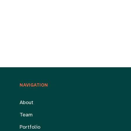
NAVIGATION
About
Team
Portfolio