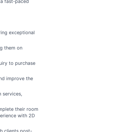
n a fast-paced
ing exceptional
ng them on
uiry to purchase
and improve the
 services,
mplete their room
perience with 2D
 clients post-