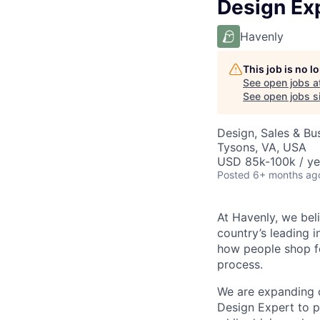
Design Exp
Havenly
This job is no 
See open jobs a
See open jobs si
Design, Sales & B
Tysons, VA, USA
USD 85k-100k / ye
Posted
6+ months ag
At Havenly, we bel
country’s leading 
how people shop fo
process.
We are expanding
Design Expert to pl