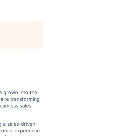
e grown into the
we’re transforming
seamless sales
 a sales-driven
ustomer experience