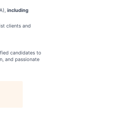
A),
including
st clients and
ified candidates to
rn, and passionate