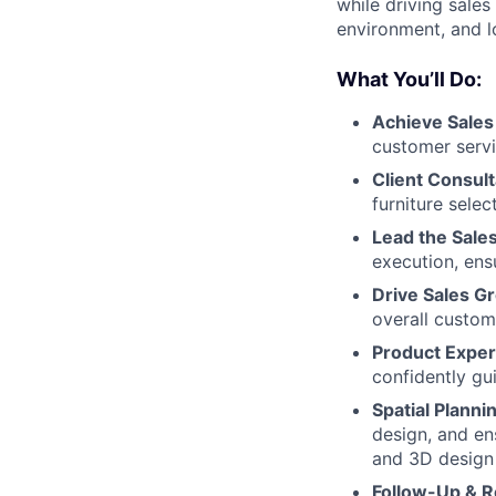
while driving sales
environment, and lo
What You’ll Do:
Achieve Sales
customer serv
Client Consult
furniture selec
Lead the Sale
execution, ens
Drive Sales G
overall custom
Product Exper
confidently gu
Spatial Plann
design, and ens
and 3D design 
Follow-Up & R