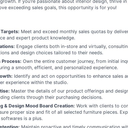
 growth. If you’re passionate about interior design, thrive i
ve exceeding sales goals, this opportunity is for you!
 Targets:
Meet and exceed monthly sales quotas by deliver
ice and expert product knowledge.
ations:
Engage clients both in-store and virtually, consulti
tions and design choices tailored to their needs.
s Process:
Own the entire customer journey, from initial inq
uring a smooth, efficient, and personalized experience.
rowth:
Identify and act on opportunities to enhance sales 
er experience within the studio.
tise:
Master the details of our product offerings and design
iding clients through their purchasing decisions.
About
ing & Design Mood Board Creation:
Work with clients to co
ure proper size and fit of all selected furniture pieces. Ex
softwares is a plus.
etention:
Maintain proactive and timely communication with