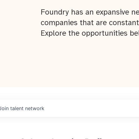
Foundry has an expansive ne
companies that are constant
Explore the opportunities be
Join talent network