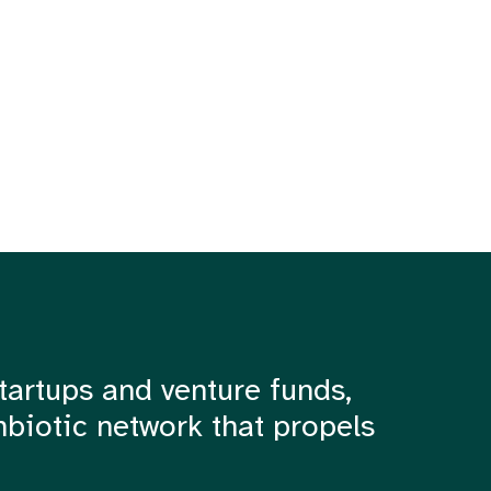
tartups and venture funds,
mbiotic network that propels