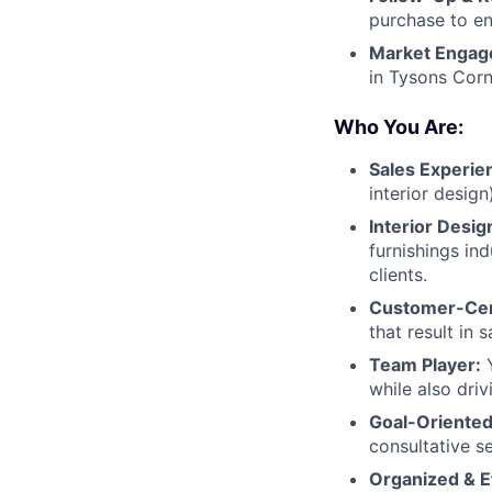
purchase to en
Market Engag
in Tysons Corn
Who You Are:
Sales Experie
interior desig
Interior Desi
furnishings in
clients.
Customer-Cen
that result in 
Team Player:
Y
while also driv
Goal-Oriented
consultative s
Organized & Ef