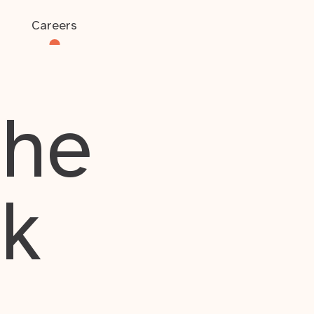
Careers
the
rk