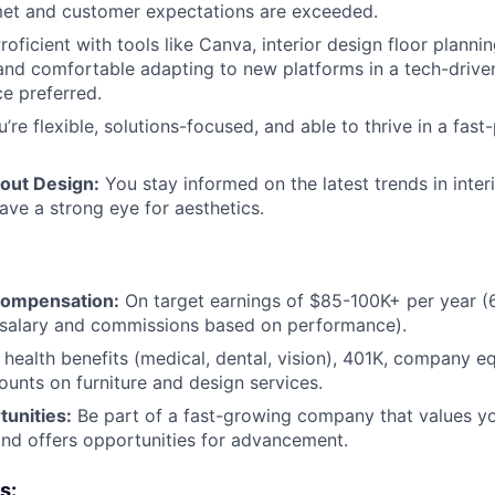
met and customer expectations are exceeded.
roficient with tools like Canva, interior design floor planni
and comfortable adapting to new platforms in a tech-drive
e preferred.
’re flexible, solutions-focused, and able to thrive in a fast
out Design:
You stay informed on the latest trends in inter
have a strong eye for aesthetics.
Compensation:
On target earnings of $85-100K+ per year (6
salary and commissions based on performance).
health benefits (medical, dental, vision), 401K, company eq
unts on furniture and design services.
unities:
Be part of a fast-growing company that values yo
nd offers opportunities for advancement.
s: