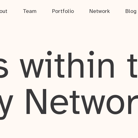
out
Team
Portfolio
Network
Blog
 within 
y Netwo