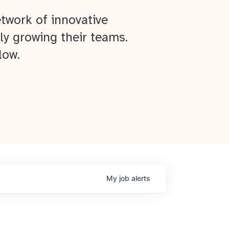
twork of innovative
ly growing their teams.
low.
My
job
alerts