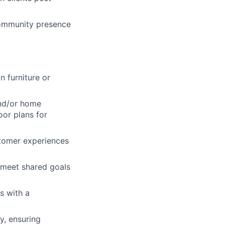
community presence
lio
rk
n furniture or
and/or home
oor plans for
ers
tomer experiences
m meet shared goals
s with a
y, ensuring