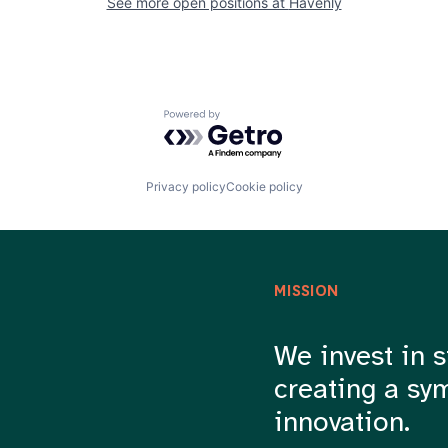
See more open positions at
Havenly
Powered by Getro.com
Privacy policy
Cookie policy
MISSION
We invest in s
creating a sy
innovation.