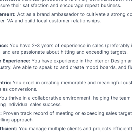
Team
sure their satisfaction and encourage repeat business.
ement:
Act as a brand ambassador to cultivate a strong 
Portfo
er, VA and build local customer relationships.
Netwo
nce:
You have 2-3 years of experience in sales (preferably i
n) and are passionate about hitting and exceeding targets.
Blog
gn Experience:
You have experience in the Interior Design 
dustry. Are able to speak to and create mood boards, and fl
Care
tric:
You excel in creating memorable and meaningful cus
sales conversions.
ou thrive in a collaborative environment, helping the tea
ing individual sales success.
:
Proven track record of meeting or exceeding sales target
elling approach.
ficient:
You manage multiple clients and projects efficientl