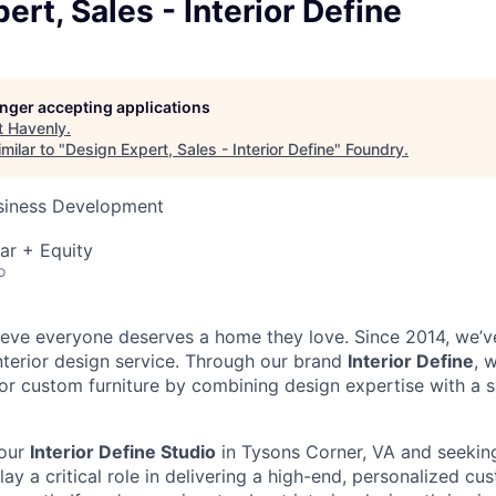
ert, Sales - Interior Define
longer accepting applications
t
Havenly
.
milar to "
Design Expert, Sales - Interior Define
"
Foundry
.
usiness Development
ar + Equity
o
ieve everyone deserves a home they love. Since 2014, we’v
interior design service. Through our brand
Interior Define
, 
r custom furniture by combining design expertise with a 
 our
Interior Define Studio
in Tysons Corner, VA and seeking
ay a critical role in delivering a high-end, personalized c