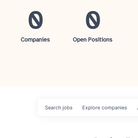
0
0
Companies
Open Positions
Search
jobs
Explore
companies