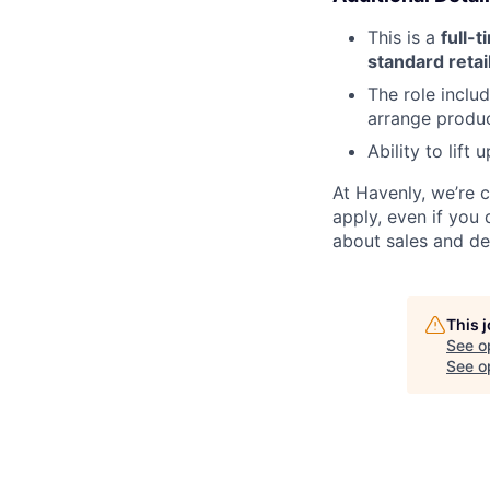
This is a
full-t
standard retai
The role inclu
arrange produc
Ability to lift
At Havenly, we’re 
apply, even if you 
about sales and de
This 
See o
See op