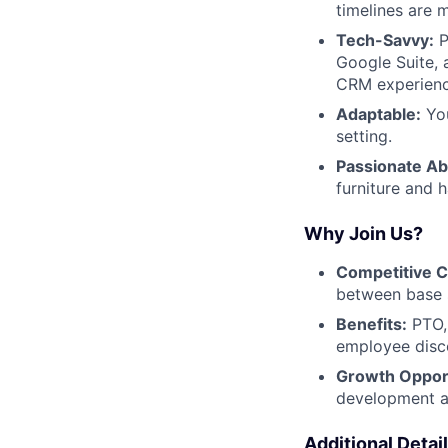
timelines are 
Tech-Savvy:
P
Google Suite, 
CRM experienc
Adaptable:
You
setting.
Passionate Ab
furniture and 
Why Join Us?
Competitive 
between base 
Benefits:
PTO, 
employee disco
Growth Opport
development a
Additional Detail