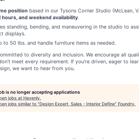
ime position
based in our Tysons Corner Studio (McLean, V
l hours, and weekend availability
.
des standing, bending, and maneuvering in the studio to assi
t displays.
 up to 50 lbs. and handle furniture items as needed.
committed to diversity and inclusion. We encourage all qual
don’t meet every requirement. If you’re driven, eager to lea
sign, we want to hear from you.
job is no longer accepting applications
pen jobs at
Havenly
.
en jobs similar to "
Design Expert, Sales - Interior Define
"
Foundry
.