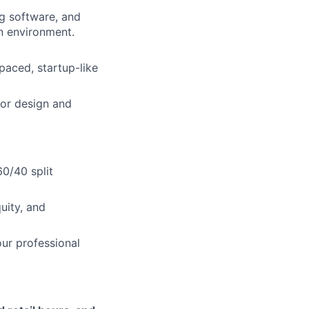
ng software, and
n environment.
-paced, startup-like
ior design and
0/40 split
uity, and
ur professional