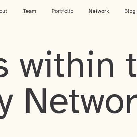
out
Team
Portfolio
Network
Blog
 within 
y Netwo