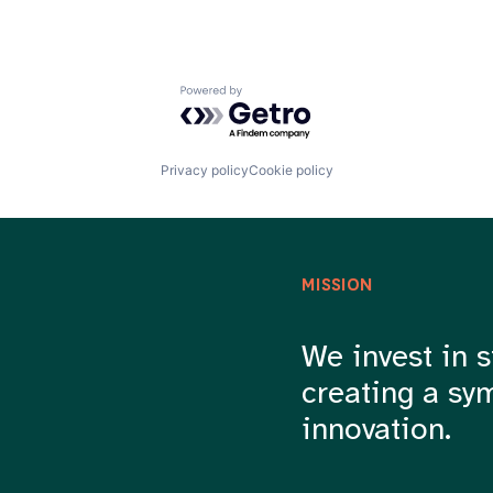
Powered by Getro.com
Privacy policy
Cookie policy
MISSION
We invest in s
creating a sy
innovation.