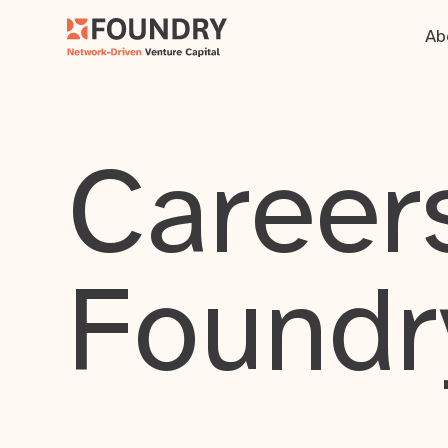
Ab
Careers
Foundr