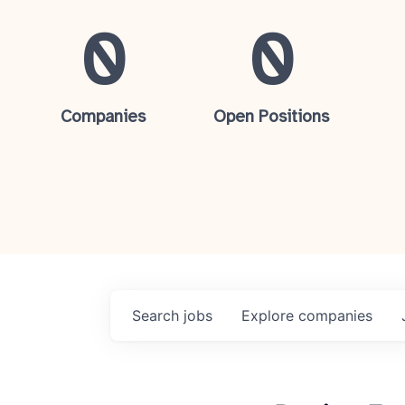
0
0
Companies
Open Positions
Search
jobs
Explore
companies