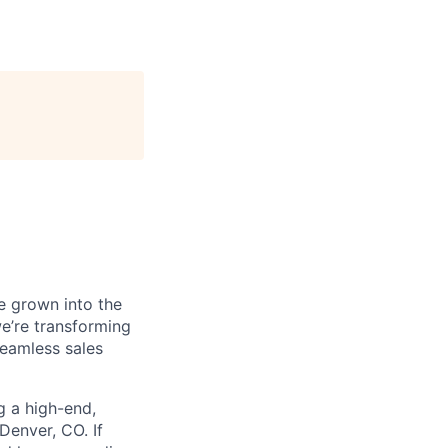
e grown into the
we’re transforming
seamless sales
g a high-end,
Denver, CO. If