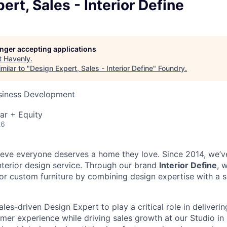
ert, Sales - Interior Define
longer accepting applications
t
Havenly
.
milar to "
Design Expert, Sales - Interior Define
"
Foundry
.
usiness Development
ar + Equity
26
ieve everyone deserves a home they love. Since 2014, we’v
interior design service. Through our brand
Interior Define
, 
r custom furniture by combining design expertise with a 
les-driven Design Expert to play a critical role in deliverin
mer experience while driving sales growth at our Studio in 