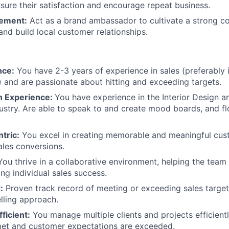
sure their satisfaction and encourage repeat business.
Portfo
ement:
Act as a brand ambassador to cultivate a strong 
and build local customer relationships.
Netwo
nce:
You have 2-3 years of experience in sales (preferably i
n) and are passionate about hitting and exceeding targets.
Blog
gn Experience:
You have experience in the Interior Design 
dustry. Are able to speak to and create mood boards, and fl
Care
tric:
You excel in creating memorable and meaningful cus
sales conversions.
ou thrive in a collaborative environment, helping the tea
ing individual sales success.
:
Proven track record of meeting or exceeding sales target
elling approach.
ficient:
You manage multiple clients and projects efficientl
met and customer expectations are exceeded.