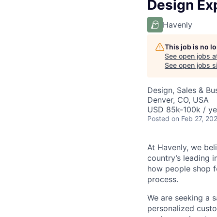
Design Exp
Havenly
This job is no 
See open jobs a
See open jobs si
Design, Sales & B
Denver, CO, USA
USD 85k-100k / ye
Posted
on Feb 27, 20
At Havenly, we bel
country’s leading 
how people shop fo
process.
We are seeking a sa
personalized custo