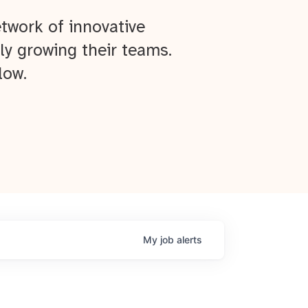
twork of innovative
ly growing their teams.
low.
My
job
alerts