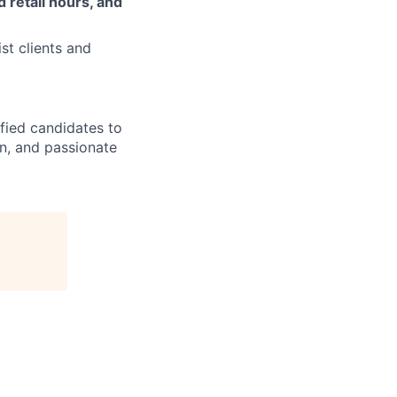
 retail hours, and
st clients and
ified candidates to
rn, and passionate