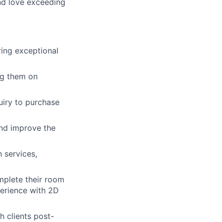
and love exceeding
ing exceptional
ng them on
uiry to purchase
and improve the
 services,
mplete their room
perience with 2D
 clients post-