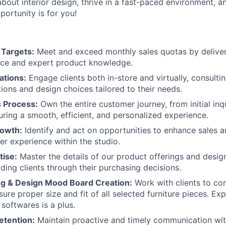
about interior design, thrive in a fast-paced environment, 
pportunity is for you!
 Targets:
Meet and exceed monthly sales quotas by deliver
ice and expert product knowledge.
ations:
Engage clients both in-store and virtually, consulti
tions and design choices tailored to their needs.
s Process:
Own the entire customer journey, from initial inq
uring a smooth, efficient, and personalized experience.
rowth:
Identify and act on opportunities to enhance sales 
er experience within the studio.
tise:
Master the details of our product offerings and design
iding clients through their purchasing decisions.
About
ing & Design Mood Board Creation:
Work with clients to co
ure proper size and fit of all selected furniture pieces. Ex
softwares is a plus.
Team
etention:
Maintain proactive and timely communication with