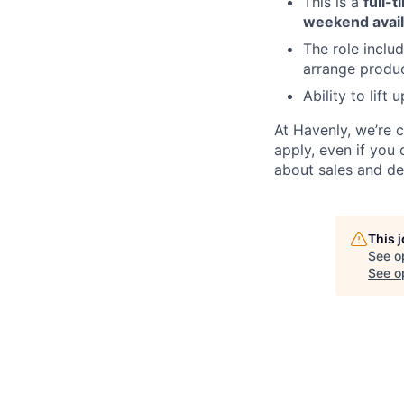
This is a
full-t
weekend availa
The role inclu
arrange produc
Ability to lift
At Havenly, we’re 
apply, even if you 
about sales and de
This 
See o
See op