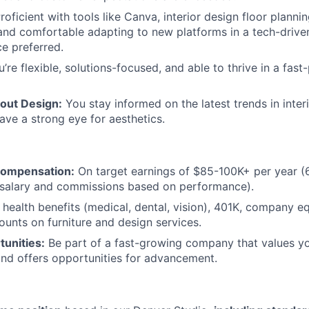
roficient with tools like Canva, interior design floor planni
and comfortable adapting to new platforms in a tech-drive
e preferred.
’re flexible, solutions-focused, and able to thrive in a fast
out Design:
You stay informed on the latest trends in inter
have a strong eye for aesthetics.
Compensation:
On target earnings of $85-100K+ per year (6
salary and commissions based on performance).
health benefits (medical, dental, vision), 401K, company eq
unts on furniture and design services.
unities:
Be part of a fast-growing company that values yo
nd offers opportunities for advancement.