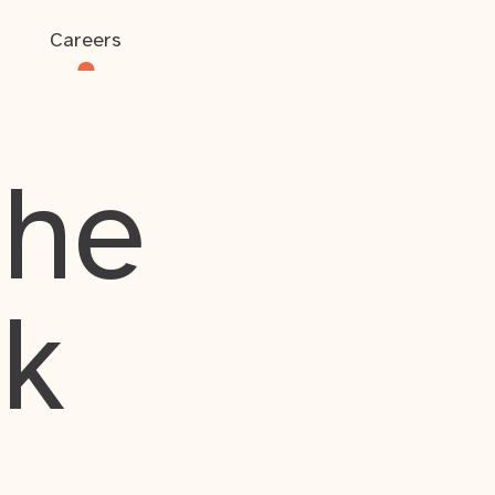
Careers
the
rk