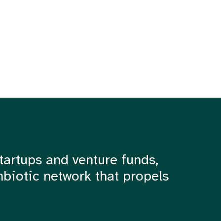
tartups and venture funds,
mbiotic network that propels