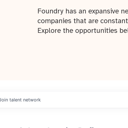
Foundry has an expansive ne
companies that are constant
Explore the opportunities be
Join talent network