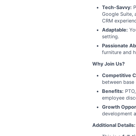
Tech-Savvy:
P
Google Suite, 
CRM experienc
Adaptable:
You
setting.
Passionate Ab
furniture and 
Why Join Us?
Competitive 
between base 
Benefits:
PTO, 
employee disco
Growth Opport
development a
Additional Details: