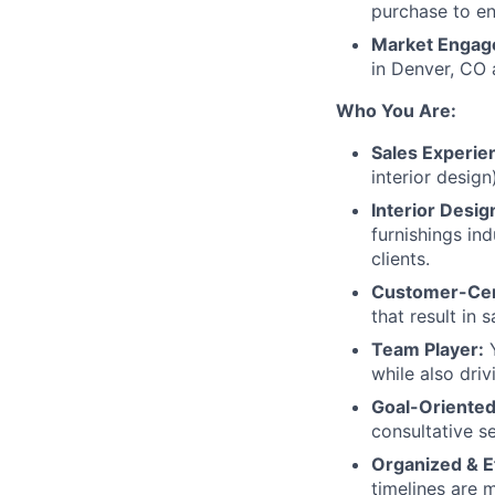
purchase to en
Market Engag
in Denver, CO 
Who You Are:
Sales Experie
interior desig
Interior Desi
furnishings in
clients.
Customer-Cen
that result in 
Team Player:
Y
while also driv
Goal-Oriented
consultative s
Organized & Ef
timelines are 