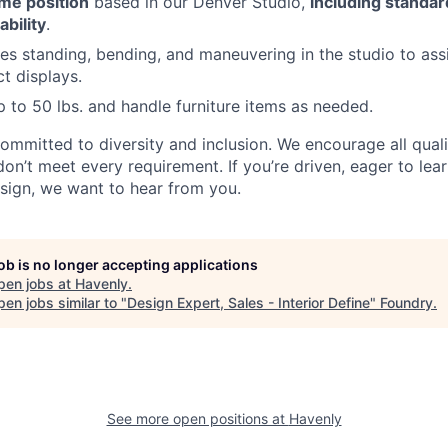
ime position
based in our Denver Studio,
including standard
bility
.
des standing, bending, and maneuvering in the studio to assi
t displays.
 up to 50 lbs. and handle furniture items as needed.
committed to diversity and inclusion. We encourage all qual
don’t meet every requirement. If you’re driven, eager to lea
sign, we want to hear from you.
job is no longer accepting applications
pen jobs at
Havenly
.
en jobs similar to "
Design Expert, Sales - Interior Define
"
Foundry
.
See more open positions at
Havenly