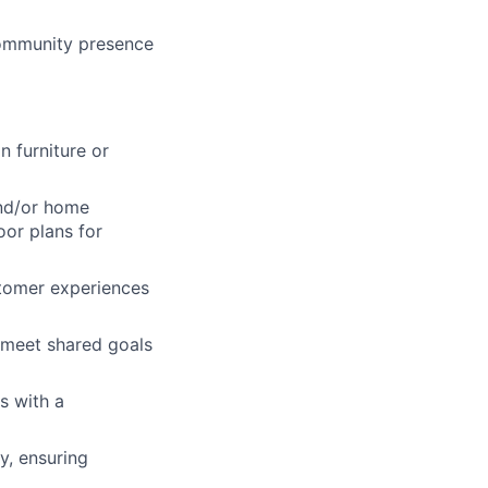
lio
community presence
rk
n furniture or
and/or home
oor plans for
ers
tomer experiences
m meet shared goals
s with a
y, ensuring