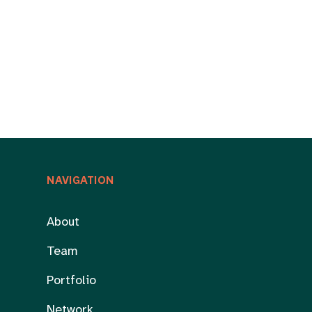
NAVIGATION
About
Team
Portfolio
Network