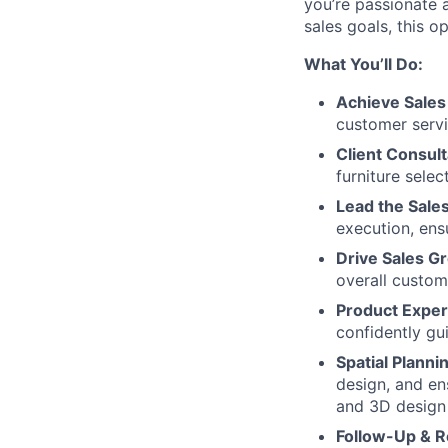
you’re passionate 
sales goals, this o
What You’ll Do:
Achieve Sales
customer serv
Client Consult
furniture selec
Lead the Sale
execution, ens
Drive Sales G
overall custom
Product Exper
confidently gu
Spatial Plann
design, and ens
and 3D design 
Follow-Up & R