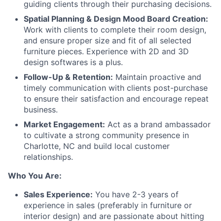
guiding clients through their purchasing decisions.
Spatial Planning & Design Mood Board Creation:
Work with clients to complete their room design,
and ensure proper size and fit of all selected
furniture pieces. Experience with 2D and 3D
design softwares is a plus.
Follow-Up & Retention:
Maintain proactive and
timely communication with clients post-purchase
to ensure their satisfaction and encourage repeat
business.
Market Engagement:
Act as a brand ambassador
to cultivate a strong community presence in
Charlotte, NC and build local customer
relationships.
Who You Are:
Sales Experience:
You have 2-3 years of
experience in sales (preferably in furniture or
interior design) and are passionate about hitting