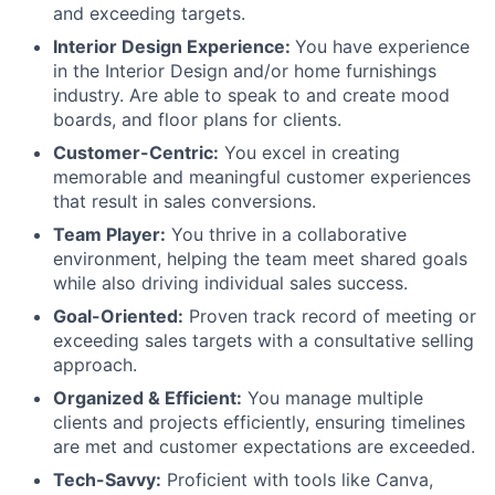
and exceeding targets.
About
Interior Design Experience:
You have experience
in the Interior Design and/or home furnishings
Team
industry. Are able to speak to and create mood
boards, and floor plans for clients.
Portfolio
Customer-Centric:
You excel in creating
memorable and meaningful customer experiences
Network
that result in sales conversions.
Team Player:
You thrive in a collaborative
environment, helping the team meet shared goals
Blog
while also driving individual sales success.
Goal-Oriented:
Proven track record of meeting or
Careers
exceeding sales targets with a consultative selling
approach.
Organized & Efficient:
You manage multiple
clients and projects efficiently, ensuring timelines
are met and customer expectations are exceeded.
Tech-Savvy:
Proficient with tools like Canva,