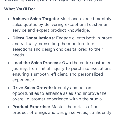
What You’ll Do:
Achieve Sales Targets:
Meet and exceed monthly
sales quotas by delivering exceptional customer
service and expert product knowledge.
Client Consultations:
Engage clients both in-store
and virtually, consulting them on furniture
selections and design choices tailored to their
needs.
Lead the Sales Process:
Own the entire customer
journey, from initial inquiry to purchase execution,
ensuring a smooth, efficient, and personalized
experience.
Drive Sales Growth:
Identify and act on
opportunities to enhance sales and improve the
overall customer experience within the studio.
Product Expertise:
Master the details of our
product offerings and design services, confidently