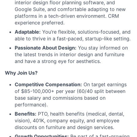
interior design floor planning software, and
Google Suite, and comfortable adapting to new
platforms in a tech-driven environment. CRM
experience preferred.
Adaptable:
You’re flexible, solutions-focused, and
able to thrive in a fast-paced, startup-like setting.
Passionate About Design:
You stay informed on
the latest trends in interior design and furniture
and have a strong eye for aesthetics.
Why Join Us?
Competitive Compensation:
On target earnings
of $85-100,000+ per year (60/40 split between
base salary and commissions based on
performance).
Benefits:
PTO, health benefits (medical, dental,
vision), 401K, company equity, and employee
discounts on furniture and design services.
Growth Opportunities:
Be part of a fast-growing