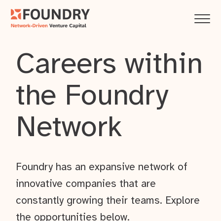
Careers within
the Foundry
Network
Foundry has an expansive network of
innovative companies that are
constantly growing their teams. Explore
the opportunities below.