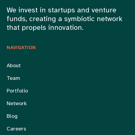
We invest in startups and venture
funds, creating a symbiotic network
that propels innovation.
NAVIGATION
About
Team
Portfolio
Network
Blog
Careers