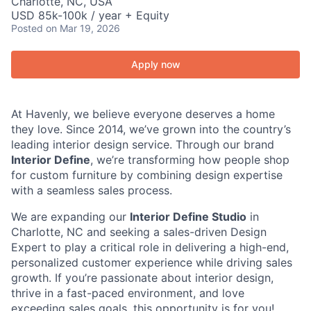
Charlotte, NC, USA
USD 85k-100k / year + Equity
Posted
on Mar 19, 2026
Apply now
At Havenly, we believe everyone deserves a home
they love. Since 2014, we’ve grown into the country’s
leading interior design service. Through our brand
Interior Define
, we’re transforming how people shop
for custom furniture by combining design expertise
with a seamless sales process.
We are expanding our
Interior Define Studio
in
Charlotte, NC and seeking a sales-driven Design
Expert to play a critical role in delivering a high-end,
personalized customer experience while driving sales
growth. If you’re passionate about interior design,
thrive in a fast-paced environment, and love
exceeding sales goals, this opportunity is for you!