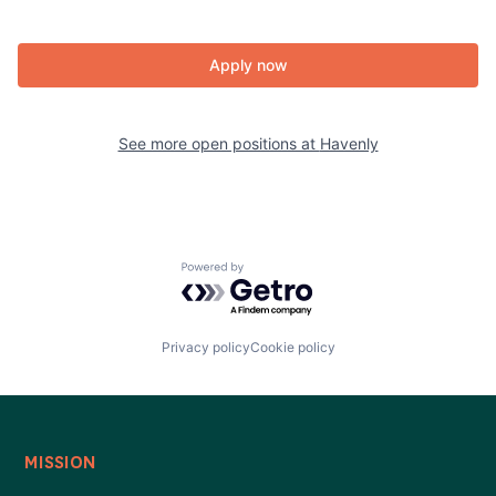
Apply now
See more open positions at
Havenly
Powered by Getro.com
Privacy policy
Cookie policy
MISSION