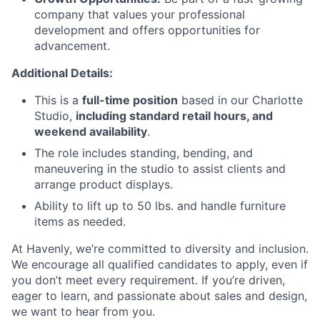
company that values your professional
development and offers opportunities for
advancement.
Additional Details:
This is a
full-time position
based in our Charlotte
Studio,
including standard retail hours, and
weekend availability
.
The role includes standing, bending, and
maneuvering in the studio to assist clients and
arrange product displays.
Ability to lift up to 50 lbs. and handle furniture
items as needed.
At Havenly, we’re committed to diversity and inclusion.
We encourage all qualified candidates to apply, even if
you don’t meet every requirement. If you’re driven,
eager to learn, and passionate about sales and design,
we want to hear from you.