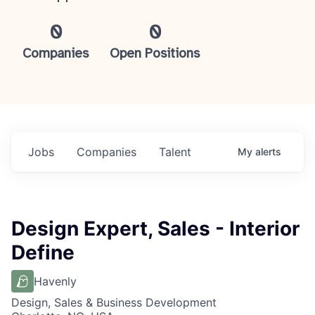
0
0
Companies
Open Positions
Jobs
Companies
Talent
My
alerts
Design Expert, Sales - Interior
Define
Havenly
Design, Sales & Business Development