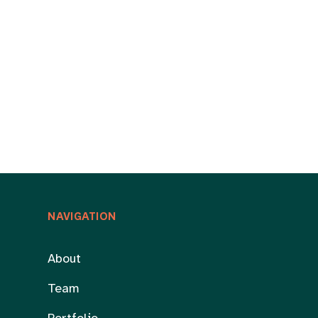
NAVIGATION
About
Team