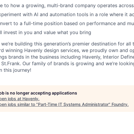
e to how a growing, multi-brand company operates across 
experiment with AI and automation tools in a role where it a
onvert to a full-time position based on performance and mut
ll invest in you and value what you bring
we’re building this generation’s premier destination for all
rd winning Havenly design services, we proudly own and o
gs brands in the business including Havenly, Interior Define
d St.Frank. Our family of brands is growing and we’re looki
n this journey!
job is no longer accepting applications
pen jobs at
Havenly
.
en jobs similar to "
Part-Time IT Systems Administrator
"
Foundry
.