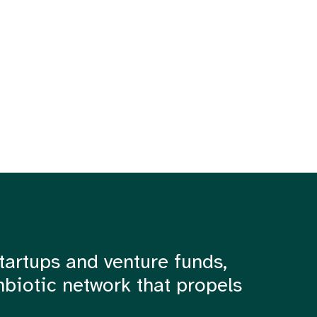
tartups and venture funds,
mbiotic network that propels