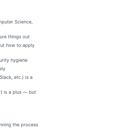
mputer Science,
re things out
out how to apply
urity hygiene
ely
ack, etc.) is a
) is a plus — but
nning the process