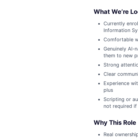
What We’re Lo
Currently enro
Information Sys
Comfortable w
Genuinely AI-n
them to new p
Strong attenti
Clear communi
Experience wit
plus
Scripting or a
not required if
Why This Role
Real ownershi