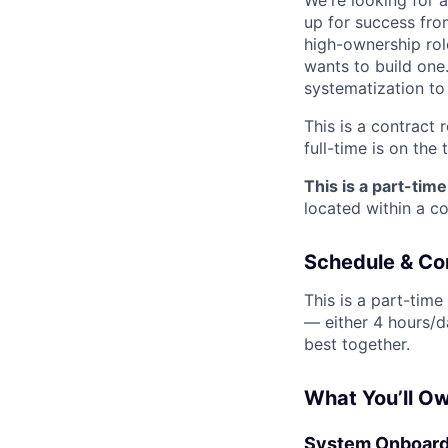
We're looking for 
up for success fro
high-ownership rol
wants to build one.
systematization to a
This is a contract 
full-time is on the 
This is a part-tim
located within a c
Schedule & C
This is a part-tim
— either 4 hours/d
best together.
What You’ll O
System Onboardi