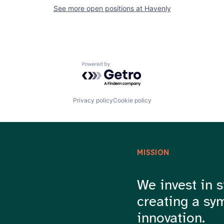
See more open positions at
Havenly
Powered by Getro.com
Privacy policy
Cookie policy
MISSION
We invest in s
creating a sy
innovation.