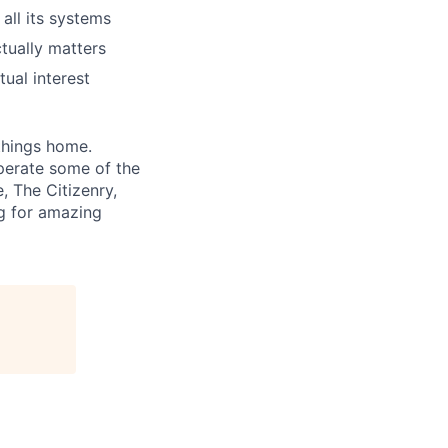
all its systems
ctually matters
ual interest
 things home.
perate some of the
, The Citizenry,
ng for amazing