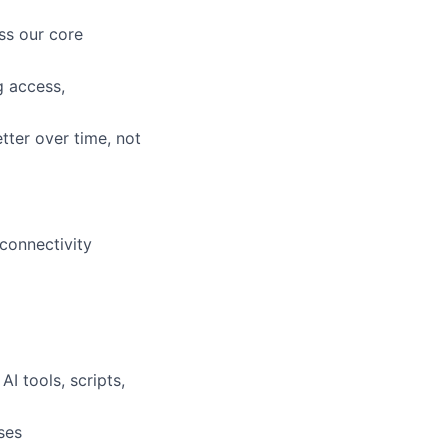
ss our core
lio
g access,
rk
tter over time, not
connectivity
ers
I tools, scripts,
ses