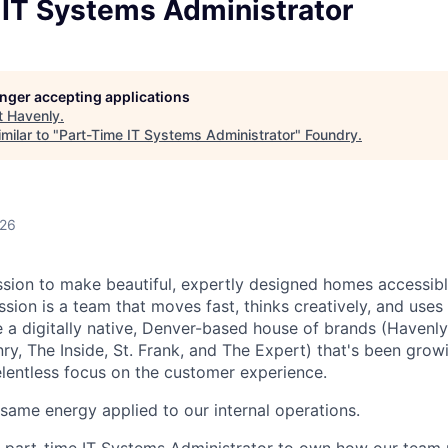
 IT Systems Administrator
longer accepting applications
t
Havenly
.
milar to "
Part-Time IT Systems Administrator
"
Foundry
.
026
ssion to make beautiful, expertly designed homes accessib
ssion is a team that moves fast, thinks creatively, and use
e a digitally native, Denver-based house of brands (Havenly,
ry, The Inside, St. Frank, and The Expert) that's been grow
elentless focus on the customer experience.
ame energy applied to our internal operations.