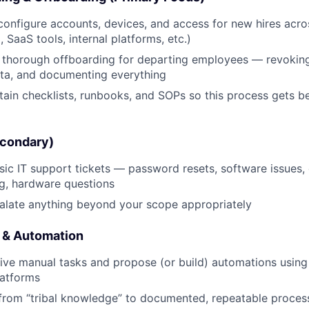
Team
configure accounts, devices, and access for new hires acro
 SaaS tools, internal platforms, etc.)
Portfo
, thorough offboarding for departing employees — revokin
ata, and documenting everything
Netwo
tain checklists, runbooks, and SOPs so this process gets be
econdary)
Blog
ic IT support tickets — password resets, software issues, 
g, hardware questions
Care
alate anything beyond your scope appropriately
 & Automation
tive manual tasks and propose (or build) automations using A
latforms
from “tribal knowledge” to documented, repeatable proces