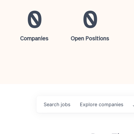
0
0
Companies
Open Positions
Search
jobs
Explore
companies