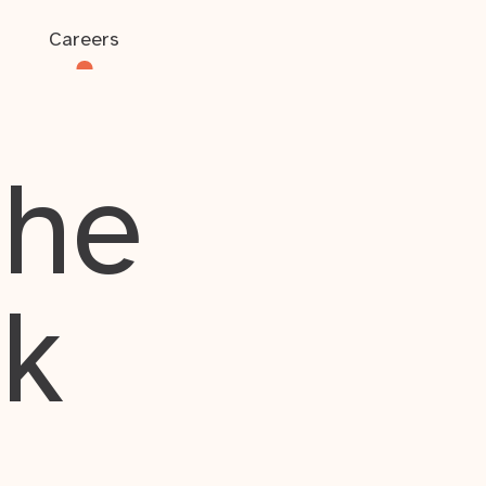
Careers
the
rk