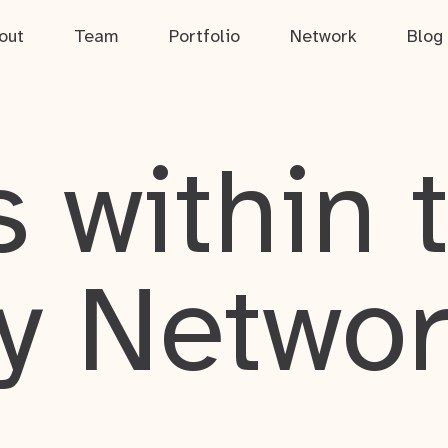
out
Team
Portfolio
Network
Blog
 within 
y Netwo