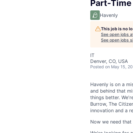
Part-Time
Havenly
This job is no 
See open jobs a
See open jobs si
IT
Denver, CO, USA
Posted
on May 15, 2
Havenly is on a mi
and behind that mi
things better. We'r
Burrow, The Citizen
innovation and a r
Now we need that s