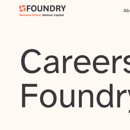
Ab
Careers
Foundr