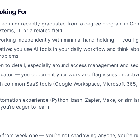
oking For
lled in or recently graduated from a degree program in Co
tems, IT, or a related field
orking independently with minimal hand-holding — you figu
ative: you use AI tools in your daily workflow and think ab
roblems
on to detail, especially around access management and sec
cator — you document your work and flag issues proactiv
h common SaaS tools (Google Workspace, Microsoft 365, Sl
utomation experience (Python, bash, Zapier, Make, or similar
 you’re eager to learn
p from week one — you’re not shadowing anyone, you’re ru