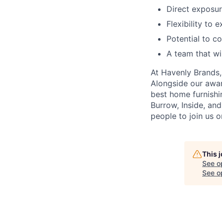
Direct exposur
Flexibility to 
Potential to c
A team that wi
At Havenly Brands, 
Alongside our awa
best home furnishin
Burrow, Inside, an
people to join us o
This 
See o
See op