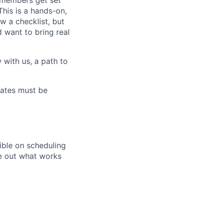
 members get set
his is a hands-on,
w a checklist, but
d want to bring real
 with us, a path to
ates must be
ible on scheduling
re out what works