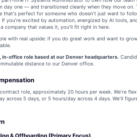
a part-time IT Systems Administrator to own how our team
m day one — and transitioned cleanly when they move on. T
e that's perfect for someone who doesn't just want to follo
 If you're excited by automation, energized by AI tools, an
 company that values it, you'll fit right in here.
role with real upside: if you do great work and want to grow
table.
e, in-office role based at our Denver headquarters.
Candid
ommutable distance to our Denver office.
ompensation
e contract role, approximately 20 hours per week. We're flex
ay across 5 days, or 5 hours/day across 4 days. We'll figu
About
wn
ng & Offboarding (Primary Focus)