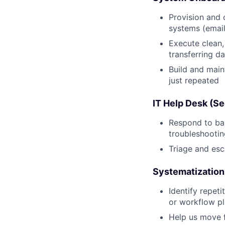
Provision and 
systems (email,
Execute clean
transferring d
Build and main
just repeated
IT Help Desk (S
Respond to bas
troubleshootin
Triage and esc
Systematization
Identify repeti
or workflow p
Help us move 