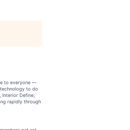
le to everyone —
s technology to do
 Interior Define,
ing rapidly through