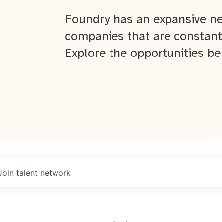
Foundry has an expansive ne
companies that are constant
Explore the opportunities be
Join talent network