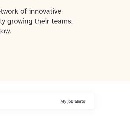
twork of innovative
ly growing their teams.
low.
My
job
alerts