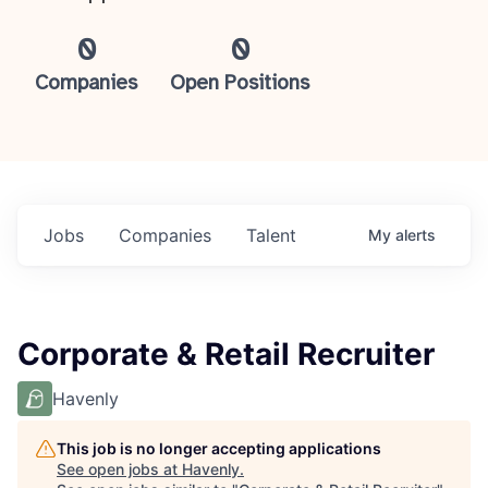
0
0
Companies
Open Positions
Jobs
Companies
Talent
My
alerts
Corporate & Retail Recruiter
Havenly
This job is no longer accepting applications
See open jobs at
Havenly
.