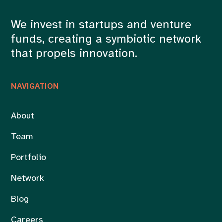
We invest in startups and venture
funds, creating a symbiotic network
that propels innovation.
NAVIGATION
About
Team
Portfolio
Network
Blog
Careers