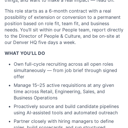
things, and want to make a real impact — read on.
This role starts as a 6-month contract with a real
possibility of extension or conversion to a permanent
position based on role fit, team fit, and business
needs. You’ll sit within our People team, report directly
to the Director of People & Culture, and be on-site at
our Denver HQ five days a week.
WHAT YOU’LL DO
Own full-cycle recruiting across all open roles
simultaneously — from job brief through signed
offer
Manage 15–25 active requisitions at any given
time across Retail, Engineering, Sales, and
Business Operations
Proactively source and build candidate pipelines
using AI-assisted tools and automated outreach
Partner closely with hiring managers to define
roles, build scorecards, and run structured