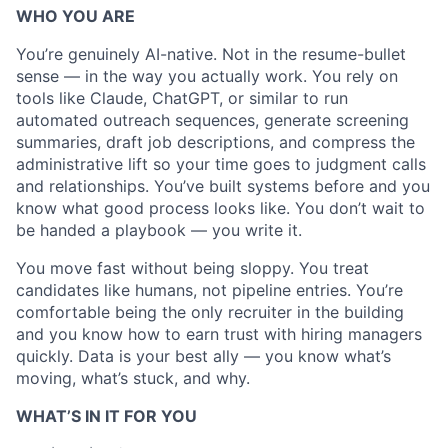
WHO YOU ARE
Blog
You’re genuinely AI-native. Not in the resume-bullet
Careers
sense — in the way you actually work. You rely on
tools like Claude, ChatGPT, or similar to run
automated outreach sequences, generate screening
summaries, draft job descriptions, and compress the
administrative lift so your time goes to judgment calls
and relationships. You’ve built systems before and you
know what good process looks like. You don’t wait to
be handed a playbook — you write it.
You move fast without being sloppy. You treat
candidates like humans, not pipeline entries. You’re
comfortable being the only recruiter in the building
and you know how to earn trust with hiring managers
quickly. Data is your best ally — you know what’s
moving, what’s stuck, and why.
WHAT’S IN IT FOR YOU