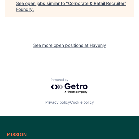
See open jobs similar to "
Corporate & Retail Recruiter
"
Foundry
.
See more open positions at
Havenly
Powered by Getro.com
Privacy policy
Cookie policy
MISSION