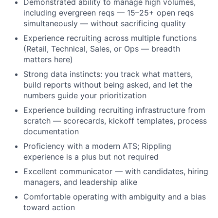
Demonstrated ability to manage high volumes,
including evergreen reqs — 15–25+ open reqs
simultaneously — without sacrificing quality
Experience recruiting across multiple functions
(Retail, Technical, Sales, or Ops — breadth
matters here)
Strong data instincts: you track what matters,
build reports without being asked, and let the
numbers guide your prioritization
Experience building recruiting infrastructure from
scratch — scorecards, kickoff templates, process
About
documentation
Proficiency with a modern ATS; Rippling
Team
experience is a plus but not required
Excellent communicator — with candidates, hiring
Portfolio
managers, and leadership alike
Comfortable operating with ambiguity and a bias
Network
toward action