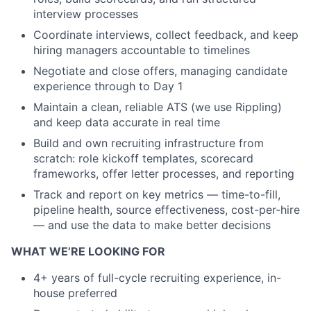
interview processes
Coordinate interviews, collect feedback, and keep
hiring managers accountable to timelines
Negotiate and close offers, managing candidate
experience through to Day 1
Maintain a clean, reliable ATS (we use Rippling)
and keep data accurate in real time
Build and own recruiting infrastructure from
scratch: role kickoff templates, scorecard
frameworks, offer letter processes, and reporting
Track and report on key metrics — time-to-fill,
pipeline health, source effectiveness, cost-per-hire
— and use the data to make better decisions
WHAT WE’RE LOOKING FOR
4+ years of full-cycle recruiting experience, in-
house preferred