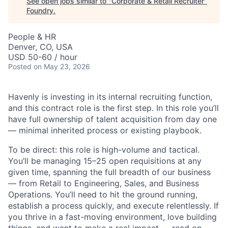
See open jobs similar to "
Corporate & Retail Recruiter
"
Foundry
.
People & HR
Denver, CO, USA
USD 50-60 / hour
Posted
on May 23, 2026
Havenly is investing in its internal recruiting function,
and this contract role is the first step. In this role you’ll
have full ownership of talent acquisition from day one
— minimal inherited process or existing playbook.
To be direct: this role is high-volume and tactical.
You’ll be managing 15–25 open requisitions at any
given time, spanning the full breadth of our business
— from Retail to Engineering, Sales, and Business
Operations. You’ll need to hit the ground running,
establish a process quickly, and execute relentlessly. If
you thrive in a fast-moving environment, love building