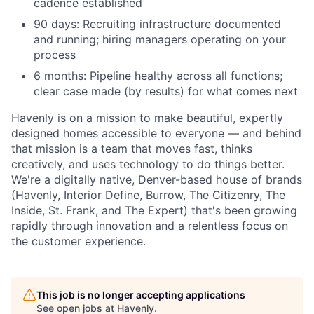
cadence established
90 days: Recruiting infrastructure documented
and running; hiring managers operating on your
process
6 months: Pipeline healthy across all functions;
clear case made (by results) for what comes next
Havenly is on a mission to make beautiful, expertly
designed homes accessible to everyone — and behind
that mission is a team that moves fast, thinks
creatively, and uses technology to do things better.
We're a digitally native, Denver-based house of brands
(Havenly, Interior Define, Burrow, The Citizenry, The
Inside, St. Frank, and The Expert) that's been growing
rapidly through innovation and a relentless focus on
the customer experience.
This job is no longer accepting applications
See open jobs at
Havenly
.