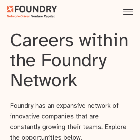
Careers within
the Foundry
Network
Foundry has an expansive network of
innovative companies that are
constantly growing their teams. Explore
the opportunities below.