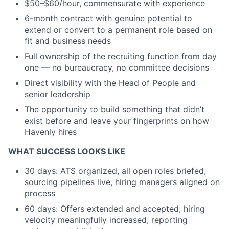
$50–$60/hour, commensurate with experience
6-month contract with genuine potential to
extend or convert to a permanent role based on
fit and business needs
Full ownership of the recruiting function from day
one — no bureaucracy, no committee decisions
Direct visibility with the Head of People and
senior leadership
The opportunity to build something that didn’t
exist before and leave your fingerprints on how
Havenly hires
WHAT SUCCESS LOOKS LIKE
30 days: ATS organized, all open roles briefed,
sourcing pipelines live, hiring managers aligned on
process
60 days: Offers extended and accepted; hiring
velocity meaningfully increased; reporting